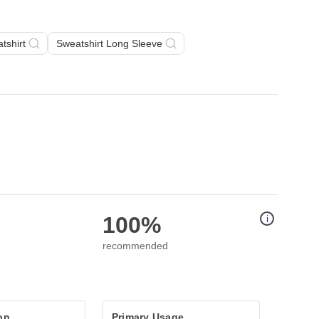
tshirt
Sweatshirt Long Sleeve
100%
i
recommended
on
Primary Usage