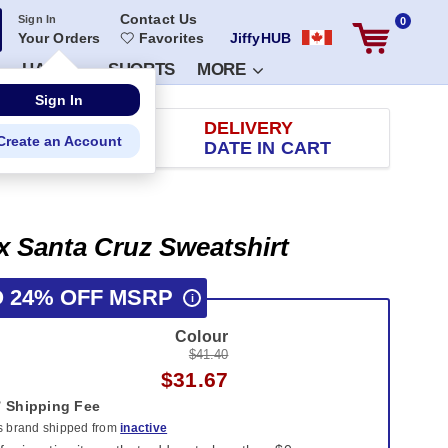
Contact Us
Sign In
0
Your Orders
Favorites
JiffyHUB
HATS
SHORTS
MORE
RETURN
DELIVERY
 100 DAYS
DATE IN CART
x Santa Cruz Sweatshirt
O 24% OFF MSRP
i
Colour
$41.40
$31.67
Shipping Fee
is brand shipped from
inactive