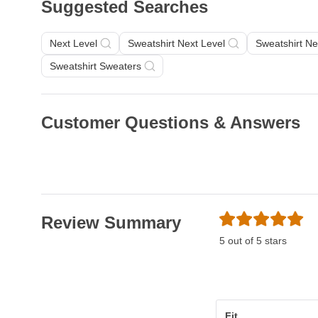
Suggested Searches
Next Level
Sweatshirt Next Level
Sweatshirt Ne
Sweatshirt Sweaters
Customer Questions & Answers
Review Summary
5 out of 5 stars
Fit