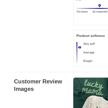
Too loose
As expected
Product softness
Very soft
Average
Rough
Customer Review
Images