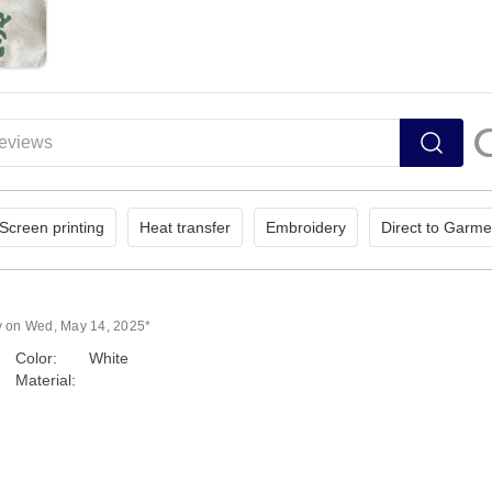
Screen printing
Heat transfer
Embroidery
Direct to Garme
y on Wed, May 14, 2025*
Color:
White
Material: