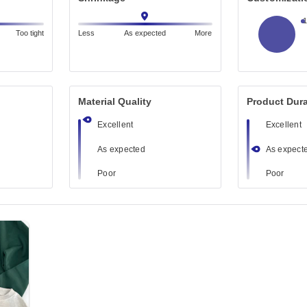
Too tight
Less
As expected
More
Material Quality
Product Dura
Excellent
Excellent
As expected
As expect
Poor
Poor