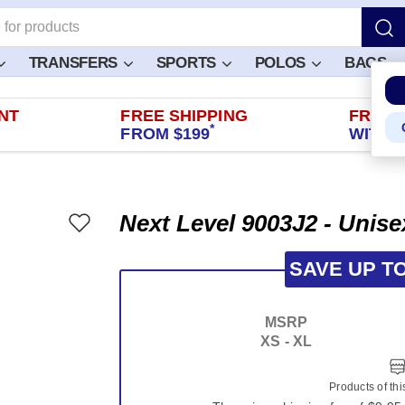
TRANSFERS
SPORTS
POLOS
BAGS
NT
FREE SHIPPING
FREE 
*
FROM $199
WITHIN
Next Level 9003J2 - Unise
SAVE UP T
MSRP
XS - XL
Products of th