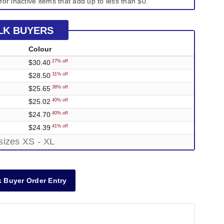
for inactive items that add up to less than $0.
LK BUYERS
Colour
$30.40
27% off
$28.50
31% off
$25.65
38% off
$25.02
40% off
$24.70
40% off
$24.39
41% off
sizes XS - XL
 Buyer Order Entry