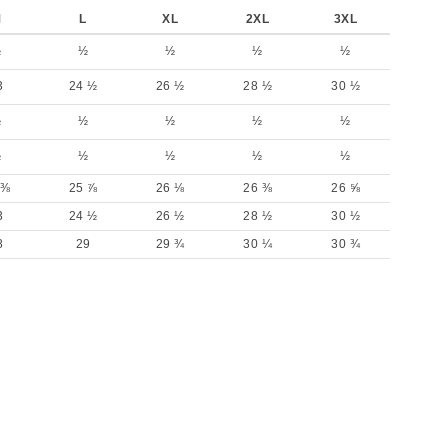
M
L
XL
2XL
3XL
½
½
½
½
½
3
24 ½
26 ½
28 ½
30 ½
½
½
½
½
½
½
½
½
½
½
 ⅜
25 ⅞
26 ⅛
26 ⅜
26 ⅝
3
24 ½
26 ½
28 ½
30 ½
8
29
29 ¾
30 ¼
30 ¾