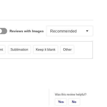
Reviews with Images
nt
Sublimation
Keep it blank
Other
Was this review helpful?
Yes
No