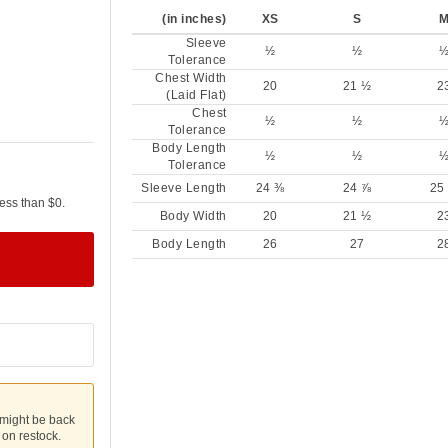
(in inches)
XS
S
Sleeve
½
½
Tolerance
Chest Width
20
21 ½
2
(Laid Flat)
Chest
½
½
Tolerance
Body Length
½
½
Tolerance
Sleeve Length
24 ⅜
24 ⅞
25
less than $0.
Body Width
20
21 ½
2
Body Length
26
27
2
 might be back
u on restock.