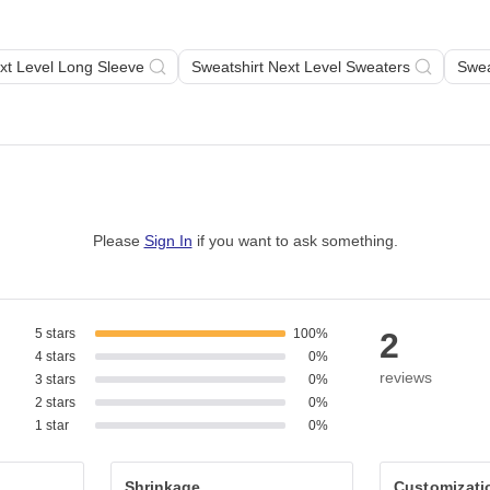
xt Level Long Sleeve
Sweatshirt Next Level Sweaters
Swea
Please
Sign In
if you want to ask something
.
5 stars
100%
2
4 stars
0%
reviews
3 stars
0%
2 stars
0%
1 star
0%
Shrinkage
Customizati