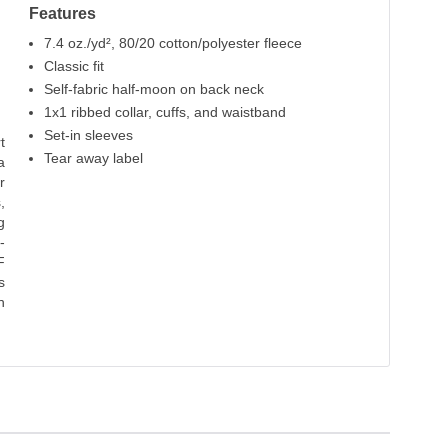
Features
7.4 oz./yd², 80/20 cotton/polyester fleece
Classic fit
Self-fabric half-moon on back neck
1x1 ribbed collar, cuffs, and waistband
Set-in sleeves
t
Tear away label
a
r
,
g
-
F
s
h