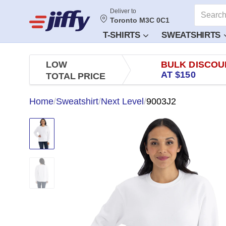
Deliver to
Toronto M3C 0C1
T-SHIRTS
SWEATSHIRTS
LOW
BULK DISCOU
AT $150
TOTAL PRICE
Home
/
Sweatshirt
/
Next Level
/
9003J2