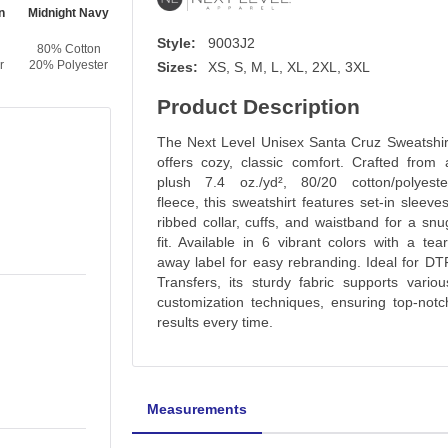
n
Midnight Navy
Lead
Heavy Metal
Style:
9003J2
80% Cotton
80% Cotton
80% Cotton
r
20% Polyester
20% Polyester
20% Polyester
Sizes:
XS, S, M, L, XL, 2XL, 3XL
Product Description
The Next Level Unisex Santa Cruz Sweatshir
offers cozy, classic comfort. Crafted from 
plush 7.4 oz./yd², 80/20 cotton/polyeste
fleece, this sweatshirt features set-in sleeves
ribbed collar, cuffs, and waistband for a snu
fit. Available in 6 vibrant colors with a tear
away label for easy rebranding. Ideal for DT
Transfers, its sturdy fabric supports variou
customization techniques, ensuring top-notc
results every time.
Measurements