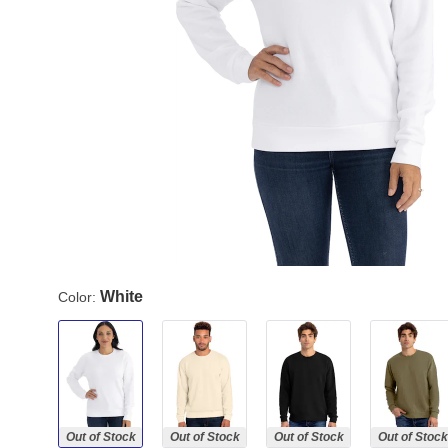
White
Color:
Out of Stock
Out of Stock
Out of Stock
Out of Stock