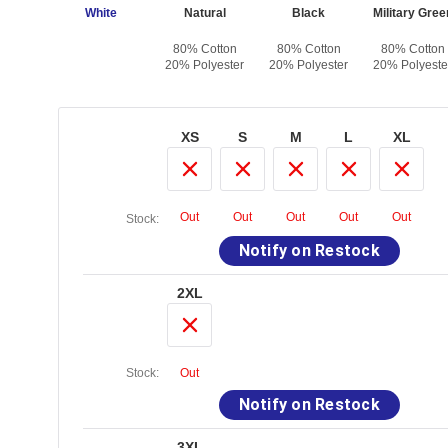
White
Natural
Black
Military Gree
80% Cotton
80% Cotton
80% Cotton
20% Polyester
20% Polyester
20% Polyeste
XS
S
M
L
XL
Out
Out
Out
Out
Out
Stock:
Notify on Restock
2XL
Stock:
Out
Notify on Restock
3XL