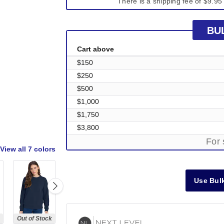
There is a shipping fee of $9.95 
BU
Cart above
$150
$250
$500
$1,000
$1,750
$3,800
For 
View all
7 colors
Use Bulk
Out of Stock
Out of Stock
Out of Stock