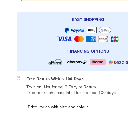
EASY SHOPPING
FINANCING OPTIONS
Free Return Within 100 Days
Try it on. Not for you? Easy to Return.
Free return shipping label for the next 100 days.
*Price varies with size and colour.