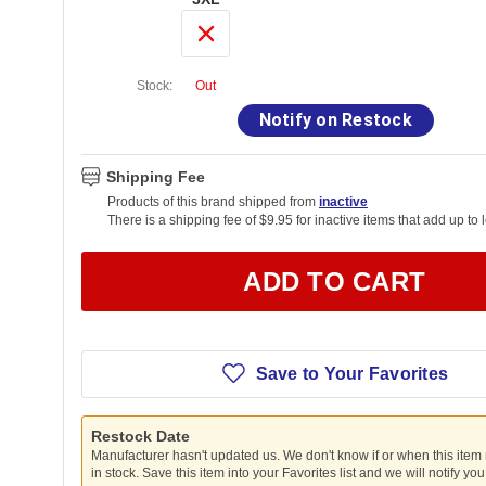
Stock:
Out
Notify on Restock
Shipping Fee
Products of this brand shipped from
inactive
There is a shipping fee of $9.95 for inactive items that add up to 
ADD TO CART
Save to Your Favorites
Restock Date
Manufacturer hasn't updated us. We don't know if or when this item
in stock. Save this item into your Favorites list and we will notify yo