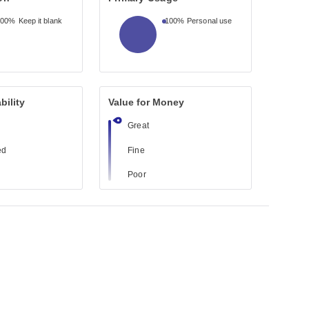
100%
Keep it blank
100%
Personal use
bility
Value for Money
Great
ed
Fine
Poor