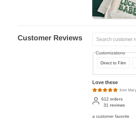
Customer Reviews
Customizations
Direct to Film
Love these
from Mar
612
orders
31
reviews
a customer favorite