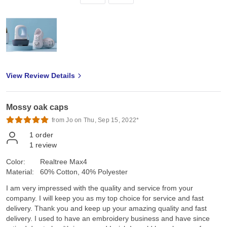
View Review Details
Mossy oak caps
from Jo on Thu, Sep 15, 2022*
1
order
1
review
Color:
Realtree Max4
Material:
60% Cotton, 40% Polyester
I am very impressed with the quality and service from your
company. I will keep you as my top choice for service and fast
delivery. Thank you and keep up your amazing quality and fast
delivery. I used to have an embroidery business and have since