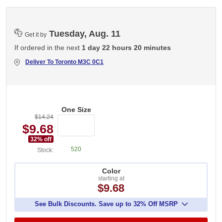
Tuesday, Aug. 11
Get it by
If ordered in the next
1 day 22 hours 20 minutes
Deliver To
Toronto M3C 0C1
One Size
$14.24
$9.68
32
% off
520
Stock:
Color
starting at
$9.68
See Bulk Discounts. Save up to 32% Off MSRP