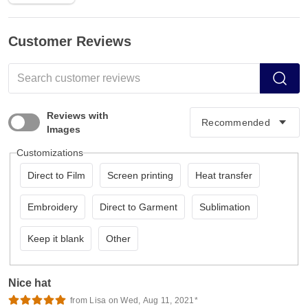
Customer Reviews
Reviews with
Images
Customizations
Direct to Film
Screen printing
Heat transfer
Embroidery
Direct to Garment
Sublimation
Keep it blank
Other
Nice hat
from Lisa on Wed, Aug 11, 2021*