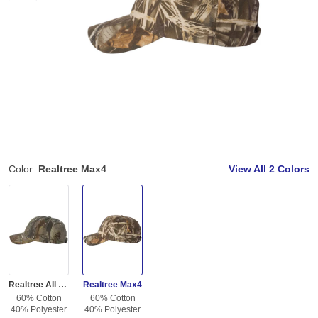
Color:
Realtree Max4
View All
2 Colors
Realtree All Purpose
Realtree Max4
60% Cotton
60% Cotton
40% Polyester
40% Polyester