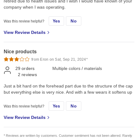
retired due to health issues and I wish I would have known of your
company when I was operating.
Yes
No
Was this review helpful?
View Review Details
Nice products
from Eron on Sat, Sep 21, 2024*
29
orders
Multiple colors / materials
2
reviews
Just a bit hard on the forehead part due to the structure of the cap
but everything else is very nice. And with a few wears it softens up
Yes
No
Was this review helpful?
View Review Details
* Reviews are written by customers. Customer sentiment has not been altered. Rarely