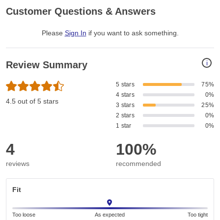
Customer Questions & Answers
Please
Sign In
if you want to ask something
.
i
Review Summary
5 stars
75%
4 stars
0%
4.5 out of 5 stars
3 stars
25%
2 stars
0%
1 star
0%
4
100%
reviews
recommended
Fit
Too loose
As expected
Too tight