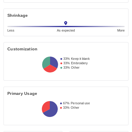
Shrinkage
Less
As expected
More
Customization
33%
Keep it blank
33%
Embroidery
33%
Other
Primary Usage
67%
Personal use
33%
Other