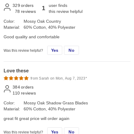
329
orders
user finds
1
78
reviews
this review helpful
Color:
Mossy Oak Country
Material:
60% Cotton, 40% Polyester
Good quality and comfortable
Yes
No
Was this review helpful?
Love these
from Sarah on Mon, Aug 7, 2023*
384
orders
110
reviews
Color:
Mossy Oak Shadow Grass Blades
Material:
60% Cotton, 40% Polyester
great fit great price will order again
Yes
No
Was this review helpful?