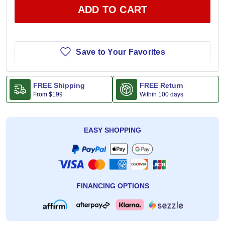
ADD TO CART
Save to Your Favorites
FREE Shipping
FREE Return
From
$199
Within 100 days
EASY SHOPPING
FINANCING OPTIONS