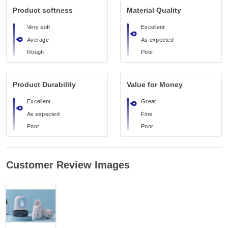
Product softness
Material Quality
Very soft
Excellent
Average
As expected
Rough
Poor
Product Durability
Value for Money
Excellent
Great
As expected
Fine
Poor
Poor
Customer Review Images