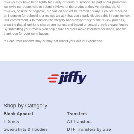
reviews may have been lightly for clarity or terms of service. As part of our promotion,
we invite our customers to submit reviews of the products they've purchased. All
reviews, positive or negative, are valued and will be treated equally. If you've received
an incentive for submitting a review, we ask that you clearly disclose this in your review.
Our commitment is to maintain the integrity and transparency of the review process,
ensuring that all opinions shared are honest and based on actual creative experiences.
By submitting your review, you help future creators make informed decisions, and we
thank you for your contribution.
** Consumer reviews may or may not reflect your actual experience.
Shop by Category
Blank Apparel
Transfers
T-Shirts
All Transfers
Sweatshirts & Hoodies
DTF Transfers by Size