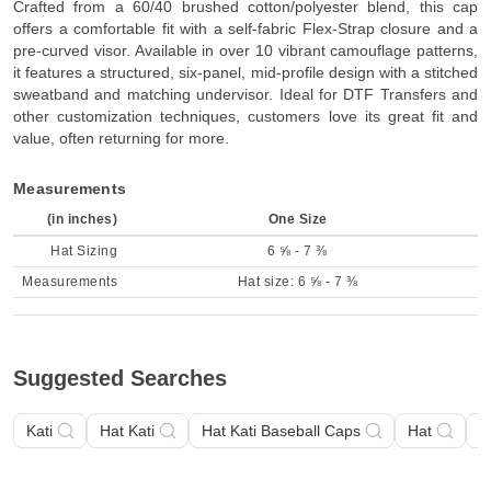
Crafted from a 60/40 brushed cotton/polyester blend, this cap
offers a comfortable fit with a self-fabric Flex-Strap closure and a
pre-curved visor. Available in over 10 vibrant camouflage patterns,
it features a structured, six-panel, mid-profile design with a stitched
sweatband and matching undervisor. Ideal for DTF Transfers and
other customization techniques, customers love its great fit and
value, often returning for more.
Measurements
(in inches)
One Size
Hat Sizing
6 ⅝ - 7 ⅜
Measurements
Hat size: 6 ⅝ - 7 ⅜
Suggested Searches
Kati
Hat Kati
Hat Kati Baseball Caps
Hat
H