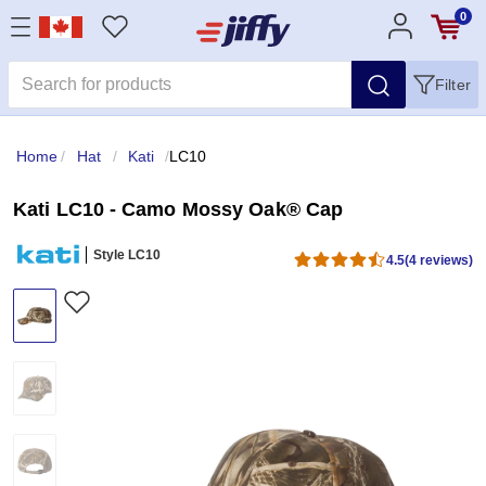
0
Filter
Home
/
Hat
/
Kati
/
LC10
Kati LC10 - Camo Mossy Oak® Cap
Style LC10
4.5
(4 reviews)