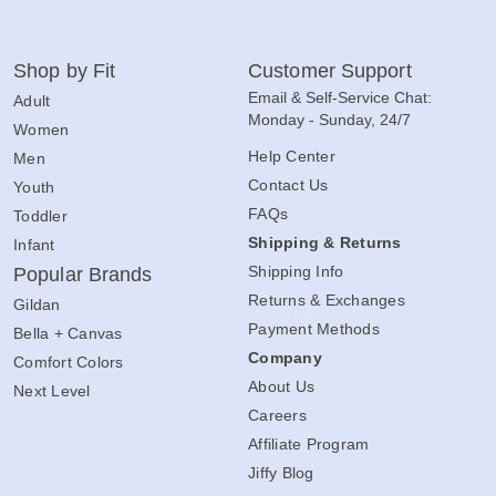
Shop by Fit
Customer Support
Email & Self-Service Chat:
Adult
Monday - Sunday, 24/7
Women
Help Center
Men
Contact Us
Youth
FAQs
Toddler
Shipping & Returns
Infant
Shipping Info
Popular Brands
Returns & Exchanges
Gildan
Payment Methods
Bella + Canvas
Company
Comfort Colors
About Us
Next Level
Careers
Affiliate Program
Jiffy Blog