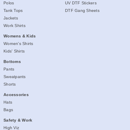
Polos
UV DTF Stickers
Tank Tops
DTF Gang Sheets
Jackets
Work Shirts
Womens & Kids
Women's Shirts
Kids' Shirts
Bottoms
Pants
Sweatpants
Shorts
Accessories
Hats
Bags
Safety & Work
High Viz