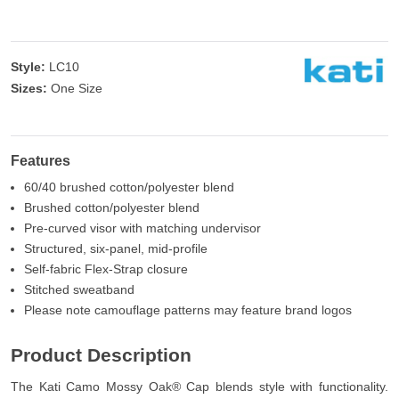
Style:
LC10
Sizes:
One Size
Features
60/40 brushed cotton/polyester blend
Brushed cotton/polyester blend
Pre-curved visor with matching undervisor
Structured, six-panel, mid-profile
Self-fabric Flex-Strap closure
Stitched sweatband
Please note camouflage patterns may feature brand logos
Product Description
The Kati Camo Mossy Oak® Cap blends style with functionality.