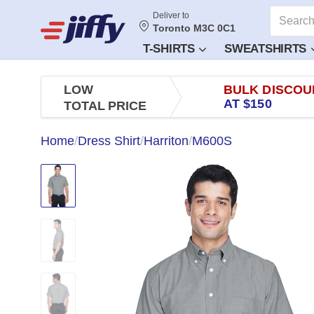
Deliver to
Toronto M3C 0C1
T-SHIRTS
SWEATSHIRTS
LOW
BULK DISCOU
AT $150
TOTAL PRICE
Home
/
Dress Shirt
/
Harriton
/
M600S