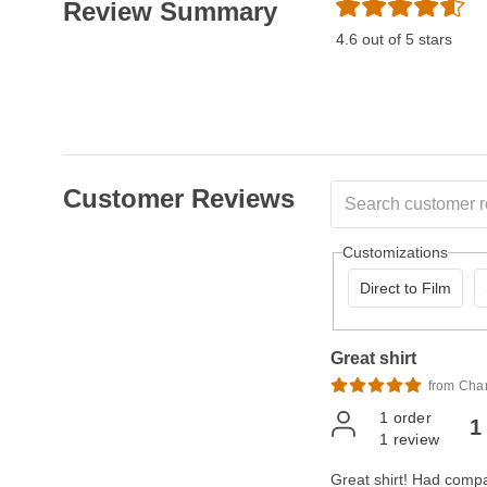
Review Summary
4.6 out of 5 stars
Customer Reviews
Customizations
Direct to Film
Great shirt
from Cha
1
order
1
1
review
Great shirt! Had compan