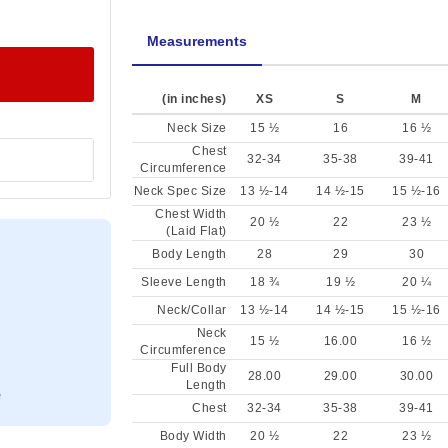
Measurements
(in inches)
XS
S
M
Neck Size
15 ½
16
16 ½
Chest
32-34
35-38
39-41
Circumference
Neck Spec Size
13 ½-14
14 ½-15
15 ½-16
Chest Width
20 ½
22
23 ½
(Laid Flat)
Body Length
28
29
30
Sleeve Length
18 ¾
19 ½
20 ¼
Neck/Collar
13 ½-14
14 ½-15
15 ½-16
Neck
15 ½
16.00
16 ½
Circumference
Full Body
28.00
29.00
30.00
Length
Chest
32-34
35-38
39-41
Body Width
20 ½
22
23 ½