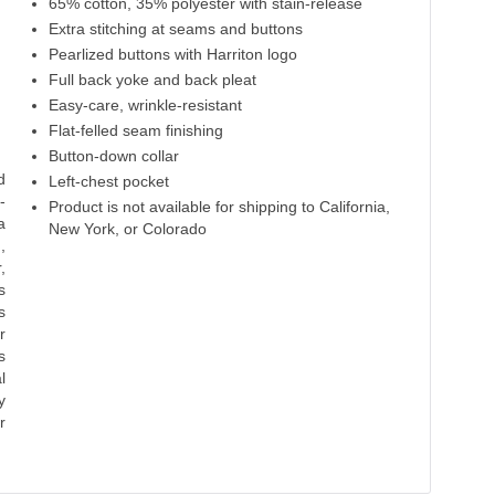
65% cotton, 35% polyester with stain-release
Extra stitching at seams and buttons
Pearlized buttons with Harriton logo
Full back yoke and back pleat
Easy-care, wrinkle-resistant
Flat-felled seam finishing
Button-down collar
d
Left-chest pocket
-
Product is not available for shipping to California,
a
New York, or Colorado
,
,
s
s
r
s
l
y
r