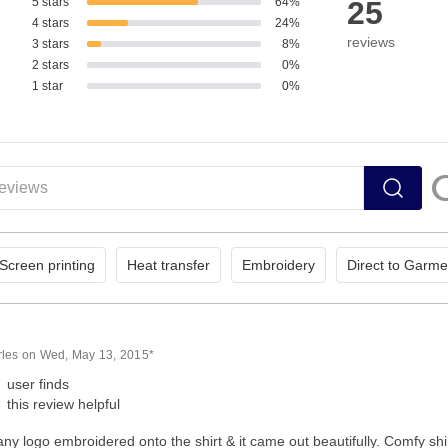
5 stars
64%
25
4 stars
24%
reviews
3 stars
8%
2 stars
0%
1 star
0%
Screen printing
Heat transfer
Embroidery
Direct to Garme
rles on Wed, May 13, 2015*
user finds
this review helpful
y logo embroidered onto the shirt & it came out beautifully. Comfy shirt 