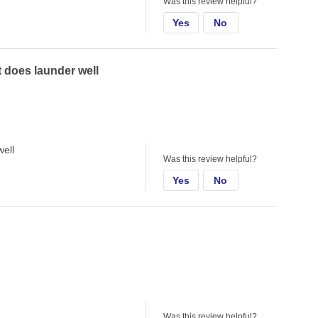
Was this review helpful?
Yes
No
ut does launder well
well
Was this review helpful?
Yes
No
Was this review helpful?