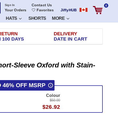
Contact Us
Sign In
0
Your Orders
Favorites
JiffyHUB
HATS
SHORTS
MORE
RETURN
DELIVERY
 100 DAYS
DATE IN CART
ort-Sleeve Oxford with Stain-
O 46% OFF MSRP
i
Colour
$50.00
$26.92