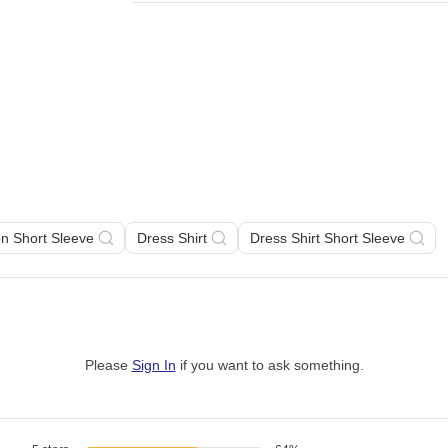
on Short Sleeve
Dress Shirt
Dress Shirt Short Sleeve
Please
Sign In
if you want to ask something
.