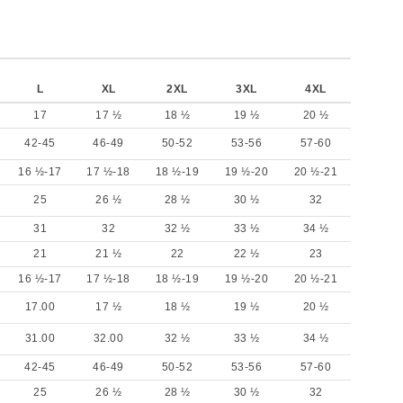
L
XL
2XL
3XL
4XL
17
17 ½
18 ½
19 ½
20 ½
42-45
46-49
50-52
53-56
57-60
16 ½-17
17 ½-18
18 ½-19
19 ½-20
20 ½-21
25
26 ½
28 ½
30 ½
32
31
32
32 ½
33 ½
34 ½
21
21 ½
22
22 ½
23
16 ½-17
17 ½-18
18 ½-19
19 ½-20
20 ½-21
17.00
17 ½
18 ½
19 ½
20 ½
31.00
32.00
32 ½
33 ½
34 ½
42-45
46-49
50-52
53-56
57-60
25
26 ½
28 ½
30 ½
32