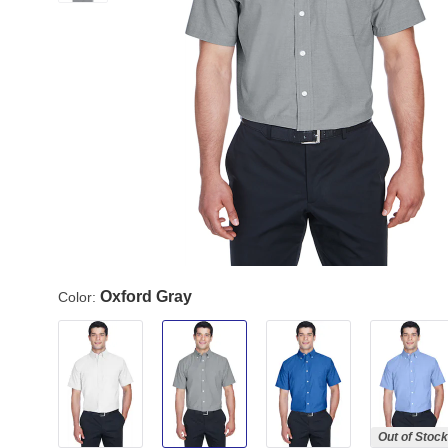
Oxford Gray
Color:
Out of Stock