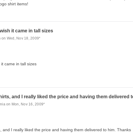
logo shirt items!
ish it came in tall sizes
n on Wed, Nov 18, 2009*
it came in tall sizes
irts, and I really liked the price and having them delivered 
inia on Mon, Nov 16, 2009*
, and I really liked the price and having them delivered to him. Thanks