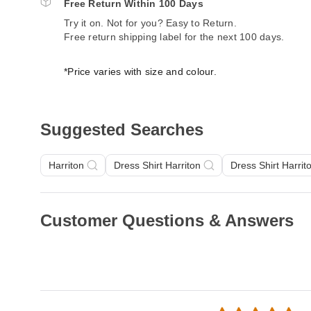
Free Return Within 100 Days
Try it on. Not for you? Easy to Return.
Free return shipping label for the next 100 days.
*Price varies with size and colour.
Suggested Searches
Harriton
Dress Shirt Harriton
Dress Shirt Harrit
Customer Questions & Answers