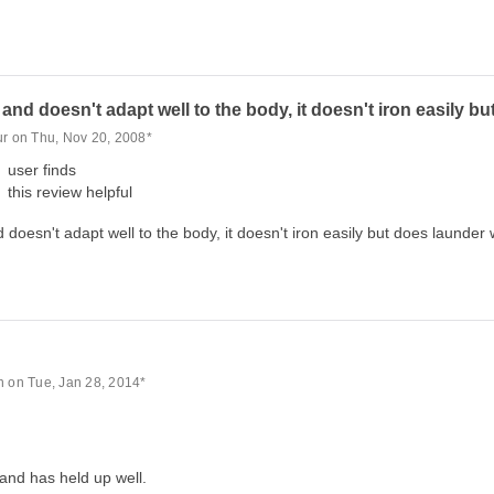
f and doesn't adapt well to the body, it doesn't iron easily b
ur on Thu, Nov 20, 2008*
user finds
this review helpful
d doesn't adapt well to the body, it doesn't iron easily but does launder 
n on Tue, Jan 28, 2014*
 and has held up well.