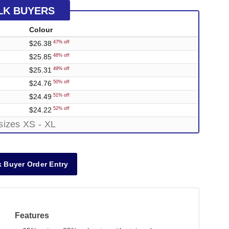
LK BUYERS
Colour
$26.38
47% off
$25.85
48% off
$25.31
49% off
$24.76
50% off
$24.49
51% off
$24.22
52% off
sizes XS - XL
 Buyer Order Entry
Features