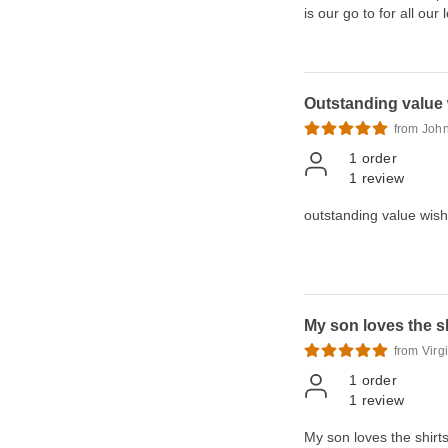
is our go to for all our 
Outstanding value w
from Joh
1
order
1
review
outstanding value wish 
My son loves the sh
from Virg
1
order
1
review
My son loves the shirts