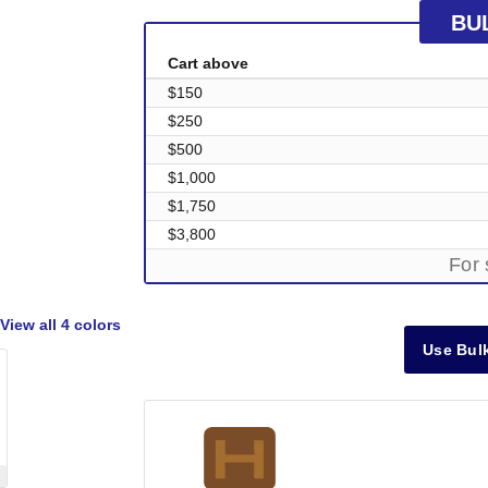
BU
Cart above
$150
$250
$500
$1,000
$1,750
$3,800
For 
View all
4 colors
Use Bulk