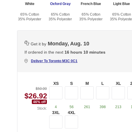
White
Oxford Gray
French Blue
Light Blue
65% Cotton
65% Cotton
65% Cotton
65% Cotton
35% Polyester
35% Polyester
35% Polyester
35% Polyeste
Monday, Aug. 10
Get it by
If ordered in the next
16 hours 10 minutes
Deliver To
Toronto M3C 0C1
XS
S
M
L
XL
$50.00
$26.92
46
% off
4
56
261
398
213
Stock:
3XL
4XL