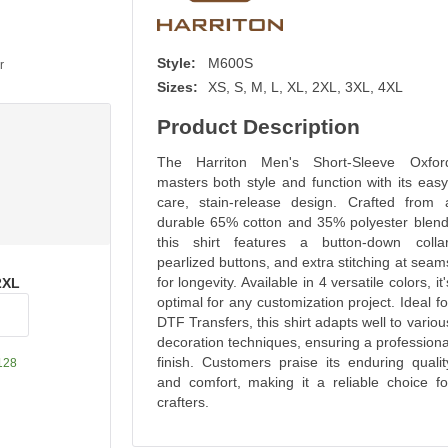
Style:
M600S
r
Sizes:
XS, S, M, L, XL, 2XL, 3XL, 4XL
Product Description
The Harriton Men's Short-Sleeve Oxfor
masters both style and function with its easy
care, stain-release design. Crafted from 
durable 65% cotton and 35% polyester blend
this shirt features a button-down collar
pearlized buttons, and extra stitching at seam
for longevity. Available in 4 versatile colors, it'
2XL
optimal for any customization project. Ideal fo
DTF Transfers, this shirt adapts well to variou
decoration techniques, ensuring a professiona
finish. Customers praise its enduring qualit
128
and comfort, making it a reliable choice fo
crafters.