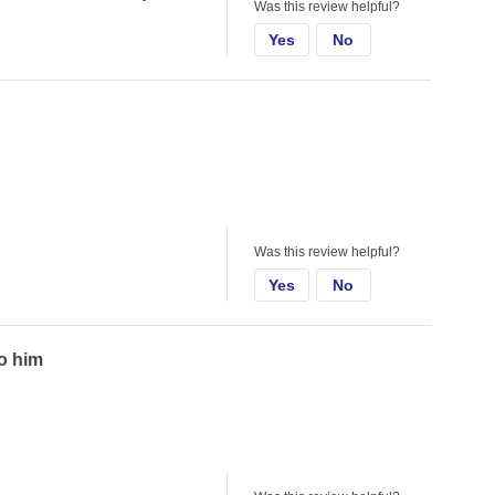
Was this review helpful?
Yes
No
Was this review helpful?
Yes
No
to him