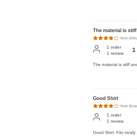
The material is stif
from Arth
1
order
1
1
review
The material is stiff an
Good Shirt
from Bria
1
order
1
review
Good Shirt. Fits nicely