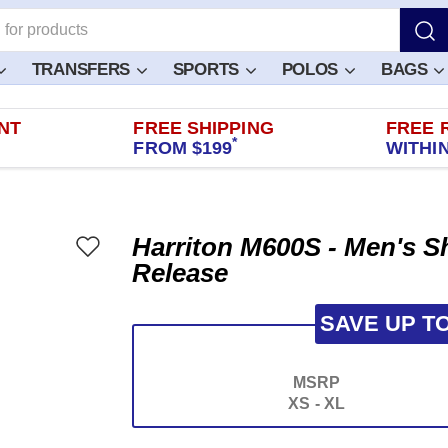
TRANSFERS
SPORTS
POLOS
BAGS
NT
FREE SHIPPING
FREE 
*
FROM $199
WITHIN
Harriton M600S - Men's Sh
Release
SAVE UP T
MSRP
XS - XL