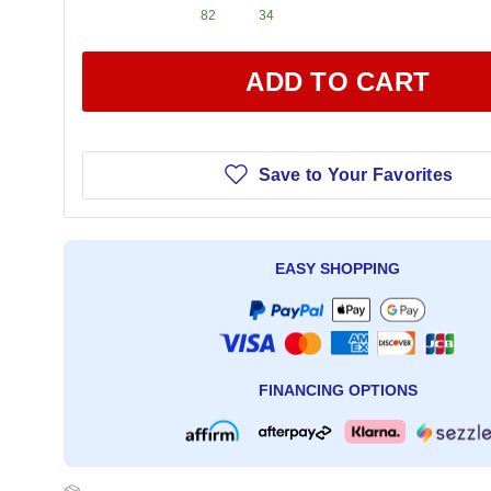
82
34
ADD TO CART
Save to Your Favorites
EASY SHOPPING
FINANCING OPTIONS