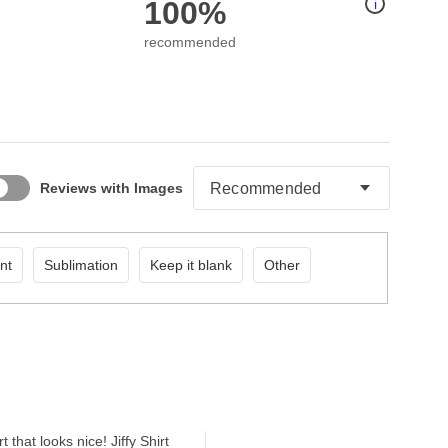
100%
i
recommended
Reviews with Images
nt
Sublimation
Keep it blank
Other
that looks nice! Jiffy Shirt