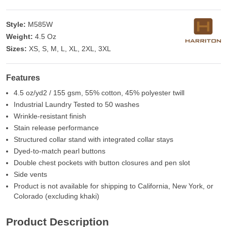
Style:
M585W
Weight:
4.5 Oz
Sizes:
XS, S, M, L, XL, 2XL, 3XL
Features
4.5 oz/yd2 / 155 gsm, 55% cotton, 45% polyester twill
Industrial Laundry Tested to 50 washes
Wrinkle-resistant finish
Stain release performance
Structured collar stand with integrated collar stays
Dyed-to-match pearl buttons
Double chest pockets with button closures and pen slot
Side vents
Product is not available for shipping to California, New York, or
Colorado (excluding khaki)
Product Description