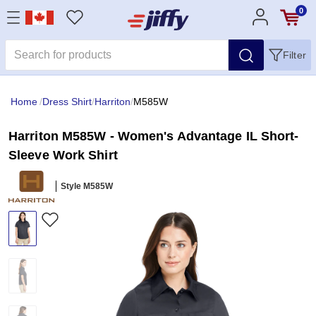
0
Filter
Home
/
Dress Shirt
/
Harriton
/
M585W
Harriton M585W - Women's Advantage IL Short-
Sleeve Work Shirt
Style M585W