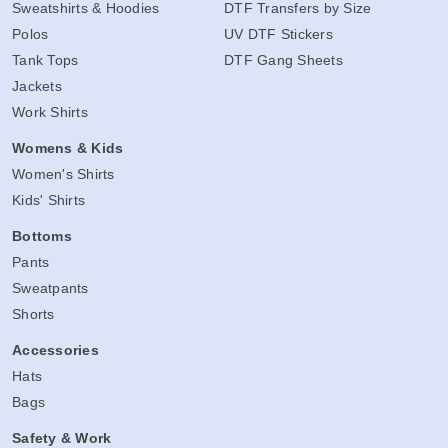
Sweatshirts & Hoodies
DTF Transfers by Size
Polos
UV DTF Stickers
Tank Tops
DTF Gang Sheets
Jackets
Work Shirts
Womens & Kids
Women's Shirts
Kids' Shirts
Bottoms
Pants
Sweatpants
Shorts
Accessories
Hats
Bags
Safety & Work