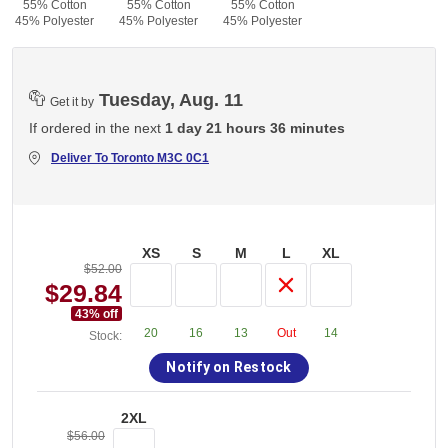
55% Cotton
55% Cotton
55% Cotton
45% Polyester
45% Polyester
45% Polyester
Tuesday, Aug. 11
Get it by
If ordered in the next
1 day 21 hours 36 minutes
Deliver To
Toronto M3C 0C1
XS
S
M
L
XL
$52.00
$29.84
43
% off
20
16
13
Out
14
Stock:
Notify on Restock
2XL
$56.00