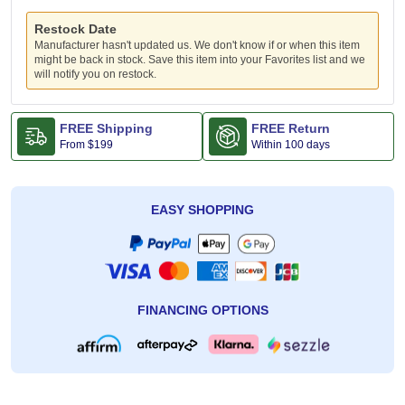
Restock Date
Manufacturer hasn't updated us. We don't know if or when this item
might be back in stock. Save this item into your Favorites list and we
will notify you on restock.
FREE Shipping
FREE Return
From
$199
Within 100 days
EASY SHOPPING
FINANCING OPTIONS