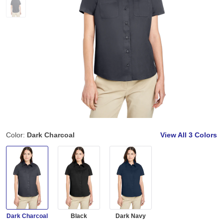
Color:
Dark Charcoal
View All
3 Colors
Dark Charcoal
Black
Dark Navy