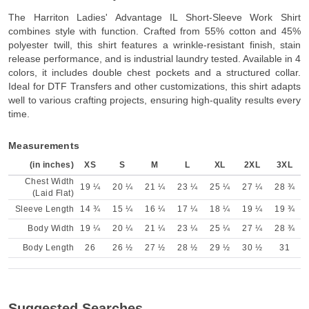
The Harriton Ladies' Advantage IL Short-Sleeve Work Shirt
combines style with function. Crafted from 55% cotton and 45%
polyester twill, this shirt features a wrinkle-resistant finish, stain
release performance, and is industrial laundry tested. Available in 4
colors, it includes double chest pockets and a structured collar.
Ideal for DTF Transfers and other customizations, this shirt adapts
well to various crafting projects, ensuring high-quality results every
time.
Measurements
(in inches)
XS
S
M
L
XL
2XL
3XL
Chest Width
19 ¼
20 ¼
21 ¼
23 ¼
25 ¼
27 ¼
28 ¾
(Laid Flat)
Sleeve Length
14 ¾
15 ¼
16 ¼
17 ¼
18 ¼
19 ¼
19 ¾
Body Width
19 ¼
20 ¼
21 ¼
23 ¼
25 ¼
27 ¼
28 ¾
Body Length
26
26 ½
27 ½
28 ½
29 ½
30 ½
31
Suggested Searches