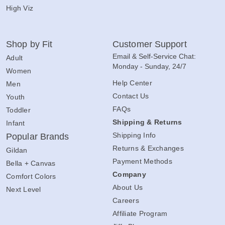
High Viz
Shop by Fit
Customer Support
Email & Self-Service Chat:
Adult
Monday - Sunday, 24/7
Women
Help Center
Men
Contact Us
Youth
FAQs
Toddler
Shipping & Returns
Infant
Shipping Info
Popular Brands
Returns & Exchanges
Gildan
Payment Methods
Bella + Canvas
Company
Comfort Colors
About Us
Next Level
Careers
Affiliate Program