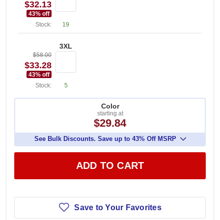
$32.13
43
% off
Stock:
19
3XL
$58.00
$33.28
43
% off
Stock:
5
Color
starting at
$29.84
See Bulk Discounts. Save up to 43% Off MSRP
ADD TO CART
Save to Your Favorites