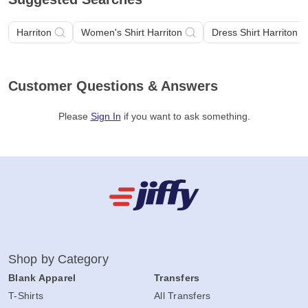
Harriton
Women's Shirt Harriton
Dress Shirt Harriton
Customer Questions & Answers
Please
Sign In
if you want to ask something
.
Shop by Category
Blank Apparel
Transfers
T-Shirts
All Transfers