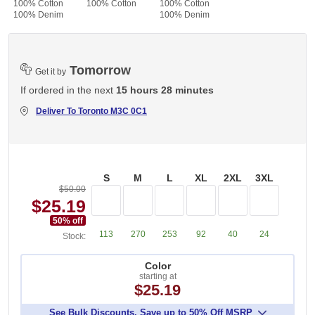
100% Cotton
100% Cotton
100% Cotton
100% Denim
100% Denim
Tomorrow
Get it by
If ordered in the next
15 hours 28 minutes
Deliver To
Toronto M3C 0C1
S
M
L
XL
2XL
3XL
$50.00
$25.19
50
% off
113
270
253
92
40
24
Stock:
Color
starting at
$25.19
See Bulk Discounts. Save up to 50% Off MSRP