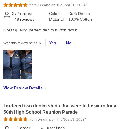
from Keeona on Tue, Apr 16, 2024*
277
orders
Color:
Dark Denim
48
reviews
Material:
100% Cotton
Great quality, perfect denim button down!
Yes
No
Was this review helpful?
View Review Details
I ordered two denim shirts that were to be worn for a
50th High School Reunion Parade
from Deanna on Fri, Nov 13, 2009*
1
order
user finds