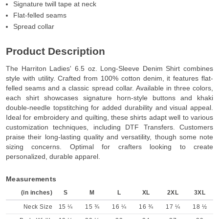
Signature twill tape at neck
Flat-felled seams
Spread collar
Product Description
The Harriton Ladies' 6.5 oz. Long-Sleeve Denim Shirt combines
style with utility. Crafted from 100% cotton denim, it features flat-
felled seams and a classic spread collar. Available in three colors,
each shirt showcases signature horn-style buttons and khaki
double-needle topstitching for added durability and visual appeal.
Ideal for embroidery and quilting, these shirts adapt well to various
customization techniques, including DTF Transfers. Customers
praise their long-lasting quality and versatility, though some note
sizing concerns. Optimal for crafters looking to create
personalized, durable apparel.
Measurements
(in inches)
S
M
L
XL
2XL
3XL
Neck Size
15 ¼
15 ¾
16 ¼
16 ¾
17 ¼
18 ½