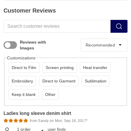
Customer Reviews
Reviews with
Images
Customizations
Direct to Film
Screen printing
Heat transfer
Embroidery
Direct to Garment
Sublimation
Keep it blank
Other
Ladies long sleeve denim shirt
from Sandy on Mon, Sep 18, 2017*
1
order
user finds