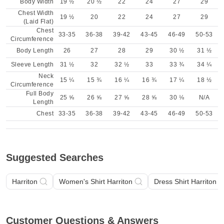
Body Width
19 ½
20 ½
22
24
27
29
Chest Width
19 ½
20
22
24
27
29
(Laid Flat)
Chest
33-35
36-38
39-42
43-45
46-49
50-53
Circumference
Body Length
26
27
28
29
30 ½
31 ½
Sleeve Length
31 ½
32
32 ½
33
33 ¾
34 ¼
Neck
15 ¼
15 ¾
16 ¼
16 ¾
17 ¼
18 ½
Circumference
Full Body
25 ⅝
26 ⅝
27 ⅝
28 ⅝
30 ⅛
N/A
Length
Chest
33-35
36-38
39-42
43-45
46-49
50-53
Suggested Searches
Harriton
Women's Shirt Harriton
Dress Shirt Harriton
Customer Questions & Answers