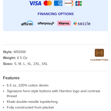
FINANCING OPTIONS
Style:
M550W
Weight:
6.5 Oz
Sizes:
S, M, L, XL, 2XL, 3XL
Features
6.5 oz.,100% cotton denim
Signature horn-style buttons with Harriton logo and contrast
thread
Khaki double-needle topstitching
Fully constructed front placket