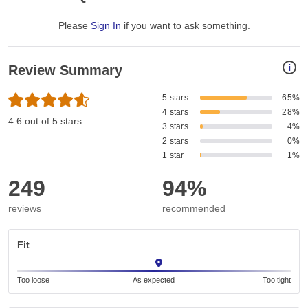
Please
Sign In
if you want to ask something
.
i
Review Summary
5 stars
65%
4 stars
28%
4.6 out of 5 stars
3 stars
4%
2 stars
0%
1 star
1%
249
94%
reviews
recommended
Fit
Too loose
As expected
Too tight