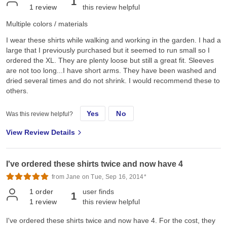
1
1
review
this review helpful
Multiple colors / materials
I wear these shirts while walking and working in the garden. I had a
large that I previously purchased but it seemed to run small so I
ordered the XL. They are plenty loose but still a great fit. Sleeves
are not too long...I have short arms. They have been washed and
dried several times and do not shrink. I would recommend these to
others.
Yes
No
Was this review helpful?
View Review Details
I've ordered these shirts twice and now have 4
from Jane on Tue, Sep 16, 2014*
1
order
user finds
1
1
review
this review helpful
I've ordered these shirts twice and now have 4. For the cost, they