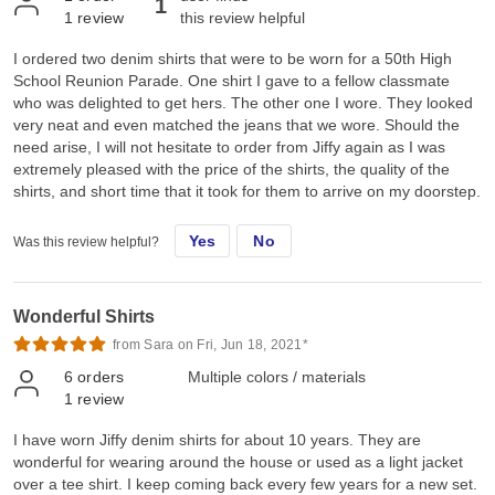
1
1
review
this review helpful
I ordered two denim shirts that were to be worn for a 50th High
School Reunion Parade. One shirt I gave to a fellow classmate
who was delighted to get hers. The other one I wore. They looked
very neat and even matched the jeans that we wore. Should the
need arise, I will not hesitate to order from Jiffy again as I was
extremely pleased with the price of the shirts, the quality of the
shirts, and short time that it took for them to arrive on my doorstep.
Yes
No
Was this review helpful?
Wonderful Shirts
from Sara on Fri, Jun 18, 2021*
6
orders
Multiple colors / materials
1
review
I have worn Jiffy denim shirts for about 10 years. They are
wonderful for wearing around the house or used as a light jacket
over a tee shirt. I keep coming back every few years for a new set.