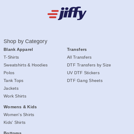
Shop by Category
Blank Apparel
Transfers
T-Shirts
All Transfers
Sweatshirts & Hoodies
DTF Transfers by Size
Polos
UV DTF Stickers
Tank Tops
DTF Gang Sheets
Jackets
Work Shirts
Womens & Kids
Women's Shirts
Kids' Shirts
Bottoms