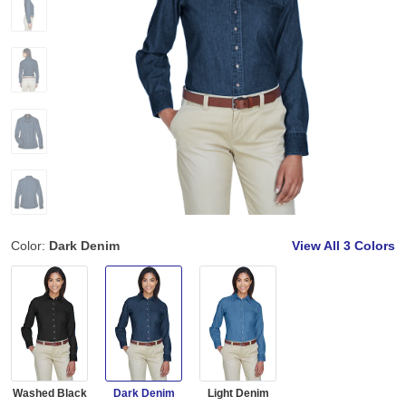
Color:
Dark Denim
View All
3 Colors
Washed Black
Dark Denim
Light Denim