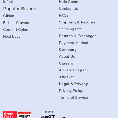
Infant
Help Center
Popular Brands
Contact Us
FAQs
Gildan
Shipping & Returns
Bella + Canvas
Shipping Info
Comfort Colors
Returns & Exchanges
Next Level
Payment Methods
Company
About Us
Careers
Affiliate Program
Jiffy Blog
Legal & Privacy
Privacy Policy
Terms of Service