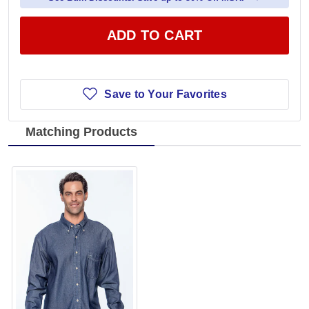
ADD TO CART
Save to Your Favorites
Matching Products