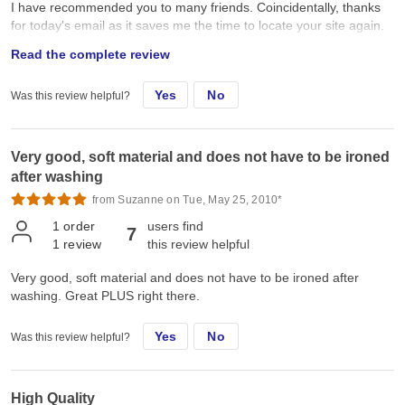
I have recommended you to many friends. Coincidentally, thanks
for today's email as it saves me the time to locate your site again.
Janet
Read the complete review
Yes
No
Was this review helpful?
Very good, soft material and does not have to be ironed
after washing
from Suzanne on Tue, May 25, 2010*
1
order
users find
7
1
review
this review helpful
Very good, soft material and does not have to be ironed after
washing. Great PLUS right there.
Yes
No
Was this review helpful?
High Quality