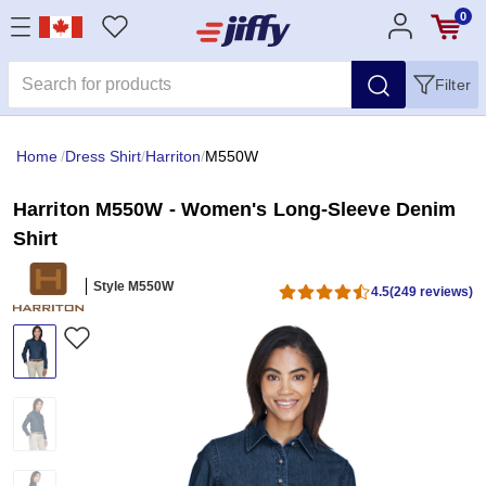
0
Filter
Home
/
Dress Shirt
/
Harriton
/
M550W
Harriton M550W - Women's Long-Sleeve Denim
Shirt
Style M550W
4.5
(249 reviews)