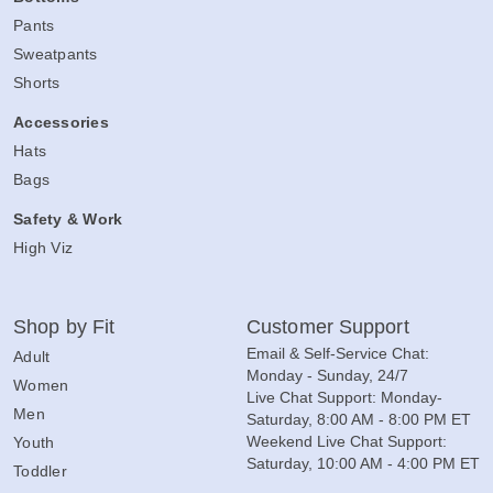
Pants
Sweatpants
Shorts
Accessories
Hats
Bags
Safety & Work
High Viz
Shop by Fit
Customer Support
Email & Self-Service Chat:
Adult
Monday - Sunday, 24/7
Women
Live Chat Support: Monday-
Men
Saturday, 8:00 AM - 8:00 PM ET
Weekend Live Chat Support:
Youth
Saturday, 10:00 AM - 4:00 PM ET
Toddler