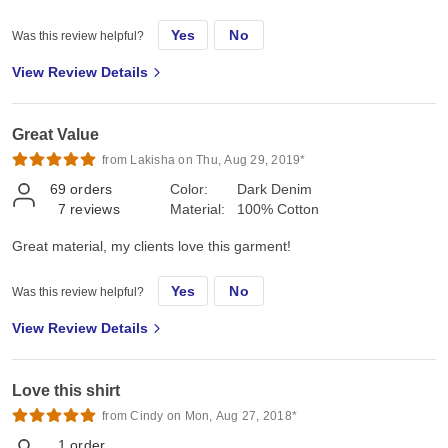
Yes
No
Was this review helpful?
View Review Details
Great Value
from Lakisha on Thu, Aug 29, 2019*
69
orders
Color:
Dark Denim
7
reviews
Material:
100% Cotton
Great material, my clients love this garment!
Yes
No
Was this review helpful?
View Review Details
Love this shirt
from Cindy on Mon, Aug 27, 2018*
1
order