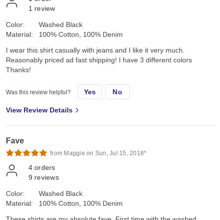
1
review
Color:
Washed Black
Material:
100% Cotton, 100% Denim
I wear this shirt casually with jeans and I like it very much.
Reasonably priced ad fast shipping! I have 3 different colors
Thanks!
Yes
No
Was this review helpful?
View Review Details
Fave
from Maggie on Sun, Jul 15, 2018*
4
orders
9
reviews
Color:
Washed Black
Material:
100% Cotton, 100% Denim
These shirts are my absolute fave. First time with the washed