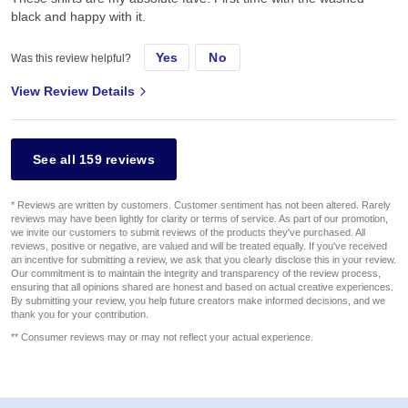
black and happy with it.
Yes
No
Was this review helpful?
View Review Details
See all 159 reviews
* Reviews are written by customers. Customer sentiment has not been altered. Rarely
reviews may have been lightly for clarity or terms of service. As part of our promotion,
we invite our customers to submit reviews of the products they've purchased. All
reviews, positive or negative, are valued and will be treated equally. If you've received
an incentive for submitting a review, we ask that you clearly disclose this in your review.
Our commitment is to maintain the integrity and transparency of the review process,
ensuring that all opinions shared are honest and based on actual creative experiences.
By submitting your review, you help future creators make informed decisions, and we
thank you for your contribution.
** Consumer reviews may or may not reflect your actual experience.