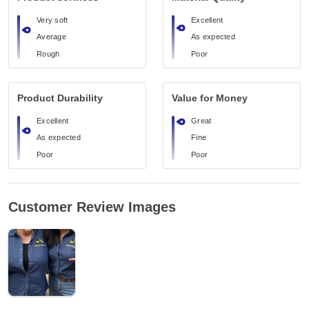
Very soft
Excellent
Average
As expected
Rough
Poor
Product Durability
Value for Money
Excellent
Great
As expected
Fine
Poor
Poor
Customer Review Images