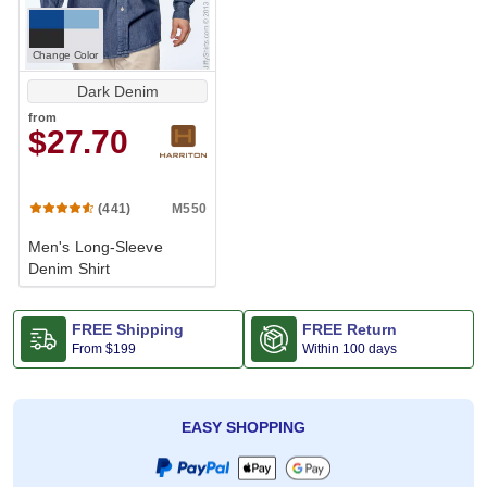
Change Color
Dark Denim
from
$27.70
M550
(441)
Men's Long-Sleeve
Denim Shirt
FREE Shipping
FREE Return
From
$199
Within 100 days
EASY SHOPPING