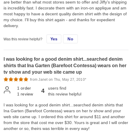
are better than what most stores seem to offer and Jiffy's shipping
is incredibly fast. I decorate them with an iron-on applique and am
most happy to have a decent quality denim shirt with the design of
my choice. I'll buy this shirt again - and thanks for expedient
delivery.
Yes
No
Was this review helpful?
I was looking for a good denim shirt...searched denim
shirts that Ina Garten (Barefoot Contessa) wears on her
tv show and your web site came up
from Janet on Thu, May 27, 2010*
1
order
users find
4
1
review
this review helpful
I was looking for a good denim shirt...searched denim shirts that
Ina Garten (Barefoot Contessa) wears on her tv show and your
web site came up. I ordered this shirt for around $11 and another
from the store that cost me over $30. Yours is great and I will order
another or so, theirs was terrible in every way!