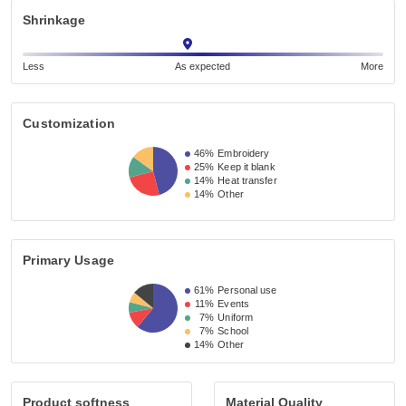
Shrinkage
Less
As expected
More
Customization
46%
Embroidery
25%
Keep it blank
14%
Heat transfer
14%
Other
Primary Usage
61%
Personal use
11%
Events
7%
Uniform
7%
School
14%
Other
Product softness
Material Quality