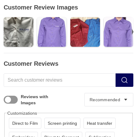
Customer Review Images
Customer Reviews
Reviews with
Images
Customizations
Direct to Film
Screen printing
Heat transfer