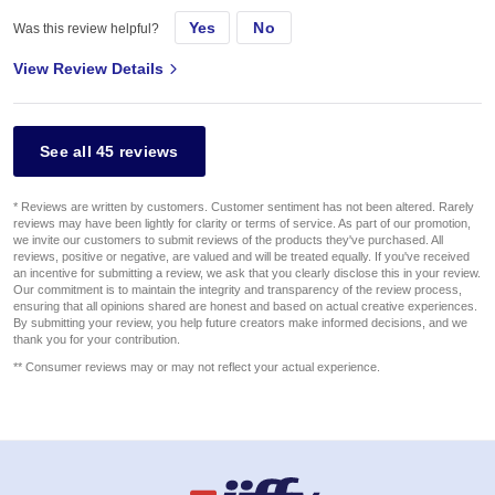
Yes
No
Was this review helpful?
View Review Details
See all 45 reviews
* Reviews are written by customers. Customer sentiment has not been altered. Rarely
reviews may have been lightly for clarity or terms of service. As part of our promotion,
we invite our customers to submit reviews of the products they've purchased. All
reviews, positive or negative, are valued and will be treated equally. If you've received
an incentive for submitting a review, we ask that you clearly disclose this in your review.
Our commitment is to maintain the integrity and transparency of the review process,
ensuring that all opinions shared are honest and based on actual creative experiences.
By submitting your review, you help future creators make informed decisions, and we
thank you for your contribution.
** Consumer reviews may or may not reflect your actual experience.