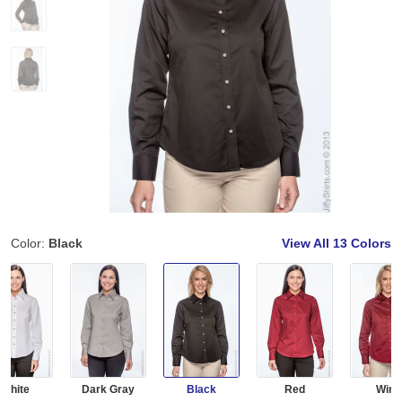
Color:
Black
View All
13 Colors
White
Dark Gray
Black
Red
Wine