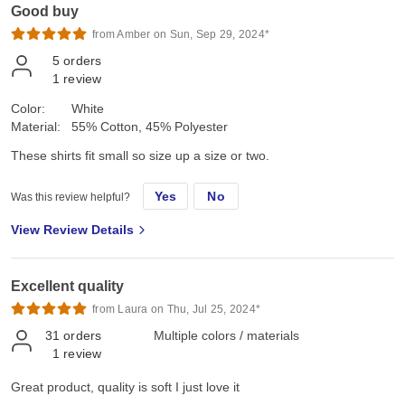
Good buy
from Amber on Sun, Sep 29, 2024*
5
orders
1
review
Color:
White
Material:
55% Cotton, 45% Polyester
These shirts fit small so size up a size or two.
Yes
No
Was this review helpful?
View Review Details
Excellent quality
from Laura on Thu, Jul 25, 2024*
31
orders
Multiple colors / materials
1
review
Great product, quality is soft I just love it