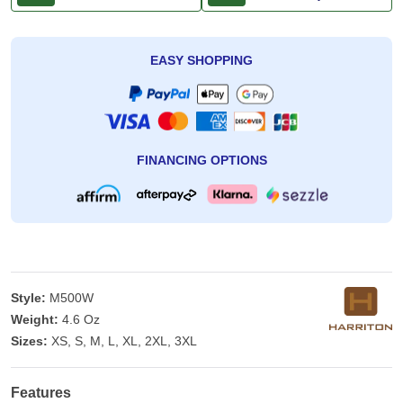
EASY SHOPPING
FINANCING OPTIONS
Style:
M500W
Weight:
4.6 Oz
Sizes:
XS, S, M, L, XL, 2XL, 3XL
Features