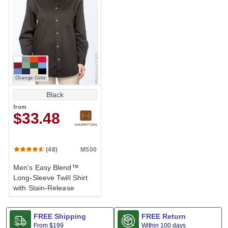
Change Color
Black
from
$33.48
M500
(48)
Men's Easy Blend™
Long-Sleeve Twill Shirt
with Stain-Release
FREE Shipping
FREE Return
From
$199
Within 100 days