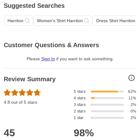
Suggested Searches
Harriton
Women's Shirt Harriton
Dress Shirt Harriton
Customer Questions & Answers
Please
Sign In
if you want to ask something
.
i
Review Summary
5 stars
82%
4 stars
11%
4.8 out of 5 stars
3 stars
2%
2 stars
0%
1 star
2%
45
98%