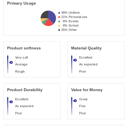
Primary Usage
38%
Uniform
21%
Personal use
8%
Events
8%
School
25%
Other
Product softness
Material Quality
Very soft
Excellent
Average
As expected
Rough
Poor
Product Durability
Value for Money
Excellent
Great
As expected
Fine
Poor
Poor