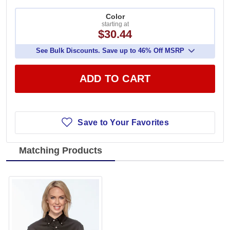
Color
starting at
$30.44
See Bulk Discounts. Save up to 46% Off MSRP
ADD TO CART
Save to Your Favorites
Matching Products