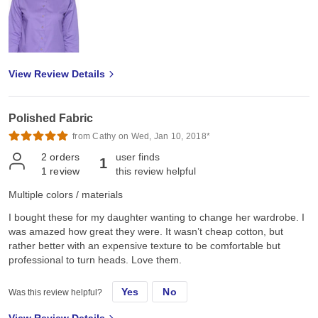
View Review Details
Polished Fabric
from Cathy on Wed, Jan 10, 2018*
2
orders
user finds
1
1
review
this review helpful
Multiple colors / materials
I bought these for my daughter wanting to change her wardrobe. I
was amazed how great they were. It wasn’t cheap cotton, but
rather better with an expensive texture to be comfortable but
professional to turn heads. Love them.
Yes
No
Was this review helpful?