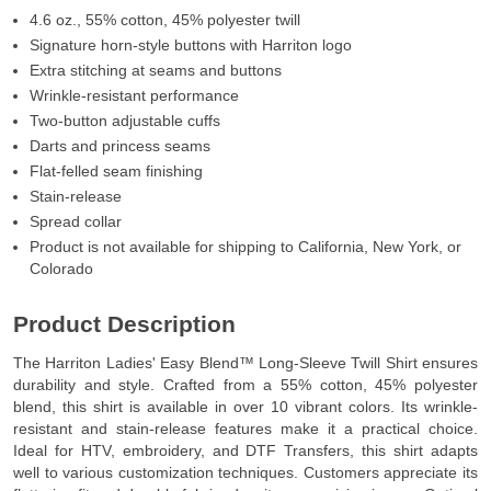
4.6 oz., 55% cotton, 45% polyester twill
Signature horn-style buttons with Harriton logo
Extra stitching at seams and buttons
Wrinkle-resistant performance
Two-button adjustable cuffs
Darts and princess seams
Flat-felled seam finishing
Stain-release
Spread collar
Product is not available for shipping to California, New York, or
Colorado
Product Description
The Harriton Ladies' Easy Blend™ Long-Sleeve Twill Shirt ensures
durability and style. Crafted from a 55% cotton, 45% polyester
blend, this shirt is available in over 10 vibrant colors. Its wrinkle-
resistant and stain-release features make it a practical choice.
Ideal for HTV, embroidery, and DTF Transfers, this shirt adapts
well to various customization techniques. Customers appreciate its