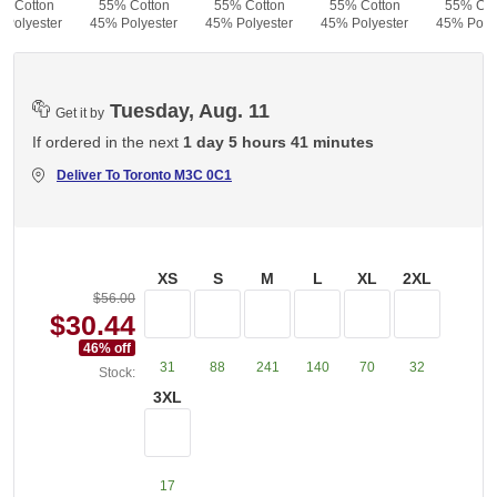
% Cotton
55% Cotton
55% Cotton
55% Cotton
55% Cot
 Polyester
45% Polyester
45% Polyester
45% Polyester
45% Polye
Tuesday, Aug. 11
Get it by
If ordered in the next
1 day 5 hours 41 minutes
Deliver To
Toronto M3C 0C1
XS
S
M
L
XL
2XL
$56.00
$30.44
46
% off
31
88
241
140
70
32
Stock:
3XL
17