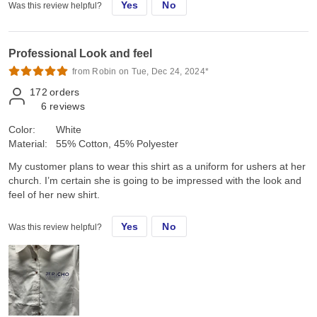
Yes
No
Was this review helpful?
Professional Look and feel
from Robin on Tue, Dec 24, 2024*
172
orders
6
reviews
Color:
White
Material:
55% Cotton, 45% Polyester
My customer plans to wear this shirt as a uniform for ushers at her
church. I’m certain she is going to be impressed with the look and
feel of her new shirt.
Yes
No
Was this review helpful?