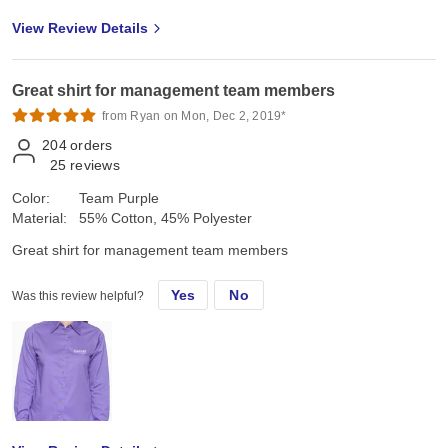
View Review Details
Great shirt for management team members
from Ryan on Mon, Dec 2, 2019*
204
orders
25
reviews
Color:
Team Purple
Material:
55% Cotton, 45% Polyester
Great shirt for management team members
Yes
No
Was this review helpful?