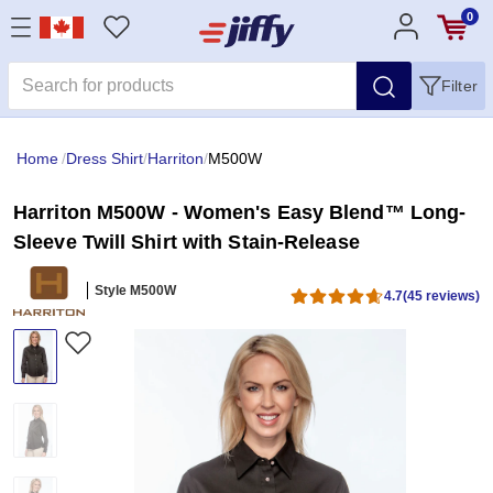
0
Filter
Home
/
Dress Shirt
/
Harriton
/
M500W
Harriton M500W - Women's Easy Blend™ Long-
Sleeve Twill Shirt with Stain-Release
Style M500W
4.7
(45 reviews)