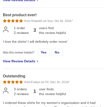
View Review Details
Best product ever!
from Shantell on Sun, Oct 30, 2016*
1
order
users find
3
2
reviews
this review helpful
I love the shirts! I will definitely order more!
Yes
No
Was this review helpful?
View Review Details
Outstanding
from Evelyn on Fri, Dec 16, 2016*
3
orders
user finds
1
2
reviews
this review helpful
I ordered these shirts for my women's organization and it had