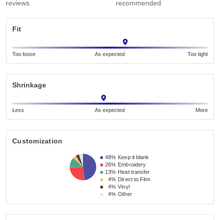
reviews
recommended
Fit
Too loose
As expected
Too tight
Shrinkage
Less
As expected
More
Customization
48%
Keep it blank
26%
Embroidery
13%
Heat transfer
4%
Direct to Film
4%
Vinyl
4%
Other