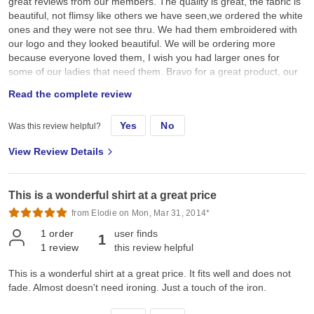
great reviews from our members. The quality is great, the fabric is
beautiful, not flimsy like others we have seen,we ordered the white
ones and they were not see thru. We had them embroidered with
our logo and they looked beautiful. We will be ordering more
because everyone loved them, I wish you had larger ones for
some of our ladies that need them. Bravo for a great product, our
group is national and I have told other groups in our state about
Read the complete review
your quality and value. I know you will be hearing from them
Yes
No
Was this review helpful?
View Review Details
This is a wonderful shirt at a great price
from Elodie on Mon, Mar 31, 2014*
1
order
user finds
1
1
review
this review helpful
This is a wonderful shirt at a great price. It fits well and does not
fade. Almost doesn't need ironing. Just a touch of the iron.