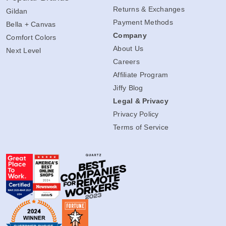
Returns & Exchanges
Gildan
Payment Methods
Bella + Canvas
Company
Comfort Colors
About Us
Next Level
Careers
Affiliate Program
Jiffy Blog
Legal & Privacy
Privacy Policy
Terms of Service