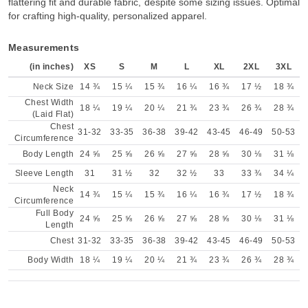
flattering fit and durable fabric, despite some sizing issues. Optimal
for crafting high-quality, personalized apparel.
Measurements
(in inches)
XS
S
M
L
XL
2XL
3XL
Neck Size
14 ¾
15 ¼
15 ¾
16 ¼
16 ¾
17 ½
18 ¾
Chest Width
18 ¼
19 ¼
20 ¼
21 ¾
23 ¾
26 ¾
28 ¾
(Laid Flat)
Chest
31-32
33-35
36-38
39-42
43-45
46-49
50-53
Circumference
Body Length
24 ⅝
25 ⅝
26 ⅝
27 ⅝
28 ⅝
30 ⅛
31 ⅛
Sleeve Length
31
31 ½
32
32 ½
33
33 ¾
34 ¼
Neck
14 ¾
15 ¼
15 ¾
16 ¼
16 ¾
17 ½
18 ¾
Circumference
Full Body
24 ⅝
25 ⅝
26 ⅝
27 ⅝
28 ⅝
30 ⅛
31 ⅛
Length
Chest
31-32
33-35
36-38
39-42
43-45
46-49
50-53
Body Width
18 ¼
19 ¼
20 ¼
21 ¾
23 ¾
26 ¾
28 ¾