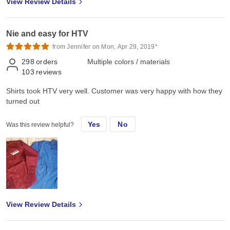
View Review Details
Nie and easy for HTV
from Jennifer on Mon, Apr 29, 2019*
298
orders
Multiple colors / materials
103
reviews
Shirts took HTV very well. Customer was very happy with how they
turned out
Yes
No
Was this review helpful?
View Review Details