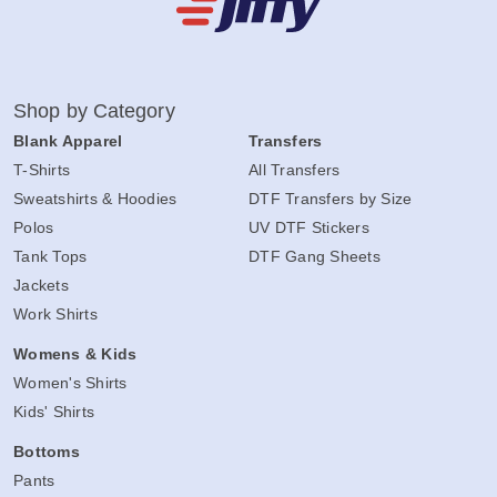
Shop by Category
Blank Apparel
Transfers
T-Shirts
All Transfers
Sweatshirts & Hoodies
DTF Transfers by Size
Polos
UV DTF Stickers
Tank Tops
DTF Gang Sheets
Jackets
Work Shirts
Womens & Kids
Women's Shirts
Kids' Shirts
Bottoms
Pants