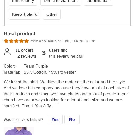
Embroidery
Direct to Garment
Sublimation
Keep it blank
Other
Great product
from Apolinario on Thu, Feb 28, 2019*
11
orders
users find
3
2
reviews
this review helpful
Color:
Team Purple
Material:
55% Cotton, 45% Polyester
We loved the shirt. We liked the material, the color and the style
And we love this company because they have a lot of each size of
their products and since we have choirs and a lot of people in our
church we are always looking for a lot of each size and we are
satisfied. Thank You Jiffy.
Yes
No
Was this review helpful?