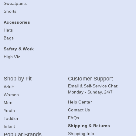
Sweatpants
Shorts
Accessories
Hats
Bags
Safety & Work
High Viz
Shop by Fit
Customer Support
Email & Self-Service Chat:
Adult
Monday - Sunday, 24/7
Women
Help Center
Men
Contact Us
Youth
FAQs
Toddler
Shipping & Returns
Infant
Shipping Info
Popular Brands