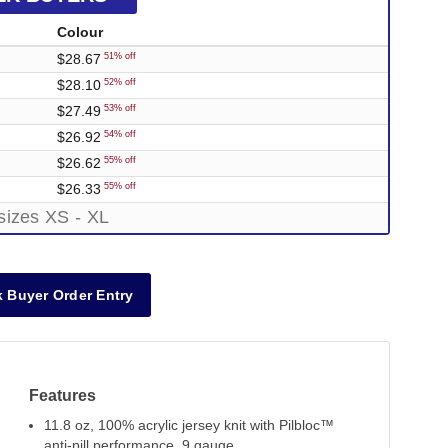
Colour
$28.67
51% off
$28.10
52% off
$27.49
53% off
$26.92
54% off
$26.62
55% off
$26.33
55% off
sizes XS - XL
 Buyer Order Entry
Features
11.8 oz, 100% acrylic jersey knit with Pilbloc™
anti-pill performance, 9 gauge