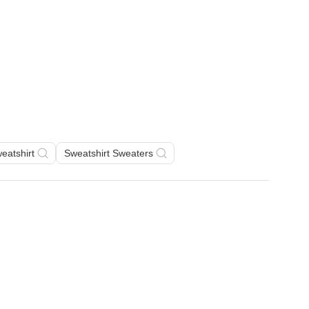
eatshirt
Sweatshirt Sweaters