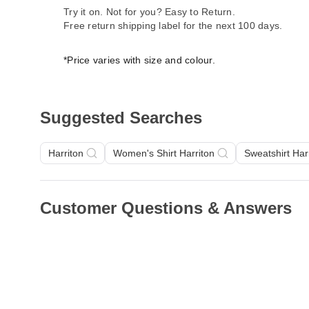
Try it on. Not for you? Easy to Return.
Free return shipping label for the next 100 days.
*Price varies with size and colour.
Suggested Searches
Harriton
Women's Shirt Harriton
Sweatshirt Har
Customer Questions & Answers