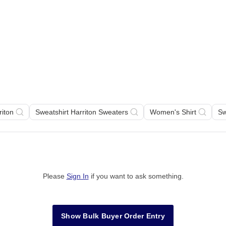
riton
Sweatshirt Harriton Sweaters
Women's Shirt
Sw
Please
Sign In
if you want to ask something
.
Show Bulk Buyer Order Entry