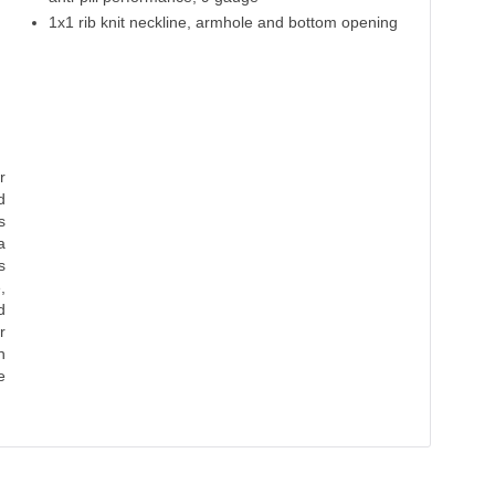
1x1 rib knit neckline, armhole and bottom opening
r
d
s
a
s
,
d
r
n
e