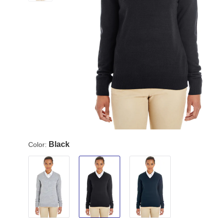
Black
Color: