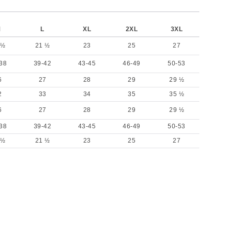
M
L
XL
2XL
3XL
 ½
21 ½
23
25
27
38
39-42
43-45
46-49
50-53
6
27
28
29
29 ½
2
33
34
35
35 ½
6
27
28
29
29 ½
38
39-42
43-45
46-49
50-53
 ½
21 ½
23
25
27