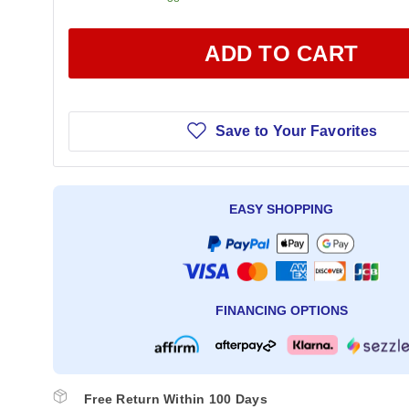
ADD TO CART
Save to Your Favorites
EASY SHOPPING
FINANCING OPTIONS
Free Return Within 100 Days