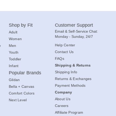
Shop by Fit
Customer Support
Email & Self-Service Chat:
Adult
Monday - Sunday, 24/7
Women
Help Center
e
Men
Contact Us
Youth
FAQs
Toddler
Shipping & Returns
Infant
Shipping Info
Popular Brands
Returns & Exchanges
Gildan
Payment Methods
Bella + Canvas
Company
Comfort Colors
About Us
Next Level
Careers
Affiliate Program