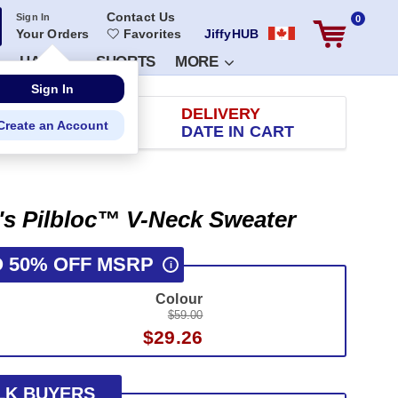
Contact Us
Sign In
0
Your Orders
Favorites
JiffyHUB
HATS
SHORTS
MORE
Sign In
RETURN
DELIVERY
Create an Account
 100 DAYS
DATE IN CART
s Pilbloc™ V-Neck Sweater
O 50% OFF MSRP
i
Colour
$59.00
$29.26
LK BUYERS