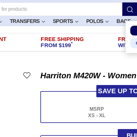
TRANSFERS
SPORTS
POLOS
BAGS
NT
FREE SHIPPING
FREE 
*
FROM $199
WITHIN
Harriton M420W - Women'
SAVE UP T
MSRP
XS - XL
BU