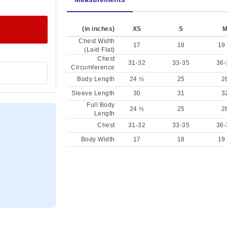
(in inches)
XS
S
Chest Width
17
18
19
(Laid Flat)
Chest
31-32
33-35
36-
Circumference
Body Length
24 ½
25
2
Sleeve Length
30
31
3
Full Body
24 ½
25
2
Length
Chest
31-32
33-35
36-
Body Width
17
18
19