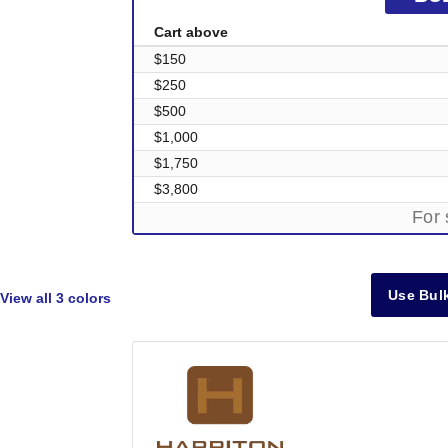
Cart above
$150
$250
$500
$1,000
$1,750
$3,800
For 
Use Bulk
View all
3 colors