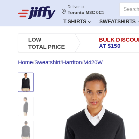
Deliver to
Toronto M3C 0C1
T-SHIRTS
SWEATSHIRTS
LOW
BULK DISCOU
AT $150
TOTAL PRICE
Home
/
Sweatshirt
/
Harriton
/
M420W