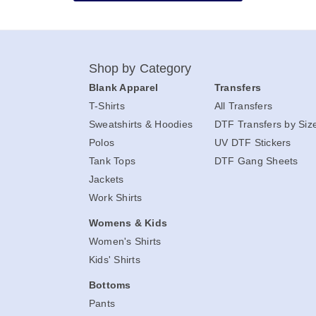
Shop by Category
Blank Apparel
Transfers
T-Shirts
All Transfers
Sweatshirts & Hoodies
DTF Transfers by Siz
Polos
UV DTF Stickers
Tank Tops
DTF Gang Sheets
Jackets
Work Shirts
Womens & Kids
Women's Shirts
Kids' Shirts
Bottoms
Pants