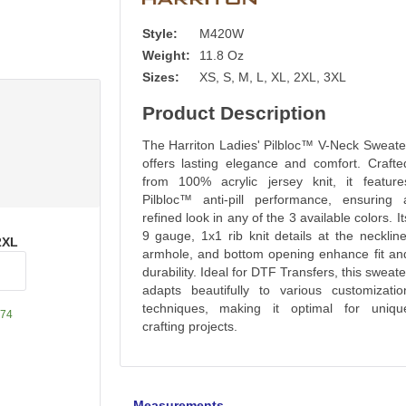
Style:
M420W
Weight:
11.8 Oz
Sizes:
XS, S, M, L, XL, 2XL, 3XL
Product Description
The Harriton Ladies' Pilbloc™ V-Neck Sweate
offers lasting elegance and comfort. Crafte
from 100% acrylic jersey knit, it feature
Pilbloc™ anti-pill performance, ensuring 
refined look in any of the 3 available colors. It
9 gauge, 1x1 rib knit details at the neckline
2XL
armhole, and bottom opening enhance fit an
durability. Ideal for DTF Transfers, this sweate
adapts beautifully to various customizatio
techniques, making it optimal for uniqu
74
crafting projects.
Measurements