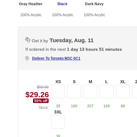
Gray Heather
Black
Dark Navy
100% Acrylic
100% Acrylic
100% Acrylic
Tuesday, Aug. 11
Get it by
If ordered in the next
1 day 13 hours 51 minutes
Deliver To
Toronto M3C 0C1
XS
S
M
L
XL
$59.00
$29.26
50
% off
39
160
207
169
88
Stock:
3XL
38