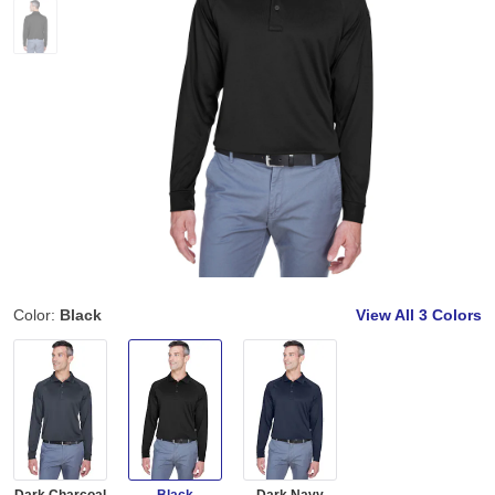
Color:
Black
View All
3 Colors