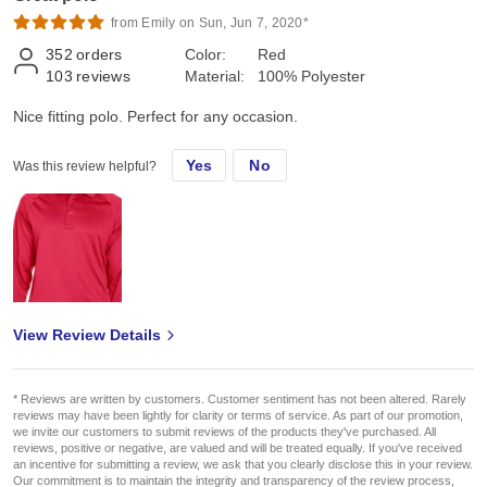
from Emily on Sun, Jun 7, 2020*
352
orders
Color:
Red
103
reviews
Material:
100% Polyester
Nice fitting polo. Perfect for any occasion.
Yes
No
Was this review helpful?
View Review Details
* Reviews are written by customers. Customer sentiment has not been altered. Rarely
reviews may have been lightly for clarity or terms of service. As part of our promotion,
we invite our customers to submit reviews of the products they've purchased. All
reviews, positive or negative, are valued and will be treated equally. If you've received
an incentive for submitting a review, we ask that you clearly disclose this in your review.
Our commitment is to maintain the integrity and transparency of the review process,