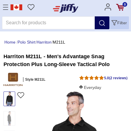
0
Filter
Home
/
Polo Shirt
/
Harriton
/
M211L
Harriton M211L - Men's Advantage Snag
Protection Plus Long-Sleeve Tactical Polo
5.0
(2 reviews)
Style M211L
Softness Score:
Everyday