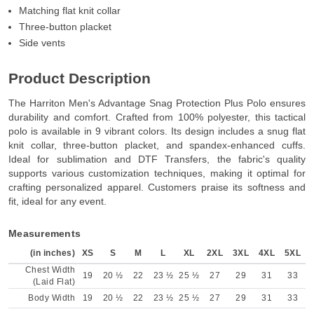
Matching flat knit collar
Three-button placket
Side vents
Product Description
The Harriton Men's Advantage Snag Protection Plus Polo ensures
durability and comfort. Crafted from 100% polyester, this tactical
polo is available in 9 vibrant colors. Its design includes a snug flat
knit collar, three-button placket, and spandex-enhanced cuffs.
Ideal for sublimation and DTF Transfers, the fabric's quality
supports various customization techniques, making it optimal for
crafting personalized apparel. Customers praise its softness and
fit, ideal for any event.
Measurements
(in inches)
XS
S
M
L
XL
2XL
3XL
4XL
5XL
Chest Width
19
20 ½
22
23 ½
25 ½
27
29
31
33
(Laid Flat)
Body Width
19
20 ½
22
23 ½
25 ½
27
29
31
33