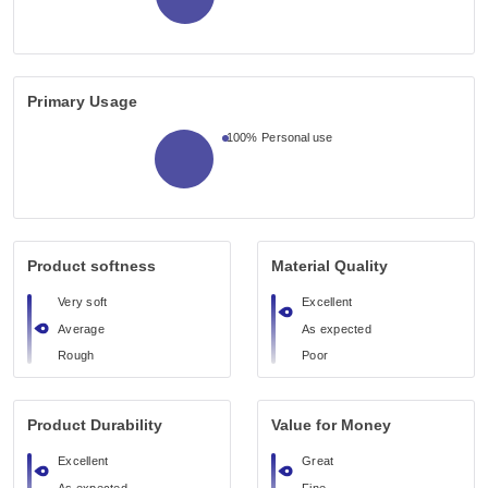
Primary Usage
100%
Personal use
Product softness
Material Quality
Very soft
Excellent
Average
As expected
Rough
Poor
Product Durability
Value for Money
Excellent
Great
As expected
Fine