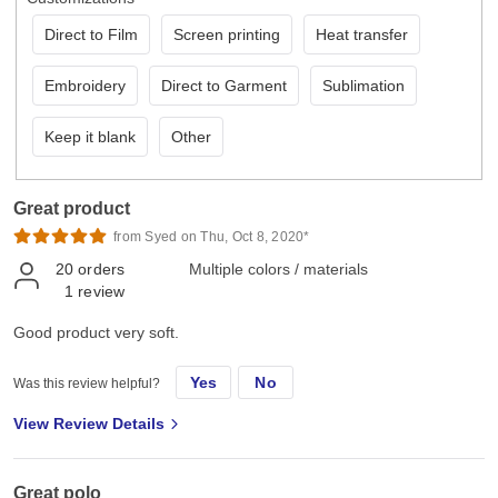
Direct to Film
Screen printing
Heat transfer
Embroidery
Direct to Garment
Sublimation
Keep it blank
Other
Great product
from Syed on Thu, Oct 8, 2020*
20
orders
Multiple colors / materials
1
review
Good product very soft.
Yes
No
Was this review helpful?
View Review Details
Great polo