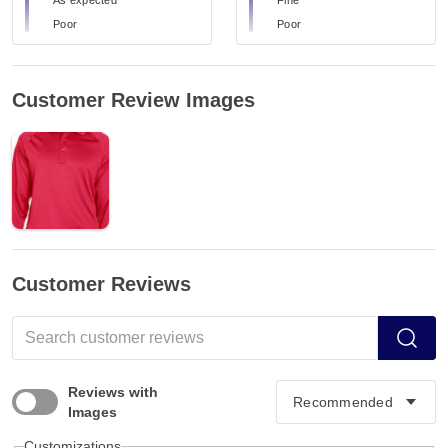
Poor
Poor
Customer Review Images
Customer Reviews
Reviews with
Images
Customizations