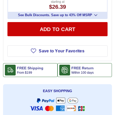
starting at
$26.39
See Bulk Discounts. Save up to 43% Off MSRP
ADD TO CART
Save to Your Favorites
FREE Shipping
FREE Return
From
$199
Within 100 days
EASY SHOPPING