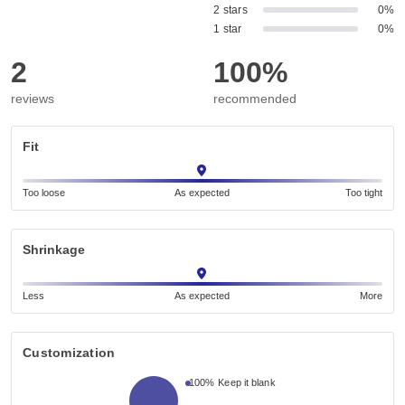
2 stars
0%
1 star
0%
2
100%
reviews
recommended
Fit
Too loose
As expected
Too tight
Shrinkage
Less
As expected
More
Customization
100%
Keep it blank