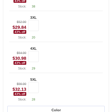
43
% off
Stock:
38
3XL
$52.00
$29.84
43
% off
Stock:
20
4XL
$54.00
$30.98
43
% off
Stock:
29
5XL
$56.00
$32.13
43
% off
Stock:
28
Color