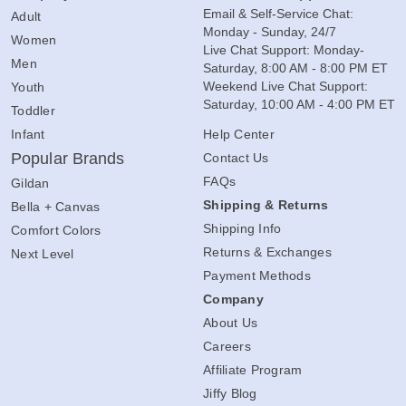
Email & Self-Service Chat:
Adult
Monday - Sunday, 24/7
Women
Live Chat Support: Monday-
Men
Saturday, 8:00 AM - 8:00 PM ET
Weekend Live Chat Support:
Youth
Saturday, 10:00 AM - 4:00 PM ET
Toddler
Infant
Help Center
Popular Brands
Contact Us
FAQs
Gildan
Shipping & Returns
Bella + Canvas
Shipping Info
Comfort Colors
Returns & Exchanges
Next Level
Payment Methods
Company
About Us
Careers
Affiliate Program
Jiffy Blog