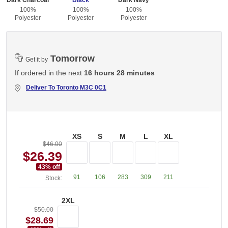
Dark Charcoal
Black
Dark Navy
100%
100%
100%
Polyester
Polyester
Polyester
Tomorrow
Get it by
If ordered in the next
16 hours 28 minutes
Deliver To
Toronto M3C 0C1
XS
S
M
L
XL
$46.00
$26.39
43
% off
91
106
283
309
211
Stock:
2XL
$50.00
$28.69