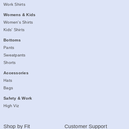
Work Shirts
Womens & Kids
Women's Shirts
Kids' Shirts
Bottoms
Pants
Sweatpants
Shorts
Accessories
Hats
Bags
Safety & Work
High Viz
Shop by Fit
Customer Support