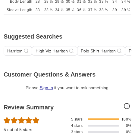
Body Length
28
28 ½
29 ½
30 ½
31 ½
32 ½
33 ½
34
34 ½
Sleeve Length
33
33 ½
34 ½
35 ½
36 ½
37 ½
38 ½
39
39 ½
Suggested Searches
Harriton
High Viz Harriton
Polo Shirt Harriton
Pol
Customer Questions & Answers
Please
Sign In
if you want to ask something
.
i
Review Summary
5 stars
100%
4 stars
0%
5 out of 5 stars
3 stars
0%