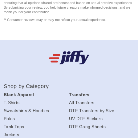
ensuring that all opinions shared are honest and based on actual creative experiences.
By submitting your review, you help future creators make informed decisions, and we
thank you for your contribution.
** Consumer reviews may or may not reflect your actual experience.
Shop by Category
Blank Apparel
Transfers
T-Shirts
All Transfers
Sweatshirts & Hoodies
DTF Transfers by Size
Polos
UV DTF Stickers
Tank Tops
DTF Gang Sheets
Jackets