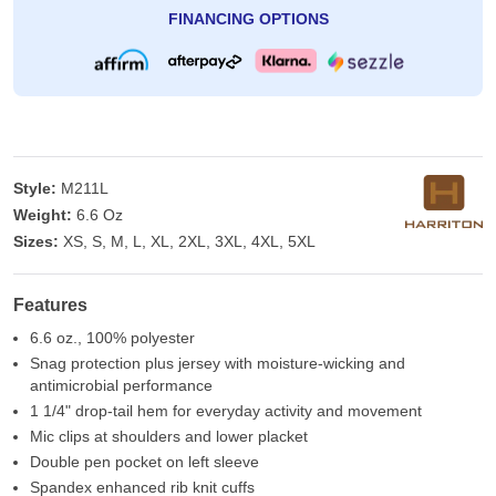
FINANCING OPTIONS
Style:
M211L
Weight:
6.6 Oz
Sizes:
XS, S, M, L, XL, 2XL, 3XL, 4XL, 5XL
Features
6.6 oz., 100% polyester
Snag protection plus jersey with moisture-wicking and
antimicrobial performance
1 1/4" drop-tail hem for everyday activity and movement
Mic clips at shoulders and lower placket
Double pen pocket on left sleeve
Spandex enhanced rib knit cuffs