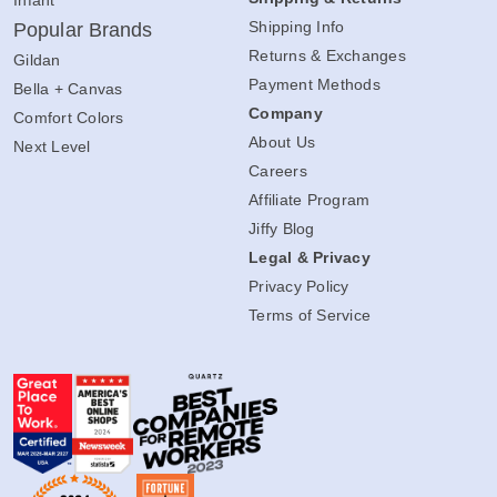
Infant
Shipping Info
Popular Brands
Returns & Exchanges
Gildan
Payment Methods
Bella + Canvas
Company
Comfort Colors
About Us
Next Level
Careers
Affiliate Program
Jiffy Blog
Legal & Privacy
Privacy Policy
Terms of Service