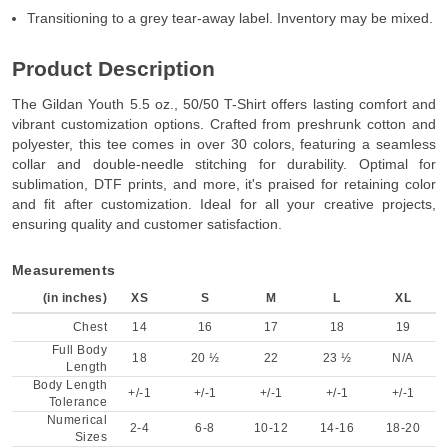
Transitioning to a grey tear-away label. Inventory may be mixed.
Product Description
The Gildan Youth 5.5 oz., 50/50 T-Shirt offers lasting comfort and
vibrant customization options. Crafted from preshrunk cotton and
polyester, this tee comes in over 30 colors, featuring a seamless
collar and double-needle stitching for durability. Optimal for
sublimation, DTF prints, and more, it's praised for retaining color
and fit after customization. Ideal for all your creative projects,
ensuring quality and customer satisfaction.
Measurements
(in inches)
XS
S
M
L
XL
Chest
14
16
17
18
19
Full Body
18
20 ½
22
23 ½
N/A
Length
Body Length
+/-1
+/-1
+/-1
+/-1
+/-1
Tolerance
Numerical
2-4
6-8
10-12
14-16
18-20
Sizes