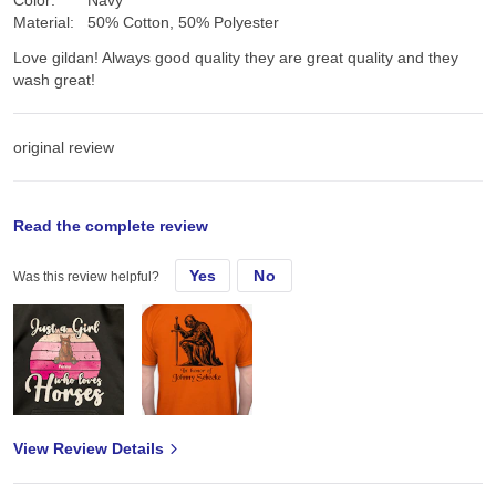
Color:
Navy
Material:
50% Cotton, 50% Polyester
Love gildan! Always good quality they are great quality and they
wash great!
original review
Mon, Jul 15, 2024
Read the complete review
Yes
No
Was this review helpful?
Love gildan! Always good quality
View Review Details