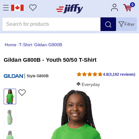
0
Filter
Home
/
T-Shirt
/
Gildan
/
G800B
Gildan G800B - Youth 50/50 T-Shirt
4.8
(3,192 reviews)
Style G800B
Softness Score:
Everyday