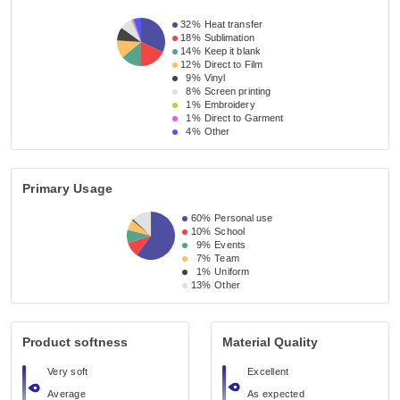
32%
Heat transfer
18%
Sublimation
14%
Keep it blank
12%
Direct to Film
9%
Vinyl
8%
Screen printing
1%
Embroidery
1%
Direct to Garment
4%
Other
Primary Usage
60%
Personal use
10%
School
9%
Events
7%
Team
1%
Uniform
13%
Other
Product softness
Material Quality
Very soft
Excellent
Average
As expected