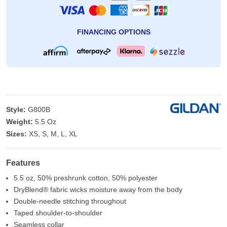
FINANCING OPTIONS
Style:
G800B
Weight:
5.5 Oz
Sizes:
XS, S, M, L, XL
Features
5.5 oz, 50% preshrunk cotton, 50% polyester
DryBlend® fabric wicks moisture away from the body
Double-needle stitching throughout
Taped shoulder-to-shoulder
Seamless collar