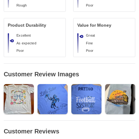
Rough
Poor
Product Durability
Value for Money
Excellent
Great
As expected
Fine
Poor
Poor
Customer Review Images
Customer Reviews