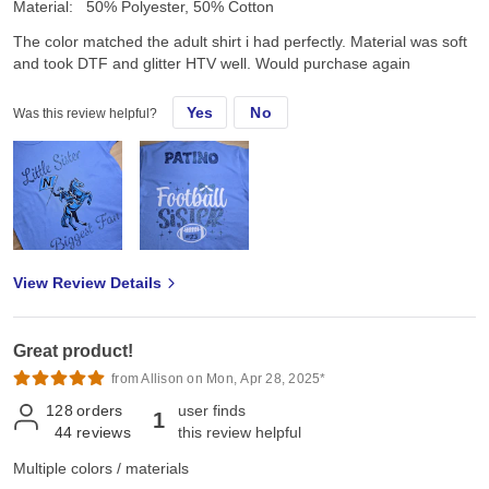
Material:
50% Polyester, 50% Cotton
The color matched the adult shirt i had perfectly. Material was soft
and took DTF and glitter HTV well. Would purchase again
Yes
No
Was this review helpful?
View Review Details
Great product!
from Allison on Mon, Apr 28, 2025*
128
orders
user finds
1
44
reviews
this review helpful
Multiple colors / materials