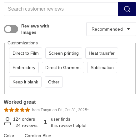
Reviews with
Images
Customizations
Direct to Film
Screen printing
Heat transfer
Embroidery
Direct to Garment
Sublimation
Keep it blank
Other
Worked great
from Tonya on Fri, Oct 31, 2025*
124
orders
user finds
1
24
reviews
this review helpful
Color:
Carolina Blue