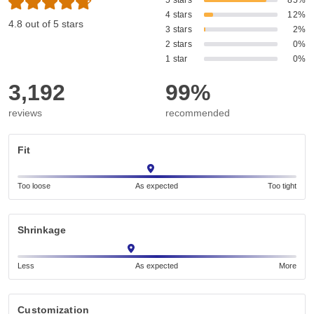
5 stars
85%
4 stars
12%
4.8 out of 5 stars
3 stars
2%
2 stars
0%
1 star
0%
3,192
99%
reviews
recommended
Fit
Too loose
As expected
Too tight
Shrinkage
Less
As expected
More
Customization