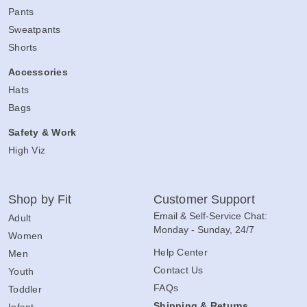
Pants
Sweatpants
Shorts
Accessories
Hats
Bags
Safety & Work
High Viz
Shop by Fit
Customer Support
Email & Self-Service Chat:
Adult
Monday - Sunday, 24/7
Women
Help Center
Men
Contact Us
Youth
FAQs
Toddler
Shipping & Returns