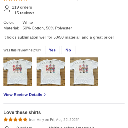
119
orders
15
reviews
Color:
White
Material:
50% Cotton, 50% Polyester
It holds sublimation well for 50/50 material, and a great price!
Yes
No
Was this review helpful?
View Review Details
Love these shirts
from Amy on Fri, Aug 22, 2025*