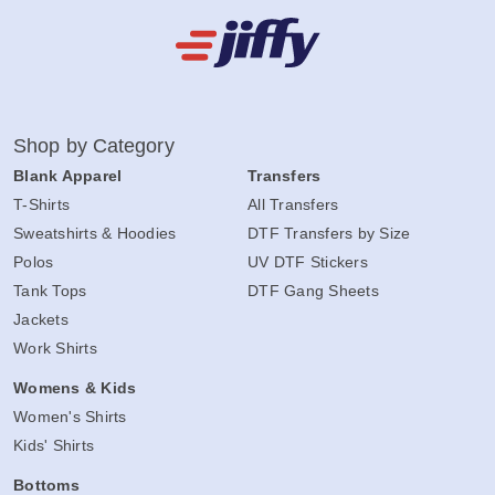
Shop by Category
Blank Apparel
Transfers
T-Shirts
All Transfers
Sweatshirts & Hoodies
DTF Transfers by Size
Polos
UV DTF Stickers
Tank Tops
DTF Gang Sheets
Jackets
Work Shirts
Womens & Kids
Women's Shirts
Kids' Shirts
Bottoms