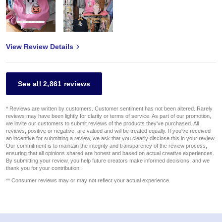
View Review Details
See all 2,861 reviews
* Reviews are written by customers. Customer sentiment has not been altered. Rarely
reviews may have been lightly for clarity or terms of service. As part of our promotion,
we invite our customers to submit reviews of the products they've purchased. All
reviews, positive or negative, are valued and will be treated equally. If you've received
an incentive for submitting a review, we ask that you clearly disclose this in your review.
Our commitment is to maintain the integrity and transparency of the review process,
ensuring that all opinions shared are honest and based on actual creative experiences.
By submitting your review, you help future creators make informed decisions, and we
thank you for your contribution.
** Consumer reviews may or may not reflect your actual experience.