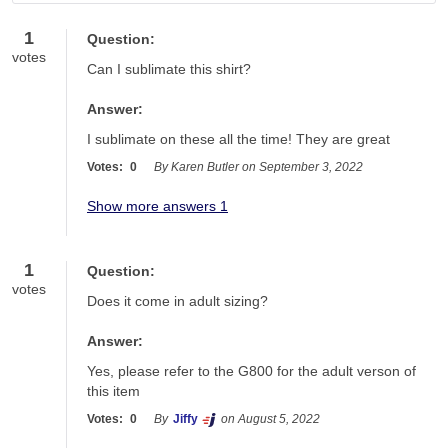
Have a question? Search for answers
1
Question:
votes
Can I sublimate this shirt?
Answer:
I sublimate on these all the time! They are great
Votes:
0
By Karen Butler on September 3, 2022
Show more answers 1
1
Question:
votes
Does it come in adult sizing?
Answer:
Yes, please refer to the G800 for the adult verson of 
this item
Votes:
0
By
Jiffy
on August 5, 2022