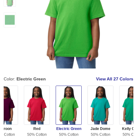
Color:
Electric Green
View All
27 Colors
Maroon
Red
Electric Green
Jade Dome
Kelly Gr
% Cotton
50% Cotton
50% Cotton
50% Cotton
50% Cot