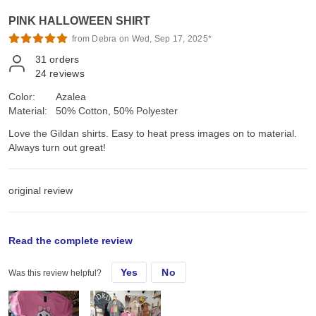
PINK HALLOWEEN SHIRT
from Debra on Wed, Sep 17, 2025*
31
orders
24
reviews
Color:
Azalea
Material:
50% Cotton, 50% Polyester
Love the Gildan shirts. Easy to heat press images on to material.
Always turn out great!
original review
Mon, Sep 8, 2025
Read the complete review
Yes
No
Was this review helpful?
Love the Gildan shirts. Easy to heat press images on to material.
Always turn out great!