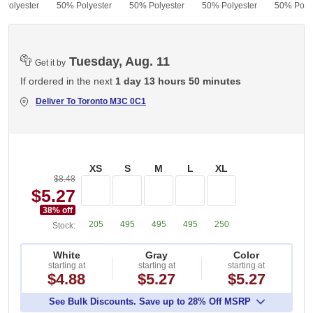
 Polyester
50% Polyester
50% Polyester
50% Polyester
50% Polye
Tuesday, Aug. 11
Get it by
If ordered in the next
1 day 13 hours 50 minutes
Deliver To
Toronto M3C 0C1
XS
S
M
L
XL
$8.48
$5.27
38
% off
205
495
495
495
250
Stock:
White
Gray
Color
starting at
starting at
starting at
$4.88
$5.27
$5.27
See Bulk Discounts. Save up to 28% Off MSRP