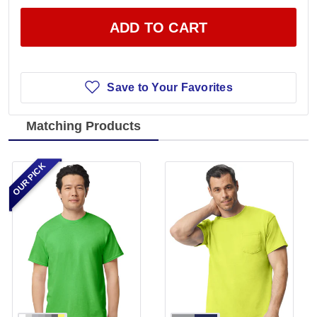
ADD TO CART
Save to Your Favorites
Matching Products
OUR PICK