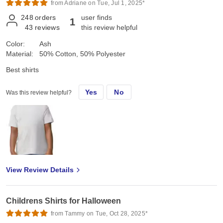
from Adriane on Tue, Jul 1, 2025*
248
orders
user finds
1
43
reviews
this review helpful
Color:
Ash
Material:
50% Cotton, 50% Polyester
Best shirts
Yes
No
Was this review helpful?
View Review Details
Childrens Shirts for Halloween
from Tammy on Tue, Oct 28, 2025*