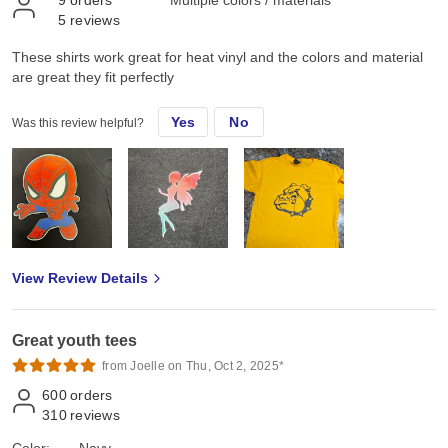
9
orders
Multiple colors / materials
5
reviews
These shirts work great for heat vinyl and the colors and material
are great they fit perfectly
Yes
No
Was this review helpful?
View Review Details
Great youth tees
from Joelle on Thu, Oct 2, 2025*
600
orders
310
reviews