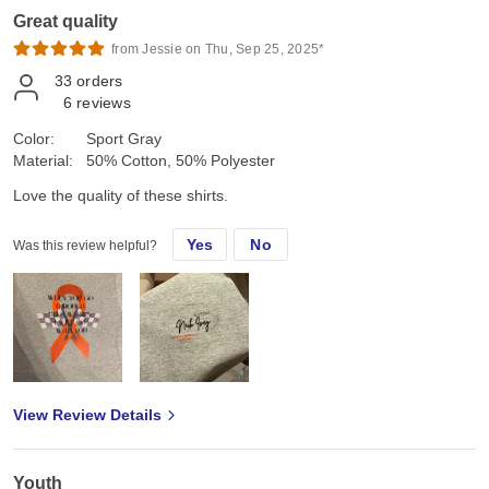
Great quality
from Jessie on Thu, Sep 25, 2025*
33
orders
6
reviews
Color:
Sport Gray
Material:
50% Cotton, 50% Polyester
Love the quality of these shirts.
Yes
No
Was this review helpful?
View Review Details
Youth