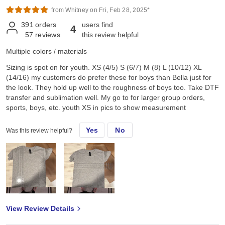
from Whitney on Fri, Feb 28, 2025*
391
orders
users find
4
57
reviews
this review helpful
Multiple colors / materials
Sizing is spot on for youth. XS (4/5) S (6/7) M (8) L (10/12) XL
(14/16) my customers do prefer these for boys than Bella just for
the look. They hold up well to the roughness of boys too. Take DTF
transfer and sublimation well. My go to for larger group orders,
sports, boys, etc. youth XS in pics to show measurement
Yes
No
Was this review helpful?
View Review Details