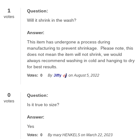
1
Question:
votes
Will it shrink in the wash?
Answer:
This item has undergone a process during 
manufacturing to prevent shrinkage.  Please note, this 
does not mean the item will not shrink, we would 
always recommend washing in cold and hanging to dry 
for best results.
Votes:
0
By
Jiffy
on August 5, 2022
0
Question:
votes
Is it true to size?
Answer:
Yes
Votes:
0
By mary HENKELS on March 22, 2023