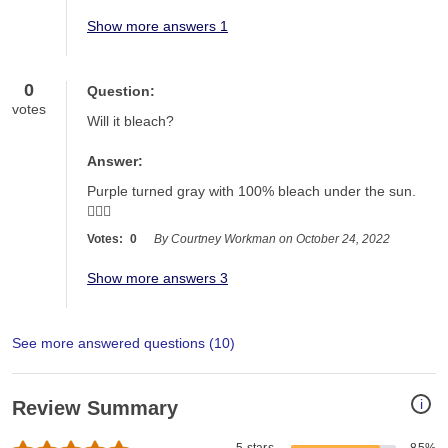
Show more answers 1
0
Question:
votes
Will it bleach?
Answer:
Purple turned gray with 100% bleach under the sun. 
🤷🏻‍♀️
Votes:
0
By Courtney Workman on October 24, 2022
Show more answers 3
See more answered questions (
10
)
i
Review Summary