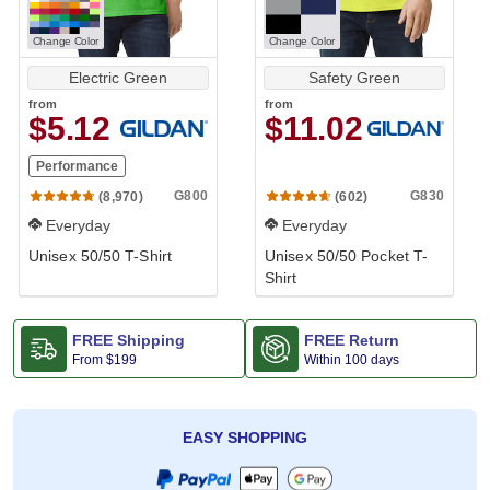
Change Color
Change Color
Electric Green
Safety Green
from
from
$5.12
$11.02
Performance
G800
G830
(8,970)
(602)
Everyday
Everyday
Unisex 50/50 T-Shirt
Unisex 50/50 Pocket T-
Shirt
FREE Shipping
FREE Return
From
$199
Within 100 days
EASY SHOPPING