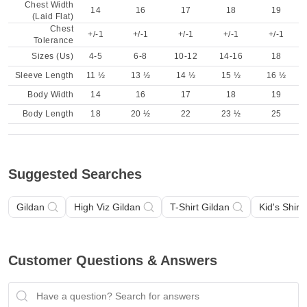
Chest Width
14
16
17
18
19
(Laid Flat)
Chest
+/-1
+/-1
+/-1
+/-1
+/-1
Tolerance
Sizes (Us)
4-5
6-8
10-12
14-16
18
Sleeve Length
11 ½
13 ½
14 ½
15 ½
16 ½
Body Width
14
16
17
18
19
Body Length
18
20 ½
22
23 ½
25
Suggested Searches
Gildan
High Viz Gildan
T-Shirt Gildan
Kid's Shirt
Customer Questions & Answers