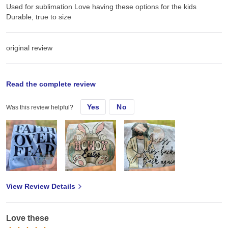
Used for sublimation Love having these options for the kids
Durable, true to size
original review
Wed, Mar 5, 2025
Read the complete review
Yes
No
Was this review helpful?
Used for sublimation Love having these options for the kids
Durable, true to size
View Review Details
Love these