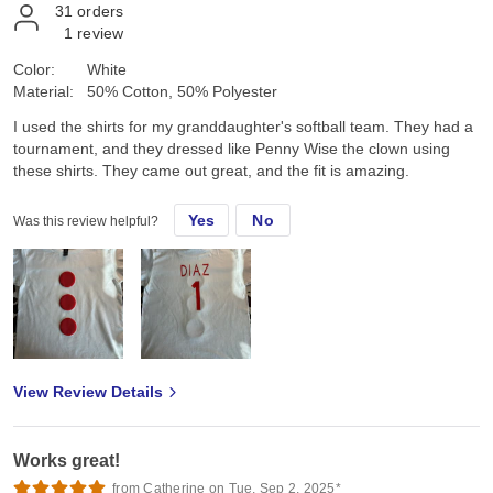
31
orders
1
review
Color:
White
Material:
50% Cotton, 50% Polyester
I used the shirts for my granddaughter's softball team. They had a
tournament, and they dressed like Penny Wise the clown using
these shirts. They came out great, and the fit is amazing.
Yes
No
Was this review helpful?
View Review Details
Works great!
from Catherine on Tue, Sep 2, 2025*