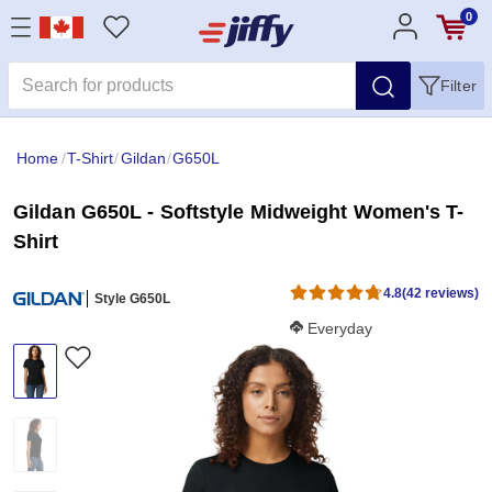
0
Filter
Home
/
T-Shirt
/
Gildan
/
G650L
Gildan G650L - Softstyle Midweight Women's T-
Shirt
4.8
(42 reviews)
Style G650L
Softness Score:
Everyday