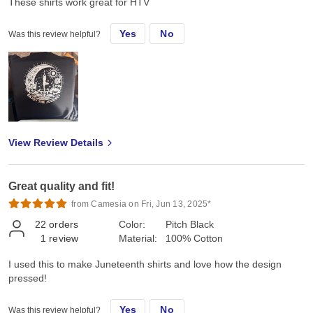
These shirts work great for HTV
Yes
No
Was this review helpful?
View Review Details
Great quality and fit!
from Camesia on Fri, Jun 13, 2025*
22
orders
Color:
Pitch Black
1
review
Material:
100% Cotton
I used this to make Juneteenth shirts and love how the design
pressed!
Yes
No
Was this review helpful?