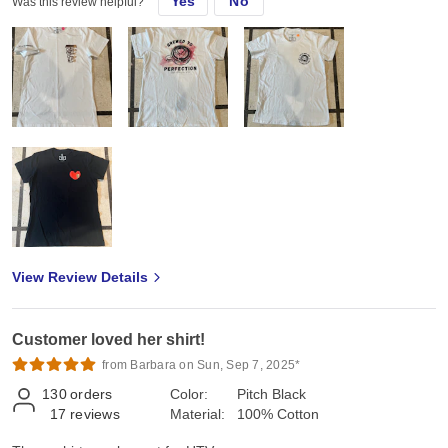
Yes
No
Was this review helpful?
View Review Details
Customer loved her shirt!
from Barbara on Sun, Sep 7, 2025*
130
orders
Color:
Pitch Black
17
reviews
Material:
100% Cotton