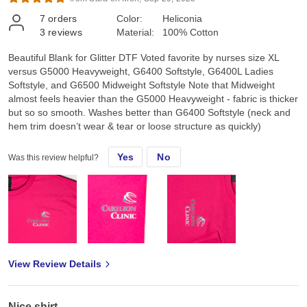
7
orders
Color:
Heliconia
3
reviews
Material:
100% Cotton
Beautiful Blank for Glitter DTF Voted favorite by nurses size XL
versus G5000 Heavyweight, G6400 Softstyle, G6400L Ladies
Softstyle, and G6500 Midweight Softstyle Note that Midweight
almost feels heavier than the G5000 Heavyweight - fabric is thicker
but so so smooth. Washes better than G6400 Softstyle (neck and
hem trim doesn’t wear & tear or loose structure as quickly)
Yes
No
Was this review helpful?
View Review Details
Nice shirt.