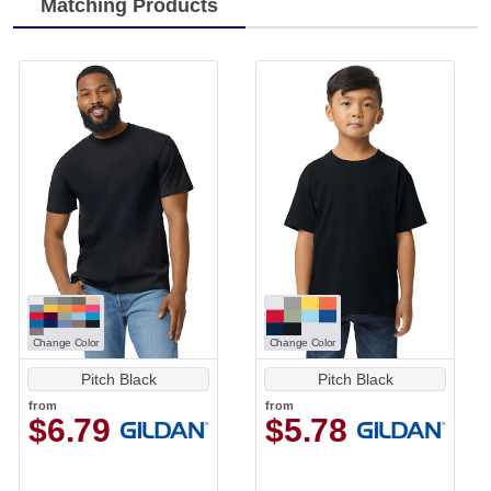
Matching Products
Change Color
Change Color
Pitch Black
Pitch Black
from
from
$6.79
$5.78