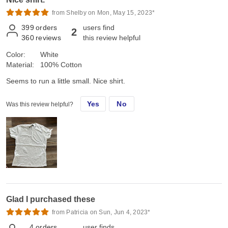
from Shelby on Mon, May 15, 2023*
399
orders
users find
2
360
reviews
this review helpful
Color:
White
Material:
100% Cotton
Seems to run a little small. Nice shirt.
Yes
No
Was this review helpful?
Glad I purchased these
from Patricia on Sun, Jun 4, 2023*
4
orders
user finds