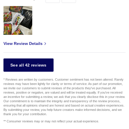
View Review Details
See all 42 reviews
* Reviews are written by customers. Customer sentiment has not been altered. Rarely
reviews may have been lightly for clarity or terms of service. As part of our promotion,
we invite our customers to submit reviews of the products they've purchased. All
reviews, positive or negative, are valued and will be treated equally. If you've received
an incentive for submitting a review, we ask that you clearly disclose this in your review.
Our commitment is to maintain the integrity and transparency of the review process,
ensuring that all opinions shared are honest and based on actual creative experiences.
By submitting your review, you help future creators make informed decisions, and we
thank you for your contribution.
** Consumer reviews may or may not reflect your actual experience.