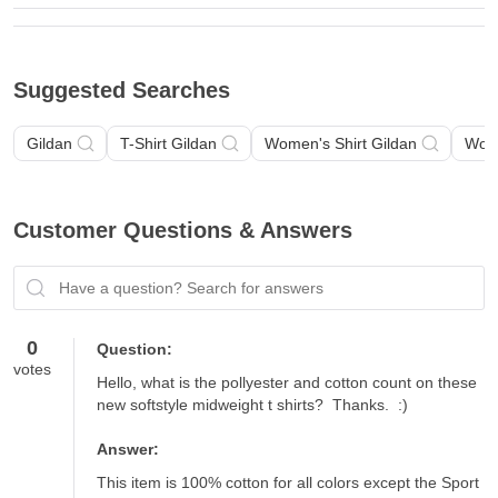
Suggested Searches
Gildan
T-Shirt Gildan
Women's Shirt Gildan
Wome
Customer Questions & Answers
Have a question? Search for answers
0
Question:
votes
Hello, what is the pollyester and cotton count on these 
new softstyle midweight t shirts?  Thanks.  :)
Answer:
This item is 100% cotton for all colors except the Sport 