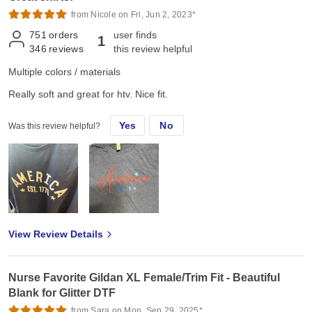
from Nicole on Fri, Jun 2, 2023*
751
orders
user finds
1
346
reviews
this review helpful
Multiple colors / materials
Really soft and great for htv. Nice fit.
Yes
No
Was this review helpful?
View Review Details
Nurse Favorite Gildan XL Female/Trim Fit - Beautiful
Blank for Glitter DTF
from Sara on Mon, Sep 29, 2025*