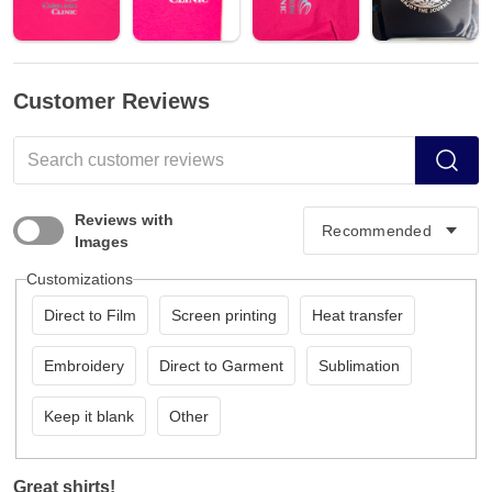
Customer Reviews
Reviews with
Images
Customizations
Direct to Film
Screen printing
Heat transfer
Embroidery
Direct to Garment
Sublimation
Keep it blank
Other
Great shirts!