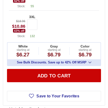
42
% off
Stock:
55
3XL
$18.96
$10.86
43
% off
Stock:
132
White
Gray
Color
starting at
starting at
starting at
$6.27
$6.79
$6.79
See Bulk Discounts. Save up to 42% Off MSRP
ADD TO CART
Save to Your Favorites