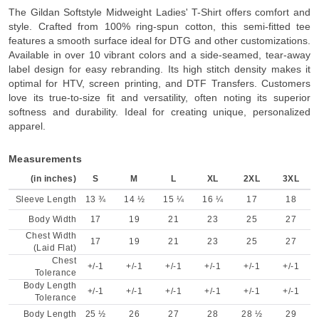
The Gildan Softstyle Midweight Ladies' T-Shirt offers comfort and
style. Crafted from 100% ring-spun cotton, this semi-fitted tee
features a smooth surface ideal for DTG and other customizations.
Available in over 10 vibrant colors and a side-seamed, tear-away
label design for easy rebranding. Its high stitch density makes it
optimal for HTV, screen printing, and DTF Transfers. Customers
love its true-to-size fit and versatility, often noting its superior
softness and durability. Ideal for creating unique, personalized
apparel.
Measurements
(in inches)
S
M
L
XL
2XL
3XL
Sleeve Length
13 ¾
14 ½
15 ¼
16 ¼
17
18
Body Width
17
19
21
23
25
27
Chest Width
17
19
21
23
25
27
(Laid Flat)
Chest
+/-1
+/-1
+/-1
+/-1
+/-1
+/-1
Tolerance
Body Length
+/-1
+/-1
+/-1
+/-1
+/-1
+/-1
Tolerance
Body Length
25 ½
26
27
28
28 ½
29