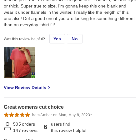
or thick. Super true to size. I'm gonna keep this one blank and
wear it under flannels in the winter. I really like the length of this
one also! Def a good one if you are looking for something different
than an everyday tshirt fit!
Yes
No
Was this review helpful?
View Review Details
Great womens cut choice
from Amber on Mon, May 8, 2023*
505
orders
users find
6
147
reviews
this review helpful