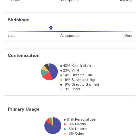
Too loose
As expected
Too tight
Shrinkage
Less
As expected
More
Customization
43%
Keep it blank
23%
Vinyl
14%
Direct to Film
9%
Screen printing
9%
Direct to Garment
3%
Other
Primary Usage
84%
Personal use
8%
Events
5%
Uniform
3%
Other