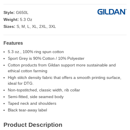
Style:
G650L
Weight:
5.3 Oz
Sizes:
S, M, L, XL, 2XL, 3XL
Features
5.3 oz., 100% ring spun cotton
Sport Grey is 90% Cotton / 10% Polyester
Cotton products from Gildan support more sustainable and
ethical cotton farming
High stitch density fabric that offers a smooth printing surface,
ideal for DTG.
Non-topstitched, classic width, rib collar
Semi-fitted, side seamed body
Taped neck and shoulders
Black tear-away label
Product Description