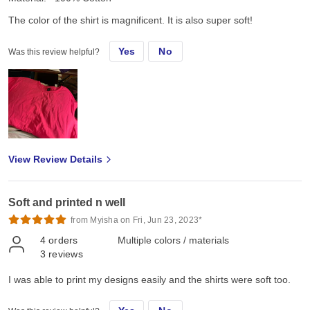
The color of the shirt is magnificent. It is also super soft!
Yes
No
Was this review helpful?
View Review Details
Soft and printed n well
from Myisha on Fri, Jun 23, 2023*
4
orders
Multiple colors / materials
3
reviews
I was able to print my designs easily and the shirts were soft too.