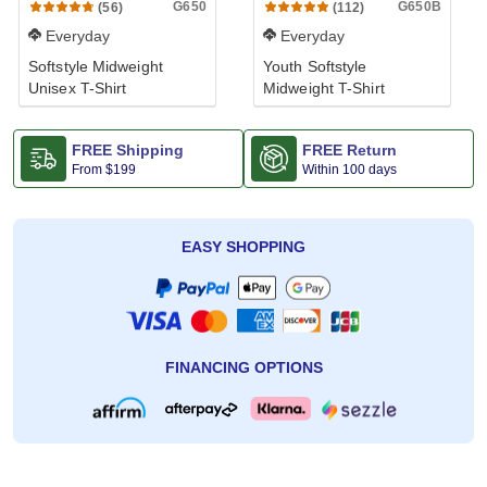
G650
G650B
(56)
(112)
Everyday
Everyday
Softstyle Midweight
Youth Softstyle
Unisex T-Shirt
Midweight T-Shirt
FREE Shipping
FREE Return
From
$199
Within 100 days
EASY SHOPPING
FINANCING OPTIONS