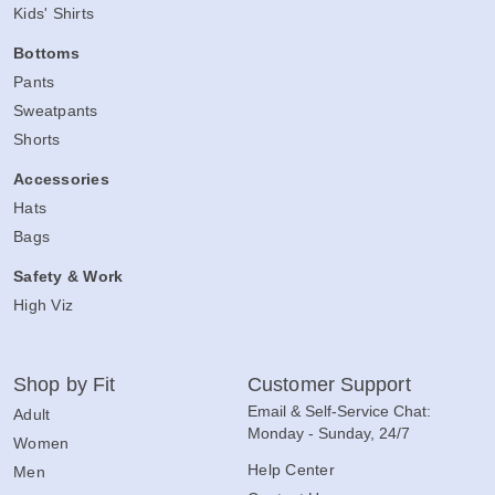
Kids' Shirts
Bottoms
Pants
Sweatpants
Shorts
Accessories
Hats
Bags
Safety & Work
High Viz
Shop by Fit
Customer Support
Email & Self-Service Chat:
Adult
Monday - Sunday, 24/7
Women
Help Center
Men