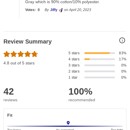
Gray which is 90% cotton/10% polyester.
Votes:
0
By
Jiffy
on April 20, 2023
i
Review Summary
5 stars
83%
4 stars
17%
4.8 out of 5 stars
3 stars
0%
2 stars
0%
1 star
0%
42
100%
reviews
recommended
Fit