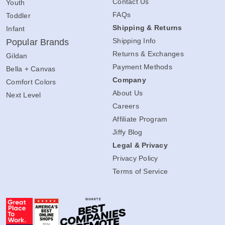
Contact Us
Youth
FAQs
Toddler
Shipping & Returns
Infant
Shipping Info
Popular Brands
Returns & Exchanges
Gildan
Payment Methods
Bella + Canvas
Company
Comfort Colors
About Us
Next Level
Careers
Affiliate Program
Jiffy Blog
Legal & Privacy
Privacy Policy
Terms of Service