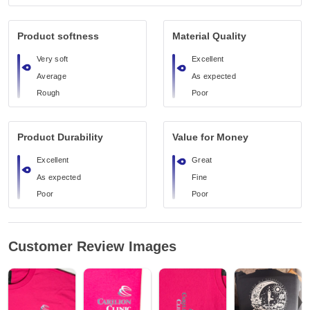
Product softness
Material Quality
Very soft
Excellent
Average
As expected
Rough
Poor
Product Durability
Value for Money
Excellent
Great
As expected
Fine
Poor
Poor
Customer Review Images