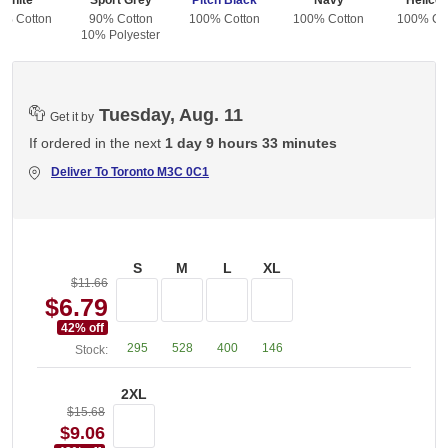
White
Sport Grey
Pitch Black
Navy
Helicon
0% Cotton
90% Cotton
100% Cotton
100% Cotton
100% Co
10% Polyester
Tuesday, Aug. 11
Get it by
If ordered in the next
1 day 9 hours 33 minutes
Deliver To
Toronto M3C 0C1
S
M
L
XL
$11.66
$6.79
42
% off
295
528
400
146
Stock:
2XL
$15.68
$9.06