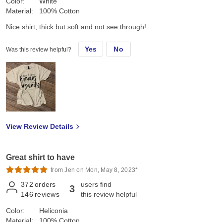
Color:
White
Material:
100% Cotton
Nice shirt, thick but soft and not see through!
Yes
No
Was this review helpful?
View Review Details
Great shirt to have
from Jen on Mon, May 8, 2023*
372
orders
users find
3
146
reviews
this review helpful
Color:
Heliconia
Material:
100% Cotton