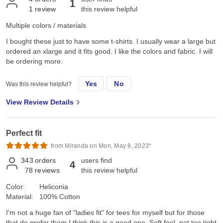
1
1
review
this review helpful
Multiple colors / materials
I bought these just to have some t-shirts. I usually wear a large but
ordered an xlarge and it fits good. I like the colors and fabric. I will
be ordering more.
Yes
No
Was this review helpful?
View Review Details
Perfect fit
from Miranda on Mon, May 8, 2023*
343
orders
users find
4
78
reviews
this review helpful
Color:
Heliconia
Material:
100% Cotton
I'm not a huge fan of "ladies fit" for tees for myself but for those
that do prefer them I think this is a good one. Soft feel, not too tight