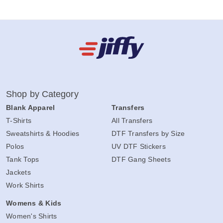
Shop by Category
Blank Apparel
Transfers
T-Shirts
All Transfers
Sweatshirts & Hoodies
DTF Transfers by Size
Polos
UV DTF Stickers
Tank Tops
DTF Gang Sheets
Jackets
Work Shirts
Womens & Kids
Women's Shirts