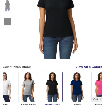
Color:
Pitch Black
View All
8 Colors
Out of S