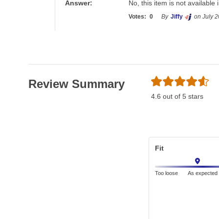
Answer:
No, this item is not available 
Votes:
0
By
Jiffy
on July 2
Review Summary
4.6 out of 5 stars
Fit
Too loose
As expected