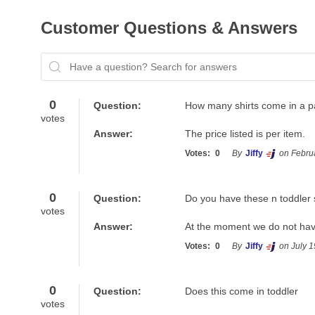
Customer Questions & Answers
Have a question? Search for answers
0
Question:
How many shirts come in a p
votes
Answer:
The price listed is per item.
Votes:
0
By
Jiffy
on Febru
0
Question:
Do you have these n toddler 
votes
Answer:
At the moment we do not have
Votes:
0
By
Jiffy
on July 1
0
Question:
Does this come in toddler
votes