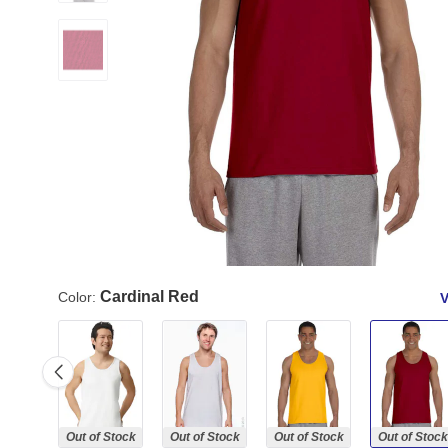
Cardinal Red
Color:
V
Out of Stock
Out of Stock
Out of Stock
Out of Stock