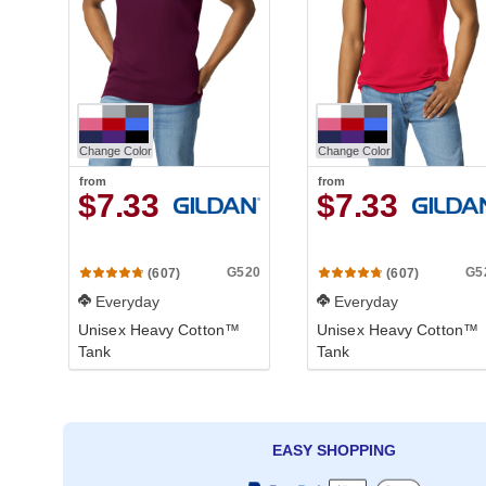
Change Color
Change Color
from
from
$7.33
$7.33
G520
G5
(607)
(607)
Everyday
Everyday
Unisex Heavy Cotton™
Unisex Heavy Cotton™
Tank
Tank
EASY SHOPPING