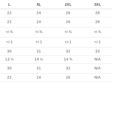
L
XL
2XL
3XL
22
24
26
28
22
24
26
28
+/-¾
+/-¾
+/-¾
+/-¾
+/-1
+/-1
+/-1
+/-1
30
31
32
33
13 ¼
14 ¼
14 ¾
N/A
30
31
32
N/A
22
24
26
N/A