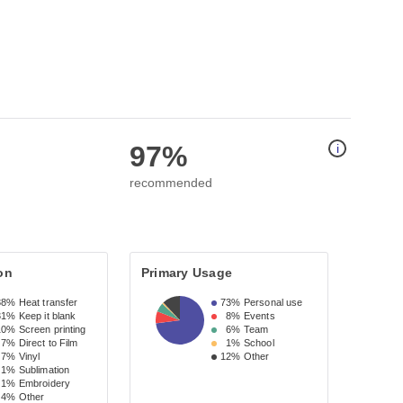
97%
i
recommended
on
Primary Usage
38%
Heat transfer
73%
Personal use
31%
Keep it blank
8%
Events
10%
Screen printing
6%
Team
7%
Direct to Film
1%
School
7%
Vinyl
12%
Other
1%
Sublimation
1%
Embroidery
4%
Other