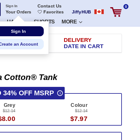
Contact Us
Sign In
0
Your Orders
Favorites
JiffyHUB
HATS
SHORTS
MORE
RETURN
DELIVERY
 100 DAYS
DATE IN CART
ra Cotton® Tank
O 34% OFF MSRP
i
Grey
Colour
$12.14
$12.14
$8.00
$7.97