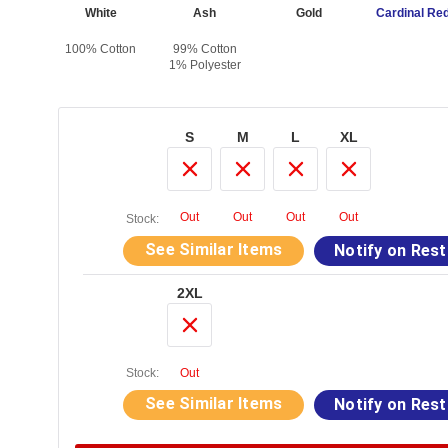
vy
White
Ash
Gold
Cardinal Re
otton
100% Cotton
99% Cotton
1% Polyester
S
M
L
XL
Out
Out
Out
Out
Stock:
See Similar Items
Notify on Res
2XL
Stock:
Out
See Similar Items
Notify on Res