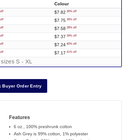
Colour
$7.82
off
36% off
$7.75
off
36% off
$7.58
off
38% off
$7.37
off
39% off
$7.24
off
40% off
$7.17
off
41% off
 sizes S - XL
 Buyer Order Entry
Features
6 oz., 100% preshrunk cotton
Ash Grey is 99% cotton, 1% polyester