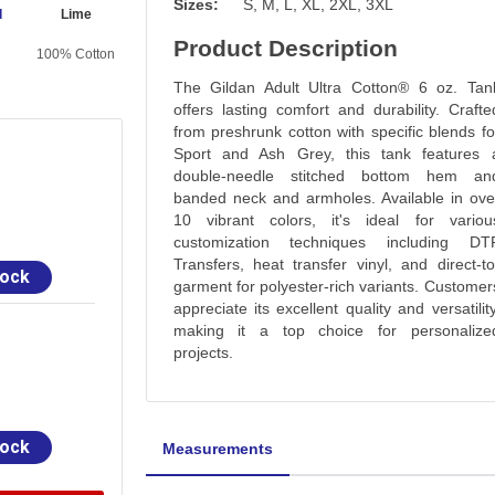
Sizes:
S, M, L, XL, 2XL, 3XL
d
Lime
Product Description
100% Cotton
The Gildan Adult Ultra Cotton® 6 oz. Tan
offers lasting comfort and durability. Crafte
from preshrunk cotton with specific blends fo
Sport and Ash Grey, this tank features 
double-needle stitched bottom hem an
banded neck and armholes. Available in ove
10 vibrant colors, it's ideal for variou
customization techniques including DT
Transfers, heat transfer vinyl, and direct-to
tock
garment for polyester-rich variants. Customer
appreciate its excellent quality and versatility
making it a top choice for personalize
projects.
tock
Measurements