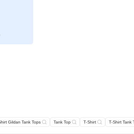
Shirt Gildan Tank Tops
Tank Top
T-Shirt
T-Shirt Tank