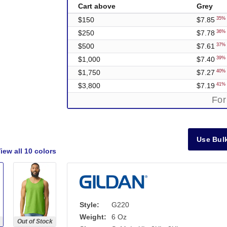
Cart above
Grey
$150
$7.85
35% 
$250
$7.78
36% 
$500
$7.61
37% 
$1,000
$7.40
39% 
$1,750
$7.27
40% 
$3,800
$7.19
41% 
For
Use Bulk
iew all
10 colors
Style:
G220
Weight:
6 Oz
Out of Stock