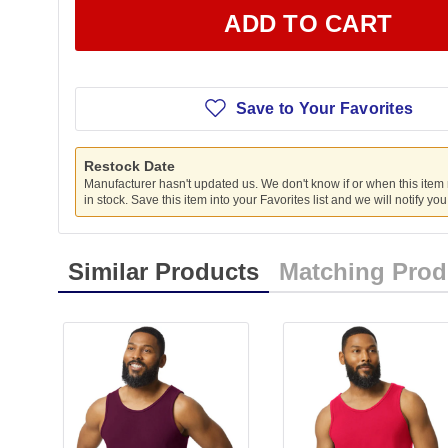
ADD TO CART
Save to Your Favorites
Restock Date
Manufacturer hasn't updated us. We don't know if or when this item
in stock. Save this item into your Favorites list and we will notify yo
Similar Products
Matching Prod