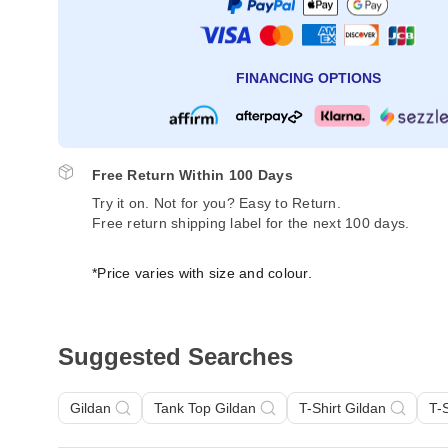
FINANCING OPTIONS
Free Return Within 100 Days
Try it on. Not for you? Easy to Return.
Free return shipping label for the next 100 days.
*Price varies with size and colour.
Suggested Searches
Gildan
Tank Top Gildan
T-Shirt Gildan
T-