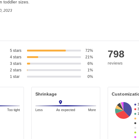
in toddler sizes.
0, 2023
5 stars
72%
798
4 stars
21%
reviews
3 stars
6%
2 stars
1%
1 star
0%
Shrinkage
Customizati
Too tight
Less
As expected
More