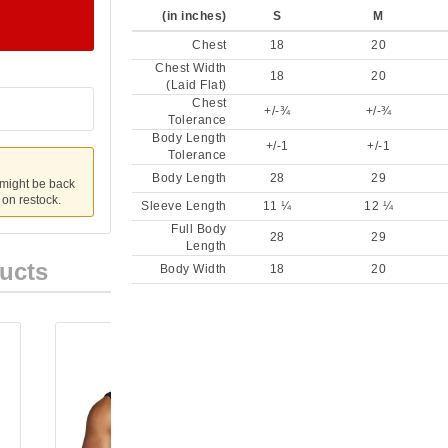
(in inches)
S
M
Chest
18
20
Chest Width
18
20
(Laid Flat)
Chest
+/-¾
+/-¾
Tolerance
Body Length
+/-1
+/-1
Tolerance
Body Length
28
29
 might be back
u on restock.
Sleeve Length
11 ¼
12 ¼
Full Body
28
29
Length
ucts
Body Width
18
20