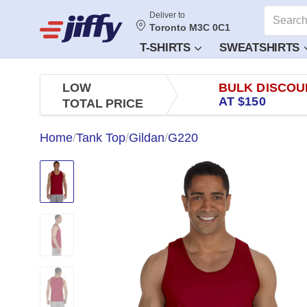
Deliver to
Toronto M3C 0C1
T-SHIRTS
SWEATSHIRTS
LOW
BULK DISCOU
AT $150
TOTAL PRICE
Home
/
Tank Top
/
Gildan
/
G220