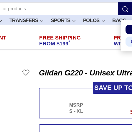
TRANSFERS
SPORTS
POLOS
BAGS
NT
FREE SHIPPING
FREE 
*
FROM $199
WITHIN
Gildan G220 - Unisex Ult
SAVE UP T
MSRP
S - XL