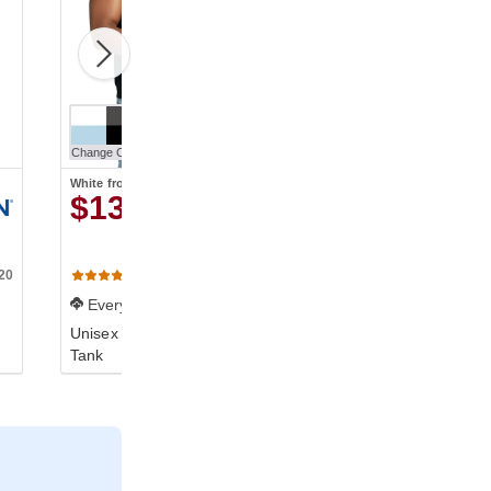
Change Color
White
from
$13.42
20
C9360
(838)
Everyday
Unisex Heavyweight RS
Tank