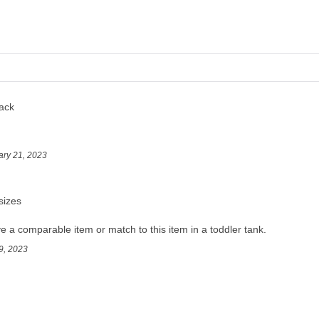
ack
ary 21, 2023
sizes
 a comparable item or match to this item in a toddler tank.
9, 2023