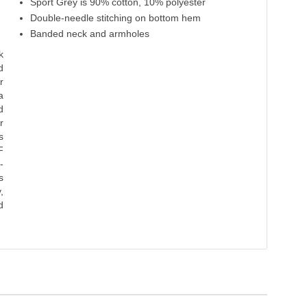
Sport Grey is 90% cotton, 10% polyester
Double-needle stitching on bottom hem
Banded neck and armholes
k
d
r
a
d
r
s
F
-
s
,
d