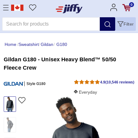
0
Filter
Home
/
Sweatshirt
/
Gildan
/
G180
Gildan G180 - Unisex Heavy Blend™ 50/50
Fleece Crew
4.9
(10,546 reviews)
Style G180
Softness Score:
Everyday