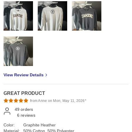
View Review Details
GREAT PRODUCT
from Anne on Mon, May 11, 2026*
49
orders
6
reviews
Color:
Graphite Heather
Material:
50% Cotton, 50% Polyester