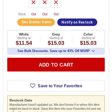
Stock:
Out
Out
Out
See Similar Items
Notify on Restock
White
Gray
Color
starting at
starting at
starting at
$11.54
$15.03
$15.03
See Bulk Discounts. Save up to 43% Off MSRP
ADD TO CART
Save to Your Favorites
Restock Date
Manufacturer hasn't updated us. We don't know if or when this item
might be back in stock. Save this item into your Favorites list and we