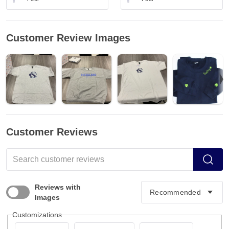
Customer Review Images
Customer Reviews
Reviews with
Images
Customizations