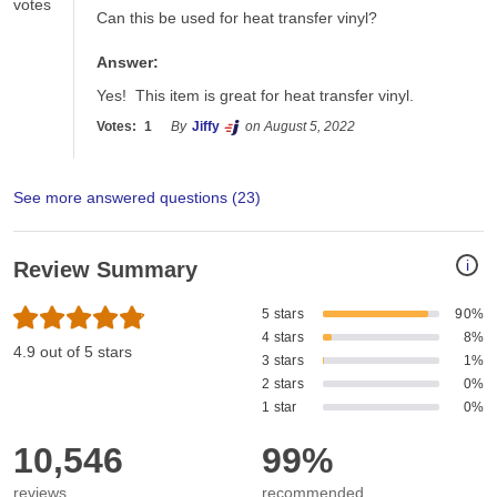
votes
Can this be used for heat transfer vinyl?
Answer:
Yes!  This item is great for heat transfer vinyl.
Votes:
1
By
Jiffy
on August 5, 2022
See more answered questions (
23
)
i
Review Summary
5 stars
90%
4 stars
8%
4.9 out of 5 stars
3 stars
1%
2 stars
0%
1 star
0%
10,546
99%
reviews
recommended