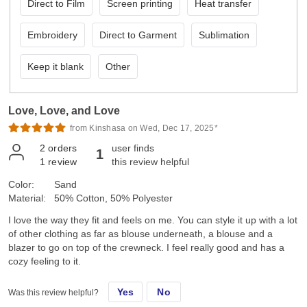
Direct to Film
Screen printing
Heat transfer
Embroidery
Direct to Garment
Sublimation
Keep it blank
Other
Love, Love, and Love
from Kinshasa on Wed, Dec 17, 2025*
2
orders
user finds
1
1
review
this review helpful
Color:
Sand
Material:
50% Cotton, 50% Polyester
I love the way they fit and feels on me. You can style it up with a lot
of other clothing as far as blouse underneath, a blouse and a
blazer to go on top of the crewneck. I feel really good and has a
cozy feeling to it.
Yes
No
Was this review helpful?