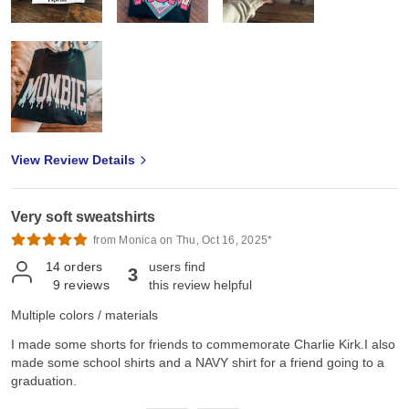
View Review Details
Very soft sweatshirts
from Monica on Thu, Oct 16, 2025*
14
orders
users find
3
9
reviews
this review helpful
Multiple colors / materials
I made some shorts for friends to commemorate Charlie Kirk.I also
made some school shirts and a NAVY shirt for a friend going to a
graduation.