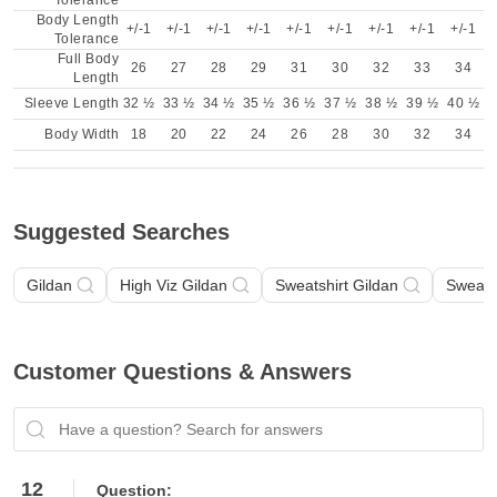
Tolerance
Body Length
+/-1
+/-1
+/-1
+/-1
+/-1
+/-1
+/-1
+/-1
+/-1
Tolerance
Full Body
26
27
28
29
31
30
32
33
34
Length
Sleeve Length
32 ½
33 ½
34 ½
35 ½
36 ½
37 ½
38 ½
39 ½
40 ½
Body Width
18
20
22
24
26
28
30
32
34
Suggested Searches
Gildan
High Viz Gildan
Sweatshirt Gildan
Sweatsh
Customer Questions & Answers
Have a question? Search for answers
12
Question: