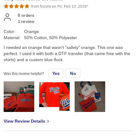
from Nicole on Fri, Feb 13, 2026*
8
orders
1
review
Color:
Orange
Material:
50% Cotton, 50% Polyester
I needed an orange that wasn't "safety" orange. This one was
perfect. I used it with both a DTF transfer (that came free with the
shirts) and a custom blue flock.
Yes
No
Was this review helpful?
View Review Details