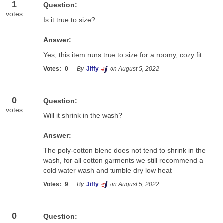
1
Question:
votes
Is it true to size?
Answer:
Yes, this item runs true to size for a roomy, cozy fit.
Votes:
0
By
Jiffy
on August 5, 2022
0
Question:
votes
Will it shrink in the wash?
Answer:
The poly-cotton blend does not tend to shrink in the 
wash, for all cotton garments we still recommend a 
cold water wash and tumble dry low heat
Votes:
9
By
Jiffy
on August 5, 2022
0
Question: