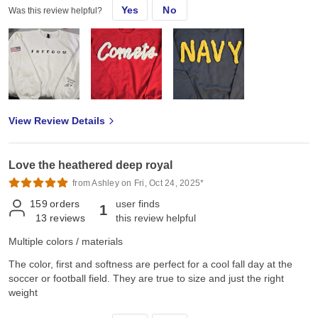
Yes
No
Was this review helpful?
View Review Details
Love the heathered deep royal
from Ashley on Fri, Oct 24, 2025*
159
orders
user finds
1
13
reviews
this review helpful
Multiple colors / materials
The color, first and softness are perfect for a cool fall day at the
soccer or football field. They are true to size and just the right
weight