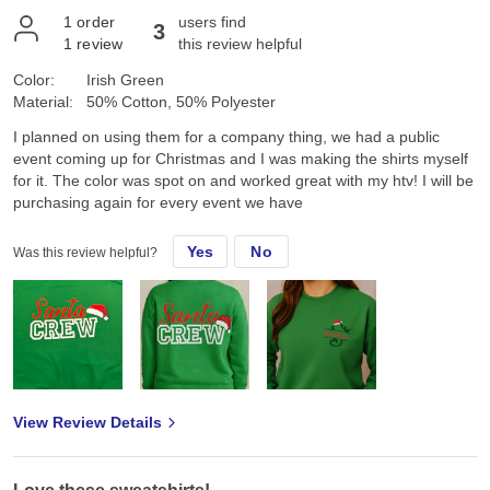
1
order
users find
3
1
review
this review helpful
Color:
Irish Green
Material:
50% Cotton, 50% Polyester
I planned on using them for a company thing, we had a public
event coming up for Christmas and I was making the shirts myself
for it. The color was spot on and worked great with my htv! I will be
purchasing again for every event we have
Yes
No
Was this review helpful?
View Review Details