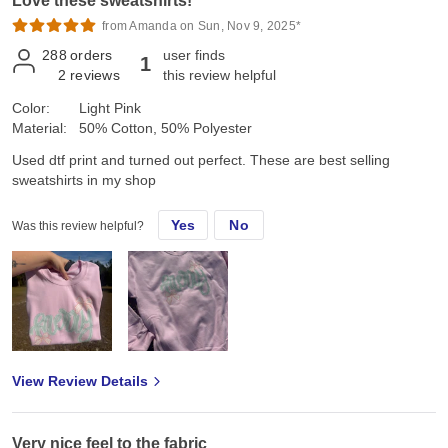
Love these sweatshirts!
from Amanda on Sun, Nov 9, 2025*
288
orders
user finds
1
2
reviews
this review helpful
Color:
Light Pink
Material:
50% Cotton, 50% Polyester
Used dtf print and turned out perfect. These are best selling
sweatshirts in my shop
Yes
No
Was this review helpful?
View Review Details
Very nice feel to the fabric