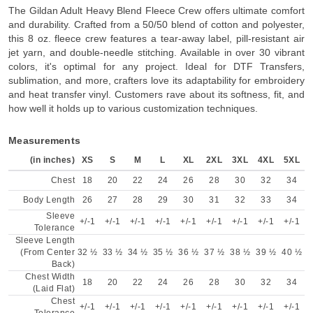
The Gildan Adult Heavy Blend Fleece Crew offers ultimate comfort
and durability. Crafted from a 50/50 blend of cotton and polyester,
this 8 oz. fleece crew features a tear-away label, pill-resistant air
jet yarn, and double-needle stitching. Available in over 30 vibrant
colors, it's optimal for any project. Ideal for DTF Transfers,
sublimation, and more, crafters love its adaptability for embroidery
and heat transfer vinyl. Customers rave about its softness, fit, and
how well it holds up to various customization techniques.
Measurements
(in inches)
XS
S
M
L
XL
2XL
3XL
4XL
5XL
Chest
18
20
22
24
26
28
30
32
34
Body Length
26
27
28
29
30
31
32
33
34
Sleeve
+/-1
+/-1
+/-1
+/-1
+/-1
+/-1
+/-1
+/-1
+/-1
Tolerance
Sleeve Length
(From Center
32 ½
33 ½
34 ½
35 ½
36 ½
37 ½
38 ½
39 ½
40 ½
Back)
Chest Width
18
20
22
24
26
28
30
32
34
(Laid Flat)
Chest
+/-1
+/-1
+/-1
+/-1
+/-1
+/-1
+/-1
+/-1
+/-1