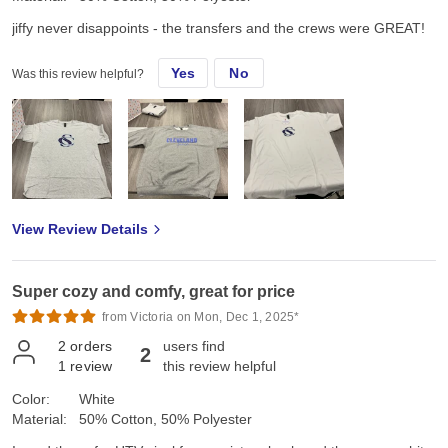
jiffy never disappoints - the transfers and the crews were GREAT!
Yes
No
Was this review helpful?
View Review Details
Super cozy and comfy, great for price
from Victoria on Mon, Dec 1, 2025*
2
orders
users find
2
1
review
this review helpful
Color:
White
Material:
50% Cotton, 50% Polyester