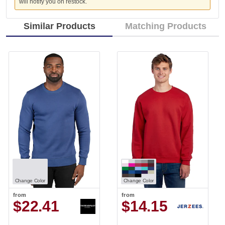
will notify you on restock.
Similar Products
Matching Products
Change Color
Change Color
from
from
$22.41
$14.15