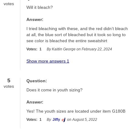
votes
Will it bleach?
Answer:
I tried bleaching with these, and the red didn’t bleach 
at all, the blue sort of bleached but it took so long to 
see color is bleached the entire sweatshirt
Votes:
1
By Kaitlin George on February 22, 2024
Show more answers 1
5
Question:
votes
Does it come in youth sizing?
Answer:
Yes! The youth sizes are located under item G180B
Votes:
1
By
Jiffy
on August 5, 2022