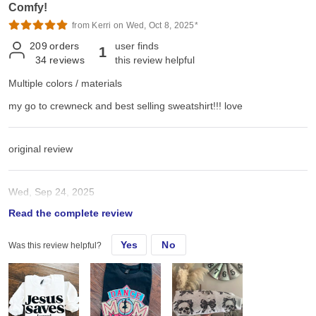
Comfy!
from Kerri on Wed, Oct 8, 2025*
209
orders
user finds
1
34
reviews
this review helpful
Multiple colors / materials
my go to crewneck and best selling sweatshirt!!! love
original review
Wed, Sep 24, 2025
Read the complete review
my go to crewneck and best selling sweatshirt!!!
Yes
No
Was this review helpful?