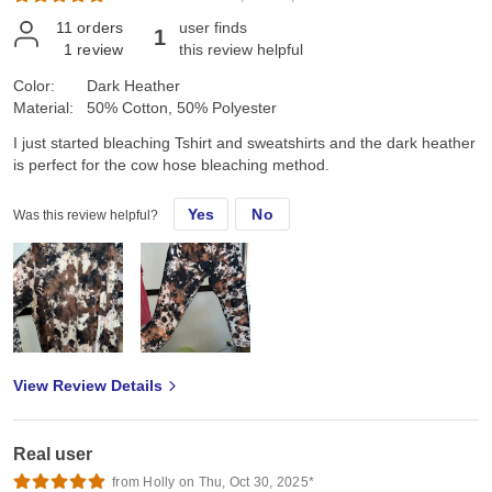
11
orders
user finds
1
1
review
this review helpful
Color:
Dark Heather
Material:
50% Cotton, 50% Polyester
I just started bleaching Tshirt and sweatshirts and the dark heather
is perfect for the cow hose bleaching method.
Yes
No
Was this review helpful?
View Review Details
Real user
from Holly on Thu, Oct 30, 2025*