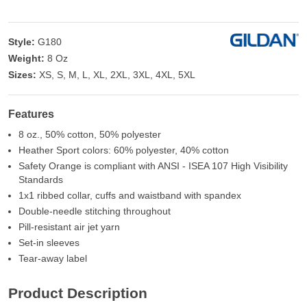
Style:
G180
Weight:
8 Oz
Sizes:
XS, S, M, L, XL, 2XL, 3XL, 4XL, 5XL
Features
8 oz., 50% cotton, 50% polyester
Heather Sport colors: 60% polyester, 40% cotton
Safety Orange is compliant with ANSI - ISEA 107 High Visibility
Standards
1x1 ribbed collar, cuffs and waistband with spandex
Double-needle stitching throughout
Pill-resistant air jet yarn
Set-in sleeves
Tear-away label
Product Description