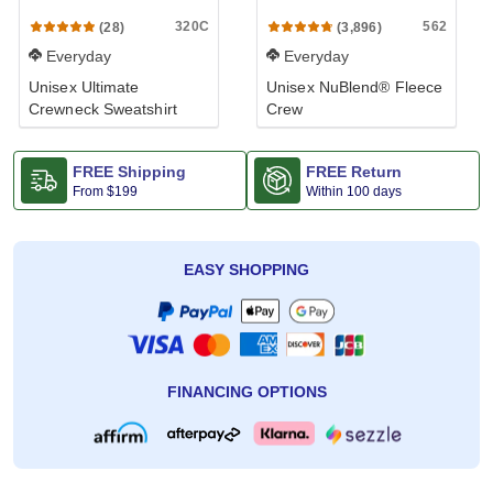
320C
562
(28)
(3,896)
Everyday
Everyday
Unisex Ultimate
Unisex NuBlend® Fleece
Crewneck Sweatshirt
Crew
FREE Shipping
FREE Return
From
$199
Within 100 days
EASY SHOPPING
FINANCING OPTIONS