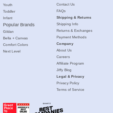
Contact Us
Youth
FAQs
Toddler
Shipping & Returns
Infant
Shipping Info
Popular Brands
Returns & Exchanges
Gildan
Payment Methods
Bella + Canvas
Company
Comfort Colors
About Us
Next Level
Careers
Affiliate Program
Jiffy Blog
Legal & Privacy
Privacy Policy
Terms of Service