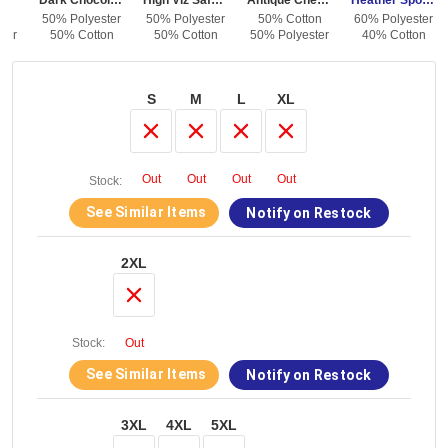
Dark Chocolate
High Viz Safety Orange
Antique Cherry Red
Heather Sport Dark Navy
on
50% Polyester
50% Polyester
50% Cotton
60% Polyester
ter
50% Cotton
50% Cotton
50% Polyester
40% Cotton
S
M
L
XL
Out
Out
Out
Out
Stock:
See Similar Items
Notify on Restock
2XL
Stock:
Out
See Similar Items
Notify on Restock
3XL
4XL
5XL