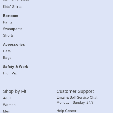
Women's Shirts
Kids' Shirts
Bottoms
Pants
Sweatpants
Shorts
Accessories
Hats
Bags
Safety & Work
High Viz
Shop by Fit
Customer Support
Email & Self-Service Chat:
Adult
Monday - Sunday, 24/7
Women
Help Center
Men