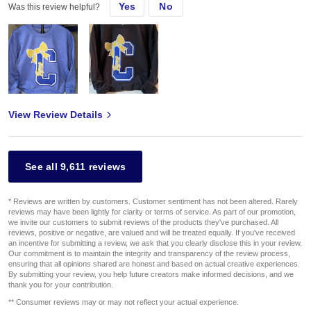
Yes
No
Was this review helpful?
View Review Details
See all 9,611 reviews
* Reviews are written by customers. Customer sentiment has not been altered. Rarely
reviews may have been lightly for clarity or terms of service. As part of our promotion,
we invite our customers to submit reviews of the products they've purchased. All
reviews, positive or negative, are valued and will be treated equally. If you've received
an incentive for submitting a review, we ask that you clearly disclose this in your review.
Our commitment is to maintain the integrity and transparency of the review process,
ensuring that all opinions shared are honest and based on actual creative experiences.
By submitting your review, you help future creators make informed decisions, and we
thank you for your contribution.
** Consumer reviews may or may not reflect your actual experience.