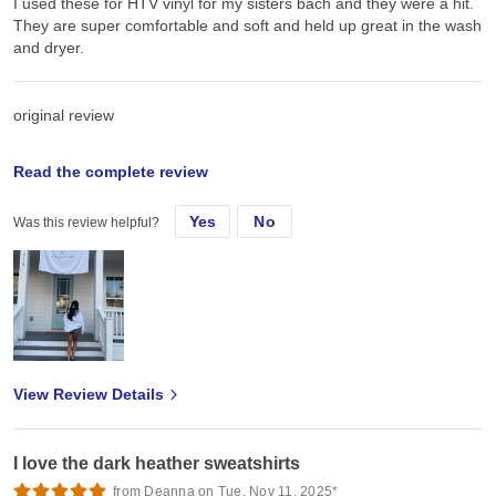
I used these for HTV vinyl for my sisters bach and they were a hit.
They are super comfortable and soft and held up great in the wash
and dryer.
original review
Read the complete review
Tue, Jul 8, 2025
Yes
No
Was this review helpful?
I used these for HTV vinyl for my sisters bach and they were a hit.
They are super comfortable and soft and held up great in the wash
and dryer.
View Review Details
I love the dark heather sweatshirts
from Deanna on Tue, Nov 11, 2025*