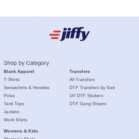
Shop by Category
Blank Apparel
Transfers
T-Shirts
All Transfers
Sweatshirts & Hoodies
DTF Transfers by Size
Polos
UV DTF Stickers
Tank Tops
DTF Gang Sheets
Jackets
Work Shirts
Womens & Kids