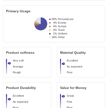
Primary Usage
69%
Personal use
4%
Events
4%
School
3%
Team
1%
Uniform
18%
Other
Product softness
Material Quality
Very soft
Excellent
Average
As expected
Rough
Poor
Product Durability
Value for Money
Excellent
Great
As expected
Fine
Poor
Poor