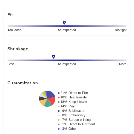
Fit
Too loose
As expected
Too tight
Shrinkage
Less
As expected
More
Customization
21%
Direct to Film
18%
Heat transfer
18%
Keep it blank
14%
Vinyl
9%
Sublimation
8%
Embroidery
7%
Screen printing
1%
Direct to Garment
3%
Other