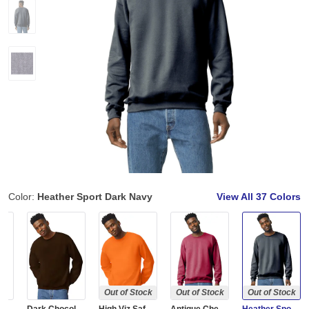
Color:
Heather Sport Dark Navy
View All
37 Colors
Out of Stock
Out of Stock
Out of Stock