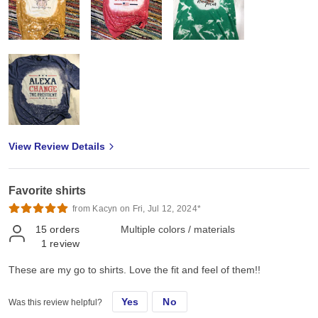
View Review Details
Favorite shirts
from Kacyn on Fri, Jul 12, 2024*
15
orders
Multiple colors / materials
1
review
These are my go to shirts. Love the fit and feel of them!!
Yes
No
Was this review helpful?