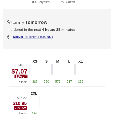
10% Polyester
35% Cotton
3
Tomorrow
Get it by
If ordered in the next
4 hours 28 minutes
Deliver To
Toronto M3C 0C1
XS
S
M
L
XL
$10.18
$7.07
31
% off
385
550
571
237
336
Stock:
2XL
$15.22
$10.85
29
% off
Stock:
234