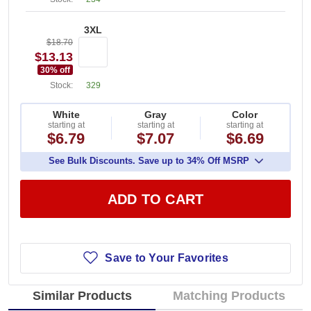
3XL
$18.70
$13.13
30
% off
Stock:
329
White
Gray
Color
starting at
starting at
starting at
$6.79
$7.07
$6.69
See Bulk Discounts. Save up to 34% Off MSRP
ADD TO CART
Save to Your Favorites
Similar Products
Matching Products