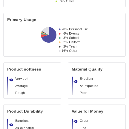
3%
Other
Primary Usage
70%
Personal use
6%
Events
3%
School
2%
Uniform
2%
Team
16%
Other
Product softness
Material Quality
Very soft
Excellent
Average
As expected
Rough
Poor
Product Durability
Value for Money
Excellent
Great
As expected
Fine