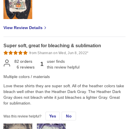
View Review Details
Super soft, great for bleaching & sublimation
from Shannan on Wed, Jun 8, 2022*
82
orders
user finds
1
6
reviews
this review helpful
Multiple colors / materials
Love these shirts they are super soft. All of the heather colors take
bleach well other than the Heather Dark Gray. The Heather Dark
Gray does not bleach white it just bleaches a lighter Gray. Great
for sublimation.
Yes
No
Was this review helpful?