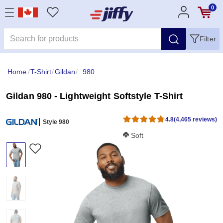
0
Filter
Home
/
T-Shirt
/
Gildan
/
980
Gildan 980 - Lightweight Softstyle T-Shirt
4.8
(4,465 reviews)
Style 980
Softness Score:
Soft