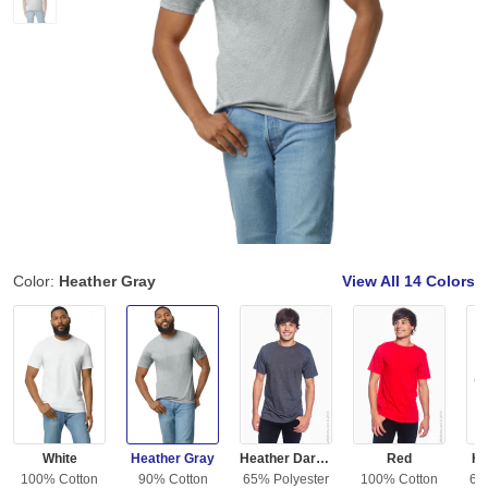
Color:
Heather Gray
View All
14 Colors
White
Heather Gray
Heather Dark Gray
Red
He
100% Cotton
90% Cotton
65% Polyester
100% Cotton
65