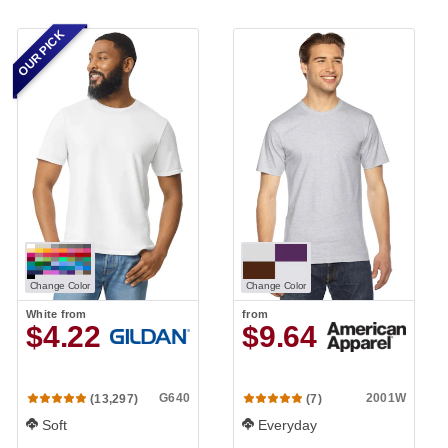
OUR PICK
Change Color
Change Color
White
from
from
$4.22
$9.64
G640
2001W
(13,297)
(7)
Soft
Everyday