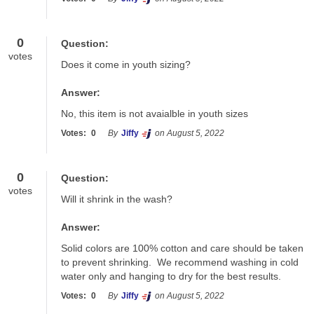
0
Question:
votes
Does it come in youth sizing?
Answer:
No, this item is not avaialble in youth sizes
Votes:
0
By
Jiffy
on August 5, 2022
0
Question:
votes
Will it shrink in the wash?
Answer:
Solid colors are 100% cotton and care should be taken 
to prevent shrinking.  We recommend washing in cold 
water only and hanging to dry for the best results.
Votes:
0
By
Jiffy
on August 5, 2022