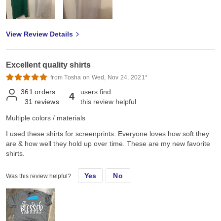
View Review Details
Excellent quality shirts
from Tosha on Wed, Nov 24, 2021*
361
orders
users find
4
31
reviews
this review helpful
Multiple colors / materials
I used these shirts for screenprints. Everyone loves how soft they
are & how well they hold up over time. These are my new favorite
shirts.
Yes
No
Was this review helpful?