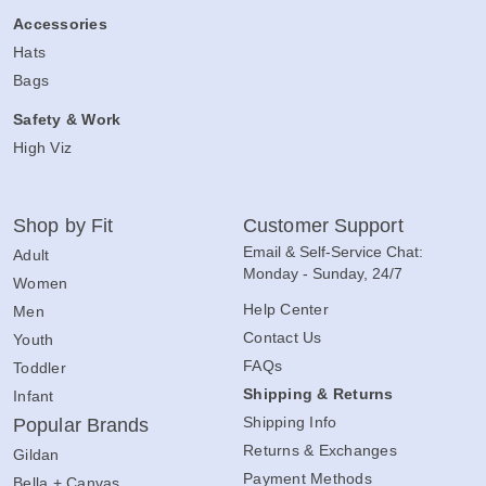
Accessories
Hats
Bags
Safety & Work
High Viz
Shop by Fit
Customer Support
Email & Self-Service Chat:
Adult
Monday - Sunday, 24/7
Women
Help Center
Men
Contact Us
Youth
FAQs
Toddler
Shipping & Returns
Infant
Shipping Info
Popular Brands
Returns & Exchanges
Gildan
Payment Methods
Bella + Canvas