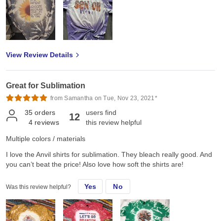
View Review Details
Great for Sublimation
from Samantha on Tue, Nov 23, 2021*
35
orders
users find
12
4
reviews
this review helpful
Multiple colors / materials
I love the Anvil shirts for sublimation. They bleach really good. And
you can’t beat the price! Also love how soft the shirts are!
Yes
No
Was this review helpful?