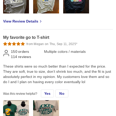
View Review Details
My favorite go to T-shirt
from Megan on Thu, Sep 11, 2025*
150
orders
Multiple colors / materials
114
reviews
These shirts were so much better than I expected for the price.
They are soft, true to size, don’t shrink too much, and the fit is just
absolutely perfect in my opinion. My customers love them and so
do I and I plan on having every color eventually lol
Yes
No
Was this review helpful?