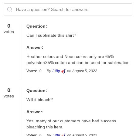
Have a question? Search for answers
0
Question:
votes
Can I sublimate this shirt?
Answer:
Heather colors and Neon colors only are 65% 
polyester/35% cotton and can be used for sublimation.  
Votes:
0
By
Jiffy
on August 5, 2022
0
Question:
votes
Will it bleach?
Answer:
Yes, many of our customers have had success 
bleaching this item.
Votes:
0
By
Jiffy
on August 5, 2022