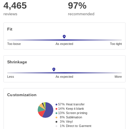
4,465
97%
reviews
recommended
Fit
Too loose
As expected
Too tight
Shrinkage
Less
As expected
More
Customization
57%
Heat transfer
14%
Keep it blank
13%
Screen printing
8%
Sublimation
3%
Vinyl
1%
Direct to Garment