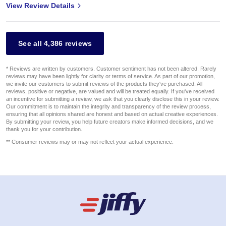
View Review Details
See all 4,386 reviews
* Reviews are written by customers. Customer sentiment has not been altered. Rarely
reviews may have been lightly for clarity or terms of service. As part of our promotion,
we invite our customers to submit reviews of the products they've purchased. All
reviews, positive or negative, are valued and will be treated equally. If you've received
an incentive for submitting a review, we ask that you clearly disclose this in your review.
Our commitment is to maintain the integrity and transparency of the review process,
ensuring that all opinions shared are honest and based on actual creative experiences.
By submitting your review, you help future creators make informed decisions, and we
thank you for your contribution.
** Consumer reviews may or may not reflect your actual experience.