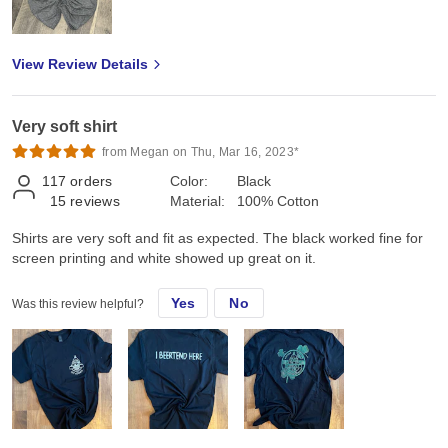
View Review Details
Very soft shirt
from Megan on Thu, Mar 16, 2023*
117
orders
Color:
Black
15
reviews
Material:
100% Cotton
Shirts are very soft and fit as expected. The black worked fine for
screen printing and white showed up great on it.
Yes
No
Was this review helpful?