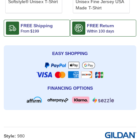
Softstyle® Unisex T-Shirt
Unisex Fine Jersey USA
Made T-Shirt
FREE Shipping
FREE Return
From
$199
Within 100 days
EASY SHOPPING
FINANCING OPTIONS
Style:
980