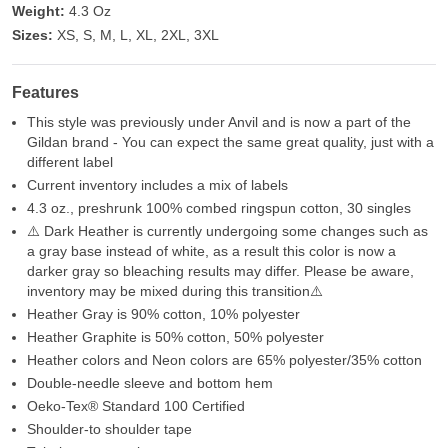
Weight:
4.3 Oz
Sizes:
XS, S, M, L, XL, 2XL, 3XL
Features
This style was previously under Anvil and is now a part of the
Gildan brand - You can expect the same great quality, just with a
different label
Current inventory includes a mix of labels
4.3 oz., preshrunk 100% combed ringspun cotton, 30 singles
⚠️ Dark Heather is currently undergoing some changes such as
a gray base instead of white, as a result this color is now a
darker gray so bleaching results may differ. Please be aware,
inventory may be mixed during this transition⚠️
Heather Gray is 90% cotton, 10% polyester
Heather Graphite is 50% cotton, 50% polyester
Heather colors and Neon colors are 65% polyester/35% cotton
Double-needle sleeve and bottom hem
Oeko-Tex® Standard 100 Certified
Shoulder-to shoulder tape