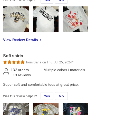
Was this review helpful?
View Review Details
Soft shirts
from Dana on Thu, Jul 25, 2024*
132
orders
Multiple colors / materials
19
reviews
Super soft and comfortable tees at great price.
Yes
No
Was this review helpful?