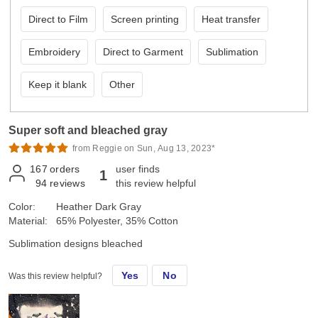
Direct to Film
Screen printing
Heat transfer
Embroidery
Direct to Garment
Sublimation
Keep it blank
Other
Super soft and bleached gray
from Reggie on Sun, Aug 13, 2023*
167
orders
user finds
1
94
reviews
this review helpful
Color:
Heather Dark Gray
Material:
65% Polyester, 35% Cotton
Sublimation designs bleached
Yes
No
Was this review helpful?