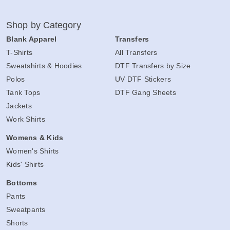
Shop by Category
Blank Apparel
Transfers
T-Shirts
All Transfers
Sweatshirts & Hoodies
DTF Transfers by Size
Polos
UV DTF Stickers
Tank Tops
DTF Gang Sheets
Jackets
Work Shirts
Womens & Kids
Women's Shirts
Kids' Shirts
Bottoms
Pants
Sweatpants
Shorts