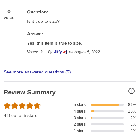
0
Question:
votes
Is it true to size?
Answer:
Yes, this item is true to size.
Votes:
0
By
Jiffy
on August 5, 2022
See more answered questions (
5
)
i
Review Summary
5 stars
86%
4 stars
10%
4.8 out of 5 stars
3 stars
2%
2 stars
1%
1 star
1%