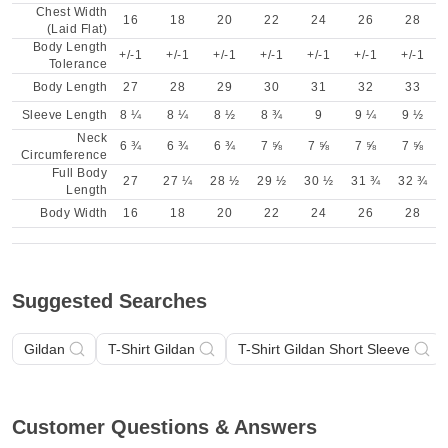
Chest Width
16
18
20
22
24
26
28
(Laid Flat)
Body Length
+/-1
+/-1
+/-1
+/-1
+/-1
+/-1
+/-1
Tolerance
Body Length
27
28
29
30
31
32
33
Sleeve Length
8 ¼
8 ¼
8 ½
8 ¾
9
9 ¼
9 ½
Neck
6 ¾
6 ¾
6 ¾
7 ⅝
7 ⅝
7 ⅝
7 ⅝
Circumference
Full Body
27
27 ¼
28 ½
29 ½
30 ½
31 ¾
32 ¾
Length
Body Width
16
18
20
22
24
26
28
Suggested Searches
Gildan
T-Shirt Gildan
T-Shirt Gildan Short Sleeve
Customer Questions & Answers