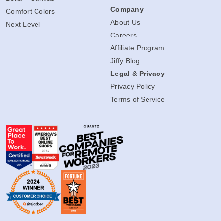
Company
Comfort Colors
About Us
Next Level
Careers
Affiliate Program
Jiffy Blog
Legal & Privacy
Privacy Policy
Terms of Service