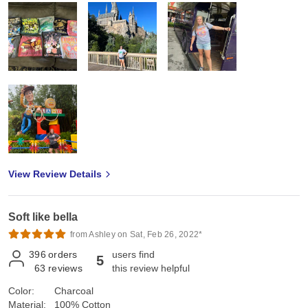
View Review Details
Soft like bella
from Ashley on Sat, Feb 26, 2022*
396
orders
users find
5
63
reviews
this review helpful
Color:
Charcoal
Material:
100% Cotton