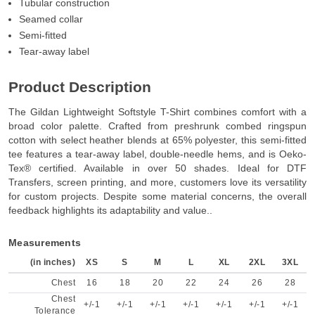
Tubular construction
Seamed collar
Semi-fitted
Tear-away label
Product Description
The Gildan Lightweight Softstyle T-Shirt combines comfort with a
broad color palette. Crafted from preshrunk combed ringspun
cotton with select heather blends at 65% polyester, this semi-fitted
tee features a tear-away label, double-needle hems, and is Oeko-
Tex® certified. Available in over 50 shades. Ideal for DTF
Transfers, screen printing, and more, customers love its versatility
for custom projects. Despite some material concerns, the overall
feedback highlights its adaptability and value..
Measurements
(in inches)
XS
S
M
L
XL
2XL
3XL
Chest
16
18
20
22
24
26
28
Chest
+/-1
+/-1
+/-1
+/-1
+/-1
+/-1
+/-1
Tolerance