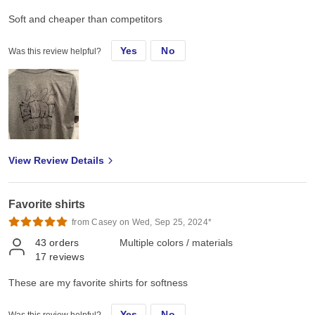
Soft and cheaper than competitors
Yes
No
Was this review helpful?
View Review Details
Favorite shirts
from Casey on Wed, Sep 25, 2024*
43
orders
Multiple colors / materials
17
reviews
These are my favorite shirts for softness
Yes
No