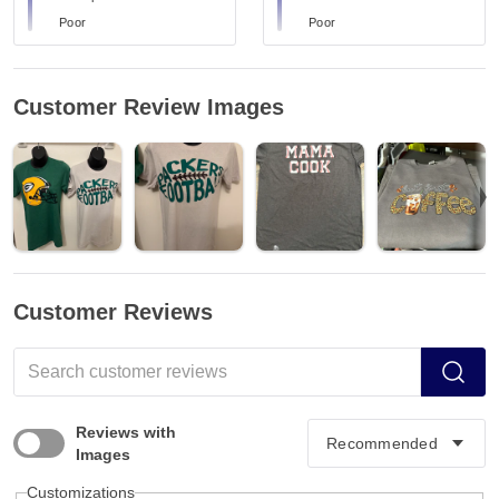
Poor
Poor
Customer Review Images
Customer Reviews
Reviews with
Images
Customizations