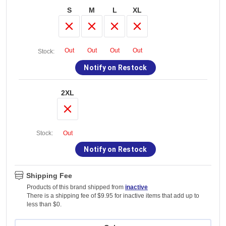
S
M
L
XL
Out
Out
Out
Out
Stock:
Notify on Restock
2XL
Stock:
Out
Notify on Restock
Shipping Fee
Products of this brand shipped from
inactive
There is a shipping fee of $9.95 for inactive items that add up to
less than $0.