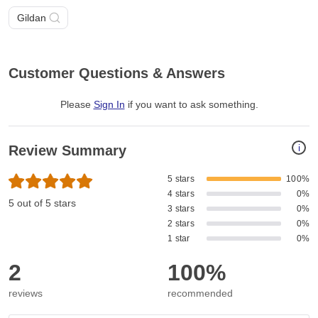
Gildan
Customer Questions & Answers
Please
Sign In
if you want to ask something
.
i
Review Summary
5 stars
100%
4 stars
0%
5 out of 5 stars
3 stars
0%
2 stars
0%
1 star
0%
2
100%
reviews
recommended