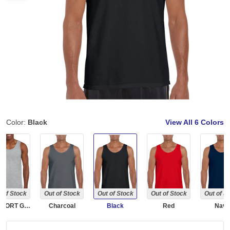
Color:
Black
View All
6 Colors
 of Stock
Out of Stock
Out of Stock
Out of Stock
Out of S
RS SPORT GREY
Charcoal
Black
Red
Navy