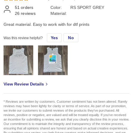
51
orders
Color:
RS SPORT GREY
26
reviews
Material:
Great material. Easy to work with for dtf prints
Yes
No
Was this review helpful?
View Review Details
* Reviews are written by customers. Customer sentiment has not been altered. Rarely
reviews may have been lightly for clarity or terms of service. As part of our promotion,
we invite our customers to submit reviews of the products they've purchased. All
reviews, positive or negative, are valued and will be treated equally. If you've received
an incentive for submitting a review, we ask that you clearly disclose this in your review.
Our commitment is to maintain the integrity and transparency of the review process,
ensuring that all opinions shared are honest and based on actual creative experiences.
By submitting your review, you help future creators make informed decisions, and we