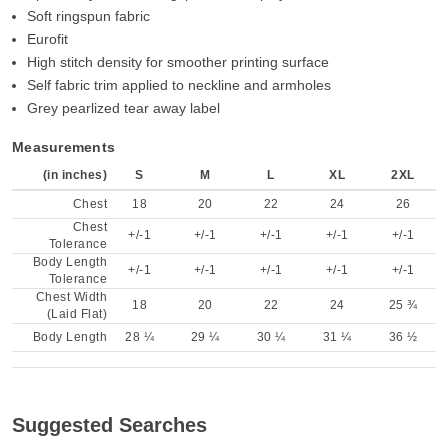
Soft ringspun fabric
Eurofit
High stitch density for smoother printing surface
Self fabric trim applied to neckline and armholes
Grey pearlized tear away label
Measurements
(in inches)
S
M
L
XL
2XL
Chest
18
20
22
24
26
Chest
+/-1
+/-1
+/-1
+/-1
+/-1
Tolerance
Body Length
+/-1
+/-1
+/-1
+/-1
+/-1
Tolerance
Chest Width
18
20
22
24
25 ¾
(Laid Flat)
Body Length
28 ¼
29 ¼
30 ¼
31 ¼
36 ½
Suggested Searches