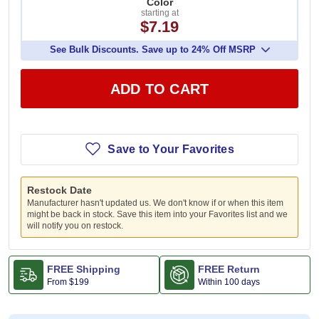
Color
starting at
$7.19
See Bulk Discounts. Save up to 24% Off MSRP
ADD TO CART
Save to Your Favorites
Restock Date
Manufacturer hasn't updated us. We don't know if or when this item
might be back in stock. Save this item into your Favorites list and we
will notify you on restock.
FREE Shipping
FREE Return
From
$199
Within 100 days