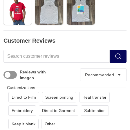
Customer Reviews
Reviews with
Images
Customizations
Direct to Film
Screen printing
Heat transfer
Embroidery
Direct to Garment
Sublimation
Keep it blank
Other