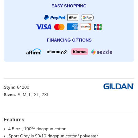
EASY SHOPPING
FINANCING OPTIONS
Style:
64200
Sizes:
S, M, L, XL, 2XL
Features
4.5 oz., 100% ringspun cotton
Sport Grey is 90/10 ringspun cotton/ polyester