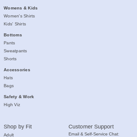
Womens & Kids
Women's Shirts
Kids' Shirts
Bottoms
Pants
Sweatpants
Shorts
Accessories
Hats
Bags
Safety & Work
High Viz
Shop by Fit
Customer Support
Email & Self-Service Chat:
Adult