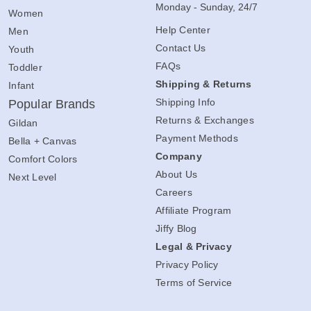
Monday - Sunday, 24/7
Women
Help Center
Men
Contact Us
Youth
FAQs
Toddler
Shipping & Returns
Infant
Shipping Info
Popular Brands
Returns & Exchanges
Gildan
Payment Methods
Bella + Canvas
Company
Comfort Colors
About Us
Next Level
Careers
Affiliate Program
Jiffy Blog
Legal & Privacy
Privacy Policy
Terms of Service