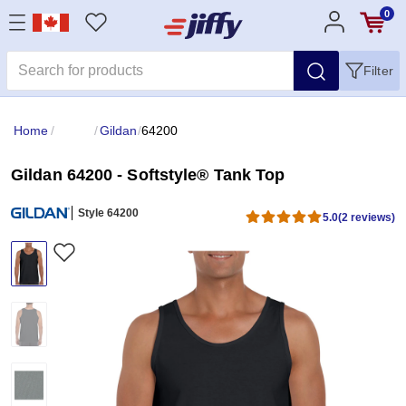
0
Filter
Home
/
/
Gildan
/
64200
Gildan 64200 - Softstyle® Tank Top
Style 64200
5.0
(2 reviews)