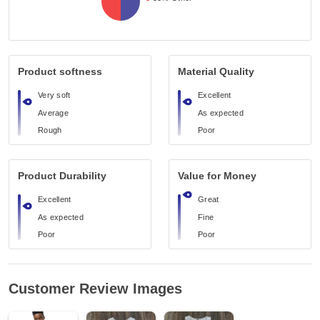
Product softness
Material Quality
Very soft
Excellent
Average
As expected
Rough
Poor
Product Durability
Value for Money
Excellent
Great
As expected
Fine
Poor
Poor
Customer Review Images