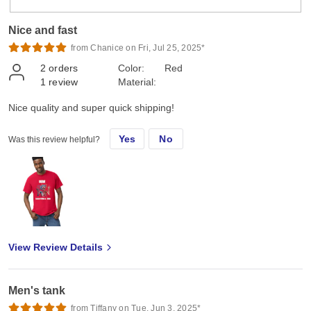
Nice and fast
from Chanice on Fri, Jul 25, 2025*
2
orders
Color:
Red
1
review
Material:
Nice quality and super quick shipping!
Yes
No
Was this review helpful?
View Review Details
Men's tank
from Tiffany on Tue, Jun 3, 2025*