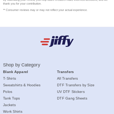
thank you for your contribution.
** Consumer reviews may or may not reflect your actual experience.
Shop by Category
Blank Apparel
Transfers
T-Shirts
All Transfers
Sweatshirts & Hoodies
DTF Transfers by Size
Polos
UV DTF Stickers
Tank Tops
DTF Gang Sheets
Jackets
Work Shirts