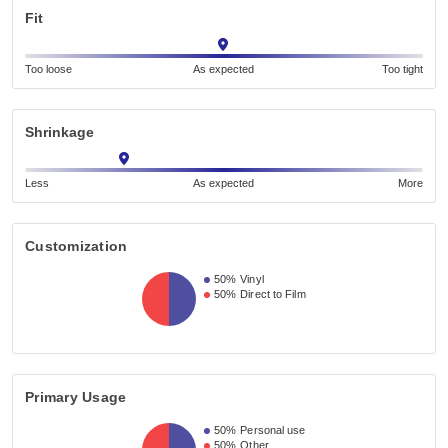
Fit
Too loose
As expected
Too tight
Shrinkage
Less
As expected
More
Customization
50%
Vinyl
50%
Direct to Film
Primary Usage
50%
Personal use
50%
Other