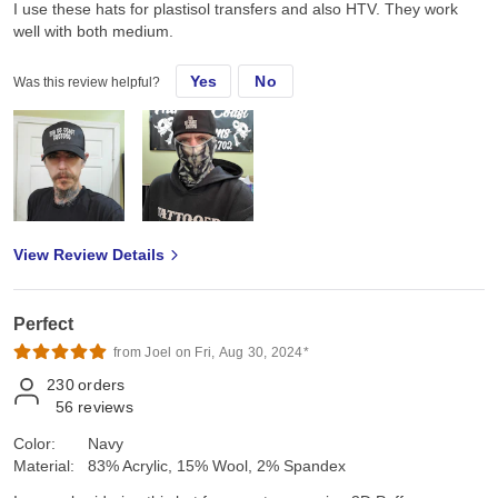
I use these hats for plastisol transfers and also HTV. They work
well with both medium.
Yes
No
Was this review helpful?
View Review Details
Perfect
from Joel on Fri, Aug 30, 2024*
230
orders
56
reviews
Color:
Navy
Material:
83% Acrylic, 15% Wool, 2% Spandex