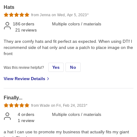
Hats
from Jenna on Wed, Apr 5, 2023*
186
orders
Multiple colors / materials
21
reviews
They are comfy hats and fit perfect as expected. When using DTf I
recommend side of hat only and use a patch to place image on the
front
Yes
No
Was this review helpful?
View Review Details
Finally...
from Wade on Fri, Feb 24, 2023*
4
orders
Multiple colors / materials
1
review
a hat I can use to promote my business that actually fits my giant