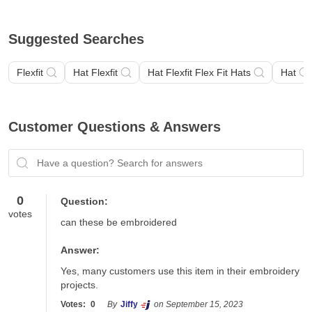
Suggested Searches
Flexfit
Hat Flexfit
Hat Flexfit Flex Fit Hats
Hat
Customer Questions & Answers
Have a question? Search for answers
0
Question:
votes
can these be embroidered
Answer:
Yes, many customers use this item in their embroidery 
projects.
Votes:
0
By
Jiffy
on September 15, 2023