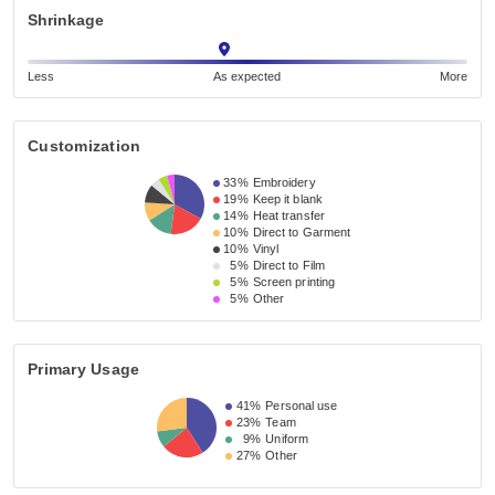
Shrinkage
Less
As expected
More
Customization
33%
Embroidery
19%
Keep it blank
14%
Heat transfer
10%
Direct to Garment
10%
Vinyl
5%
Direct to Film
5%
Screen printing
5%
Other
Primary Usage
41%
Personal use
23%
Team
9%
Uniform
27%
Other