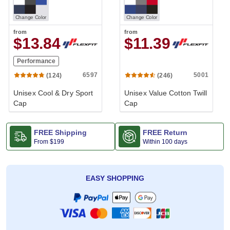
Change Color
Change Color
from
from
$13.84
$11.39
Performance
6597
5001
(124)
(246)
Unisex Cool & Dry Sport
Unisex Value Cotton Twill
Cap
Cap
FREE Shipping
FREE Return
From
$199
Within 100 days
EASY SHOPPING