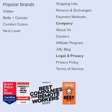
Shipping Info
Popular Brands
Returns & Exchanges
Gildan
Payment Methods
Bella + Canvas
Company
Comfort Colors
About Us
Next Level
Careers
Affiliate Program
Jiffy Blog
Legal & Privacy
Privacy Policy
Terms of Service