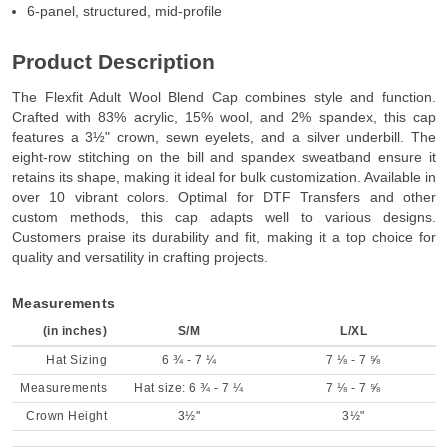
6-panel, structured, mid-profile
Product Description
The Flexfit Adult Wool Blend Cap combines style and function.
Crafted with 83% acrylic, 15% wool, and 2% spandex, this cap
features a 3½" crown, sewn eyelets, and a silver underbill. The
eight-row stitching on the bill and spandex sweatband ensure it
retains its shape, making it ideal for bulk customization. Available in
over 10 vibrant colors. Optimal for DTF Transfers and other
custom methods, this cap adapts well to various designs.
Customers praise its durability and fit, making it a top choice for
quality and versatility in crafting projects.
Measurements
(in inches)
S/M
L/XL
Hat Sizing
6 ¾ - 7 ¼
7 ⅛ - 7 ⅝
Measurements
Hat size: 6 ¾ - 7 ¼
7 ⅛ - 7 ⅝
Crown Height
3½"
3½"