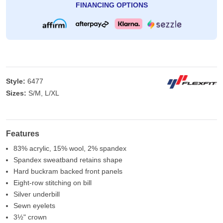
FINANCING OPTIONS
Style:
6477
Sizes:
S/M, L/XL
Features
83% acrylic, 15% wool, 2% spandex
Spandex sweatband retains shape
Hard buckram backed front panels
Eight-row stitching on bill
Silver underbill
Sewn eyelets
3½" crown