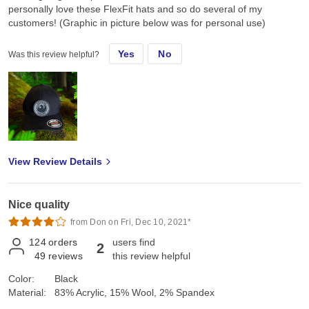
personally love these FlexFit hats and so do several of my
customers! (Graphic in picture below was for personal use)
Yes
No
Was this review helpful?
View Review Details
Nice quality
from Don on Fri, Dec 10, 2021*
124
orders
users find
2
49
reviews
this review helpful
Color:
Black
Material:
83% Acrylic, 15% Wool, 2% Spandex