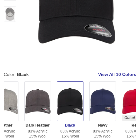
Color:
Black
View All
10 Colors
Out of S
Heather
Dark Heather
Black
Navy
Red
% Acrylic
83% Acrylic
83% Acrylic
83% Acrylic
83% Acry
5% Wool
15% Wool
15% Wool
15% Wool
15% Wo