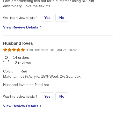
I am embroidering this hat for a customer using 3D Puff
embroidery. Love the flex fits.
Yes
No
Was this review helpful?
View Review Details
Husband loves
from Deidra on Tue, Mar 26, 2024*
14
orders
2
reviews
Color:
Red
Material:
83% Acrylic, 15% Wool, 2% Spandex
Husband loves the fitted hat.
Yes
No
Was this review helpful?
View Review Details