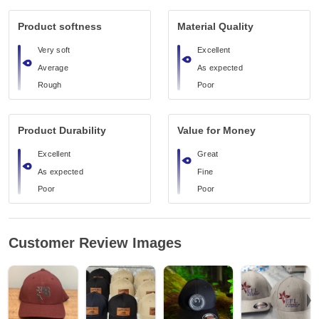
Product softness
Material Quality
Very soft
Excellent
Average
As expected
Rough
Poor
Product Durability
Value for Money
Excellent
Great
As expected
Fine
Poor
Poor
Customer Review Images