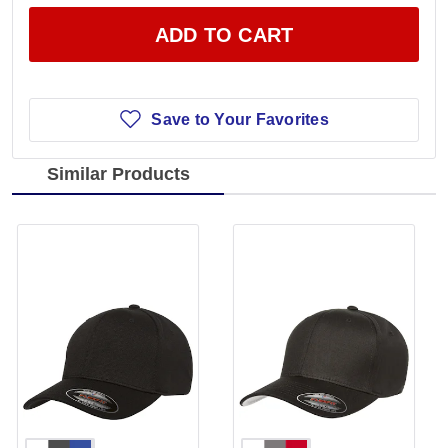
ADD TO CART
Save to Your Favorites
Similar Products