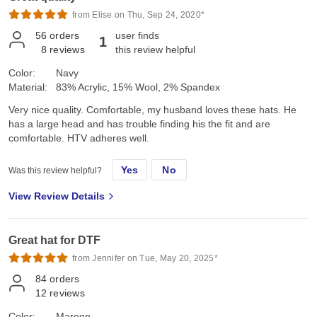
from Elise on Thu, Sep 24, 2020*
56
orders
user finds
1
8
reviews
this review helpful
Color:
Navy
Material:
83% Acrylic, 15% Wool, 2% Spandex
Very nice quality. Comfortable, my husband loves these hats. He
has a large head and has trouble finding his the fit and are
comfortable. HTV adheres well.
Yes
No
Was this review helpful?
View Review Details
Great hat for DTF
from Jennifer on Tue, May 20, 2025*
84
orders
12
reviews
Color:
Maroon