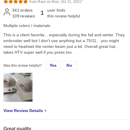
from Raul on Mon, Oct 11, 2021*
341
orders
user finds
1
109
reviews
this review helpful
Multiple colors / materials
This is a client favorite... especially during the fall and winter. They
embroider well but I don't use anything but a 75/11... you might
need to heat/wet the center beam just a bit. Overall great hat...
takes HTV super well if you press too.
Yes
No
Was this review helpful?
View Review Details
Great quality