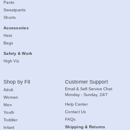
Pants
Sweatpants
Shorts
Accessories
Hats
Bags
Safety & Work
High Viz
Shop by Fit
Customer Support
Email & Self-Service Chat:
Adult
Monday - Sunday, 24/7
Women
Help Center
Men
Contact Us
Youth
FAQs
Toddler
Shipping & Returns
Infant