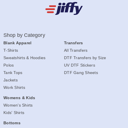
Shop by Category
Blank Apparel
Transfers
T-Shirts
All Transfers
Sweatshirts & Hoodies
DTF Transfers by Size
Polos
UV DTF Stickers
Tank Tops
DTF Gang Sheets
Jackets
Work Shirts
Womens & Kids
Women's Shirts
Kids' Shirts
Bottoms