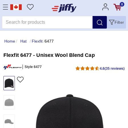
0
Filter
Home
/
Hat
/
Flexfit
/
6477
Flexfit 6477 - Unisex Wool Blend Cap
Style 6477
4.6
(35 reviews)