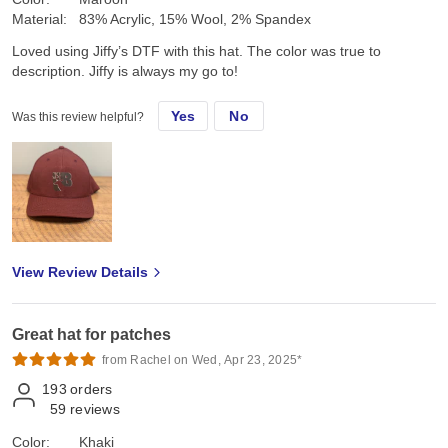
Material:
83% Acrylic, 15% Wool, 2% Spandex
Loved using Jiffy’s DTF with this hat. The color was true to
description. Jiffy is always my go to!
Yes
No
Was this review helpful?
View Review Details
Great hat for patches
from Rachel on Wed, Apr 23, 2025*
193
orders
59
reviews
Color:
Khaki