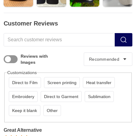
Customer Reviews
Reviews with
Images
Customizations
Direct to Film
Screen printing
Heat transfer
Embroidery
Direct to Garment
Sublimation
Keep it blank
Other
Great Alternative