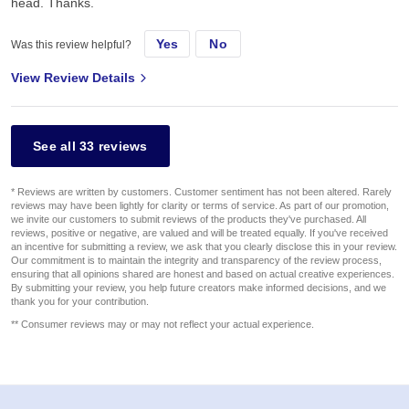
head. Thanks.
Yes
No
Was this review helpful?
View Review Details
See all 33 reviews
* Reviews are written by customers. Customer sentiment has not been altered. Rarely
reviews may have been lightly for clarity or terms of service. As part of our promotion,
we invite our customers to submit reviews of the products they've purchased. All
reviews, positive or negative, are valued and will be treated equally. If you've received
an incentive for submitting a review, we ask that you clearly disclose this in your review.
Our commitment is to maintain the integrity and transparency of the review process,
ensuring that all opinions shared are honest and based on actual creative experiences.
By submitting your review, you help future creators make informed decisions, and we
thank you for your contribution.
** Consumer reviews may or may not reflect your actual experience.