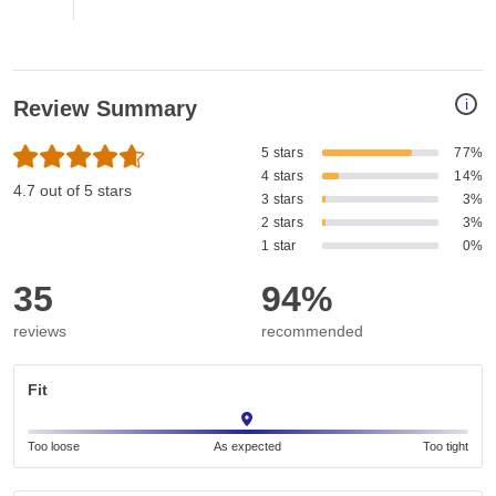
i
Review Summary
5 stars
77%
4 stars
14%
4.7 out of 5 stars
3 stars
3%
2 stars
3%
1 star
0%
35
94%
reviews
recommended
Fit
Too loose
As expected
Too tight