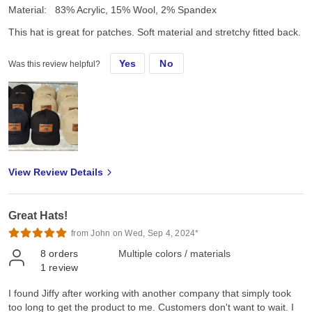
Material:
83% Acrylic, 15% Wool, 2% Spandex
This hat is great for patches. Soft material and stretchy fitted back.
Yes
No
Was this review helpful?
View Review Details
Great Hats!
from John on Wed, Sep 4, 2024*
8
orders
Multiple colors / materials
1
review
I found Jiffy after working with another company that simply took
too long to get the product to me. Customers don't want to wait. I