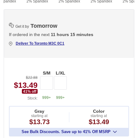
 Spandex
2% Spandex
2% Spandex
2% Spandex
2% Span
Tomorrow
Get it by
If ordered in the next
11 hours 15 minutes
Deliver To
Toronto M3C 0C1
S/M
L/XL
$22.88
$13.49
41
% off
999+
999+
Stock:
Gray
Color
starting at
starting at
$13.73
$13.49
See Bulk Discounts. Save up to 41% Off MSRP