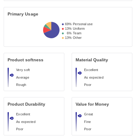
Primary Usage
69%
Personal use
13%
Uniform
6%
Team
13%
Other
Product softness
Material Quality
Very soft
Excellent
Average
As expected
Rough
Poor
Product Durability
Value for Money
Excellent
Great
As expected
Fine
Poor
Poor