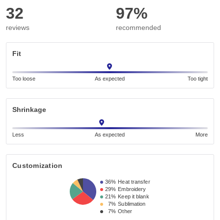
32
97%
reviews
recommended
Fit
Too loose
As expected
Too tight
Shrinkage
Less
As expected
More
Customization
36%
Heat transfer
29%
Embroidery
21%
Keep it blank
7%
Sublimation
7%
Other