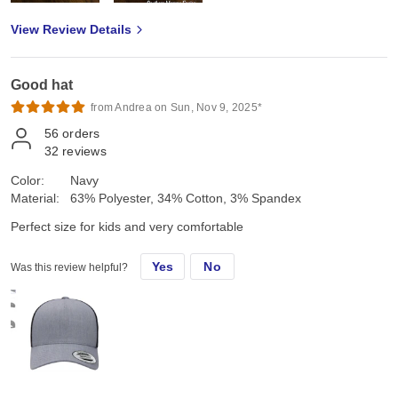
View Review Details
Good hat
from Andrea on Sun, Nov 9, 2025*
56
orders
32
reviews
Color:
Navy
Material:
63% Polyester, 34% Cotton, 3% Spandex
Perfect size for kids and very comfortable
Yes
No
Was this review helpful?