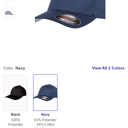
Color:
Navy
View All
2 Colors
Black
Navy
100%
63% Polyester
Polyester
34% Cotton