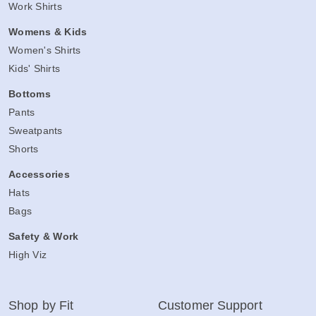
Work Shirts
Womens & Kids
Women's Shirts
Kids' Shirts
Bottoms
Pants
Sweatpants
Shorts
Accessories
Hats
Bags
Safety & Work
High Viz
Shop by Fit
Customer Support