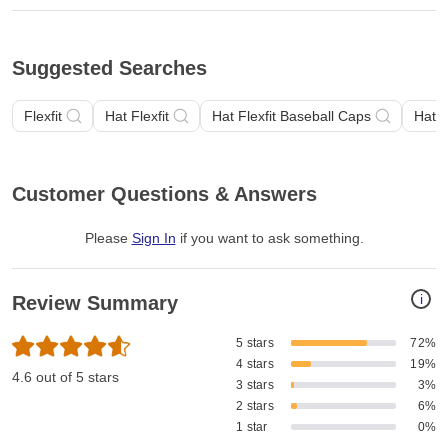
Suggested Searches
Flexfit
Hat Flexfit
Hat Flexfit Baseball Caps
Hat F
Customer Questions & Answers
Please
Sign In
if you want to ask something
.
i
Review Summary
5 stars
72%
4 stars
19%
4.6 out of 5 stars
3 stars
3%
2 stars
6%
1 star
0%