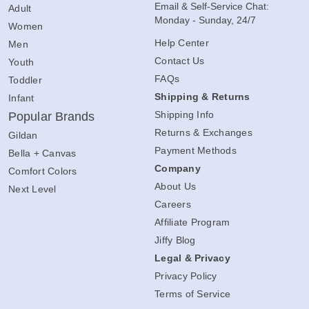
Email & Self-Service Chat:
Adult
Monday - Sunday, 24/7
Women
Help Center
Men
Contact Us
Youth
FAQs
Toddler
Shipping & Returns
Infant
Shipping Info
Popular Brands
Returns & Exchanges
Gildan
Payment Methods
Bella + Canvas
Company
Comfort Colors
About Us
Next Level
Careers
Affiliate Program
Jiffy Blog
Legal & Privacy
Privacy Policy
Terms of Service