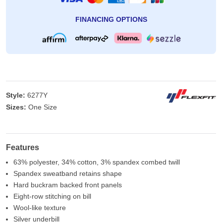
FINANCING OPTIONS
Style:
6277Y
Sizes:
One Size
Features
63% polyester, 34% cotton, 3% spandex combed twill
Spandex sweatband retains shape
Hard buckram backed front panels
Eight-row stitching on bill
Wool-like texture
Silver underbill