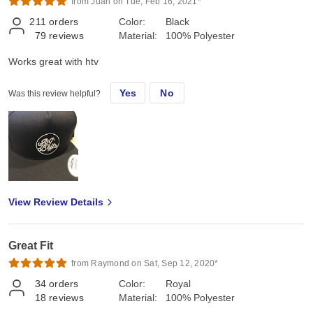
from Juan on Tue, Feb 16, 2021*
211
orders
Color:
Black
79
reviews
Material:
100% Polyester
Works great with htv
Yes
No
Was this review helpful?
View Review Details
Great Fit
from Raymond on Sat, Sep 12, 2020*
34
orders
Color:
Royal
18
reviews
Material:
100% Polyester