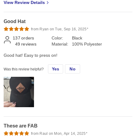
View Review Details
Good Hat
from Ryan on Tue, Sep 16, 2025*
137
orders
Color:
Black
49
reviews
Material:
100% Polyester
Good hat! Easy to press on!
Yes
No
Was this review helpful?
These are FAB
from Raul on Mon, Apr 14, 2025*