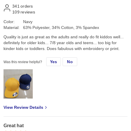
341
orders
109
reviews
Color:
Navy
Material:
63% Polyester, 34% Cotton, 3% Spandex
Quality is just as great as the adults and really do fit kiddos well...
definitely for older kids... 7/8 year olds and teens... too big for
kinder kids or toddlers. Does fabulous with embroidery or print.
Yes
No
Was this review helpful?
View Review Details
Great hat