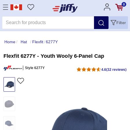
0
Filter
Home
/
Hat
/
Flexfit
/
6277Y
Flexfit 6277Y - Youth Wooly 6-Panel Cap
Style 6277Y
4.6
(32 reviews)