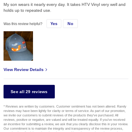
My son wears it nearly every day. It takes HTV Vinyl very well and
holds up to repeated use.
Yes
No
Was this review helpful?
View Review Details
See all 29 reviews
* Reviews are written by customers. Customer sentiment has not been altered. Rarely
reviews may have been lightly for clarity or terms of service. As part of our promotion,
we invite our customers to submit reviews of the products they've purchased. All
reviews, positive or negative, are valued and will be treated equally. If you've received
an incentive for submitting a review, we ask that you clearly disclose this in your review.
Our commitment is to maintain the integrity and transparency of the review process,