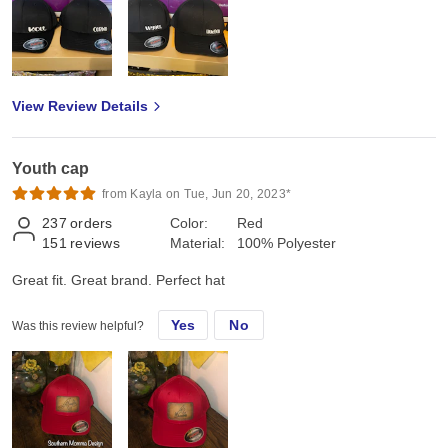
View Review Details
Youth cap
from Kayla on Tue, Jun 20, 2023*
237
orders
Color:
Red
151
reviews
Material:
100% Polyester
Great fit. Great brand. Perfect hat
Yes
No
Was this review helpful?