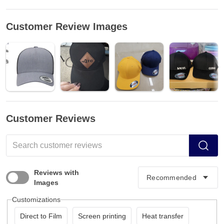
Customer Review Images
Customer Reviews
Reviews with
Images
Customizations
Direct to Film
Screen printing
Heat transfer