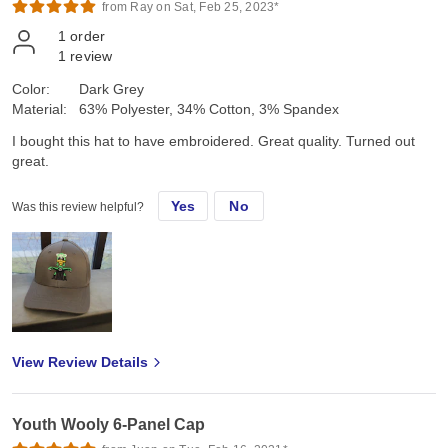
from Ray on Sat, Feb 25, 2023*
1
order
1
review
Color:
Dark Grey
Material:
63% Polyester, 34% Cotton, 3% Spandex
I bought this hat to have embroidered. Great quality. Turned out
great.
Yes
No
Was this review helpful?
View Review Details
Youth Wooly 6-Panel Cap