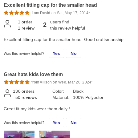
Excellent fitting cap for the smaller head
from David on Sat, May 17, 2014*
1
order
users find
2
1
review
this review helpful
Excellent fitting cap for the smaller head. Good craftsmanship.
Yes
No
Was this review helpful?
Great hats kids love them
from Allison on Wed, Mar 20, 2024*
138
orders
Color:
Black
50
reviews
Material:
100% Polyester
Great fit my kids wear them daily !
Yes
No
Was this review helpful?