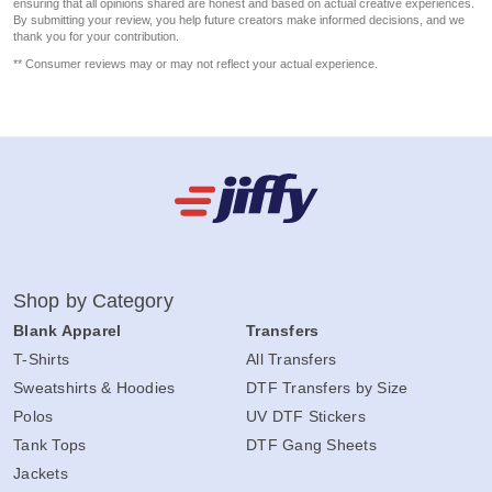
ensuring that all opinions shared are honest and based on actual creative experiences.
By submitting your review, you help future creators make informed decisions, and we
thank you for your contribution.
** Consumer reviews may or may not reflect your actual experience.
Shop by Category
Blank Apparel
Transfers
T-Shirts
All Transfers
Sweatshirts & Hoodies
DTF Transfers by Size
Polos
UV DTF Stickers
Tank Tops
DTF Gang Sheets
Jackets