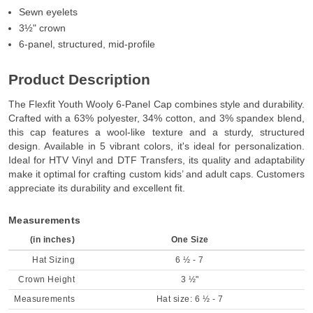
Sewn eyelets
3½" crown
6-panel, structured, mid-profile
Product Description
The Flexfit Youth Wooly 6-Panel Cap combines style and durability.
Crafted with a 63% polyester, 34% cotton, and 3% spandex blend,
this cap features a wool-like texture and a sturdy, structured
design. Available in 5 vibrant colors, it's ideal for personalization.
Ideal for HTV Vinyl and DTF Transfers, its quality and adaptability
make it optimal for crafting custom kids’ and adult caps. Customers
appreciate its durability and excellent fit.
Measurements
(in inches)
One Size
Hat Sizing
6 ½ - 7
Crown Height
3 ½"
Measurements
Hat size: 6 ½ - 7