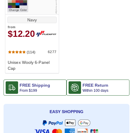
Change Color
Navy
from
$12.20
6277
(114)
Unisex Wooly 6-Panel
Cap
FREE Shipping
FREE Return
From
$199
Within 100 days
EASY SHOPPING