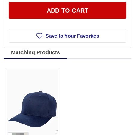
ADD TO CART
Save to Your Favorites
Matching Products