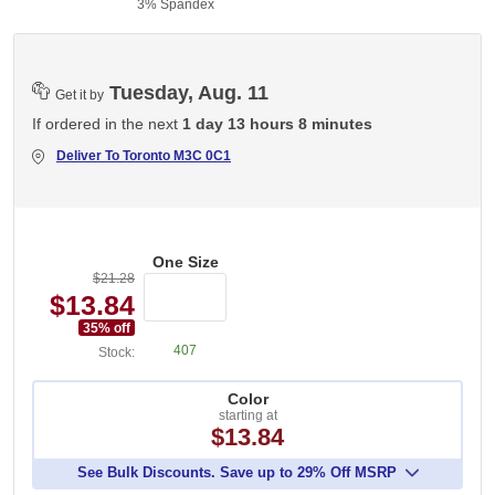
3% Spandex
Tuesday, Aug. 11
Get it by
If ordered in the next
1 day 13 hours 8 minutes
Deliver To
Toronto M3C 0C1
One Size
$21.28
$13.84
35
% off
407
Stock:
Color
starting at
$13.84
See Bulk Discounts. Save up to 29% Off MSRP