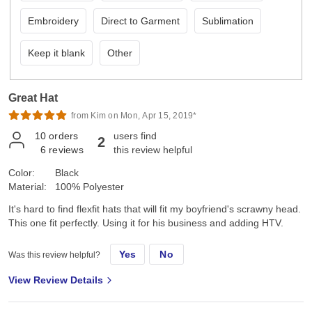
Embroidery
Direct to Garment
Sublimation
Keep it blank
Other
Great Hat
from Kim on Mon, Apr 15, 2019*
10
orders
users find
2
6
reviews
this review helpful
Color:
Black
Material:
100% Polyester
It's hard to find flexfit hats that will fit my boyfriend's scrawny head.
This one fit perfectly. Using it for his business and adding HTV.
Yes
No
Was this review helpful?
View Review Details