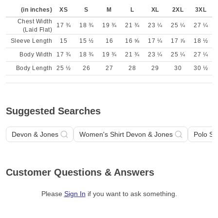
(in inches)
XS
S
M
L
XL
2XL
3XL
Chest Width
17 ¾
18 ¾
19 ¾
21 ¾
23 ¼
25 ¼
27 ¼
(Laid Flat)
Sleeve Length
15
15 ½
16
16 ⅝
17 ¼
17 ⅞
18 ½
Body Width
17 ¾
18 ¾
19 ¾
21 ¾
23 ¼
25 ¼
27 ¼
Body Length
25 ½
26
27
28
29
30
30 ½
Suggested Searches
Devon & Jones
Women's Shirt Devon & Jones
Polo Sh
Customer Questions & Answers
Please
Sign In
if you want to ask something
.