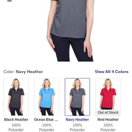
Color:
Navy Heather
View All
4 Colors
Out of Stock
Black Heather
Ocean Blue Heather
Navy Heather
Red Heather
100%
100%
100%
100%
Polyester
Polyester
Polyester
Polyester