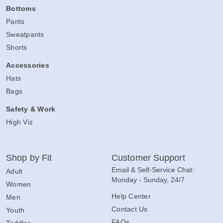
Bottoms
Pants
Sweatpants
Shorts
Accessories
Hats
Bags
Safety & Work
High Viz
Shop by Fit
Customer Support
Email & Self-Service Chat:
Adult
Monday - Sunday, 24/7
Women
Help Center
Men
Contact Us
Youth
FAQs