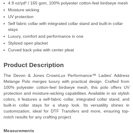
4.9 oz/yd² / 165 gsm, 100% polyester cotton-feel birdseye mesh
Moisture wicking
UV protection
Self fabric collar with integrated collar stand and built-in collar
stays
Luxury, comfort and performance in one
Stylized open placket
Curved back yoke with center pleat
Product Description
The Devon & Jones CrownLux Performance™ Ladies' Address
Melange Polo merges luxury with practical design. Crafted from
100% polyester cotton-feel birdseye mesh, this polo offers UV
protection and moisture-wicking capabilities. Available in six stylish
colors, it features a self-fabric collar, integrated collar stand, and
built-in collar stays for a sharp look. Its versatility shines in
customization, ideal for DTF Transfers and more, ensuring top-
notch results for any crafting project.
Measurements