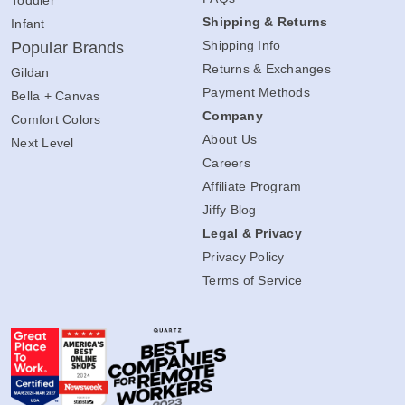
Toddler
Shipping & Returns
Infant
Shipping Info
Popular Brands
Returns & Exchanges
Gildan
Payment Methods
Bella + Canvas
Company
Comfort Colors
About Us
Next Level
Careers
Affiliate Program
Jiffy Blog
Legal & Privacy
Privacy Policy
Terms of Service