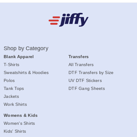
Shop by Category
Blank Apparel
Transfers
T-Shirts
All Transfers
Sweatshirts & Hoodies
DTF Transfers by Size
Polos
UV DTF Stickers
Tank Tops
DTF Gang Sheets
Jackets
Work Shirts
Womens & Kids
Women's Shirts
Kids' Shirts