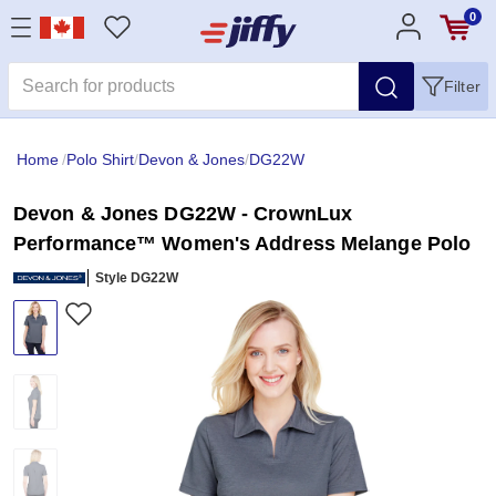
0
Filter
Home
/
Polo Shirt
/
Devon & Jones
/
DG22W
Devon & Jones DG22W - CrownLux
Performance™ Women's Address Melange Polo
Style DG22W