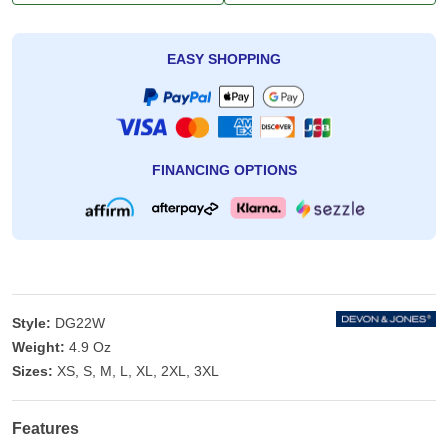
EASY SHOPPING
FINANCING OPTIONS
Style:
DG22W
Weight:
4.9 Oz
Sizes:
XS, S, M, L, XL, 2XL, 3XL
Features