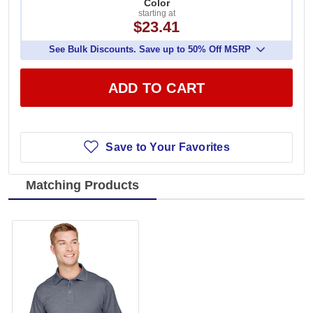
Color
starting at
$23.41
See Bulk Discounts. Save up to 50% Off MSRP
ADD TO CART
Save to Your Favorites
Matching Products