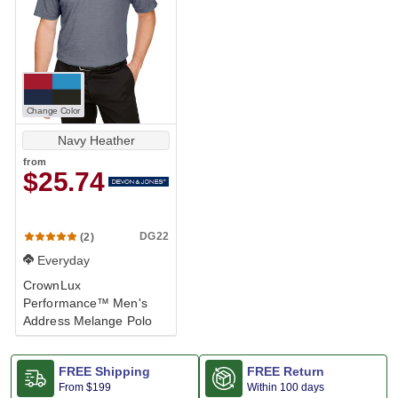
Change Color
Navy Heather
from
$25.74
DG22
(2)
Everyday
CrownLux
Performance™ Men's
Address Melange Polo
FREE Shipping
FREE Return
From
$199
Within 100 days