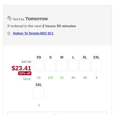
Tomorrow
Get it by
If ordered in the next
2 hours 53 minutes
Deliver To
Toronto M3C 0C1
XS
S
M
L
XL
2XL
$47.00
$23.41
50
% off
10
132
22
84
49
8
Stock:
3XL
2