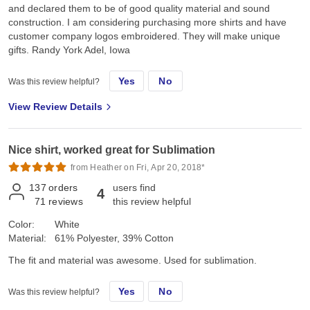
and declared them to be of good quality material and sound
construction. I am considering purchasing more shirts and have
customer company logos embroidered. They will make unique
gifts. Randy York Adel, Iowa
Yes
No
Was this review helpful?
View Review Details
Nice shirt, worked great for Sublimation
from Heather on Fri, Apr 20, 2018*
137
orders
users find
4
71
reviews
this review helpful
Color:
White
Material:
61% Polyester, 39% Cotton
The fit and material was awesome. Used for sublimation.
Yes
No
Was this review helpful?