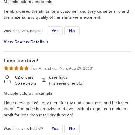
Multiple colors / materials
I embroidered the shirts for a customer and they came terrific and
the material and quality of the shirts were excellent.
Yes
No
Was this review helpful?
View Review Details
Love love love!
from Amanda on Mon, Aug 20, 2018*
62
orders
user finds
1
36
reviews
this review helpful
Multiple colors / materials
I love these polos! I buy them for my dad’s business and he loves
them!! The price is amazing and even with his logo I can make a
profit for less than retail dry fit polos!
Yes
No
Was this review helpful?