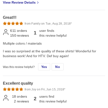
View Review Details
Great!!!
from Family on Tue, Aug 28, 2018*
611
orders
user finds
1
150
reviews
this review helpful
Multiple colors / materials
I was so surprised at the quality of these shirts! Wonderful for
business work! And for HTV. Def buy again!
Yes
No
Was this review helpful?
Excellent quality
from Joy on Fri, Jun 15, 2018*
18
orders
users find
2
2
reviews
this review helpful