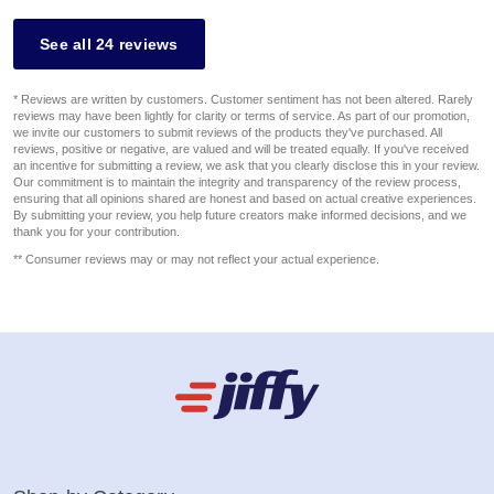
See all 24 reviews
* Reviews are written by customers. Customer sentiment has not been altered. Rarely
reviews may have been lightly for clarity or terms of service. As part of our promotion,
we invite our customers to submit reviews of the products they've purchased. All
reviews, positive or negative, are valued and will be treated equally. If you've received
an incentive for submitting a review, we ask that you clearly disclose this in your review.
Our commitment is to maintain the integrity and transparency of the review process,
ensuring that all opinions shared are honest and based on actual creative experiences.
By submitting your review, you help future creators make informed decisions, and we
thank you for your contribution.
** Consumer reviews may or may not reflect your actual experience.