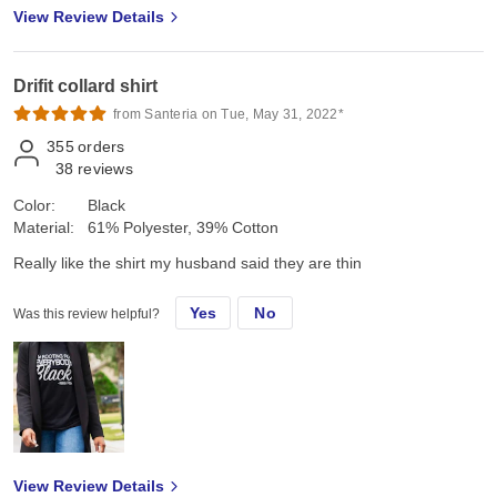
View Review Details
Drifit collard shirt
from Santeria on Tue, May 31, 2022*
355
orders
38
reviews
Color:
Black
Material:
61% Polyester, 39% Cotton
Really like the shirt my husband said they are thin
Yes
No
Was this review helpful?
View Review Details