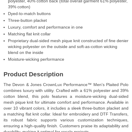
polyester, 40% cotton back (total overall garment 61% polyester,
39% cotton)
Dyed-to-match buttons
Three-button placket
Luxury, comfort and performance in one
Matching flat knit collar
Proprietary dual-sided mesh pique knit constructed of fine denier
wicking polyester on the outside and soft-as-cotton wicking
blend on the inside
Moisture-wicking performance
Product Description
The Devon & Jones CrownLux Performance™ Men's Plaited Polo
combines luxury with utility. Crafted with a 61% polyester and 39%
cotton blend, this polo features a moisture-wicking dual-sided
mesh pique knit for ultimate comfort and performance. Available in
over 10 vibrant colors, it includes a sleek three-button placket and
a matching flat knit collar. Ideal for embroidery and DTF Transfers,
its robust fabric supports various customization techniques,
ensuring a high-quality finish. Customers praise its adaptability and
durability, making it optimal for resale projects.