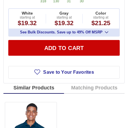
318
130
31
30
White
Gray
Color
starting at
starting at
starting at
$19.32
$19.32
$21.25
See Bulk Discounts. Save up to 49% Off MSRP
ADD TO CART
Save to Your Favorites
Similar Products
Matching Products