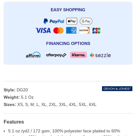
EASY SHOPPING
FINANCING OPTIONS
Style:
DG20
Weight:
5.1 Oz
Sizes:
XS, S, M, L, XL, 2XL, 3XL, 4XL, 5XL, 6XL
Features
5.1 oz./yd2 / 172 gsm, 100% polyester face plaited to 60%