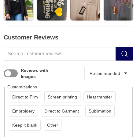
Customer Reviews
Reviews with
Images
Customizations
Direct to Film
Screen printing
Heat transfer
Embroidery
Direct to Garment
Sublimation
Keep it blank
Other