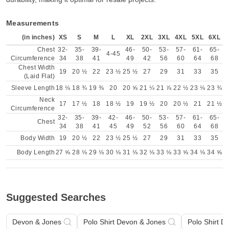
Measurements
(in inches)
XS
S
M
L
XL
2XL
3XL
4XL
5XL
6XL
Chest
32-
35-
39-
46-
50-
53-
57-
61-
65-
4-45
Circumference
34
38
41
49
42
56
60
64
68
Chest Width
19
20 ½
22
23 ½
25 ½
27
29
31
33
35
(Laid Flat)
Sleeve Length
18 ⅛
18 ¾
19 ⅜
20
20 ⅝
21 ¼
21 ⅞
22 ½
23 ⅛
23 ¾
Neck
17
17 ½
18
18 ½
19
19 ½
20
20 ½
21
21 ½
Circumference
32-
35-
39-
42-
46-
50-
53-
57-
61-
65-
Chest
34
38
41
45
49
52
56
60
64
68
Body Width
19
20 ½
22
23 ½
25 ½
27
29
31
33
35
Body Length
27 ⅝
28 ⅛
29 ⅛
30 ⅛
31 ⅛
32 ⅛
33 ⅛
33 ⅝
34 ⅛
34 ⅝
Suggested Searches
Devon & Jones
Polo Shirt Devon & Jones
Polo Shirt 