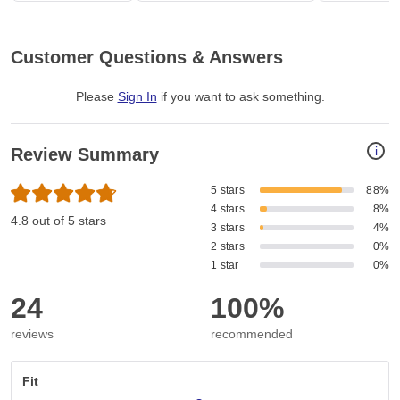
Customer Questions & Answers
Please
Sign In
if you want to ask something
.
i
Review Summary
5 stars
88%
4 stars
8%
4.8 out of 5 stars
3 stars
4%
2 stars
0%
1 star
0%
24
100%
reviews
recommended
Fit