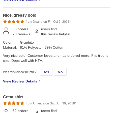
Nice, dressy polo
from Deana on Fri, Oct 5, 2018*
83
orders
users find
2
28
reviews
this review helpful
Color:
Graphite
Material:
61% Polyester, 39% Cotton
Very nice polo. Customer loves and has ordered more. Fits true to
size. Does well with HTV.
Yes
No
Was this review helpful?
View Review Details
Great shirt
from Amanda on Sat, Jun 30, 2018*
62
orders
users find