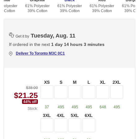
White
Graphite
Black
Red
Burgun
 Polyester
61% Polyester
61% Polyester
61% Polyester
61% Polye
% Cotton
39% Cotton
39% Cotton
39% Cotton
39% Cot
Tuesday, Aug. 11
Get it by
If ordered in the next
1 day 14 hours 3 minutes
Deliver To
Toronto M3C 0C1
XS
S
M
L
XL
2XL
$38.00
$21.25
44
% off
37
495
495
495
648
495
Stock:
3XL
4XL
5XL
6XL