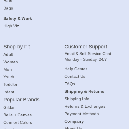
Hats
Bags
Safety & Work
High Viz
Shop by Fit
Customer Support
Email & Self-Service Chat:
Adult
Monday - Sunday, 24/7
Women
Help Center
Men
Contact Us
Youth
FAQs
Toddler
Shipping & Returns
Infant
Shipping Info
Popular Brands
Returns & Exchanges
Gildan
Payment Methods
Bella + Canvas
Company
Comfort Colors
About Us