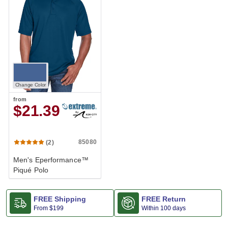
Change Color
from
$21.39
85080
(2)
Men's Eperformance™
Piqué Polo
FREE Shipping
FREE Return
From
$199
Within 100 days