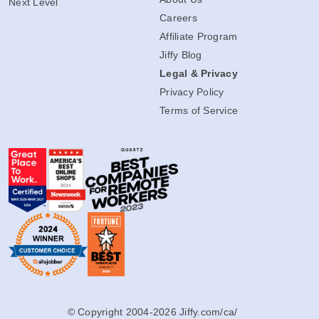
Next Level
Careers
Affiliate Program
Jiffy Blog
Legal & Privacy
Privacy Policy
Terms of Service
© Copyright 2004-2026 Jiffy.com/ca/