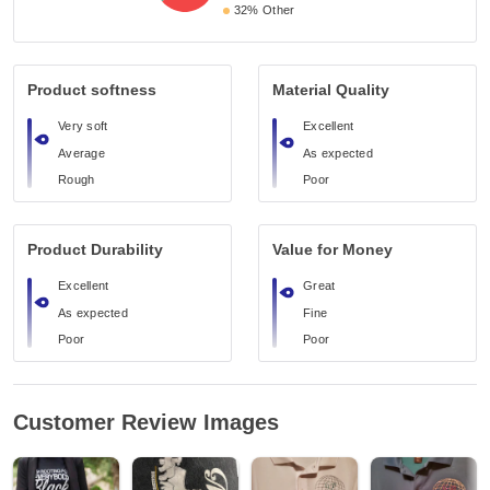
32%
Other
Product softness
Material Quality
Very soft
Excellent
Average
As expected
Rough
Poor
Product Durability
Value for Money
Excellent
Great
As expected
Fine
Poor
Poor
Customer Review Images