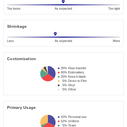
Too loose
As expected
Too tight
Shrinkage
Less
As expected
More
Customization
35%
Heat transfer
30%
Embroidery
20%
Keep it blank
5%
Direct to Film
5%
Vinyl
5%
Other
Primary Usage
32%
Personal use
32%
Uniform
5%
Team