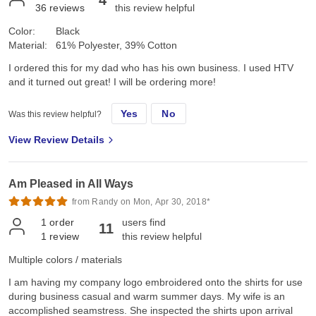
4
36
reviews
this review helpful
Color:
Black
Material:
61% Polyester, 39% Cotton
I ordered this for my dad who has his own business. I used HTV
and it turned out great! I will be ordering more!
Yes
No
Was this review helpful?
View Review Details
Am Pleased in All Ways
from Randy on Mon, Apr 30, 2018*
1
order
users find
11
1
review
this review helpful
Multiple colors / materials
I am having my company logo embroidered onto the shirts for use
during business casual and warm summer days. My wife is an
accomplished seamstress. She inspected the shirts upon arrival