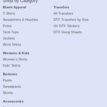
Shop by Category
Blank Apparel
Transfers
T-Shirts
All Transfers
Sweatshirts & Hoodies
DTF Transfers by Size
Polos
UV DTF Stickers
Tank Tops
DTF Gang Sheets
Jackets
Work Shirts
Womens & Kids
Women's Shirts
Kids' Shirts
Bottoms
Pants
Sweatpants
Shorts
Accessories