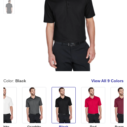
Color:
Black
View All
9 Colors