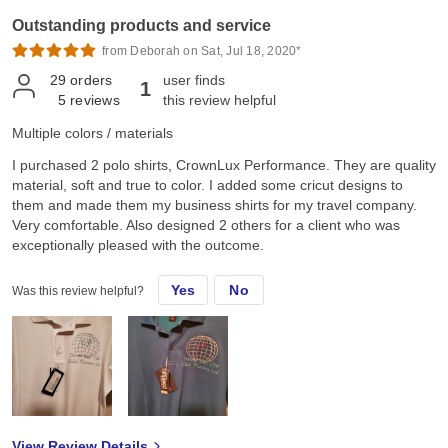
Outstanding products and service
from Deborah on Sat, Jul 18, 2020*
29
orders
user finds
1
5
reviews
this review helpful
Multiple colors / materials
I purchased 2 polo shirts, CrownLux Performance. They are quality
material, soft and true to color. I added some cricut designs to
them and made them my business shirts for my travel company.
Very comfortable. Also designed 2 others for a client who was
exceptionally pleased with the outcome.
Yes
No
Was this review helpful?
View Review Details