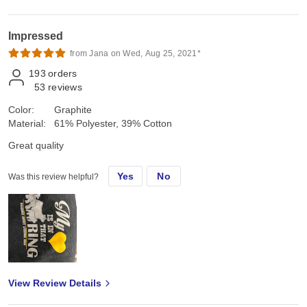
Impressed
from Jana on Wed, Aug 25, 2021*
193
orders
53
reviews
Color:
Graphite
Material:
61% Polyester, 39% Cotton
Great quality
Yes
No
Was this review helpful?
View Review Details