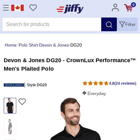
0
Filter
Home
/
Polo Shirt
/
Devon & Jones
/
DG20
Devon & Jones DG20 - CrownLux Performance™
Men's Plaited Polo
4.8
(24 reviews)
Style DG20
Softness Score:
Everyday