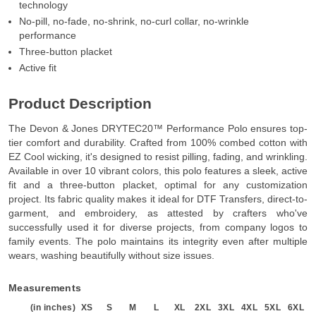
technology
No-pill, no-fade, no-shrink, no-curl collar, no-wrinkle
performance
Three-button placket
Active fit
Product Description
The Devon & Jones DRYTEC20™ Performance Polo ensures top-
tier comfort and durability. Crafted from 100% combed cotton with
EZ Cool wicking, it's designed to resist pilling, fading, and wrinkling.
Available in over 10 vibrant colors, this polo features a sleek, active
fit and a three-button placket, optimal for any customization
project. Its fabric quality makes it ideal for DTF Transfers, direct-to-
garment, and embroidery, as attested by crafters who've
successfully used it for diverse projects, from company logos to
family events. The polo maintains its integrity even after multiple
wears, washing beautifully without size issues.
Measurements
(in inches)
XS
S
M
L
XL
2XL
3XL
4XL
5XL
6XL