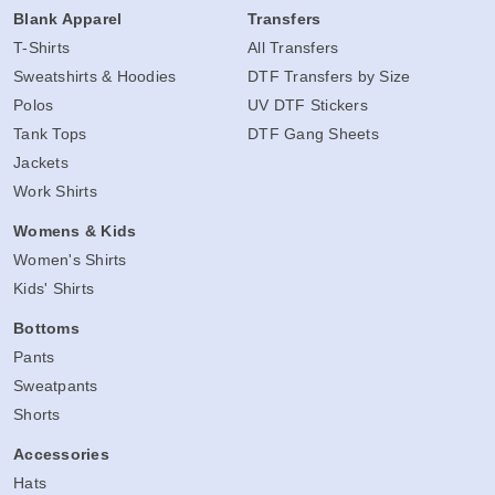
Blank Apparel
Transfers
T-Shirts
All Transfers
Sweatshirts & Hoodies
DTF Transfers by Size
Polos
UV DTF Stickers
Tank Tops
DTF Gang Sheets
Jackets
Work Shirts
Womens & Kids
Women's Shirts
Kids' Shirts
Bottoms
Pants
Sweatpants
Shorts
Accessories
Hats