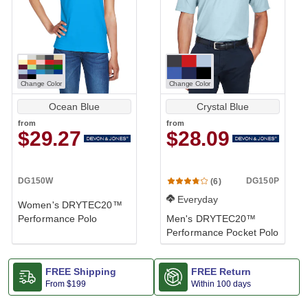
Change Color
Change Color
Ocean Blue
Crystal Blue
from
from
$29.27
$28.09
DG150W
DG150P
(6)
Everyday
Women's DRYTEC20™
Performance Polo
Men's DRYTEC20™
Performance Pocket Polo
FREE Shipping
FREE Return
From
$199
Within 100 days