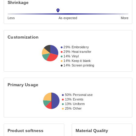
Shrinkage
Less
As expected
More
Customization
29%
Embroidery
29%
Heat transfer
14%
Vinyl
14%
Keep it blank
14%
Screen printing
Primary Usage
50%
Personal use
13%
Events
13%
Uniform
25%
Other
Product softness
Material Quality