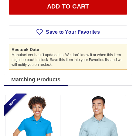
ADD TO CART
Save to Your Favorites
Restock Date
Manufacturer hasn't updated us. We don't know if or when this item
might be back in stock. Save this item into your Favorites list and we
will notify you on restock.
Matching Products
NEW!