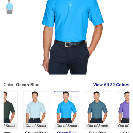
Color:
Ocean Blue
View All
22 Colors
 of Stock
Out of Stock
Out of Stock
Out of Stock
Out of S