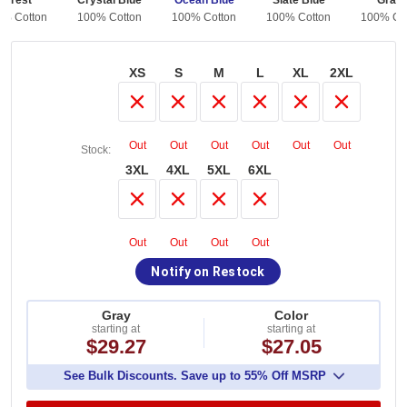
Forest
Crystal Blue
Ocean Blue
Slate Blue
Grap
0% Cotton
100% Cotton
100% Cotton
100% Cotton
100% Co
XS
S
M
L
XL
2XL
Out
Out
Out
Out
Out
Out
Stock:
3XL
4XL
5XL
6XL
Out
Out
Out
Out
Notify on Restock
Gray
Color
starting at
starting at
$29.27
$27.05
See Bulk Discounts. Save up to 55% Off MSRP