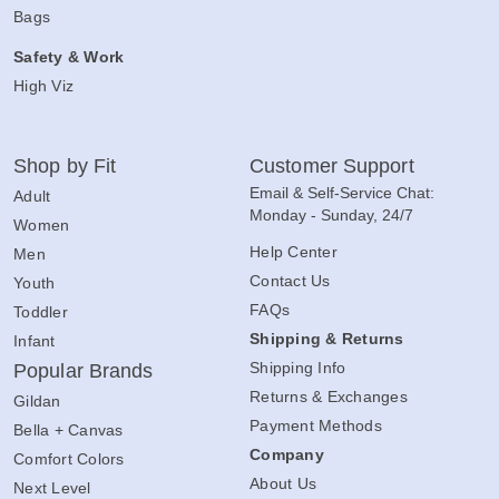
Bags
Safety & Work
High Viz
Shop by Fit
Customer Support
Email & Self-Service Chat:
Adult
Monday - Sunday, 24/7
Women
Help Center
Men
Contact Us
Youth
FAQs
Toddler
Shipping & Returns
Infant
Shipping Info
Popular Brands
Returns & Exchanges
Gildan
Payment Methods
Bella + Canvas
Company
Comfort Colors
About Us
Next Level