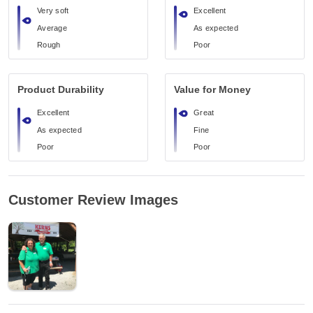
Very soft
Excellent
Average
As expected
Rough
Poor
Product Durability
Value for Money
Excellent
Great
As expected
Fine
Poor
Poor
Customer Review Images