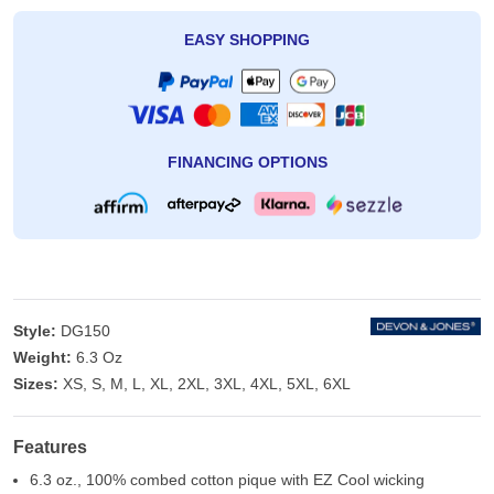
EASY SHOPPING
FINANCING OPTIONS
Style:
DG150
Weight:
6.3 Oz
Sizes:
XS, S, M, L, XL, 2XL, 3XL, 4XL, 5XL, 6XL
Features
6.3 oz., 100% combed cotton pique with EZ Cool wicking