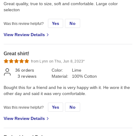
Great quality, true to size, soft and comfortable. Large color
selecton
Yes
No
Was this review helpful?
View Review Details
Great shirt!
from Lynn on Thu, Jun 8, 2023*
36
orders
Color:
Lime
3
reviews
Material:
100% Cotton
Bought this for a friend and he is very happy with it. He wore it the
other day and said it was very comfortable.
Yes
No
Was this review helpful?
View Review Details