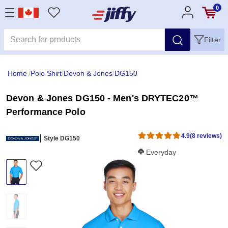
0
Filter
Home
/
Polo Shirt
/
Devon & Jones
/
DG150
Devon & Jones DG150 - Men's DRYTEC20™
Performance Polo
4.9
(8 reviews)
Style DG150
Softness Score:
Everyday