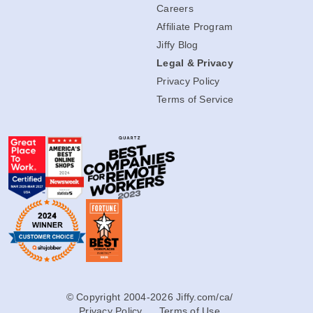
Careers
Affiliate Program
Jiffy Blog
Legal & Privacy
Privacy Policy
Terms of Service
© Copyright 2004-2026 Jiffy.com/ca/
Privacy Policy
Terms of Use