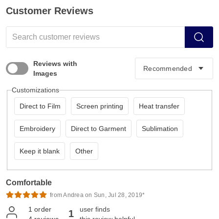
Customer Reviews
Reviews with
Images
Customizations
Direct to Film
Screen printing
Heat transfer
Embroidery
Direct to Garment
Sublimation
Keep it blank
Other
Comfortable
from Andrea on Sun, Jul 28, 2019*
1
order
user finds
1