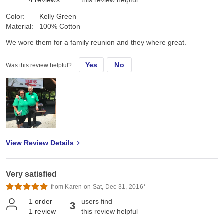
4
reviews
this review helpful
Color:
Kelly Green
Material:
100% Cotton
We wore them for a family reunion and they where great.
Yes
No
Was this review helpful?
View Review Details
Very satisfied
from Karen on Sat, Dec 31, 2016*
1
order
users find
3
1
review
this review helpful