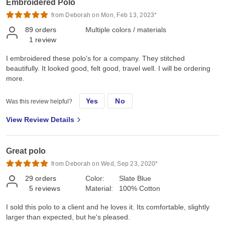
Embroidered Polo
from Deborah on Mon, Feb 13, 2023*
89
orders
Multiple colors / materials
1
review
I embroidered these polo's for a company. They stitched
beautifully. It looked good, felt good, travel well. I will be ordering
more.
Yes
No
Was this review helpful?
View Review Details
Great polo
from Deborah on Wed, Sep 23, 2020*
29
orders
Color:
Slate Blue
5
reviews
Material:
100% Cotton
I sold this polo to a client and he loves it. Its comfortable, slightly
larger than expected, but he's pleased.