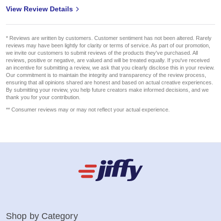
View Review Details
* Reviews are written by customers. Customer sentiment has not been altered. Rarely
reviews may have been lightly for clarity or terms of service. As part of our promotion,
we invite our customers to submit reviews of the products they've purchased. All
reviews, positive or negative, are valued and will be treated equally. If you've received
an incentive for submitting a review, we ask that you clearly disclose this in your review.
Our commitment is to maintain the integrity and transparency of the review process,
ensuring that all opinions shared are honest and based on actual creative experiences.
By submitting your review, you help future creators make informed decisions, and we
thank you for your contribution.
** Consumer reviews may or may not reflect your actual experience.
Shop by Category