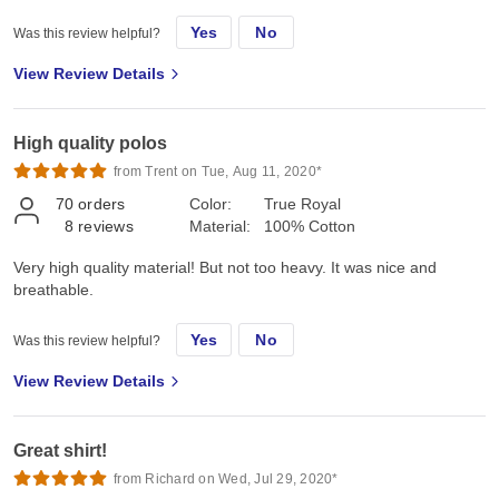
Yes
No
Was this review helpful?
View Review Details
High quality polos
from Trent on Tue, Aug 11, 2020*
70
orders
Color:
True Royal
8
reviews
Material:
100% Cotton
Very high quality material! But not too heavy. It was nice and
breathable.
Yes
No
Was this review helpful?
View Review Details
Great shirt!
from Richard on Wed, Jul 29, 2020*