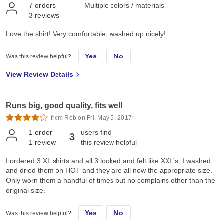
7
orders
Multiple colors / materials
3
reviews
Love the shirt! Very comfortable, washed up nicely!
Yes
No
Was this review helpful?
View Review Details
Runs big, good quality, fits well
from Rob on Fri, May 5, 2017*
1
order
users find
3
1
review
this review helpful
I ordered 3 XL shirts and all 3 looked and felt like XXL's. I washed
and dried them on HOT and they are all now the appropriate size.
Only worn them a handful of times but no complains other than the
original size.
Yes
No
Was this review helpful?