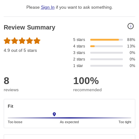
Please
Sign In
if you want to ask something
.
i
Review Summary
5 stars
88%
4 stars
13%
4.9 out of 5 stars
3 stars
0%
2 stars
0%
1 star
0%
8
100%
reviews
recommended
Fit
Too loose
As expected
Too tight