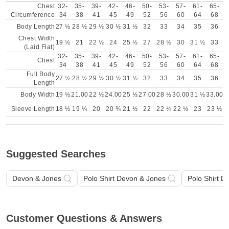
Chest
32-
35-
39-
42-
46-
50-
53-
57-
61-
65-
Circumference
34
38
41
45
49
52
56
60
64
68
Body Length
27 ½
28 ½
29 ½
30 ½
31 ½
32
33
34
35
36
Chest Width
19 ½
21
22 ½
24
25 ½
27
28 ½
30
31 ½
33
(Laid Flat)
32-
35-
39-
42-
46-
50-
53-
57-
61-
65-
Chest
34
38
41
45
49
52
56
60
64
68
Full Body
27 ½
28 ½
29 ½
30 ½
31 ½
32
33
34
35
36
Length
Body Width
19 ½
21.00
22 ½
24.00
25 ½
27.00
28 ½
30.00
31 ½
33.00
Sleeve Length
18 ½
19 ¼
20
20 ¾
21 ½
22
22 ¼
22 ½
23
23 ½
Suggested Searches
Devon & Jones
Polo Shirt Devon & Jones
Polo Shirt D
Customer Questions & Answers