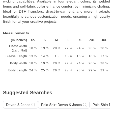
wicking capabilities. Available in four elegant colors, its welded
hems and self-fabric collar enhance comfort by minimizing chafing.
Ideal for DTF Transfers, direct-to-garment, and more, it adapts
beautifully to various customization needs, ensuring a high-quality
finish for all your creative projects.
Measurements
(in inches)
XS
S
M
L
XL
2XL
3XL
Chest Width
18 ¼
19 ¼
20 ¼
22 ¼
24 ¼
26 ¼
28 ¼
(Laid Flat)
Sleeve Length
13 ⅞
14 ⅜
15
15 ⅝
16 ¼
16 ⅞
17 ⅜
Body Width
18 ¼
19 ¼
20 ¼
22 ¼
24 ¼
26 ¼
28 ¼
Body Length
24 ¾
25 ¼
26 ¼
27 ¼
28 ¼
29 ¼
29 ¾
Suggested Searches
Devon & Jones
Polo Shirt Devon & Jones
Polo Shirt D