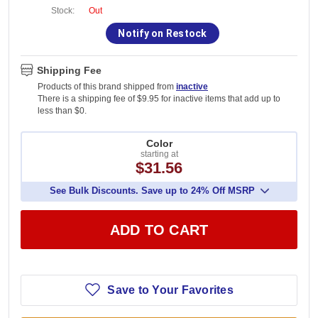
Stock:
Out
Notify on Restock
Shipping Fee
Products of this brand shipped from
inactive
There is a shipping fee of $9.95 for inactive items that add up to
less than $0.
Color
starting at
$31.56
See Bulk Discounts. Save up to 24% Off MSRP
ADD TO CART
Save to Your Favorites