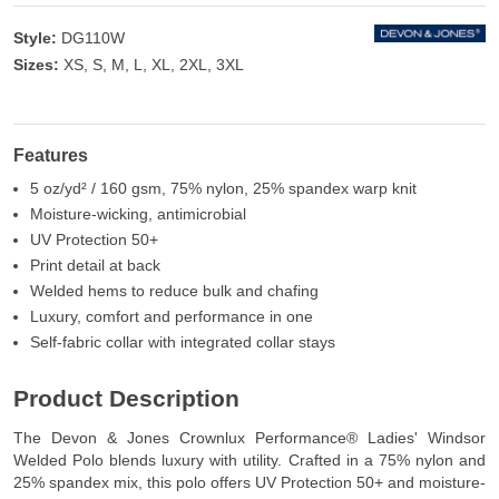
Style:
DG110W
Sizes:
XS, S, M, L, XL, 2XL, 3XL
Features
5 oz/yd² / 160 gsm, 75% nylon, 25% spandex warp knit
Moisture-wicking, antimicrobial
UV Protection 50+
Print detail at back
Welded hems to reduce bulk and chafing
Luxury, comfort and performance in one
Self-fabric collar with integrated collar stays
Product Description
The Devon & Jones Crownlux Performance® Ladies' Windsor
Welded Polo blends luxury with utility. Crafted in a 75% nylon and
25% spandex mix, this polo offers UV Protection 50+ and moisture-