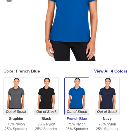
Color:
French Blue
View All
4 Colors
Out of Stock
Out of Stock
Out of Stock
Out of Stock
Graphite
Black
French Blue
Navy
75% Nylon
75% Nylon
75% Nylon
75% Nylon
25% Spandex
25% Spandex
25% Spandex
25% Spandex