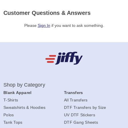
Customer Questions & Answers
Please
Sign In
if you want to ask something
.
Shop by Category
Blank Apparel
Transfers
T-Shirts
All Transfers
Sweatshirts & Hoodies
DTF Transfers by Size
Polos
UV DTF Stickers
Tank Tops
DTF Gang Sheets