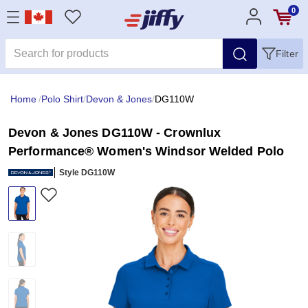
0
Filter
Home
/
Polo Shirt
/
Devon & Jones
/
DG110W
Devon & Jones DG110W - Crownlux
Performance® Women's Windsor Welded Polo
Style DG110W