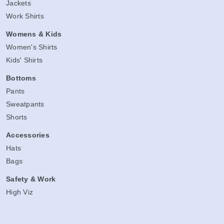
Jackets
Work Shirts
Womens & Kids
Women's Shirts
Kids' Shirts
Bottoms
Pants
Sweatpants
Shorts
Accessories
Hats
Bags
Safety & Work
High Viz