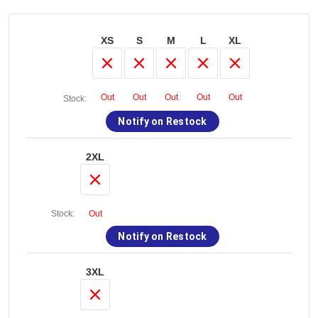
XS
S
M
L
XL
Out
Out
Out
Out
Out
Stock:
Notify on Restock
2XL
Stock:
Out
Notify on Restock
3XL