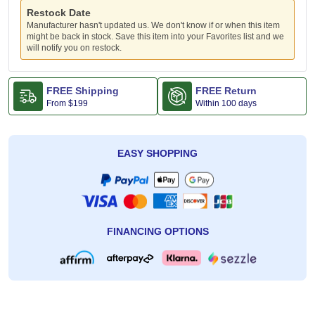
Restock Date
Manufacturer hasn't updated us. We don't know if or when this item
might be back in stock. Save this item into your Favorites list and we
will notify you on restock.
FREE Shipping
FREE Return
From
$199
Within 100 days
EASY SHOPPING
FINANCING OPTIONS