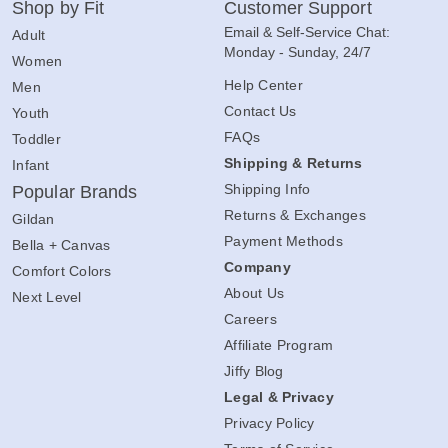
Shop by Fit
Customer Support
Email & Self-Service Chat:
Adult
Monday - Sunday, 24/7
Women
Help Center
Men
Contact Us
Youth
FAQs
Toddler
Shipping & Returns
Infant
Shipping Info
Popular Brands
Returns & Exchanges
Gildan
Payment Methods
Bella + Canvas
Company
Comfort Colors
About Us
Next Level
Careers
Affiliate Program
Jiffy Blog
Legal & Privacy
Privacy Policy