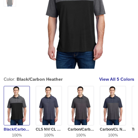
Color:
Black/Carbon Heather
View All
5 Colors
Black/Carbon Heather
CLS NV/ CL NV HT
Carbon/Carbon Heather
Carbon/CL Navy Heather
100%
100%
100%
100%