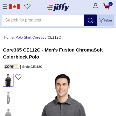
0
Filter
Home
/
Polo Shirt
/
Core365
/
CE112C
Core365 CE112C - Men's Fusion ChromaSoft
Colorblock Polo
Style CE112C