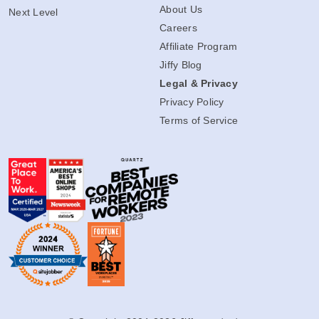
About Us
Next Level
Careers
Affiliate Program
Jiffy Blog
Legal & Privacy
Privacy Policy
Terms of Service