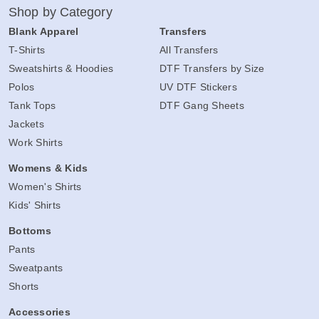
Shop by Category
Blank Apparel
Transfers
T-Shirts
All Transfers
Sweatshirts & Hoodies
DTF Transfers by Size
Polos
UV DTF Stickers
Tank Tops
DTF Gang Sheets
Jackets
Work Shirts
Womens & Kids
Women's Shirts
Kids' Shirts
Bottoms
Pants
Sweatpants
Shorts
Accessories