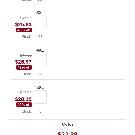
3XL
$45.00
$25.83
43
% off
Stock:
68
4XL
$47.00
$26.97
43
% off
Stock:
38
5XL
$49.00
$28.12
43
% off
Stock:
3
Color
starting at
$22.38