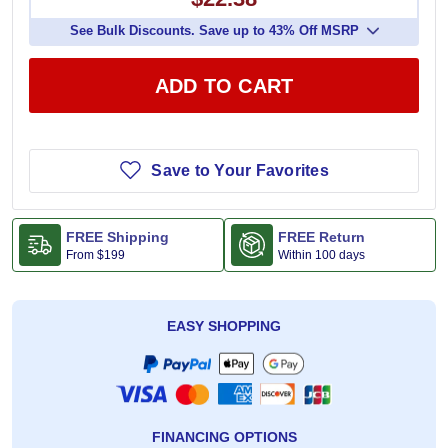
See Bulk Discounts. Save up to 43% Off MSRP
ADD TO CART
Save to Your Favorites
FREE Shipping
FREE Return
From
$199
Within 100 days
EASY SHOPPING
FINANCING OPTIONS