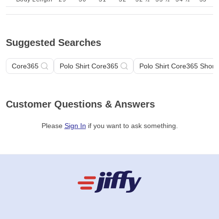
Suggested Searches
Core365
Polo Shirt Core365
Polo Shirt Core365 Short
Customer Questions & Answers
Please
Sign In
if you want to ask something
.