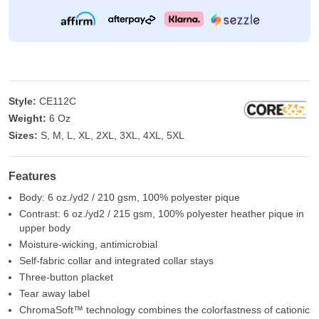
Style:
CE112C
Weight:
6 Oz
Sizes:
S, M, L, XL, 2XL, 3XL, 4XL, 5XL
Features
Body: 6 oz./yd2 / 210 gsm, 100% polyester pique
Contrast: 6 oz./yd2 / 215 gsm, 100% polyester heather pique in
upper body
Moisture-wicking, antimicrobial
Self-fabric collar and integrated collar stays
Three-button placket
Tear away label
ChromaSoft™ technology combines the colorfastness of cationic