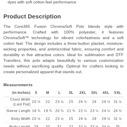
dyes with soft cotton-feel performance
Product Description
The Core365 Fusion ChromaSoft Polo blends style with
performance. Crafted with 100% polyester, it features
ChromaSoft™ technology for vibrant colorfastness and a soft
cotton feel. The design includes a three-button placket, moisture-
wicking properties, and antimicrobial fabric, ensuring comfort and
durability in five attractive colors. Ideal for sublimation and DTF
Transfers, this polo adapts beautifully to various customization
needs without sacrificing quality. Optimal for crafters looking to
create personalized apparel that stands out.
Measurements
(in inches)
S
M
L
XL
2XL
3XL
4XL
5XL
Chest Width
20 ½
22
23 ½
25
26 ½
28
29 ½
31 ½
(Laid Flat)
Sleeve Length
18 ¾
19 ¾
20 ¾
21 ¾
22 ¼
23 ¼
24 ¼
24 ¾
Body Width
20 ½
22
23 ½
25
26 ½
28
29 ½
31 ½
Body Length
29
30
31
32
32 ½
33 ½
34 ½
35