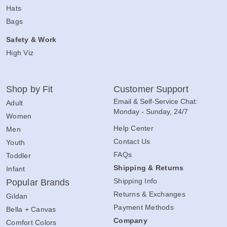
Hats
Bags
Safety & Work
High Viz
Shop by Fit
Customer Support
Email & Self-Service Chat:
Adult
Monday - Sunday, 24/7
Women
Help Center
Men
Contact Us
Youth
FAQs
Toddler
Shipping & Returns
Infant
Shipping Info
Popular Brands
Returns & Exchanges
Gildan
Payment Methods
Bella + Canvas
Company
Comfort Colors