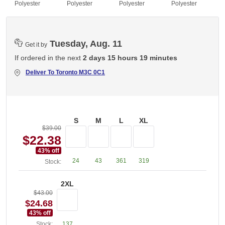
Polyester
Polyester
Polyester
Polyester
Tuesday, Aug. 11
Get it by
If ordered in the next
2 days 15 hours 19 minutes
Deliver To
Toronto M3C 0C1
S
M
L
XL
$39.00
$22.38
43
% off
24
43
361
319
Stock:
2XL
$43.00
$24.68
43
% off
Stock:
137