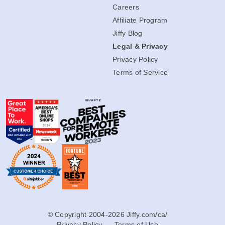
Careers
Affiliate Program
Jiffy Blog
Legal & Privacy
Privacy Policy
Terms of Service
© Copyright 2004-2026 Jiffy.com/ca/
Privacy Policy
Terms of Use