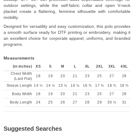
outdoor settings, while the self-fabric collar and open V-neck
placket create a flattering, feminine silhouette with comfortable
mobility.
Designed for versatility and easy customization, this polo provides
a smooth surface ready for DTF printing or embroidery, making it
an excellent choice for corporate apparel, uniforms, and branded
programs.
Measurements
(in inches)
XS
S
M
L
XL
2XL
3XL
4XL
Chest Width
18
19
20
21
23
25
27
29
(Laid Flat)
Sleeve Length
14 ¼
14 ⅞
15 ½
16 ⅛
16 ¾
17 ¾
18 ¾
19 ¾
Body Width
18
19
20
21
23
25
27
29
Body Length
24
25
26
27
28
29
30 ½
31
Suggested Searches