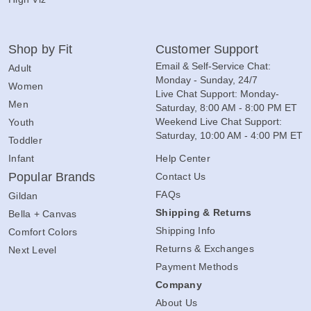
Shop by Fit
Customer Support
Email & Self-Service Chat:
Adult
Monday - Sunday, 24/7
Women
Live Chat Support: Monday-
Men
Saturday, 8:00 AM - 8:00 PM ET
Weekend Live Chat Support:
Youth
Saturday, 10:00 AM - 4:00 PM ET
Toddler
Infant
Help Center
Popular Brands
Contact Us
FAQs
Gildan
Shipping & Returns
Bella + Canvas
Shipping Info
Comfort Colors
Returns & Exchanges
Next Level
Payment Methods
Company
About Us