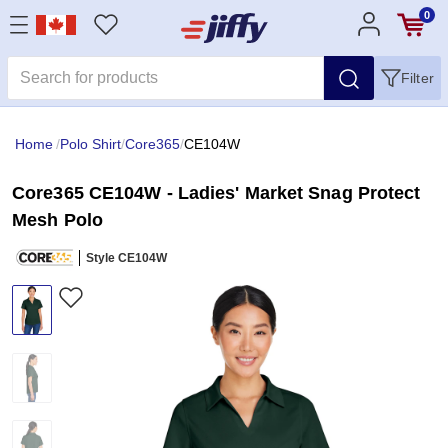
0
Filter
Home
/
Polo Shirt
/
Core365
/
CE104W
Core365 CE104W - Ladies' Market Snag Protect
Mesh Polo
Style CE104W