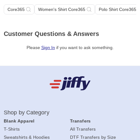
Core365
Women's Shirt Core365
Polo Shirt Core365
Customer Questions & Answers
Please
Sign In
if you want to ask something
.
Shop by Category
Blank Apparel
Transfers
T-Shirts
All Transfers
Sweatshirts & Hoodies
DTF Transfers by Size