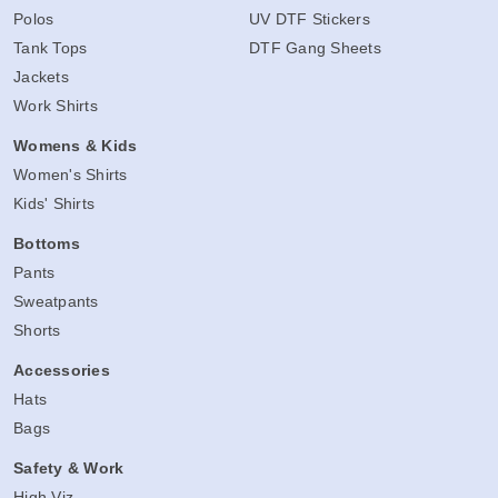
Polos
UV DTF Stickers
Tank Tops
DTF Gang Sheets
Jackets
Work Shirts
Womens & Kids
Women's Shirts
Kids' Shirts
Bottoms
Pants
Sweatpants
Shorts
Accessories
Hats
Bags
Safety & Work
High Viz