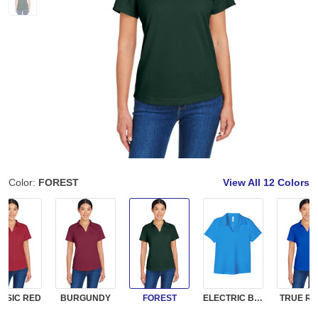
Color:
FOREST
View All
12 Colors
SSIC RED
BURGUNDY
FOREST
ELECTRIC BLUE
TRUE RO