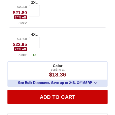
3XL
$28.50
$21.80
24
% off
Stock:
9
4XL
$30.00
$22.95
24
% off
Stock:
13
Color
starting at
$18.36
See Bulk Discounts. Save up to 24% Off MSRP
ADD TO CART