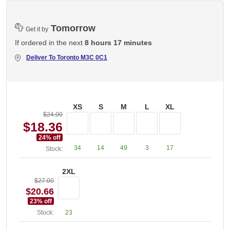
Tomorrow
Get it by
If ordered in the next
8 hours 17 minutes
Deliver To
Toronto M3C 0C1
XS
S
M
L
XL
$24.00
$18.36
24
% off
34
14
49
3
17
Stock:
2XL
$27.00
$20.66
23
% off
Stock:
23