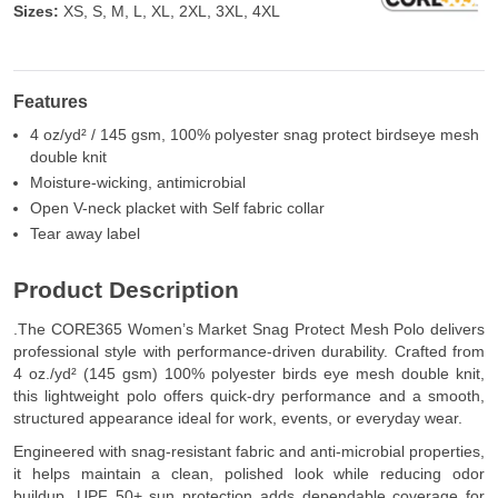
Sizes:
XS, S, M, L, XL, 2XL, 3XL, 4XL
Features
4 oz/yd² / 145 gsm, 100% polyester snag protect birdseye mesh
double knit
Moisture-wicking, antimicrobial
Open V-neck placket with Self fabric collar
Tear away label
Product Description
.The CORE365 Women’s Market Snag Protect Mesh Polo delivers
professional style with performance-driven durability. Crafted from
4 oz./yd² (145 gsm) 100% polyester birds eye mesh double knit,
this lightweight polo offers quick-dry performance and a smooth,
structured appearance ideal for work, events, or everyday wear.
Engineered with snag-resistant fabric and anti-microbial properties,
it helps maintain a clean, polished look while reducing odor
buildup. UPF 50+ sun protection adds dependable coverage for