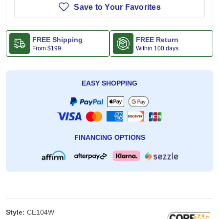
Save to Your Favorites
FREE Shipping
FREE Return
From
$199
Within 100 days
EASY SHOPPING
FINANCING OPTIONS
Style:
CE104W