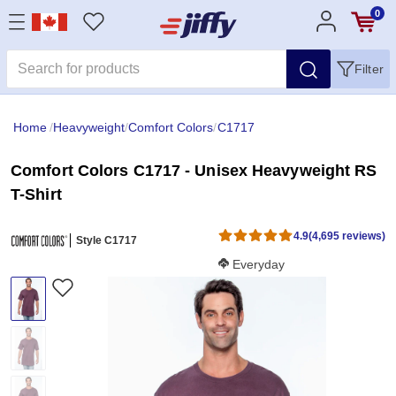
0
Filter
Home
/
Heavyweight
/
Comfort Colors
/
C1717
Comfort Colors C1717 - Unisex Heavyweight RS
T-Shirt
4.9
(4,695 reviews)
Style C1717
Softness Score:
Everyday