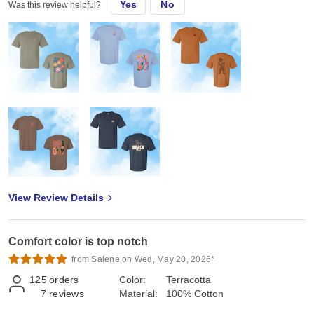
Yes
No
Was this review helpful?
View Review Details
Comfort color is top notch
from Salene on Wed, May 20, 2026*
125
orders
Color:
Terracotta
7
reviews
Material:
100% Cotton