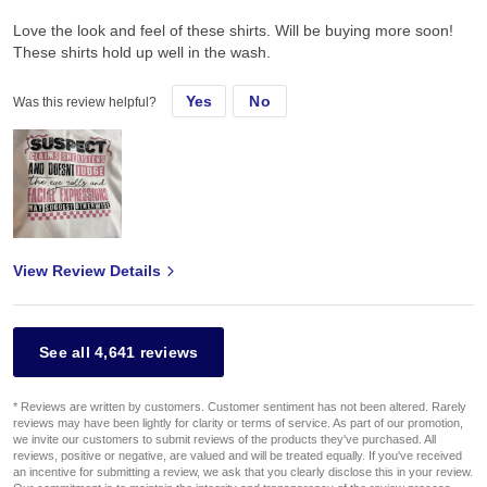
Love the look and feel of these shirts. Will be buying more soon!
These shirts hold up well in the wash.
Yes
No
Was this review helpful?
View Review Details
See all 4,641 reviews
* Reviews are written by customers. Customer sentiment has not been altered. Rarely
reviews may have been lightly for clarity or terms of service. As part of our promotion,
we invite our customers to submit reviews of the products they've purchased. All
reviews, positive or negative, are valued and will be treated equally. If you've received
an incentive for submitting a review, we ask that you clearly disclose this in your review.