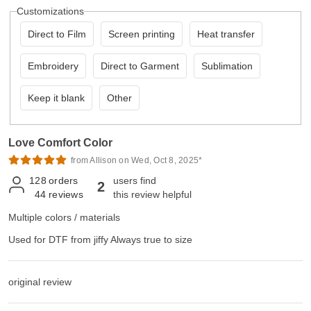
Customizations
Direct to Film
Screen printing
Heat transfer
Embroidery
Direct to Garment
Sublimation
Keep it blank
Other
Love Comfort Color
from Allison on Wed, Oct 8, 2025*
128
orders
users find
2
44
reviews
this review helpful
Multiple colors / materials
Used for DTF from jiffy Always true to size
original review