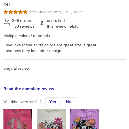
Dtf
from Vickie on Wed, Oct 1, 2025*
266
orders
users find
2
58
reviews
this review helpful
Multiple colors / materials
Love love these shirts colors are great size is great.
Love how they look after design
original review
Fri, May 9, 2025
Read the complete review
Yes
No
Was this review helpful?
Love love these shirts colors are great size is great