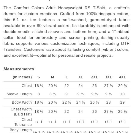
The Comfort Colors Adult Heavyweight RS T-Shirt, a crafter's
dream for custom creations. Crafted from 100% ringspun cotton,
this 6.1 oz. tee features a soft-washed, garment-dyed fabric
available in over 80 vibrant colors. Its durability is enhanced with
double-needle stitched sleeves and bottom hem, and a 1" ribbed
collar. Ideal for embroidery and screen printing, its high-quality
fabric supports various customization techniques, including DTF
Transfers. Customers rave about its lasting comfort, vibrant colors,
and excellent fit—optimal for personal and resale projects.
Measurements
(in inches)
S
M
L
XL
2XL
3XL
4XL
Chest
18 ¼
20 ¼
22
24
26
27 ¾
29 ¾
Sleeve Length
8
8 ¼
9
9 ½
9 ¾
9 ¾
10
Body Width
18 ½
20 ½
22 ½
24 ½
26 ½
28
29
Chest Width
18 ¼
20 ¼
22
24
26
27 ¾
29 ¾
(Laid Flat)
Chest
+/- 1
+/- 1
+/- 1
+/- 1
+/- 1
+/- 1
+/- 1
Tolerance
Body Length
+/- 1 ¼
+/- 1 ¼
+/- 1 ¼
+/- 1 ¼
+/- 1 ¼
+/- 1 ¼
+/- 1 ¼