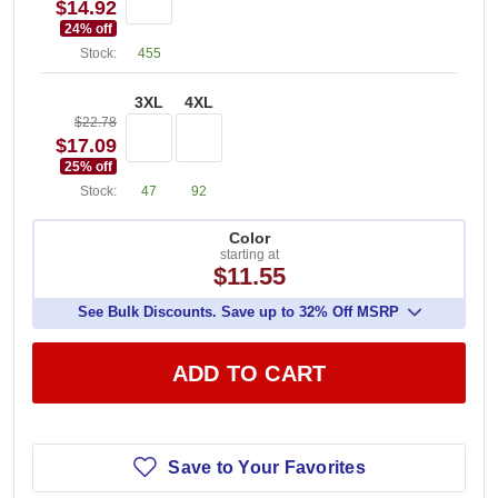
$14.92
24
% off
Stock:
455
3XL
4XL
$22.78
$17.09
25
% off
Stock:
47
92
Color
starting at
$11.55
See Bulk Discounts. Save up to 32% Off MSRP
ADD TO CART
Save to Your Favorites