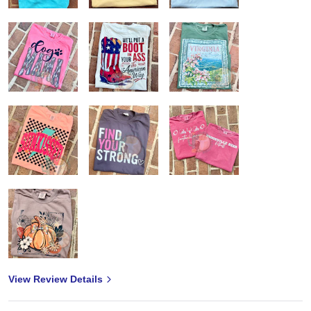
View Review Details