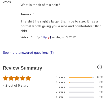
votes
What is the fit of this shirt?
Answer:
The shirt fits slightly larger than true to size. It has a 
normal length giving you a nice and comfortable fitting 
shirt.
Votes:
6
By
Jiffy
on August 5, 2022
See more answered questions (
8
)
i
Review Summary
5 stars
94%
4 stars
4%
4.9 out of 5 stars
3 stars
1%
2 stars
0%
1 star
0%