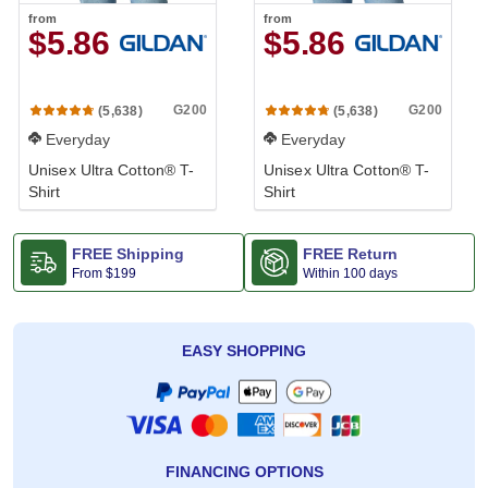
from
from
$5.86
$5.86
G200
G200
(5,638)
(5,638)
Everyday
Everyday
Unisex Ultra Cotton® T-
Unisex Ultra Cotton® T-
Shirt
Shirt
FREE Shipping
FREE Return
From
$199
Within 100 days
EASY SHOPPING
FINANCING OPTIONS