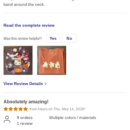
band around the neck.
original review
Read the complete review
Yes
No
Was this review helpful?
Fri, Nov 1, 2024
These t-shirts are great quality. They’re soft and heavier than most
other brands so feels more expensive and comfy to wear! The
colors are also very beautiful and give vintage tee vibes.
View Review Details
Absolutely amazing!
from Alexis on Thu, May 14, 2026*
9
orders
Multiple colors / materials
1
review