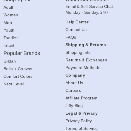
Email & Self-Service Chat:
Adult
Monday - Sunday, 24/7
Women
Help Center
Men
Contact Us
Youth
FAQs
Toddler
Shipping & Returns
Infant
Shipping Info
Popular Brands
Returns & Exchanges
Gildan
Payment Methods
Bella + Canvas
Company
Comfort Colors
About Us
Next Level
Careers
Affiliate Program
Jiffy Blog
Legal & Privacy
Privacy Policy
Terms of Service