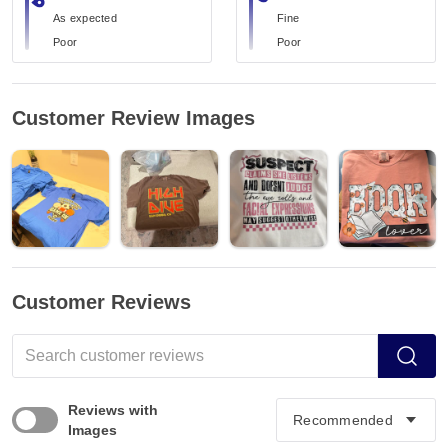
As expected
Fine
Poor
Poor
Customer Review Images
Customer Reviews
Reviews with
Images