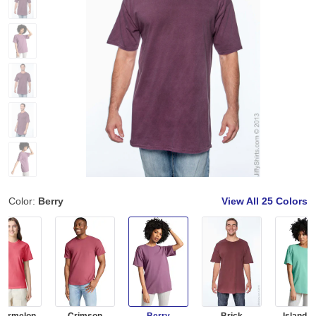
Color:
Berry
View All
25 Colors