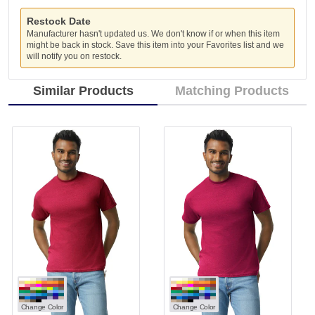
Restock Date
Manufacturer hasn't updated us. We don't know if or when this item
might be back in stock. Save this item into your Favorites list and we
will notify you on restock.
Similar Products
Matching Products
Change Color
Change Color