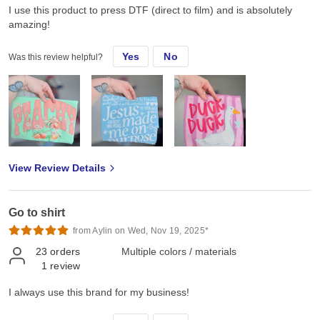
I use this product to press DTF (direct to film) and is absolutely
amazing!
Yes
No
Was this review helpful?
View Review Details
Go to shirt
from Aylin on Wed, Nov 19, 2025*
23
orders
Multiple colors / materials
1
review
I always use this brand for my business!