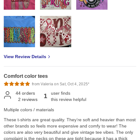
View Review Details
Comfort color tees
from Valeria on Sat, Oct 4, 2025*
44
orders
user finds
1
2
reviews
this review helpful
Multiple colors / materials
These t-shirts are great quality. They’re soft and heavier than most
other brands so feels more expensive and comfy to wear! The
colors are also very beautiful and give vintage tee vibes. The only
complaint is the necks on these are tight because it has a thick