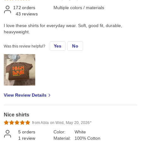
172
orders
Multiple colors / materials
43
reviews
I love these shirts for everyday wear. Soft, good fit, durable,
heavyweight.
Yes
No
Was this review helpful?
View Review Details
Nice shirts
from Abla on Wed, May 20, 2026*
5
orders
Color:
White
1
review
Material:
100% Cotton