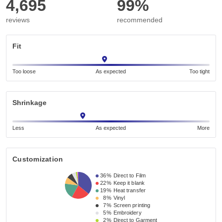
4,695
99%
reviews
recommended
Fit
Too loose
As expected
Too tight
Shrinkage
Less
As expected
More
Customization
36%
Direct to Film
22%
Keep it blank
19%
Heat transfer
8%
Vinyl
7%
Screen printing
5%
Embroidery
2%
Direct to Garment