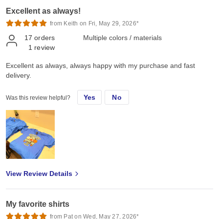
Excellent as always!
from Keith on Fri, May 29, 2026*
17
orders
Multiple colors / materials
1
review
Excellent as always, always happy with my purchase and fast
delivery.
Yes
No
Was this review helpful?
View Review Details
My favorite shirts
from Pat on Wed, May 27, 2026*