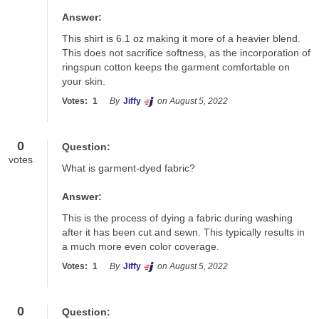
Answer:
This shirt is 6.1 oz making it more of a heavier blend. 
This does not sacrifice softness, as the incorporation of 
ringspun cotton keeps the garment comfortable on 
your skin.
Votes:
1
By
Jiffy
on August 5, 2022
0
Question:
votes
What is garment-dyed fabric?
Answer:
This is the process of dying a fabric during washing 
after it has been cut and sewn. This typically results in 
a much more even color coverage.
Votes:
1
By
Jiffy
on August 5, 2022
0
Question: