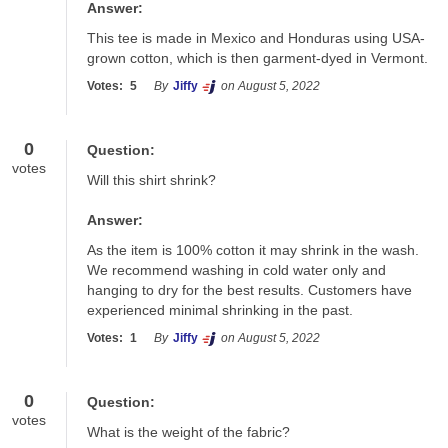
Answer:
This tee is made in Mexico and Honduras using USA-
grown cotton, which is then garment-dyed in Vermont.
Votes:
5
By
Jiffy
on August 5, 2022
0
Question:
votes
Will this shirt shrink?
Answer:
As the item is 100% cotton it may shrink in the wash.  
We recommend washing in cold water only and 
hanging to dry for the best results. Customers have 
experienced minimal shrinking in the past.
Votes:
1
By
Jiffy
on August 5, 2022
0
Question:
votes
What is the weight of the fabric?