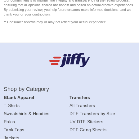
Our commitment is to maintain the integrity and transparency of the review process,
ensuring that all opinions shared are honest and based on actual creative experiences.
By submitting your review, you help future creators make informed decisions, and we
thank you for your contribution.
** Consumer reviews may or may not reflect your actual experience.
Shop by Category
Blank Apparel
Transfers
T-Shirts
All Transfers
Sweatshirts & Hoodies
DTF Transfers by Size
Polos
UV DTF Stickers
Tank Tops
DTF Gang Sheets
Jackets