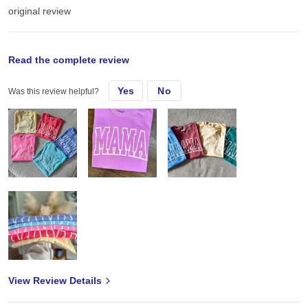
original review
Wed, Sep 24, 2025
Read the complete review
Yes
No
Was this review helpful?
always a great seller for me! They hold up beautifully press
wonderfully- and super comfy !
View Review Details