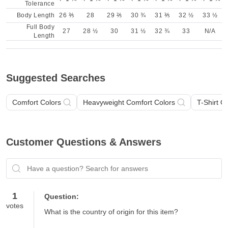
Tolerance
Body Length
26 ⅗
28
29 ⅖
30 ¾
31 ⅗
32 ½
33 ½
Full Body
27
28 ½
30
31 ½
32 ¾
33
N/A
Length
Suggested Searches
Comfort Colors
Heavyweight Comfort Colors
T-Shirt C
Customer Questions & Answers
Have a question? Search for answers
1
Question:
votes
What is the country of origin for this item?