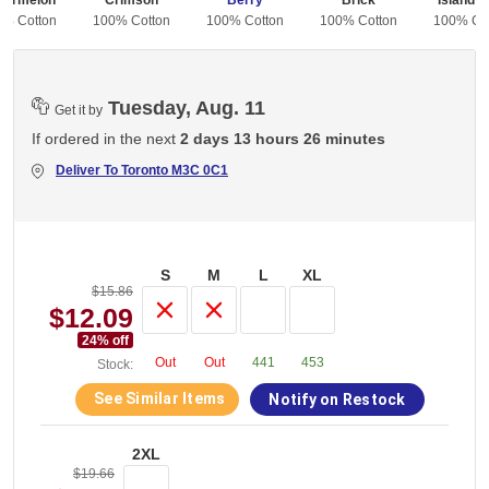
termelon
Crimson
Berry
Brick
Island R
0% Cotton
100% Cotton
100% Cotton
100% Cotton
100% Co
Tuesday, Aug. 11
Get it by
If ordered in the next
2 days 13 hours 26 minutes
Deliver To
Toronto M3C 0C1
S
M
L
XL
$15.86
$12.09
24
% off
Out
Out
441
453
Stock:
See Similar Items
Notify on Restock
2XL
$19.66