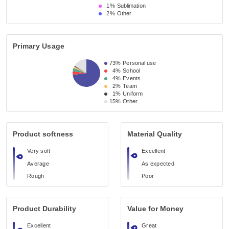
1%
Sublimation
2%
Other
Primary Usage
73%
Personal use
4%
School
4%
Events
2%
Team
1%
Uniform
15%
Other
Product softness
Material Quality
Very soft
Excellent
Average
As expected
Rough
Poor
Product Durability
Value for Money
Excellent
Great