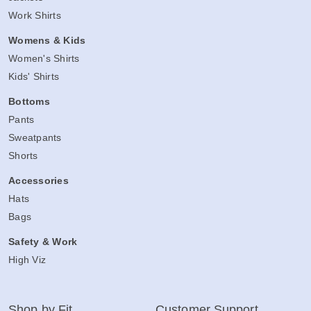
Work Shirts
Womens & Kids
Women's Shirts
Kids' Shirts
Bottoms
Pants
Sweatpants
Shorts
Accessories
Hats
Bags
Safety & Work
High Viz
Shop by Fit
Customer Support