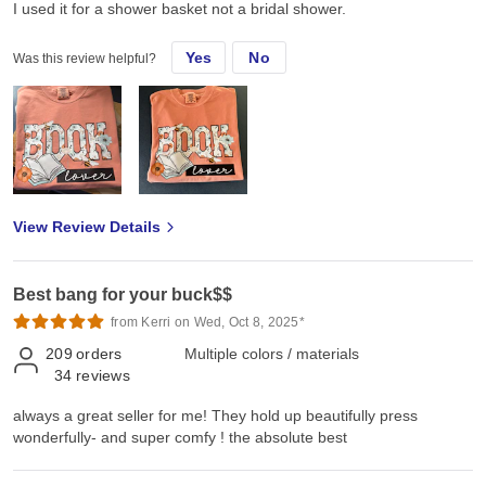
I used it for a shower basket not a bridal shower.
Yes
No
Was this review helpful?
View Review Details
Best bang for your buck$$
from Kerri on Wed, Oct 8, 2025*
209
orders
Multiple colors / materials
34
reviews
always a great seller for me! They hold up beautifully press
wonderfully- and super comfy ! the absolute best