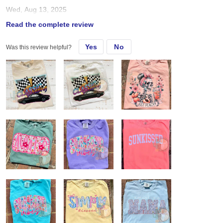
Wed, Aug 13, 2025
Read the complete review
Used for DTF from jiffy Always true to size
Yes
No
Was this review helpful?