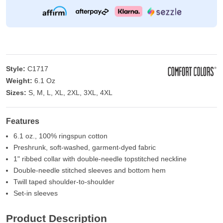
Style:
C1717
Weight:
6.1 Oz
Sizes:
S, M, L, XL, 2XL, 3XL, 4XL
Features
6.1 oz., 100% ringspun cotton
Preshrunk, soft-washed, garment-dyed fabric
1" ribbed collar with double-needle topstitched neckline
Double-needle stitched sleeves and bottom hem
Twill taped shoulder-to-shoulder
Set-in sleeves
Product Description