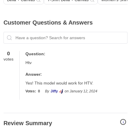
Customer Questions & Answers
Have a question? Search for answers
0
Question:
votes
Htv
Answer:
Yes! This model would work for HTV.
Votes:
0
By
Jiffy
on January 12, 2024
i
Review Summary