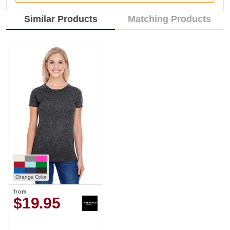
Similar Products
Matching Products
Change Color
from
$19.95