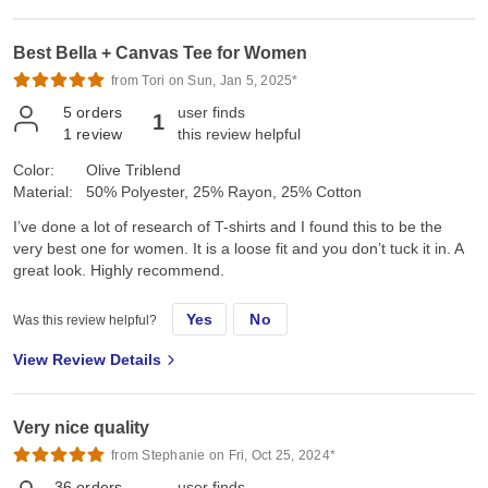
Best Bella + Canvas Tee for Women
from Tori on Sun, Jan 5, 2025*
5
orders
user finds
1
1
review
this review helpful
Color:
Olive Triblend
Material:
50% Polyester, 25% Rayon, 25% Cotton
I’ve done a lot of research of T-shirts and I found this to be the
very best one for women. It is a loose fit and you don’t tuck it in. A
great look. Highly recommend.
Yes
No
Was this review helpful?
View Review Details
Very nice quality
from Stephanie on Fri, Oct 25, 2024*
36
orders
user finds