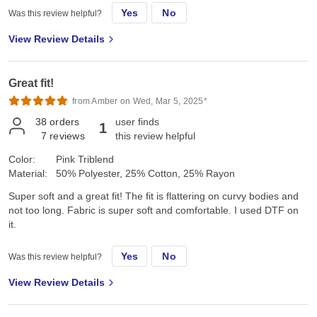
Yes
No
Was this review helpful?
View Review Details
Great fit!
from Amber on Wed, Mar 5, 2025*
38
orders
user finds
1
7
reviews
this review helpful
Color:
Pink Triblend
Material:
50% Polyester, 25% Cotton, 25% Rayon
Super soft and a great fit! The fit is flattering on curvy bodies and
not too long. Fabric is super soft and comfortable. I used DTF on
it.
Yes
No
Was this review helpful?
View Review Details