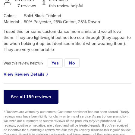
1
7
reviews
this review helpful
Color:
Solid Black Triblend
Material:
50% Polyester, 25% Cotton, 25% Rayon
I used this for some custom dance mom shirts and we all love
them. They are lightweight but not too see-through (they appear to
be when holding it up, but dont seem like it when wearing them).
They are very comfortable.
Yes
No
Was this review helpful?
View Review Details
See all 159 reviews
* Reviews are written by customers. Customer sentiment has not been altered. Rarely
reviews may have been lightly for clarity or terms of service. As part of our promotion,
we invite our customers to submit reviews of the products they've purchased. All
reviews, positive or negative, are valued and will be treated equally. If you've received
an incentive for submitting a review, we ask that you clearly disclose this in your review.
Our commitment is to maintain the integrity and transparency of the review process,