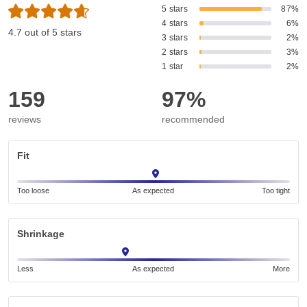
5 stars
87%
4 stars
6%
4.7 out of 5 stars
3 stars
2%
2 stars
3%
1 star
2%
159
97%
reviews
recommended
Fit
Too loose
As expected
Too tight
Shrinkage
Less
As expected
More