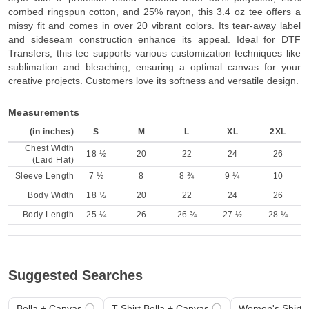
combed ringspun cotton, and 25% rayon, this 3.4 oz tee offers a
missy fit and comes in over 20 vibrant colors. Its tear-away label
and sideseam construction enhance its appeal. Ideal for DTF
Transfers, this tee supports various customization techniques like
sublimation and bleaching, ensuring a optimal canvas for your
creative projects. Customers love its softness and versatile design.
Measurements
(in inches)
S
M
L
XL
2XL
Chest Width
18 ½
20
22
24
26
(Laid Flat)
Sleeve Length
7 ½
8
8 ¾
9 ¼
10
Body Width
18 ½
20
22
24
26
Body Length
25 ¼
26
26 ¾
27 ½
28 ¼
Suggested Searches
Bella + Canvas
T-Shirt Bella + Canvas
Women's Shirt 