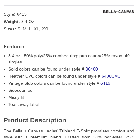
Style:
6413
Weight:
3.4 Oz
Sizes:
S, M, L, XL, 2XL
Features
3.4 oz., 50% poly/25% combed ringspun cotton/25% rayon, 40
singles
Solid colors can be found under style #
B6400
Heather CVC colors can be found under style #
6400CVC
Vintage Slub colors can be found under style #
6416
Sideseamed
Missy fit
Tear-away label
Product Description
The Bella + Canvas Ladies' Triblend T-Shirt promises comfort and
style with a premium blend. Crafted from 50% polyester, 25%