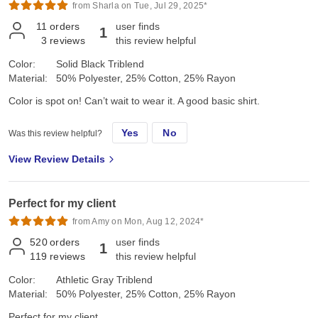
from Sharla on Tue, Jul 29, 2025*
11
orders
user finds
1
3
reviews
this review helpful
Color:
Solid Black Triblend
Material:
50% Polyester, 25% Cotton, 25% Rayon
Color is spot on! Can’t wait to wear it. A good basic shirt.
Yes
No
Was this review helpful?
View Review Details
Perfect for my client
from Amy on Mon, Aug 12, 2024*
520
orders
user finds
1
119
reviews
this review helpful
Color:
Athletic Gray Triblend
Material:
50% Polyester, 25% Cotton, 25% Rayon
Perfect for my client