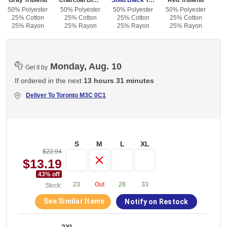
Gray Triblend
Charcoal Black Triblend
Solid Black Triblend
Red Triblend
50% Polyester
50% Polyester
50% Polyester
50% Polyester
25% Cotton
25% Cotton
25% Cotton
25% Cotton
25% Rayon
25% Rayon
25% Rayon
25% Rayon
Monday, Aug. 10
Get it by
If ordered in the next
13 hours 31 minutes
Deliver To
Toronto M3C 0C1
S
M
L
XL
$22.94
$13.19
43
% off
23
Out
28
33
Stock:
See Similar Items
Notify on Restock