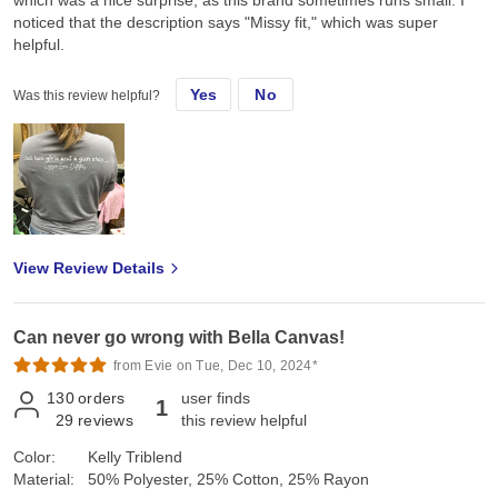
which was a nice surprise, as this brand sometimes runs small. I
noticed that the description says "Missy fit," which was super
helpful.
Yes
No
Was this review helpful?
View Review Details
Can never go wrong with Bella Canvas!
from Evie on Tue, Dec 10, 2024*
130
orders
user finds
1
29
reviews
this review helpful
Color:
Kelly Triblend
Material:
50% Polyester, 25% Cotton, 25% Rayon