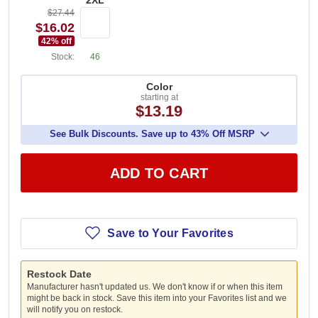
2XL
$27.44
$16.02
42
% off
Stock:
46
Color
starting at
$13.19
See Bulk Discounts. Save up to 43% Off MSRP
ADD TO CART
Save to Your Favorites
Restock Date
Manufacturer hasn't updated us. We don't know if or when this item
might be back in stock. Save this item into your Favorites list and we
will notify you on restock.