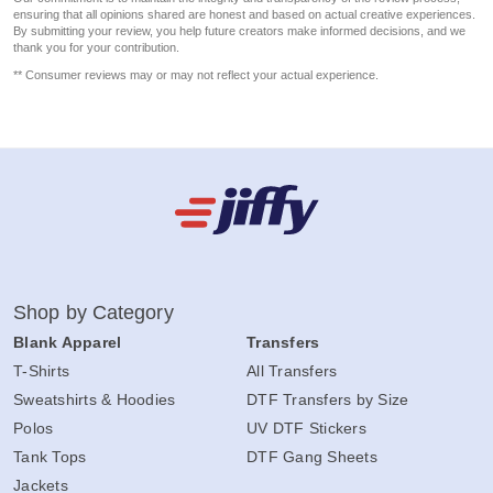
ensuring that all opinions shared are honest and based on actual creative experiences.
By submitting your review, you help future creators make informed decisions, and we
thank you for your contribution.
** Consumer reviews may or may not reflect your actual experience.
Shop by Category
Blank Apparel
Transfers
T-Shirts
All Transfers
Sweatshirts & Hoodies
DTF Transfers by Size
Polos
UV DTF Stickers
Tank Tops
DTF Gang Sheets
Jackets