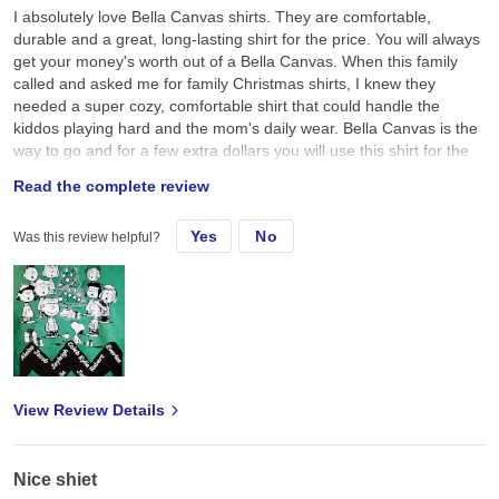
I absolutely love Bella Canvas shirts. They are comfortable,
durable and a great, long-lasting shirt for the price. You will always
get your money's worth out of a Bella Canvas. When this family
called and asked me for family Christmas shirts, I knew they
needed a super cozy, comfortable shirt that could handle the
kiddos playing hard and the mom's daily wear. Bella Canvas is the
way to go and for a few extra dollars you will use this shirt for the
next 10 years of your life!
Read the complete review
Yes
No
Was this review helpful?
View Review Details
Nice shiet