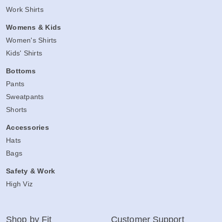
Work Shirts
Womens & Kids
Women's Shirts
Kids' Shirts
Bottoms
Pants
Sweatpants
Shorts
Accessories
Hats
Bags
Safety & Work
High Viz
Shop by Fit
Customer Support