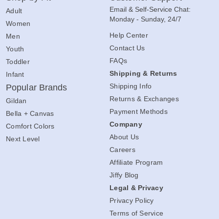
Email & Self-Service Chat:
Adult
Monday - Sunday, 24/7
Women
Help Center
Men
Contact Us
Youth
FAQs
Toddler
Shipping & Returns
Infant
Shipping Info
Popular Brands
Returns & Exchanges
Gildan
Payment Methods
Bella + Canvas
Company
Comfort Colors
About Us
Next Level
Careers
Affiliate Program
Jiffy Blog
Legal & Privacy
Privacy Policy
Terms of Service