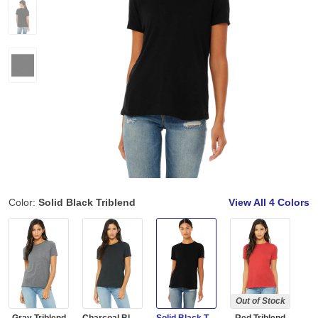
Color:
Solid Black Triblend
View All
4 Colors
Out of Stock