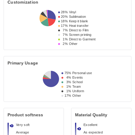
Customization
28%
Vinyl
20%
Sublimation
18%
Keep it blank
17%
Heat transfer
7%
Direct to Film
7%
Screen printing
1%
Direct to Garment
2%
Other
Primary Usage
75%
Personal use
4%
Events
3%
School
1%
Team
1%
Uniform
17%
Other
Product softness
Material Quality
Very soft
Excellent
Average
As expected