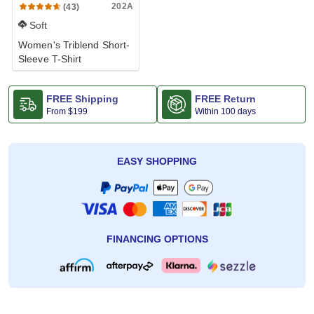
202A
(43)
Soft
Women's Triblend Short-
Sleeve T-Shirt
FREE Shipping
FREE Return
From
$199
Within 100 days
EASY SHOPPING
FINANCING OPTIONS