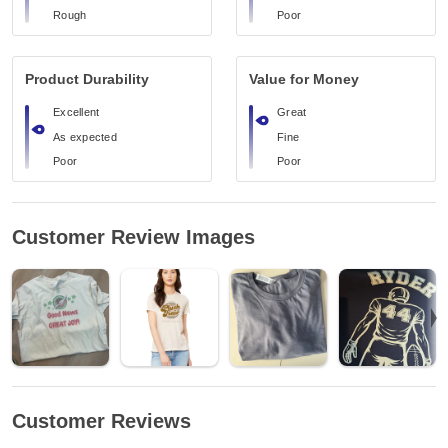
Rough
Poor
Product Durability
Value for Money
Excellent
Great
As expected
Fine
Poor
Poor
Customer Review Images
Customer Reviews