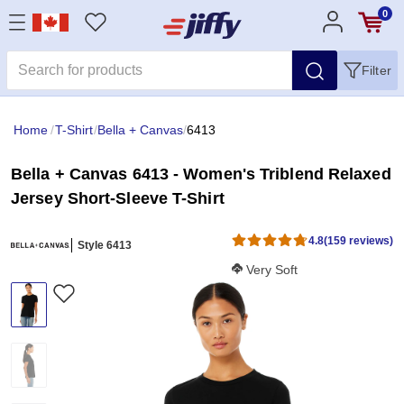
0
Filter
Home
/
T-Shirt
/
Bella + Canvas
/
6413
Bella + Canvas 6413 - Women's Triblend Relaxed
Jersey Short-Sleeve T-Shirt
4.8
(159 reviews)
Style 6413
Softness Score:
Very Soft