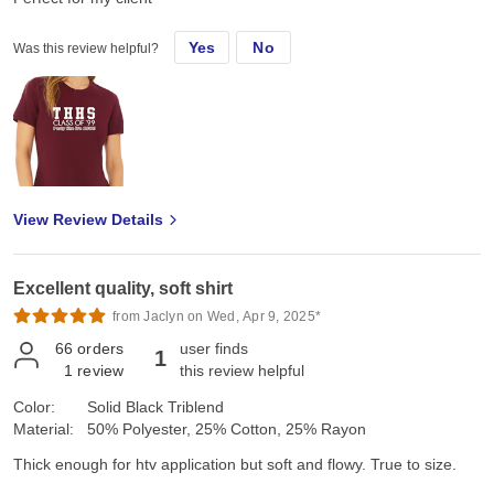
Yes
No
Was this review helpful?
View Review Details
Excellent quality, soft shirt
from Jaclyn on Wed, Apr 9, 2025*
66
orders
user finds
1
1
review
this review helpful
Color:
Solid Black Triblend
Material:
50% Polyester, 25% Cotton, 25% Rayon
Thick enough for htv application but soft and flowy. True to size.