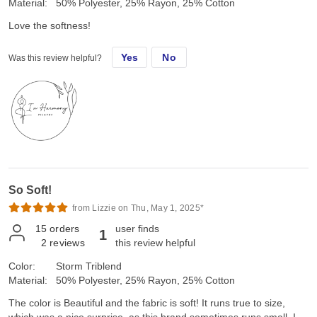
Material:
50% Polyester, 25% Rayon, 25% Cotton
Love the softness!
Yes
No
Was this review helpful?
So Soft!
from Lizzie on Thu, May 1, 2025*
15
orders
user finds
1
2
reviews
this review helpful
Color:
Storm Triblend
Material:
50% Polyester, 25% Rayon, 25% Cotton
The color is Beautiful and the fabric is soft! It runs true to size,