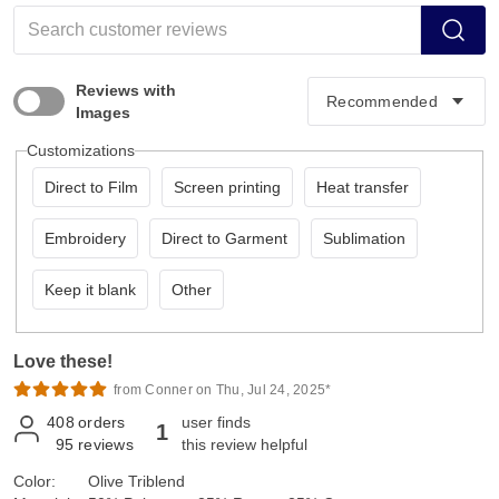
Reviews with
Images
Customizations
Direct to Film
Screen printing
Heat transfer
Embroidery
Direct to Garment
Sublimation
Keep it blank
Other
Love these!
from Conner on Thu, Jul 24, 2025*
408
orders
user finds
1
95
reviews
this review helpful
Color:
Olive Triblend