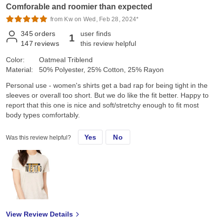
Comforable and roomier than expected
from Kw on Wed, Feb 28, 2024*
345
orders
user finds
1
147
reviews
this review helpful
Color:
Oatmeal Triblend
Material:
50% Polyester, 25% Cotton, 25% Rayon
Personal use - women's shirts get a bad rap for being tight in the
sleeves or overall too short. But we do like the fit better. Happy to
report that this one is nice and soft/stretchy enough to fit most
body types comfortably.
Yes
No
Was this review helpful?
View Review Details