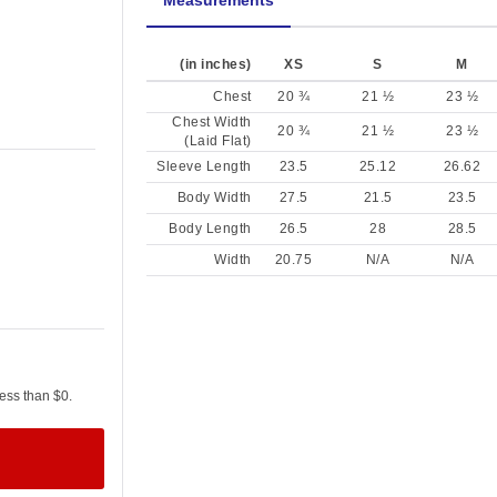
Measurements
(in inches)
XS
S
M
Chest
20 ¾
21 ½
23 ½
Chest Width
20 ¾
21 ½
23 ½
(Laid Flat)
Sleeve Length
23.5
25.12
26.62
Body Width
27.5
21.5
23.5
Body Length
26.5
28
28.5
Width
20.75
N/A
N/A
less than $0.