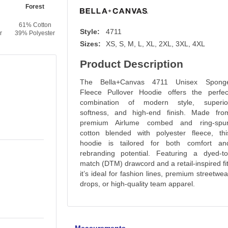
Forest
Navy
Vintage Brown
Dust
61% Cotton
61% Cotton
61% Cotton
61% Cotton
Style:
4711
r
39% Polyester
39% Polyester
39% Polyester
39% Polyester
Sizes:
XS, S, M, L, XL, 2XL, 3XL, 4XL
Product Description
The Bella+Canvas 4711 Unisex Spong
Fleece Pullover Hoodie offers the perfec
combination of modern style, superio
softness, and high-end finish. Made fro
premium Airlume combed and ring-spu
cotton blended with polyester fleece, thi
hoodie is tailored for both comfort an
rebranding potential. Featuring a dyed-to
match (DTM) drawcord and a retail-inspired fit
it’s ideal for fashion lines, premium streetwea
drops, or high-quality team apparel.