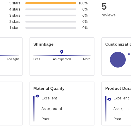
5 stars
100%
5
4 stars
0%
reviews
3 stars
0%
2 stars
0%
1 star
0%
Shrinkage
Customizati
Too tight
Less
As expected
More
Material Quality
Product Dura
Excellent
Excellent
As expected
As expect
Poor
Poor