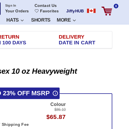
Contact Us
Sign In
0
Your Orders
Favorites
JiffyHUB
HATS
SHORTS
MORE
RETURN
DELIVERY
 100 DAYS
DATE IN CART
isex 10 oz Heavyweight
O 23% OFF MSRP
i
Colour
$86.10
$65.87
Shipping Fee