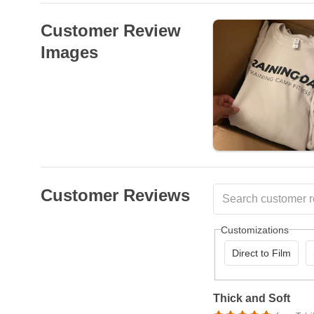
Customer Review
Images
Customer Reviews
Customizations
Direct to Film
Thick and Soft