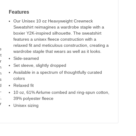
Features
Our Unisex 10 oz Heavyweight Crewneck
Sweatshirt reimagines a wardrobe staple with a
boxier Y2K-inspired silhouette. The sweatshirt
features a unisex fleece construction with a
relaxed fit and meticulous construction, creating a
e
wardrobe staple that wears as well as it looks.
t
Side-seamed
r
Set sleeve, slightly dropped
m
Available in a spectrum of thoughtfully curated
n
colors
s
d
Relaxed fit
-
10 oz, 61% Airlume combed and ring-spun cotton,
,
39% polyester fleece
r
Unisex sizing