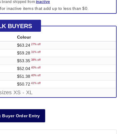
is brand shipped from
inactive
for inactive items that add up to less than $0.
LK BUYERS
Colour
$63.24
27% off
$59.28
31% off
$53.35
38% off
$52.04
40% off
$51.38
40% off
$50.72
41% off
sizes XS - XL
 Buyer Order Entry