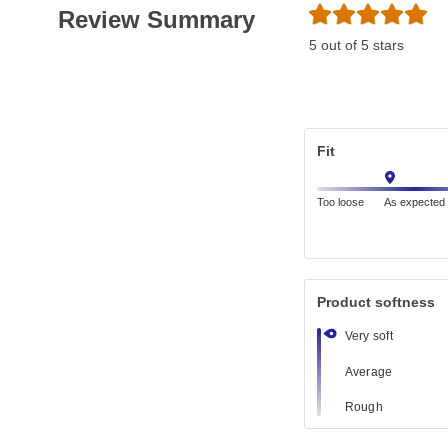
Review Summary
5 out of 5 stars
Fit
Too loose
As expected
Product softness
Very soft
Average
Rough