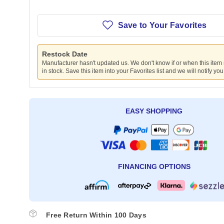
Save to Your Favorites
Restock Date
Manufacturer hasn't updated us. We don't know if or when this item
in stock. Save this item into your Favorites list and we will notify yo
EASY SHOPPING
FINANCING OPTIONS
Free Return Within 100 Days