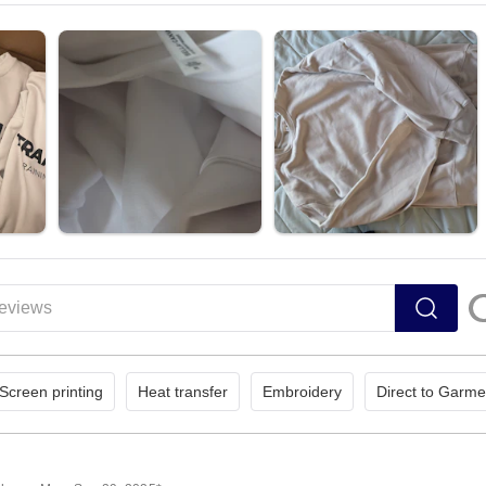
Screen printing
Heat transfer
Embroidery
Direct to Garme