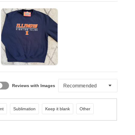
Reviews with Images
nt
Sublimation
Keep it blank
Other