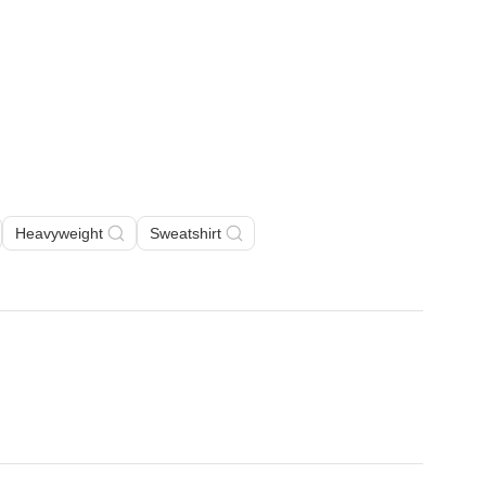
Heavyweight
Sweatshirt