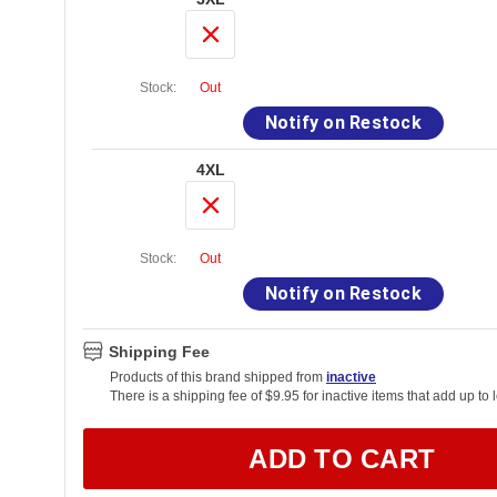
Stock:
Out
Notify on Restock
4XL
Stock:
Out
Notify on Restock
Shipping Fee
Products of this brand shipped from
inactive
There is a shipping fee of $9.95 for inactive items that add up to 
ADD TO CART