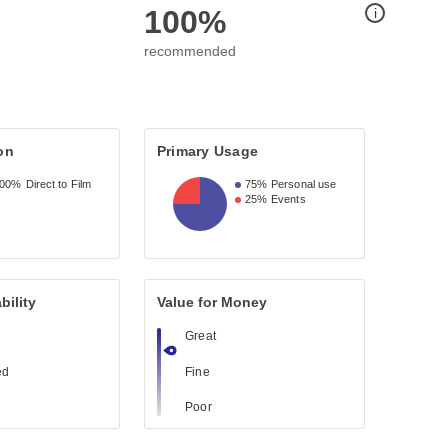
100%
i
recommended
on
Primary Usage
100%
Direct to Film
75%
Personal use
25%
Events
bility
Value for Money
Great
ed
Fine
Poor