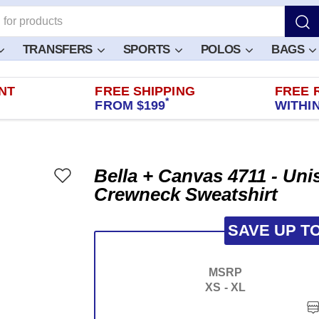
TRANSFERS
SPORTS
POLOS
BAGS
NT
FREE SHIPPING
FREE 
*
FROM $199
WITHIN
Bella + Canvas 4711 - Un
Crewneck Sweatshirt
SAVE UP T
MSRP
XS - XL