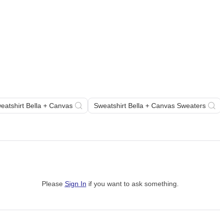
eatshirt Bella + Canvas
Sweatshirt Bella + Canvas Sweaters
Please
Sign In
if you want to ask something
.