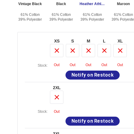
alt
Vintage Black
Black
Heather Athletic
Maroon
otton
61% Cotton
61% Cotton
61% Cotton
61% Cotton
yester
39% Polyester
39% Polyester
39% Polyester
39% Polyeste
XS
S
M
L
XL
Out
Out
Out
Out
Out
Stock:
Notify on Restock
2XL
Stock:
Out
Notify on Restock
3XL