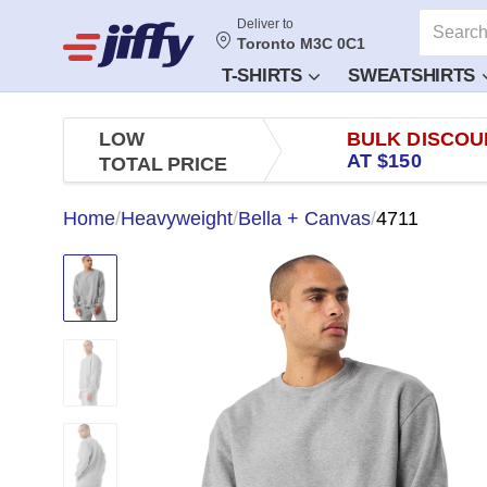
Deliver to
Toronto M3C 0C1
T-SHIRTS
SWEATSHIRTS
LOW
BULK DISCOU
AT $150
TOTAL PRICE
Home
/
Heavyweight
/
Bella + Canvas
/
4711