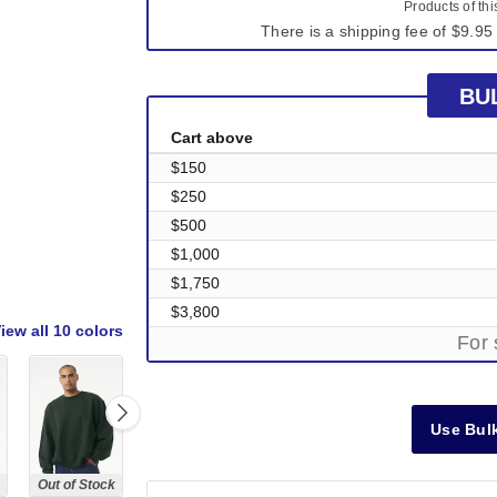
Products of th
There is a shipping fee of $9.95 
BU
Cart above
$150
$250
$500
$1,000
$1,750
$3,800
iew all
10 colors
For 
Use Bulk
Out of Stock
Out of Stock
Out of Stock
Out of Stock