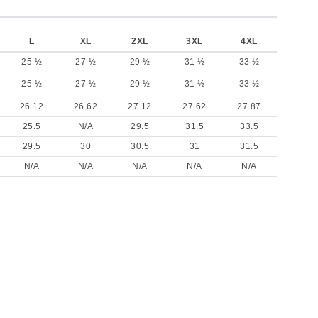
L
XL
2XL
3XL
4XL
25 ½
27 ½
29 ½
31 ½
33 ½
25 ½
27 ½
29 ½
31 ½
33 ½
26.12
26.62
27.12
27.62
27.87
25.5
N/A
29.5
31.5
33.5
29.5
30
30.5
31
31.5
N/A
N/A
N/A
N/A
N/A