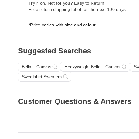
Try it on. Not for you? Easy to Return.
Free return shipping label for the next 100 days.
*Price varies with size and colour.
Suggested Searches
Bella + Canvas
Heavyweight Bella + Canvas
Sw
Sweatshirt Sweaters
Customer Questions & Answers