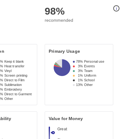
98%
i
recommended
on
Primary Usage
0%
Keep it blank
78%
Personal use
8%
Heat transfer
3%
Events
9%
Vinyl
3%
Team
7%
Screen printing
1%
Uniform
4%
Direct to Film
1%
School
3%
Sublimation
13%
Other
3%
Embroidery
1%
Direct to Garment
3%
Other
bility
Value for Money
Great