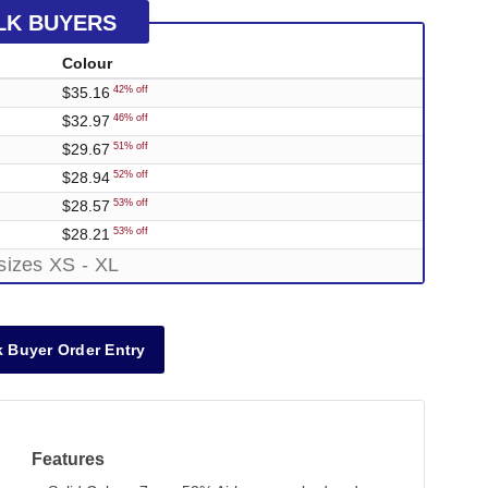
LK BUYERS
Colour
$35.16
42% off
$32.97
46% off
$29.67
51% off
$28.94
52% off
$28.57
53% off
$28.21
53% off
sizes XS - XL
 Buyer Order Entry
Features
Out of Stock
Out of Stock