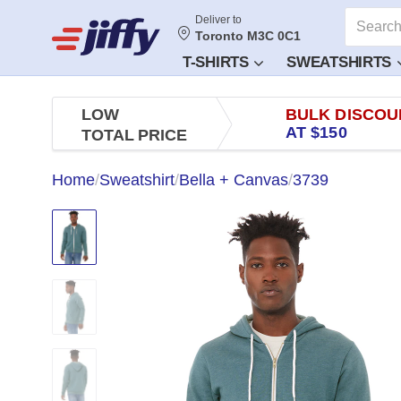
Deliver to
Toronto M3C 0C1
T-SHIRTS
SWEATSHIRTS
LOW
BULK DISCOU
AT $150
TOTAL PRICE
Home
/
Sweatshirt
/
Bella + Canvas
/
3739