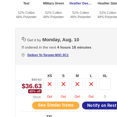
Heather Forest
Teal
Military Green
Heather Deep Teal
Heather Slat
otton
52% Cotton
52% Cotton
52% Cotton
52% Cotton
yester
48% Polyester
48% Polyester
48% Polyester
48% Polyeste
Monday, Aug. 10
Get it by
If ordered in the next
4 hours 18 minutes
Deliver To
Toronto M3C 0C1
XS
S
M
L
XL
$60.62
$36.63
40
% off
Out
Out
Out
Out
3
Stock:
See Similar Items
Notify on Res
2XL