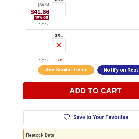
$68.94
$41.66
40
% off
Stock:
1
3XL
Stock:
Out
See Similar Items
Notify on Res
ADD TO CART
Save to Your Favorites
Restock Date