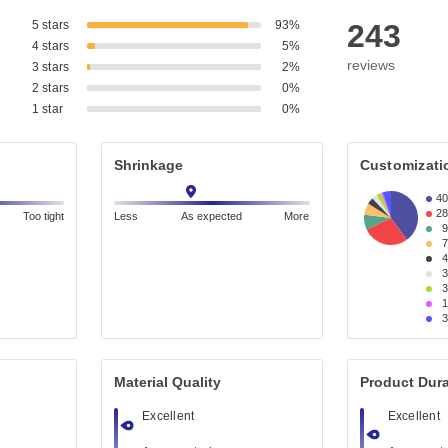
5 stars
93%
243
4 stars
5%
reviews
3 stars
2%
2 stars
0%
1 star
0%
Shrinkage
Customizati
4
2
Too tight
Less
As expected
More
Material Quality
Product Dura
Excellent
Excellent