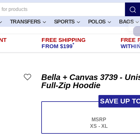
TRANSFERS
SPORTS
POLOS
BAGS
NT
FREE SHIPPING
FREE 
*
FROM $199
WITHIN
Bella + Canvas 3739 - Un
Full-Zip Hoodie
SAVE UP T
MSRP
XS - XL