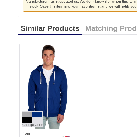
Manufacturer hasn't updated us. We don't know if or when this item
in stock. Save this item into your Favorites list and we will notify yo
Similar Products
Matching Prod
Change Color
from