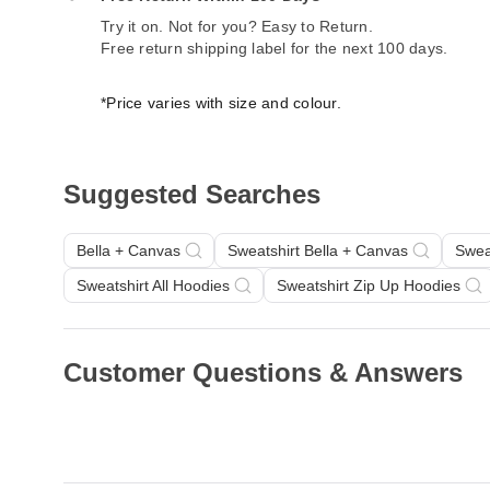
Try it on. Not for you? Easy to Return.
Free return shipping label for the next 100 days.
*Price varies with size and colour.
Suggested Searches
Bella + Canvas
Sweatshirt Bella + Canvas
Swea
Sweatshirt All Hoodies
Sweatshirt Zip Up Hoodies
Customer Questions & Answers