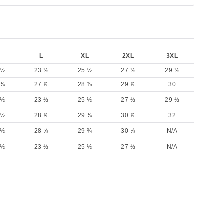
M
L
XL
2XL
3XL
 ½
23 ½
25 ½
27 ½
29 ½
 ¾
27 ⅞
28 ⅞
29 ⅞
30
 ½
23 ½
25 ½
27 ½
29 ½
 ½
28 ⅝
29 ¾
30 ⅞
32
 ½
28 ⅝
29 ¾
30 ⅞
N/A
 ½
23 ½
25 ½
27 ½
N/A