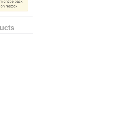
 might be back
u on restock.
ucts