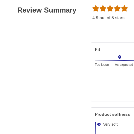
Review Summary
4.9 out of 5 stars
Fit
Too loose
As expected
Product softness
Very soft