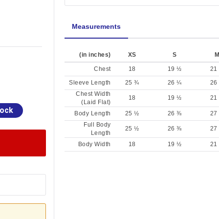
Measurements
(in inches)
XS
S
Chest
18
19 ½
21
Sleeve Length
25 ¾
26 ¼
26
Chest Width
18
19 ½
21
(Laid Flat)
tock
Body Length
25 ½
26 ⅜
27
Full Body
25 ½
26 ⅜
27
Length
Body Width
18
19 ½
21