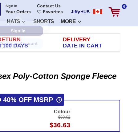
Contact Us
Sign In
0
Your Orders
Favorites
JiffyHUB
HATS
SHORTS
MORE
RETURN
DELIVERY
 100 DAYS
DATE IN CART
isex Poly-Cotton Sponge Fleece
O 40% OFF MSRP
i
Colour
$60.62
$36.63