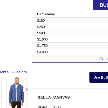
BU
Cart above
$150
$250
$500
$1,000
$1,750
$3,800
For 
iew all
22 colors
Use Bulk
Style:
3739