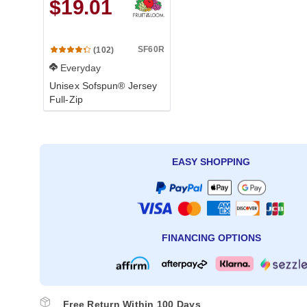
$19.01
SF60R
(102)
Everyday
Unisex Sofspun® Jersey
Full-Zip
EASY SHOPPING
FINANCING OPTIONS
Free Return Within 100 Days