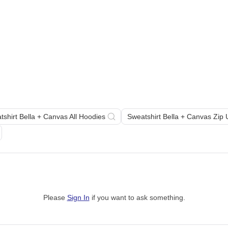
tshirt Bella + Canvas All Hoodies
Sweatshirt Bella + Canvas Zip
Please
Sign In
if you want to ask something
.