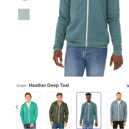
Heather Deep Teal
Color:
V