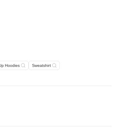
 Up Hoodies
Sweatshirt