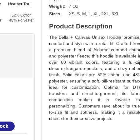
e
Heather True Royal
True Royal
Heather Navy
Navy
Weight:
7 Oz
Sizes:
XS, S, M, L, XL, 2XL, 3XL
52% Cotton
52% Cotton
60% Cotton
52% Cotton
r
48% Polyester
48% Polyester
40% Polyester
48% Polyester
Product Description
The Bella + Canvas Unisex Hoodie promise
comfort and style with a retail fit. Crafted fro
a premium blend of Airlume combed cotto
and polyester fleece, this hoodie is available i
over 60 vibrant colors, featuring a full-zi
closure, kangaroo pockets, and a cozy ribbe
finish. Solid colors are 52% cotton and 48
polyester, ensuring a soft, pill-resistant surfac
ideal for customization. Optimal for DT
transfers and direct-to-garment, its fabri
composition makes it a favorite fo
personalizing. Customers rave about its true
to-size fit and softness, making it a reliabl
choice for their creative projects.
tock