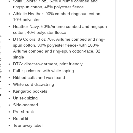
Solid Colors: 7 oz., 52% Airlume combed and
Dtg Black
Team Purple
ringspun cotton, 48% polyester fleece
Athletic Heather: 90% combed ringspun cotton,
70% Cotton
52% Cotton
30% Polyester
10% polyester
48% Polyester
Heather Navy: 60% Airlume combed and ringspun
cotton, 40% polyester fleece
s
DTG Colors: 8 oz 70% Airlume combed and ring-
m
spun cotton, 30% polyester fleece- with 100%
n
Airlume combed and ring-spun cotton-face, 32
n
single
p
DTG: direct-to-garment, print friendly
d
Full-zip closure with white taping
%
e
Ribbed cuffs and waistband
F
White cord drawstring
c
Kangaroo pockets
r
Unisex sizing
-
Side-seamed
e
Pre-shrunk
Retail fit
Tear away label