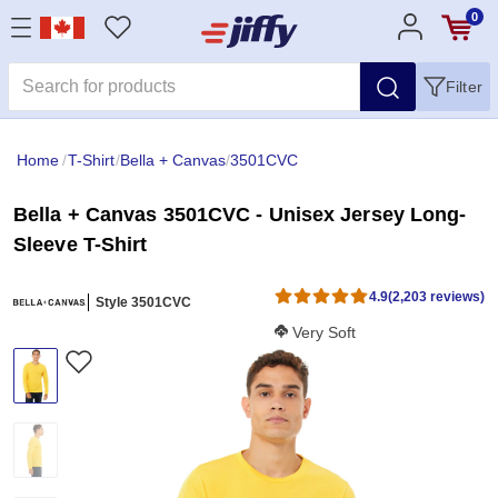
0
Filter
Home
/
T-Shirt
/
Bella + Canvas
/
3501CVC
Bella + Canvas 3501CVC - Unisex Jersey Long-
Sleeve T-Shirt
4.9
(2,203 reviews)
Style 3501CVC
Softness Score:
Very Soft