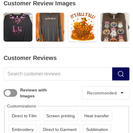
Customer Review Images
Customer Reviews
Reviews with
Images
Customizations
Direct to Film
Screen printing
Heat transfer
Embroidery
Direct to Garment
Sublimation