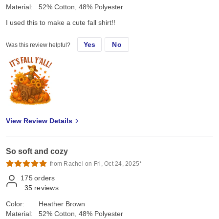
Material:
52% Cotton, 48% Polyester
I used this to make a cute fall shirt!!
Yes
No
Was this review helpful?
View Review Details
So soft and cozy
from Rachel on Fri, Oct 24, 2025*
175
orders
35
reviews
Color:
Heather Brown
Material:
52% Cotton, 48% Polyester