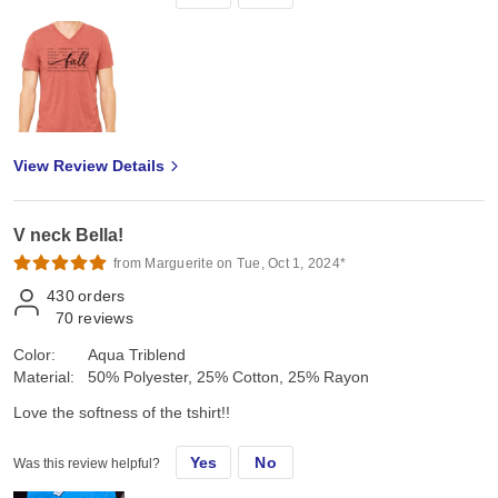
View Review Details
V neck Bella!
from Marguerite on Tue, Oct 1, 2024*
430
orders
70
reviews
Color:
Aqua Triblend
Material:
50% Polyester, 25% Cotton, 25% Rayon
Love the softness of the tshirt!!
Yes
No
Was this review helpful?