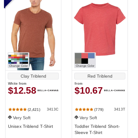
Change Color
Change Color
Clay Triblend
Red Triblend
White
from
from
$12.58
$10.67
3413C
3413T
(2,421)
(779)
Very Soft
Very Soft
Unisex Triblend T-Shirt
Toddler Triblend Short-
Sleeve T-Shirt