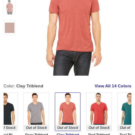
Color:
Clay Triblend
View All
14 Colors
 of Stock
Out of Stock
Out of Stock
Out of Stock
Out of S