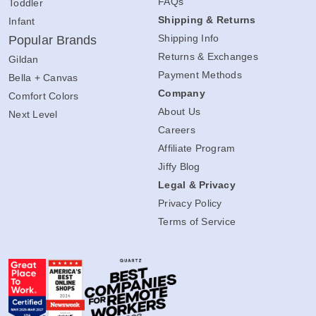
FAQs
Toddler
Shipping & Returns
Infant
Shipping Info
Popular Brands
Returns & Exchanges
Gildan
Payment Methods
Bella + Canvas
Company
Comfort Colors
About Us
Next Level
Careers
Affiliate Program
Jiffy Blog
Legal & Privacy
Privacy Policy
Terms of Service