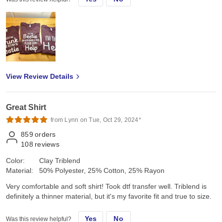
View Review Details
Great Shirt
from Lynn on Tue, Oct 29, 2024*
859
orders
108
reviews
Color:
Clay Triblend
Material:
50% Polyester, 25% Cotton, 25% Rayon
Very comfortable and soft shirt! Took dtf transfer well. Triblend is
definitely a thinner material, but it's my favorite fit and true to size.
Yes
No
Was this review helpful?