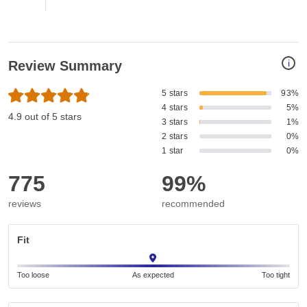
i
Review Summary
5 stars
93%
4 stars
5%
4.9 out of 5 stars
3 stars
1%
2 stars
0%
1 star
0%
775
99%
reviews
recommended
Fit
Too loose
As expected
Too tight