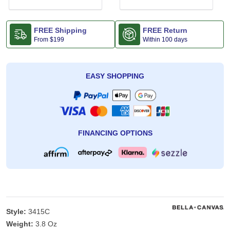
FREE Shipping
FREE Return
From
$199
Within 100 days
EASY SHOPPING
FINANCING OPTIONS
Style:
3415C
Weight:
3.8 Oz