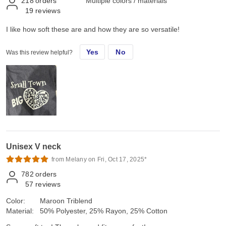
218
orders
Multiple colors / materials
19
reviews
I like how soft these are and how they are so versatile!
Yes
No
Was this review helpful?
Unisex V neck
from Melany on Fri, Oct 17, 2025*
782
orders
57
reviews
Color:
Maroon Triblend
Material:
50% Polyester, 25% Rayon, 25% Cotton