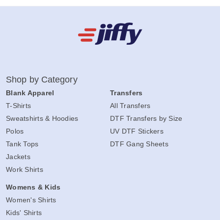
Shop by Category
Blank Apparel
Transfers
T-Shirts
All Transfers
Sweatshirts & Hoodies
DTF Transfers by Size
Polos
UV DTF Stickers
Tank Tops
DTF Gang Sheets
Jackets
Work Shirts
Womens & Kids
Women's Shirts
Kids' Shirts