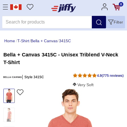
0
Filter
Home
/
T-Shirt
/
Bella + Canvas
/
3415C
Bella + Canvas 3415C - Unisex Triblend V-Neck
T-Shirt
4.9
(775 reviews)
Style 3415C
Softness Score:
Very Soft