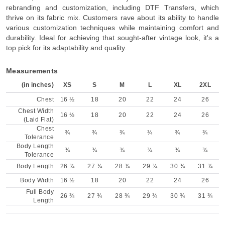
rebranding and customization, including DTF Transfers, which
thrive on its fabric mix. Customers rave about its ability to handle
various customization techniques while maintaining comfort and
durability. Ideal for achieving that sought-after vintage look, it's a
top pick for its adaptability and quality.
Measurements
(in inches)
XS
S
M
L
XL
2XL
Chest
16 ½
18
20
22
24
26
Chest Width
16 ½
18
20
22
24
26
(Laid Flat)
Chest
¾
¾
¾
¾
¾
¾
Tolerance
Body Length
¾
¾
¾
¾
¾
¾
Tolerance
Body Length
26 ¾
27 ¾
28 ¾
29 ¾
30 ¾
31 ¾
Body Width
16 ½
18
20
22
24
26
Full Body
26 ¾
27 ¾
28 ¾
29 ¾
30 ¾
31 ¾
Length