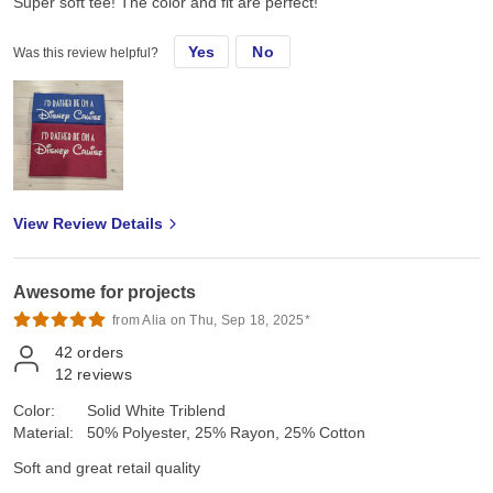
Super soft tee! The color and fit are perfect!
Yes
No
Was this review helpful?
View Review Details
Awesome for projects
from Alia on Thu, Sep 18, 2025*
42
orders
12
reviews
Color:
Solid White Triblend
Material:
50% Polyester, 25% Rayon, 25% Cotton
Soft and great retail quality