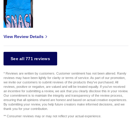
View Review Details
See all 771 reviews
* Reviews are written by customers. Customer sentiment has not been altered. Rarely
reviews may have been lightly for clarity or terms of service. As part of our promotion,
we invite our customers to submit reviews of the products they've purchased. All
reviews, positive or negative, are valued and will be treated equally. If you've received
an incentive for submitting a review, we ask that you clearly disclose this in your review.
Our commitment is to maintain the integrity and transparency of the review process,
ensuring that all opinions shared are honest and based on actual creative experiences.
By submitting your review, you help future creators make informed decisions, and we
thank you for your contribution.
** Consumer reviews may or may not reflect your actual experience.