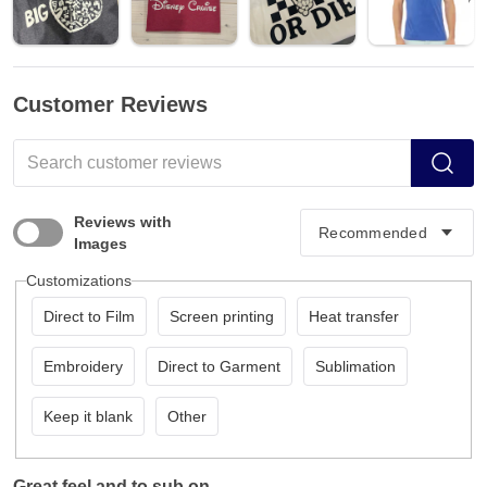
Customer Reviews
Reviews with
Images
Customizations
Direct to Film
Screen printing
Heat transfer
Embroidery
Direct to Garment
Sublimation
Keep it blank
Other
Great feel and to sub on