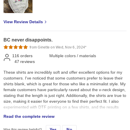
View Review Details
BC never disappoints.
from Ginette on Wed, Nov 6, 2024*
116
orders
Multiple colors / materials
47
reviews
These shirts are incredibly soft and offer excellent options for my
customers. I've noticed that some customers prefer to leave their
shirts blank, which is great for those who like a minimalist style. My
female customers have particularly raved about the v-neck design,
stating that the length is just right. Additionally, the shirts are true to
size, making it easier for everyone to find their perfect fit. I also
experimented with DTF printing on a few shirts, and the results
were stunning! The colours are exceptionally vibrant, setting these
Read the complete review
shirts apart from others. Overall, I highly recommend these shirts
for their comfort, style, and quality.
Yes
No
Was this review helpful?