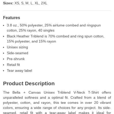
Sizes:
XS, S, M, L, XL, 2XL
Features
3.8 oz., 50% polyester, 25% airlume combed and ringspun
cotton, 25% rayon, 40 singles
Black Heather Triblend is 70% combed and ring spun cotton,
15% polyester, and 15% rayon
Unisex sizing
Side-seamed
Pre-shrunk
Retail fit
Tear away label
Product Description
The Bella + Canvas Unisex Triblend V-Neck T-Shirt offers
unparalleled softness and a optimal fit. Crafted from a blend of
polyester, cotton, and rayon, this tee comes in over 20 vibrant
colors, ensuring a wide range of choices for any project. Its side-
seamed, retail fit with a tear-away label makes it ideal for