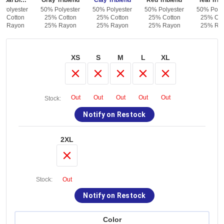
Charcoal Black Triblend
Gray Triblend
Clay Triblend
Red Triblend
Teal Trib
 Polyester
50% Polyester
50% Polyester
50% Polyester
50% Polye
% Cotton
25% Cotton
25% Cotton
25% Cotton
25% Cot
% Rayon
25% Rayon
25% Rayon
25% Rayon
25% Ra
XS
S
M
L
XL
Out
Out
Out
Out
Out
Stock:
Notify on Restock
2XL
Stock:
Out
Notify on Restock
Color