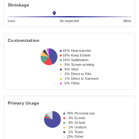
Shrinkage
Less
As expected
More
Customization
43%
Heat transfer
18%
Keep it blank
16%
Sublimation
9%
Screen printing
6%
Vinyl
3%
Direct to Film
1%
Direct to Garment
5%
Other
Primary Usage
79%
Personal use
3%
Events
3%
School
1%
Uniform
1%
Team
13%
Other