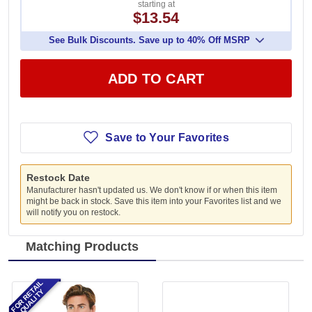
starting at
$13.54
See Bulk Discounts. Save up to 40% Off MSRP
ADD TO CART
Save to Your Favorites
Restock Date
Manufacturer hasn't updated us. We don't know if or when this item
might be back in stock. Save this item into your Favorites list and we
will notify you on restock.
Matching Products
FOR RETAIL
QUALITY