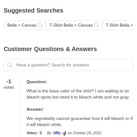
Suggested Searches
Bella + Canvas
T-Shirt Bella + Canvas
T-Shirt Bella +
Customer Questions & Answers
Have a question? Search for answers
-1
Question:
votes
What is the base color of the shirt? I am waiting to so 
bleach spots but need it to bleach white and not gray.
Answer:
We regrettably cannot guarantee how it will bleach or if 
it will bleach white.
Votes:
0
By
Jiffy
on October 26, 2022