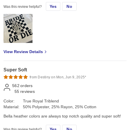
Yes
No
Was this review helpful?
View Review Details
Super Soft
from Destiny on Mon, Jun 9, 2025*
562
orders
55
reviews
Color:
True Royal Triblend
Material:
50% Polyester, 25% Rayon, 25% Cotton
Bella heather colors are always top notch quality and super soft!
Yes
No
Was this review helpful?