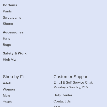
Bottoms
Pants
Sweatpants
Shorts
Accessories
Hats
Bags
Safety & Work
High Viz
Shop by Fit
Customer Support
Email & Self-Service Chat:
Adult
Monday - Sunday, 24/7
Women
Help Center
Men
Contact Us
Youth