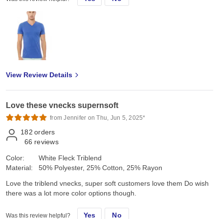
View Review Details
Love these vnecks supernsoft
from Jennifer on Thu, Jun 5, 2025*
182
orders
66
reviews
Color:
White Fleck Triblend
Material:
50% Polyester, 25% Cotton, 25% Rayon
Love the triblend vnecks, super soft customers love them Do wish
there was a lot more color options though.
Yes
No
Was this review helpful?