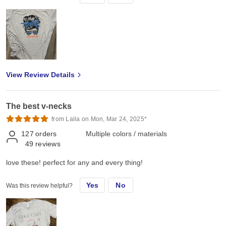
View Review Details
The best v-necks
from Laila on Mon, Mar 24, 2025*
127
orders
Multiple colors / materials
49
reviews
love these! perfect for any and every thing!
Yes
No
Was this review helpful?