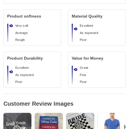
Product softness
Material Quality
Very soft
Excellent
Average
As expected
Rough
Poor
Product Durability
Value for Money
Excellent
Great
As expected
Fine
Poor
Poor
Customer Review Images