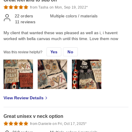
from Tasha on Mon, Sep 19, 2022*
22
orders
Multiple colors / materials
11
reviews
My client that wanted these was pleased as well as i, i havent
worked with bella canvas much until this time. Love them now
Yes
No
Was this review helpful?
View Review Details
Great unisex v neck option
from Daniele on Fri, Oct 17, 2025*