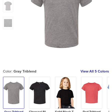
Color:
Gray Triblend
View All
5 Colors