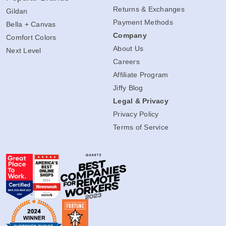
Returns & Exchanges
Gildan
Payment Methods
Bella + Canvas
Company
Comfort Colors
About Us
Next Level
Careers
Affiliate Program
Jiffy Blog
Legal & Privacy
Privacy Policy
Terms of Service