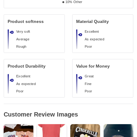
10%
Other
Product softness
Material Quality
Very soft
Excellent
Average
As expected
Rough
Poor
Product Durability
Value for Money
Excellent
Great
As expected
Fine
Poor
Poor
Customer Review Images