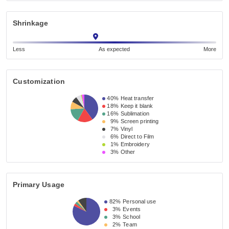
Shrinkage
Less
As expected
More
Customization
40%
Heat transfer
18%
Keep it blank
16%
Sublimation
9%
Screen printing
7%
Vinyl
6%
Direct to Film
1%
Embroidery
3%
Other
Primary Usage
82%
Personal use
3%
Events
3%
School
2%
Team