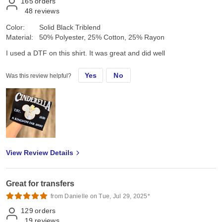
165
orders
48
reviews
Color:
Solid Black Triblend
Material:
50% Polyester, 25% Cotton, 25% Rayon
I used a DTF on this shirt. It was great and did well
Yes
No
Was this review helpful?
View Review Details
Great for transfers
from Danielle on Tue, Jul 29, 2025*
129
orders
19
reviews