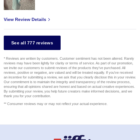
View Review Details
See all 777 reviews
* Reviews are written by customers. Customer sentiment has not been altered. Rarely
reviews may have been lightly for clarity or terms of service. As part of our promotion,
we invite our customers to submit reviews of the products they've purchased. All
reviews, positive or negative, are valued and will be treated equally. If you've received
an incentive for submitting a review, we ask that you clearly disclose this in your review.
Our commitment is to maintain the integrity and transparency of the review process,
ensuring that all opinions shared are honest and based on actual creative experiences.
By submitting your review, you help future creators make informed decisions, and we
thank you for your contribution.
** Consumer reviews may or may not reflect your actual experience.