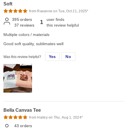
Soft
from Raeanne on Tue, Oct 21, 2025*
395
orders
user finds
1
37
reviews
this review helpful
Multiple colors / materials
Good soft quality, sublimates well
Yes
No
Was this review helpful?
Bella Canvas Tee
from Hailey on Thu, Aug 1, 2024*
43
orders