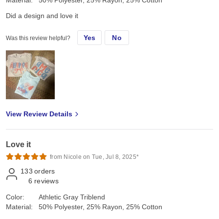
Material:
50% Polyester, 25% Rayon, 25% Cotton
Did a design and love it
Yes
No
Was this review helpful?
View Review Details
Love it
from Nicole on Tue, Jul 8, 2025*
133
orders
6
reviews
Color:
Athletic Gray Triblend
Material:
50% Polyester, 25% Rayon, 25% Cotton