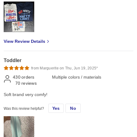
View Review Details
Toddler
from Marguerite on Thu, Jun 19, 2025*
430
orders
Multiple colors / materials
70
reviews
Soft brand very comfy!
Yes
No
Was this review helpful?