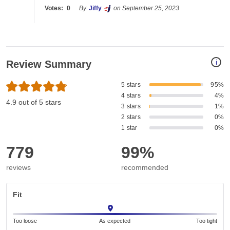
Votes:
0
By
Jiffy
on September 25, 2023
i
Review Summary
5 stars
95%
4 stars
4%
4.9 out of 5 stars
3 stars
1%
2 stars
0%
1 star
0%
779
99%
reviews
recommended
Fit
Too loose
As expected
Too tight