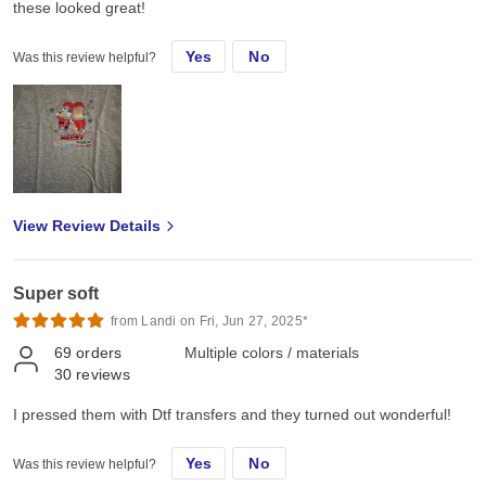
these looked great!
Yes
No
Was this review helpful?
View Review Details
Super soft
from Landi on Fri, Jun 27, 2025*
69
orders
Multiple colors / materials
30
reviews
I pressed them with Dtf transfers and they turned out wonderful!
Yes
No
Was this review helpful?