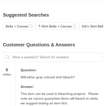
Suggested Searches
Bella + Canvas
T-Shirt Bella + Canvas
Kid's Shirt Bell
Customer Questions & Answers
Have a question? Search for answers
0
Question:
votes
Will either gray colored shirt bleach?
Answer:
This item can be used in bleaching projects.  Please 
note we cannot guarantee items will bleach to white, 
we suggest testing an item first.