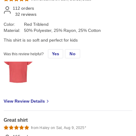
112
orders
32
reviews
Color:
Red Triblend
Material:
50% Polyester, 25% Rayon, 25% Cotton
This shirt is so soft and perfect for kids
Yes
No
Was this review helpful?
View Review Details
Great shirt
from Haley on Sat, Aug 9, 2025*