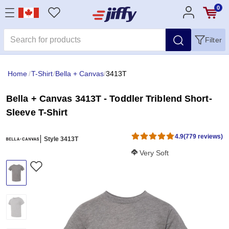
0
Filter
Home
/
T-Shirt
/
Bella + Canvas
/
3413T
Bella + Canvas 3413T - Toddler Triblend Short-
Sleeve T-Shirt
4.9
(779 reviews)
Style 3413T
Softness Score:
Very Soft