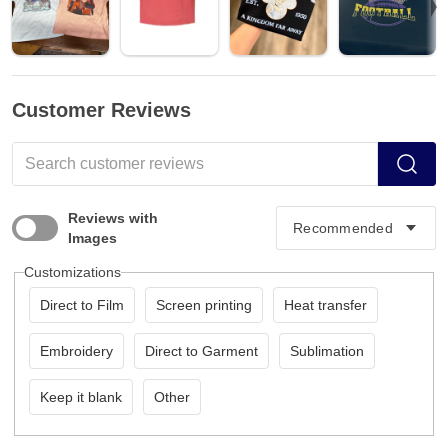
Customer Reviews
Reviews with
Images
Customizations
Direct to Film
Screen printing
Heat transfer
Embroidery
Direct to Garment
Sublimation
Keep it blank
Other