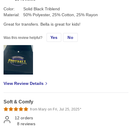
Color:
Solid Black Triblend
Material:
50% Polyester, 25% Cotton, 25% Rayon
Great for transfers. Bella is great for kids!
Yes
No
Was this review helpful?
View Review Details
Soft & Comfy
from Mary on Fri, Jul 25, 2025*
12
orders
8
reviews