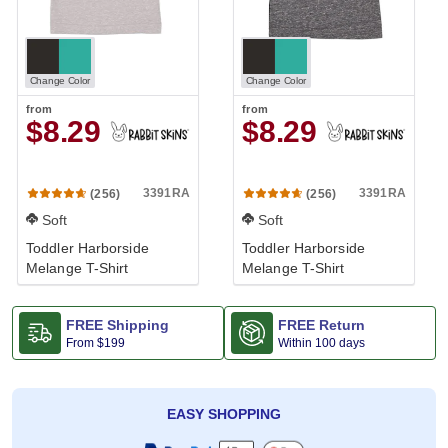
Change Color
Change Color
from
from
$8.29
$8.29
3391RA
3391RA
(256)
(256)
Soft
Soft
Toddler Harborside
Toddler Harborside
Melange T-Shirt
Melange T-Shirt
FREE Shipping
FREE Return
From
$199
Within 100 days
EASY SHOPPING