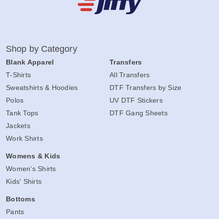
Shop by Category
Blank Apparel
Transfers
T-Shirts
All Transfers
Sweatshirts & Hoodies
DTF Transfers by Size
Polos
UV DTF Stickers
Tank Tops
DTF Gang Sheets
Jackets
Work Shirts
Womens & Kids
Women's Shirts
Kids' Shirts
Bottoms
Pants