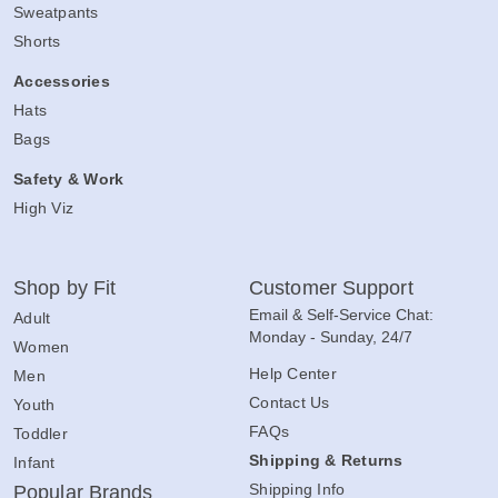
Sweatpants
Shorts
Accessories
Hats
Bags
Safety & Work
High Viz
Shop by Fit
Customer Support
Email & Self-Service Chat:
Adult
Monday - Sunday, 24/7
Women
Help Center
Men
Contact Us
Youth
FAQs
Toddler
Shipping & Returns
Infant
Shipping Info
Popular Brands