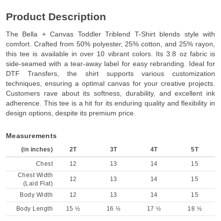
Product Description
The Bella + Canvas Toddler Triblend T-Shirt blends style with
comfort. Crafted from 50% polyester, 25% cotton, and 25% rayon,
this tee is available in over 10 vibrant colors. Its 3.8 oz fabric is
side-seamed with a tear-away label for easy rebranding. Ideal for
DTF Transfers, the shirt supports various customization
techniques, ensuring a optimal canvas for your creative projects.
Customers rave about its softness, durability, and excellent ink
adherence. This tee is a hit for its enduring quality and flexibility in
design options, despite its premium price.
Measurements
(in inches)
2T
3T
4T
5T
Chest
12
13
14
15
Chest Width
12
13
14
15
(Laid Flat)
Body Width
12
13
14
15
Body Length
15 ½
16 ½
17 ½
18 ½