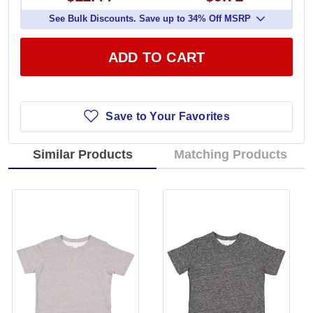
See Bulk Discounts. Save up to 34% Off MSRP
ADD TO CART
Save to Your Favorites
Similar Products
Matching Products