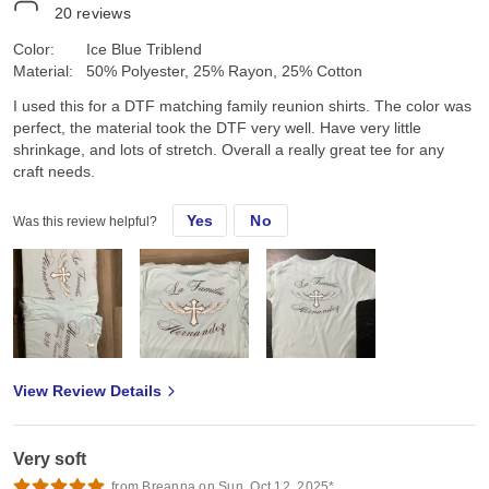
20
reviews
Color:
Ice Blue Triblend
Material:
50% Polyester, 25% Rayon, 25% Cotton
I used this for a DTF matching family reunion shirts. The color was
perfect, the material took the DTF very well. Have very little
shrinkage, and lots of stretch. Overall a really great tee for any
craft needs.
Yes
No
Was this review helpful?
View Review Details
Very soft
from Breanna on Sun, Oct 12, 2025*