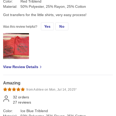
Color:
Red Triblend
Material:
50% Polyester, 25% Rayon, 25% Cotton
Got transfers for the little shirts, very easy process!
Yes
No
Was this review helpful?
View Review Details
Amazing
from Ashlee on Mon, Jul 14, 2025*
32
orders
27
reviews
Color:
Ice Blue Triblend