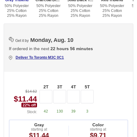
Gray Triblend
Charcoal Black Triblend
Solid Black Triblend
Red Triblend
Bl
50% Polyester
50% Polyester
50% Polyester
50% Polyester
50
25% Cotton
25% Cotton
25% Cotton
25% Cotton
2
25% Rayon
25% Rayon
25% Rayon
25% Rayon
2
Monday, Aug. 10
Get it by
If ordered in the next
22 hours 56 minutes
Deliver To
Toronto M3C 0C1
2T
3T
4T
5T
$14.62
$11.44
22
% off
42
130
39
3
Stock:
Gray
Color
starting at
starting at
$11.44
$9.71