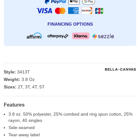
FINANCING OPTIONS
Style:
3413T
Weight:
3.8 Oz
Sizes:
2T, 3T, 4T, 5T
Features
3.8 oz. 50% polyester, 25% combed and ring spun cotton, 25%
rayon, 40 singles
Side-seamed
Tear-away label