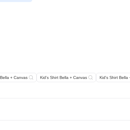
 Bella + Canvas
Kid's Shirt Bella + Canvas
Kid's Shirt Bell