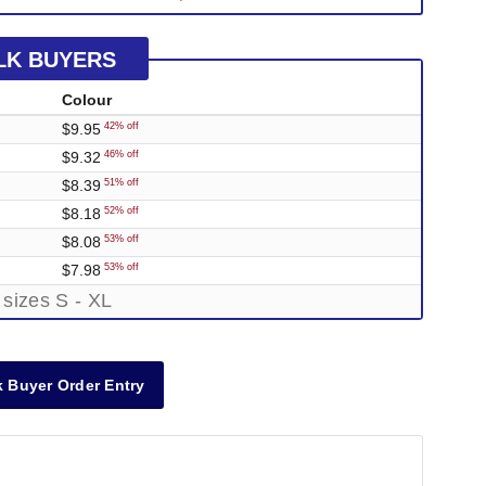
LK BUYERS
Colour
$9.95
42% off
$9.32
46% off
$8.39
51% off
$8.18
52% off
$8.08
53% off
$7.98
53% off
 sizes S - XL
 Buyer Order Entry