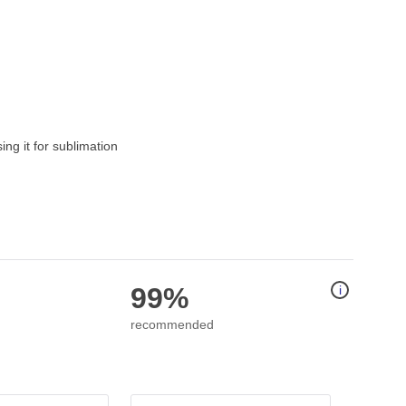
g it for sublimation
99%
i
recommended