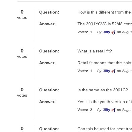
Have a question? Search for answers
0
Question:
How is this different from t
votes
Answer:
The 3001YCVC is 52/48 cotto
Votes:
1
By
Jiffy
on Augus
0
Question:
What is a retail fit?
votes
Answer:
Retail fit means that this shir
Votes:
1
By
Jiffy
on Augus
0
Question:
Is the same as the 3001C?
votes
Answer:
Yes it is the youth version o
Votes:
2
By
Jiffy
on Augus
0
Question:
Can this be used for heat tra