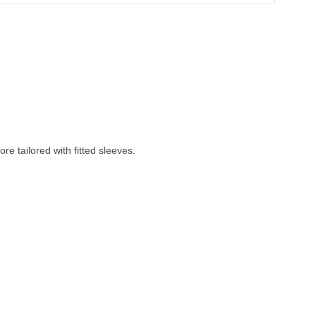
re tailored with fitted sleeves. 