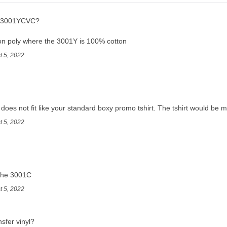
he 3001YCVC?
n poly where the 3001Y is 100% cotton
t 5, 2022
t does not fit like your standard boxy promo tshirt. The tshirt would be mo
t 5, 2022
f the 3001C
t 5, 2022
nsfer vinyl?