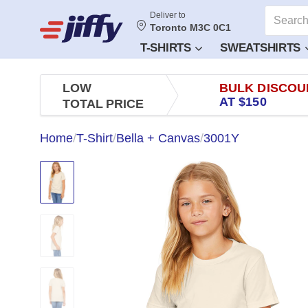
Deliver to
Toronto M3C 0C1
T-SHIRTS
SWEATSHIRTS
LOW
BULK DISCOU
AT $150
TOTAL PRICE
Home
/
T-Shirt
/
Bella + Canvas
/
3001Y