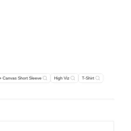
a + Canvas Short Sleeve
High Viz
T-Shirt