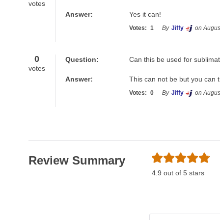
votes
Answer:
Yes it can! 
Votes:
1
By
Jiffy
on Augus
0
Question:
Can this be used for sublima
votes
Answer:
This can not be but you can 
Votes:
0
By
Jiffy
on Augus
Review Summary
4.9 out of 5 stars