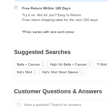
Free Return Within 100 Days
Try it on. Not for you? Easy to Return.
Free return shipping label for the next 100 days.
*Price varies with size and colour.
Suggested Searches
Bella + Canvas
High Viz Bella + Canvas
T-Shirt
Kid's Shirt
Kid's Shirt Short Sleeve
Customer Questions & Answers