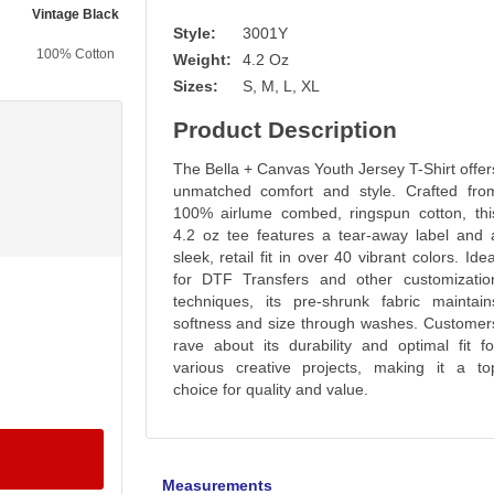
Vintage Black
Black
Gold
Pink
Style:
3001Y
100% Cotton
100% Cotton
100% Cotton
100% Cotton
Weight:
4.2 Oz
Sizes:
S, M, L, XL
Product Description
The Bella + Canvas Youth Jersey T-Shirt offer
unmatched comfort and style. Crafted fro
100% airlume combed, ringspun cotton, thi
4.2 oz tee features a tear-away label and 
sleek, retail fit in over 40 vibrant colors. Idea
for DTF Transfers and other customizatio
techniques, its pre-shrunk fabric maintain
softness and size through washes. Customer
rave about its durability and optimal fit fo
various creative projects, making it a to
choice for quality and value.
Measurements