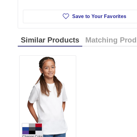
Save to Your Favorites
Similar Products
Matching Prod
Change Color