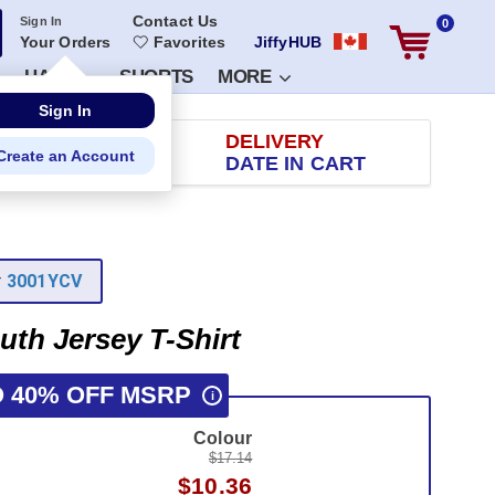
Contact Us
Sign In
0
Your Orders
Favorites
JiffyHUB
HATS
SHORTS
MORE
RETURN
DELIVERY
 100 DAYS
DATE IN CART
r
3001YCV
uth Jersey T-Shirt
O 40% OFF MSRP
i
Colour
$17.14
$10.36