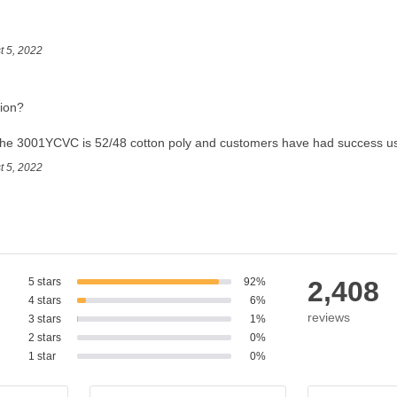
t 5, 2022
tion?
the 3001YCVC is 52/48 cotton poly and customers have had success usin
t 5, 2022
5 stars
92%
2,408
4 stars
6%
reviews
3 stars
1%
2 stars
0%
1 star
0%