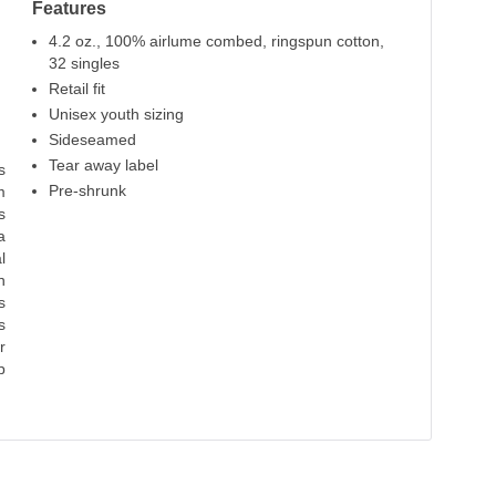
Features
Red
Maroon
Kelly
True Royal
N
4.2 oz., 100% airlume combed, ringspun cotton,
100% Cotton
100% Cotton
100% Cotton
100% Cotton
100%
32 singles
Retail fit
Unisex youth sizing
Sideseamed
Tear away label
s
Pre-shrunk
m
s
a
l
n
s
s
r
p