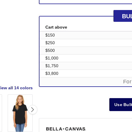
BU
Cart above
$150
$250
$500
$1,000
$1,750
$3,800
For
iew all
14 colors
Use Bulk