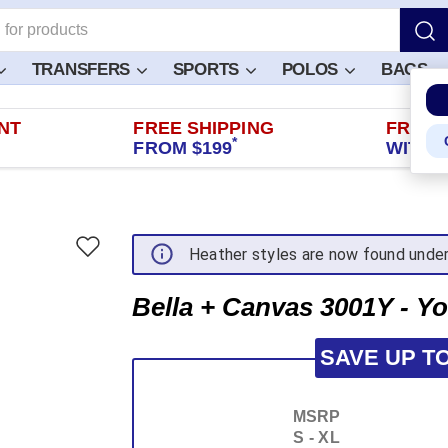
TRANSFERS
SPORTS
POLOS
BAGS
NT
FREE SHIPPING
FREE 
*
FROM $199
WITHIN
Heather styles are now found unde
Bella + Canvas 3001Y - Yo
SAVE UP T
MSRP
S - XL