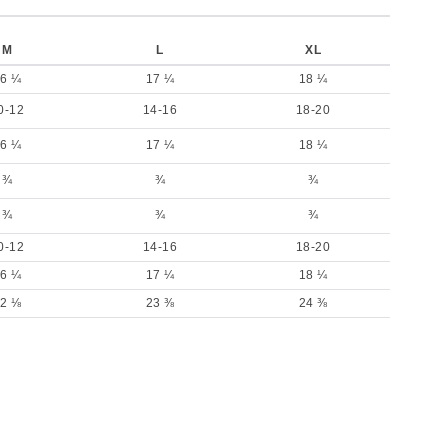
M
L
XL
6 ¼
17 ¼
18 ¼
0-12
14-16
18-20
6 ¼
17 ¼
18 ¼
¾
¾
¾
¾
¾
¾
0-12
14-16
18-20
6 ¼
17 ¼
18 ¼
2 ⅛
23 ⅜
24 ⅜