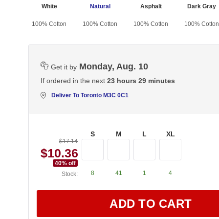
White
Natural
Asphalt
Dark Gray
100% Cotton
100% Cotton
100% Cotton
100% Cotton
Monday, Aug. 10
Get it by
If ordered in the next
23 hours 29 minutes
Deliver To
Toronto M3C 0C1
S
M
L
XL
$17.14
$10.36
40
% off
8
41
1
4
Stock:
ADD TO CART