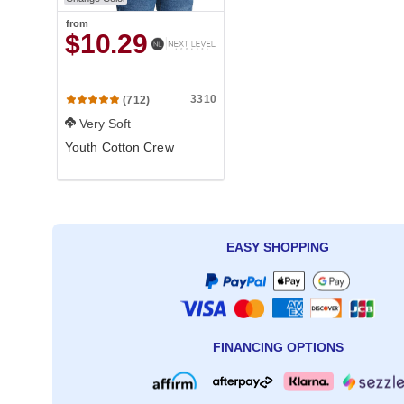
from
$10.29
3310
(712)
Very Soft
Youth Cotton Crew
EASY SHOPPING
FINANCING OPTIONS