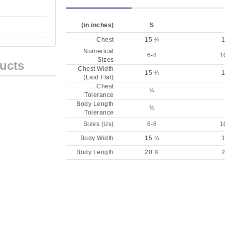
(in inches)
S
Chest
15 ¼
1
Numerical
6-8
1
Sizes
ucts
Chest Width
15 ¼
1
(Laid Flat)
Chest
¾
Tolerance
Body Length
¾
Tolerance
Sizes (Us)
6-8
1
Body Width
15 ¼
1
Body Length
20 ⅞
2