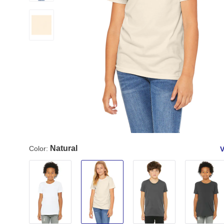
Natural
Color:
V