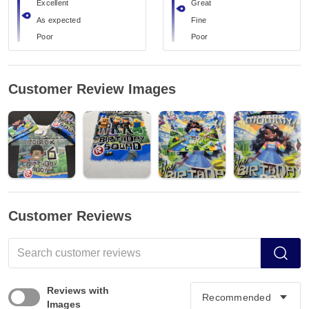
Excellent
Great
As expected
Fine
Poor
Poor
Customer Review Images
Customer Reviews
Reviews with
Images