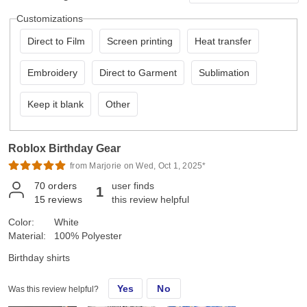
Customizations
Direct to Film
Screen printing
Heat transfer
Embroidery
Direct to Garment
Sublimation
Keep it blank
Other
Roblox Birthday Gear
from Marjorie on Wed, Oct 1, 2025*
70
orders
user finds
1
15
reviews
this review helpful
Color:
White
Material:
100% Polyester
Birthday shirts
Yes
No
Was this review helpful?