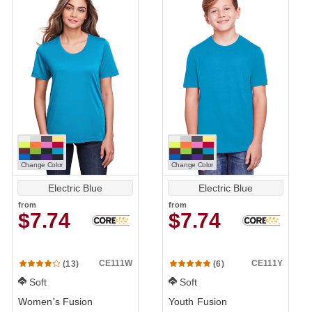
Change Color
Change Color
Electric Blue
Electric Blue
from
from
$7.74
$7.74
CE111W
CE111Y
(13)
(6)
Soft
Soft
Women's Fusion
Youth Fusion