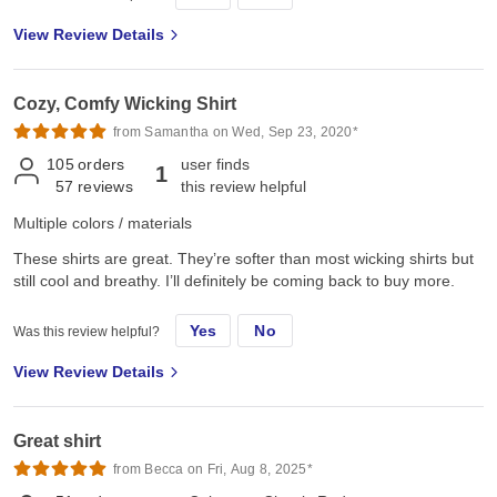
View Review Details
Cozy, Comfy Wicking Shirt
from Samantha on Wed, Sep 23, 2020*
105
orders
user finds
1
57
reviews
this review helpful
Multiple colors / materials
These shirts are great. They’re softer than most wicking shirts but
still cool and breathy. I’ll definitely be coming back to buy more.
Yes
No
Was this review helpful?
View Review Details
Great shirt
from Becca on Fri, Aug 8, 2025*