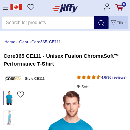
0
Filter
Home
/
Gear
/
Core365
/
CE111
Core365 CE111 - Unisex Fusion ChromaSoft™
Performance T-Shirt
4.6
(30 reviews)
Style CE111
Softness Score:
Soft