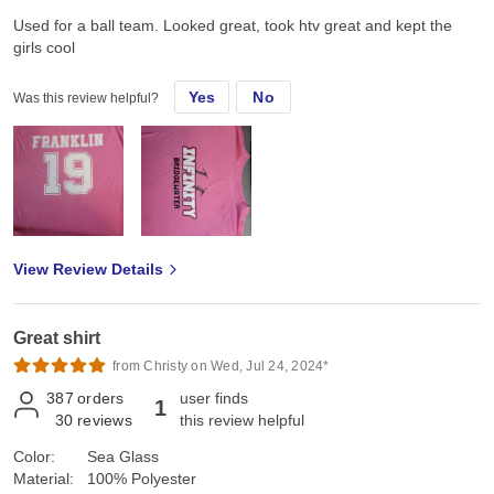
Used for a ball team. Looked great, took htv great and kept the
girls cool
Yes
No
Was this review helpful?
View Review Details
Great shirt
from Christy on Wed, Jul 24, 2024*
387
orders
user finds
1
30
reviews
this review helpful
Color:
Sea Glass
Material:
100% Polyester