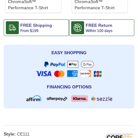
ChromaSoft™
ChromaSoft™
Performance T-Shirt
Performance T-Shirt
FREE Shipping
FREE Return
From
$199
Within 100 days
EASY SHOPPING
FINANCING OPTIONS
Style:
CE111