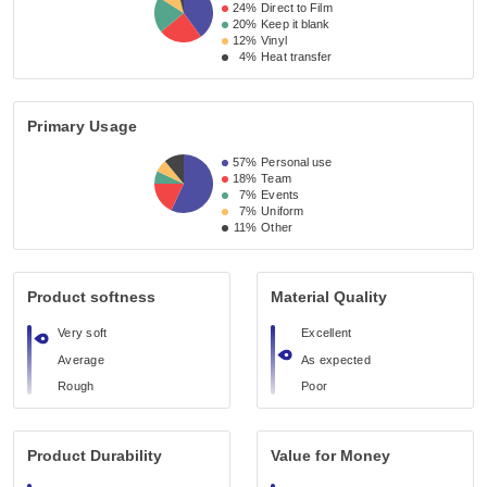
24%
Direct to Film
20%
Keep it blank
12%
Vinyl
4%
Heat transfer
Primary Usage
57%
Personal use
18%
Team
7%
Events
7%
Uniform
11%
Other
Product softness
Material Quality
Very soft
Excellent
Average
As expected
Rough
Poor
Product Durability
Value for Money