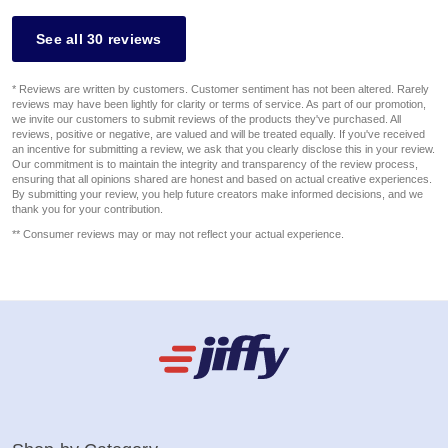
See all 30 reviews
* Reviews are written by customers. Customer sentiment has not been altered. Rarely
reviews may have been lightly for clarity or terms of service. As part of our promotion,
we invite our customers to submit reviews of the products they've purchased. All
reviews, positive or negative, are valued and will be treated equally. If you've received
an incentive for submitting a review, we ask that you clearly disclose this in your review.
Our commitment is to maintain the integrity and transparency of the review process,
ensuring that all opinions shared are honest and based on actual creative experiences.
By submitting your review, you help future creators make informed decisions, and we
thank you for your contribution.
** Consumer reviews may or may not reflect your actual experience.