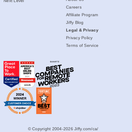
Next Level
Careers
Affiliate Program
Jiffy Blog
Legal & Privacy
Privacy Policy
Terms of Service
© Copyright 2004-2026 Jiffy.com/ca/