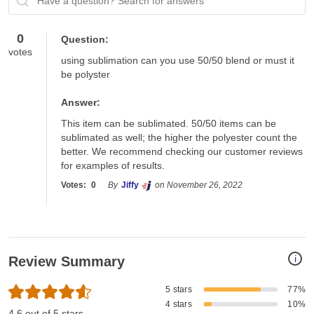
Have a question? Search for answers
0
Question:
votes
using sublimation can you use 50/50 blend or must it 
be polyster
Answer:
This item can be sublimated. 50/50 items can be 
sublimated as well; the higher the polyester count the 
better. We recommend checking our customer reviews 
for examples of results. 
Votes:
0
By
Jiffy
on November 26, 2022
i
Review Summary
5 stars
77%
4 stars
10%
4.6 out of 5 stars