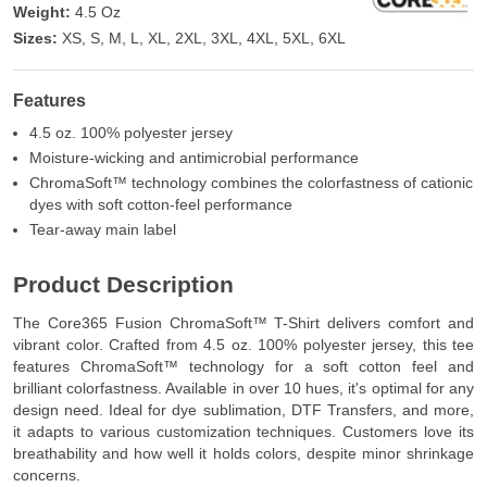
Weight:
4.5 Oz
Sizes:
XS, S, M, L, XL, 2XL, 3XL, 4XL, 5XL, 6XL
Features
4.5 oz. 100% polyester jersey
Moisture-wicking and antimicrobial performance
ChromaSoft™ technology combines the colorfastness of cationic
dyes with soft cotton-feel performance
Tear-away main label
Product Description
The Core365 Fusion ChromaSoft™ T-Shirt delivers comfort and
vibrant color. Crafted from 4.5 oz. 100% polyester jersey, this tee
features ChromaSoft™ technology for a soft cotton feel and
brilliant colorfastness. Available in over 10 hues, it's optimal for any
design need. Ideal for dye sublimation, DTF Transfers, and more,
it adapts to various customization techniques. Customers love its
breathability and how well it holds colors, despite minor shrinkage
concerns.