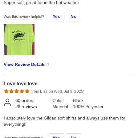
Super soft, great for in the hot weather
Yes
No
Was this review helpful?
View Review Details
Love love love
from Lisa on Wed, Jul 9, 2025*
60
orders
Color:
Black
28
reviews
Material:
100% Polyester
I absolutely love the Gildan soft shirts and always use them for
everything!!