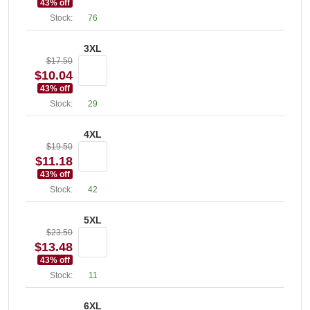
43
% off
Stock:
76
3XL
$17.50
$10.04
43
% off
Stock:
29
4XL
$19.50
$11.18
43
% off
Stock:
42
5XL
$23.50
$13.48
43
% off
Stock:
11
6XL