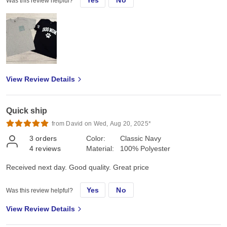
Yes
No
Was this review helpful?
View Review Details
Quick ship
from David on Wed, Aug 20, 2025*
3
orders
Color:
Classic Navy
4
reviews
Material:
100% Polyester
Received next day. Good quality. Great price
Yes
No
Was this review helpful?
View Review Details