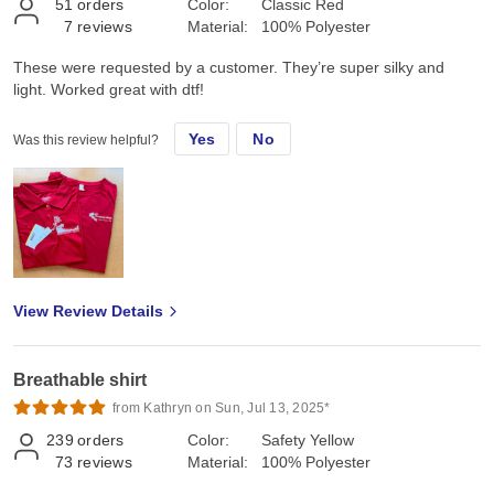
51
orders
Color:
Classic Red
7
reviews
Material:
100% Polyester
These were requested by a customer. They’re super silky and
light. Worked great with dtf!
Yes
No
Was this review helpful?
View Review Details
Breathable shirt
from Kathryn on Sun, Jul 13, 2025*
239
orders
Color:
Safety Yellow
73
reviews
Material:
100% Polyester