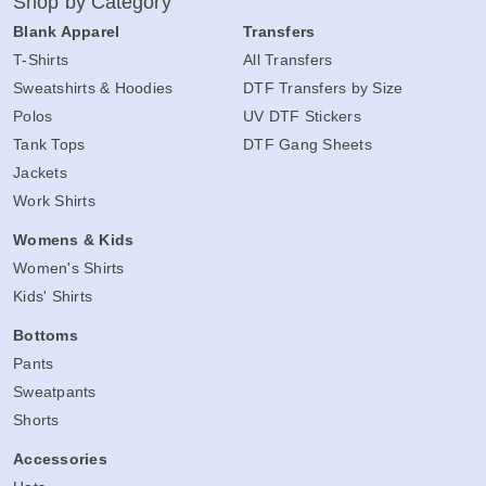
Shop by Category
Blank Apparel
Transfers
T-Shirts
All Transfers
Sweatshirts & Hoodies
DTF Transfers by Size
Polos
UV DTF Stickers
Tank Tops
DTF Gang Sheets
Jackets
Work Shirts
Womens & Kids
Women's Shirts
Kids' Shirts
Bottoms
Pants
Sweatpants
Shorts
Accessories