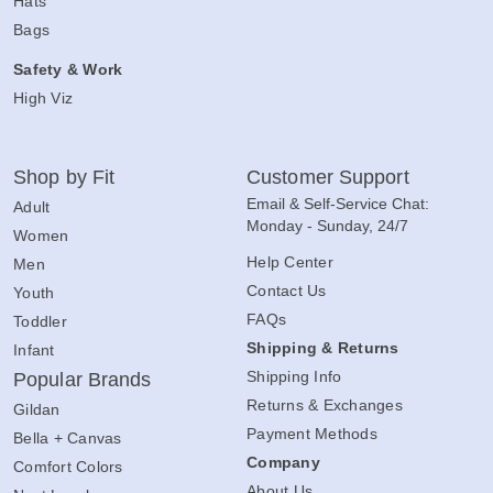
Hats
Bags
Safety & Work
High Viz
Shop by Fit
Customer Support
Email & Self-Service Chat:
Adult
Monday - Sunday, 24/7
Women
Help Center
Men
Contact Us
Youth
FAQs
Toddler
Shipping & Returns
Infant
Shipping Info
Popular Brands
Returns & Exchanges
Gildan
Payment Methods
Bella + Canvas
Company
Comfort Colors
About Us