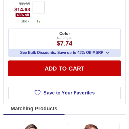
$25.50
$14.63
43
% off
Stock:
19
Color
starting at
$7.74
See Bulk Discounts. Save up to 43% Off MSRP
ADD TO CART
Save to Your Favorites
Matching Products