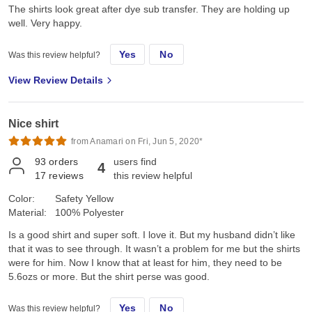
The shirts look great after dye sub transfer. They are holding up
well. Very happy.
Yes
No
Was this review helpful?
View Review Details
Nice shirt
from Anamari on Fri, Jun 5, 2020*
93
orders
users find
4
17
reviews
this review helpful
Color:
Safety Yellow
Material:
100% Polyester
Is a good shirt and super soft. I love it. But my husband didn’t like
that it was to see through. It wasn’t a problem for me but the shirts
were for him. Now I know that at least for him, they need to be
5.6ozs or more. But the shirt perse was good.
Yes
No
Was this review helpful?