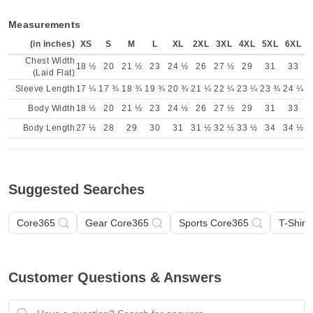
Measurements
(in inches)
XS
S
M
L
XL
2XL
3XL
4XL
5XL
6XL
Chest Width
18 ½
20
21 ½
23
24 ½
26
27 ½
29
31
33
(Laid Flat)
Sleeve Length
17 ¼
17 ¾
18 ¾
19 ¾
20 ¾
21 ¼
22 ¼
23 ¼
23 ¾
24 ¼
Body Width
18 ½
20
21 ½
23
24 ½
26
27 ½
29
31
33
Body Length
27 ½
28
29
30
31
31 ½
32 ½
33 ½
34
34 ½
Suggested Searches
Core365
Gear Core365
Sports Core365
T-Shirt
Customer Questions & Answers