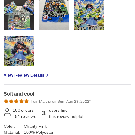
View Review Details
Soft and cool
from Martha on Sun, Aug 28, 2022*
100
orders
users find
3
54
reviews
this review helpful
Color:
Charity Pink
Material:
100% Polyester