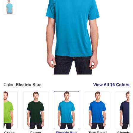
Color:
Electric Blue
View All
16 Colors