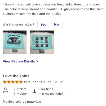
This shirt is so soft take sublimation beautifully. Runs true to size.
The color is very vibrant and beautiful. Highly recommend this shirt
customers love the field and the quality.
Yes
No
Was this review helpful?
View Review Details
Love the shirts
from Ken on Fri, Jan 6, 2023*
2
orders
user finds
1
1
review
this review helpful
Multiple colors / materials