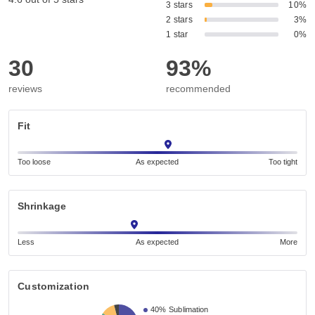
3 stars
10%
2 stars
3%
1 star
0%
30
93%
reviews
recommended
Fit
Too loose
As expected
Too tight
Shrinkage
Less
As expected
More
Customization
40%
Sublimation