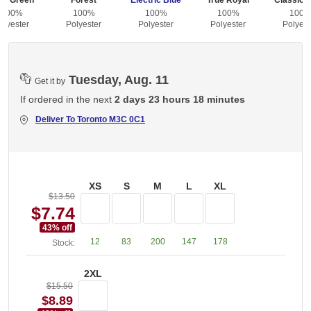
id Green
Forest
Electric Blue
True Royal
Classic 
100%
100%
100%
100%
100
olyester
Polyester
Polyester
Polyester
Polyest
Tuesday, Aug. 11
Get it by
If ordered in the next
2 days 23 hours 18 minutes
Deliver To
Toronto M3C 0C1
XS
S
M
L
XL
$13.50
$7.74
43
% off
12
83
200
147
178
Stock:
2XL
$15.50
$8.89