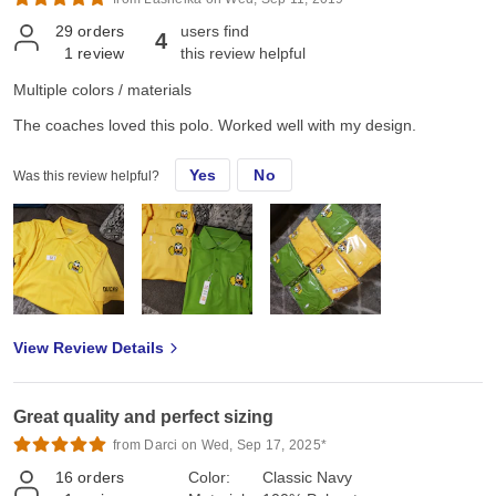
29
orders
users find
4
1
review
this review helpful
Multiple colors / materials
The coaches loved this polo. Worked well with my design.
Yes
No
Was this review helpful?
View Review Details
Great quality and perfect sizing
from Darci on Wed, Sep 17, 2025*
16
orders
Color:
Classic Navy