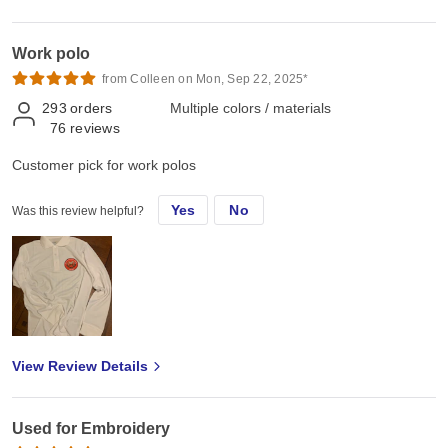
Work polo
from Colleen on Mon, Sep 22, 2025*
293
orders
Multiple colors / materials
76
reviews
Customer pick for work polos
Yes
No
Was this review helpful?
View Review Details
Used for Embroidery