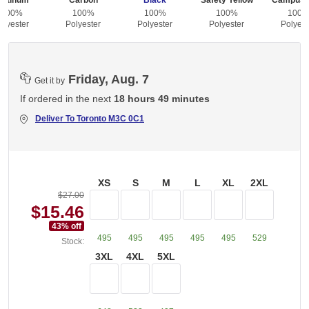
latinum
Carbon
Black
Safety Yellow
Campus 
100%
100%
100%
100%
100
olyester
Polyester
Polyester
Polyester
Polyest
Friday, Aug. 7
Get it by
If ordered in the next
18 hours 49 minutes
Deliver To
Toronto M3C 0C1
XS
S
M
L
XL
2XL
$27.00
$15.46
43
% off
495
495
495
495
495
529
Stock:
3XL
4XL
5XL