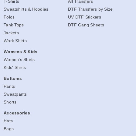
T-Shirts
All Transfers
Sweatshirts & Hoodies
DTF Transfers by Size
Polos
UV DTF Stickers
Tank Tops
DTF Gang Sheets
Jackets
Work Shirts
Womens & Kids
Women's Shirts
Kids' Shirts
Bottoms
Pants
Sweatpants
Shorts
Accessories
Hats
Bags