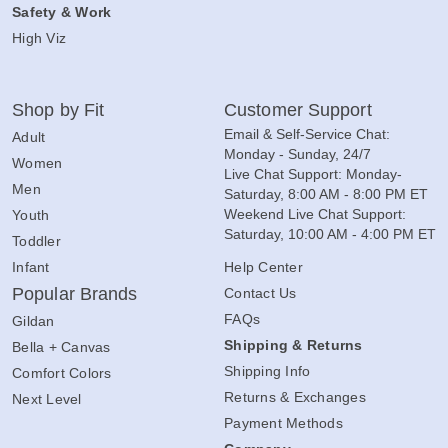
Safety & Work
High Viz
Shop by Fit
Customer Support
Email & Self-Service Chat:
Adult
Monday - Sunday, 24/7
Women
Live Chat Support: Monday-
Men
Saturday, 8:00 AM - 8:00 PM ET
Weekend Live Chat Support:
Youth
Saturday, 10:00 AM - 4:00 PM ET
Toddler
Infant
Help Center
Popular Brands
Contact Us
FAQs
Gildan
Shipping & Returns
Bella + Canvas
Shipping Info
Comfort Colors
Returns & Exchanges
Next Level
Payment Methods