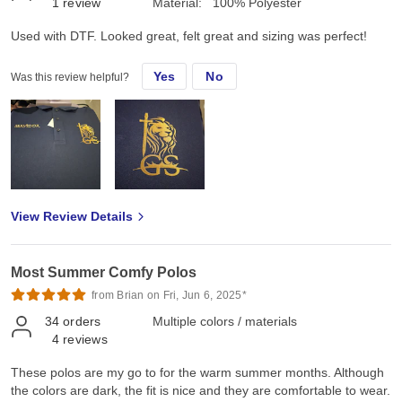
1
review
Material:
100% Polyester
Used with DTF. Looked great, felt great and sizing was perfect!
Yes
No
Was this review helpful?
View Review Details
Most Summer Comfy Polos
from Brian on Fri, Jun 6, 2025*
34
orders
Multiple colors / materials
4
reviews
These polos are my go to for the warm summer months. Although
the colors are dark, the fit is nice and they are comfortable to wear.