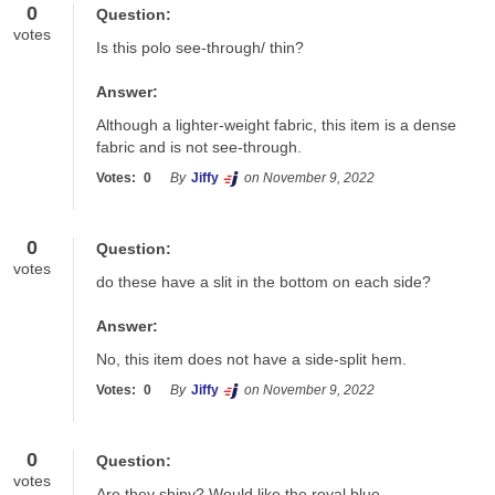
0
Question:
votes
Is this polo see-through/ thin?
Answer:
Although a lighter-weight fabric, this item is a dense 
fabric and is not see-through. 
Votes:
0
By
Jiffy
on November 9, 2022
0
Question:
votes
do these have a slit in the bottom on each side?
Answer:
No, this item does not have a side-split hem.
Votes:
0
By
Jiffy
on November 9, 2022
0
Question:
votes
Are they shiny? Would like the royal blue