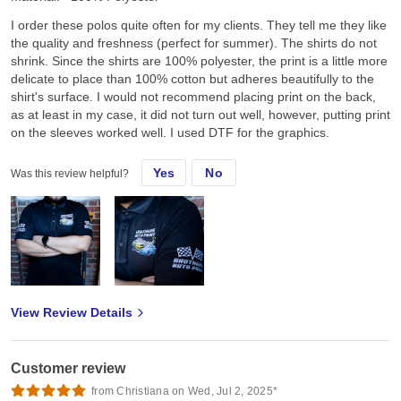
I order these polos quite often for my clients. They tell me they like
the quality and freshness (perfect for summer). The shirts do not
shrink. Since the shirts are 100% polyester, the print is a little more
delicate to place than 100% cotton but adheres beautifully to the
shirt's surface. I would not recommend placing print on the back,
as at least in my case, it did not turn out well, however, putting print
on the sleeves worked well. I used DTF for the graphics.
Yes
No
Was this review helpful?
View Review Details
Customer review
from Christiana on Wed, Jul 2, 2025*