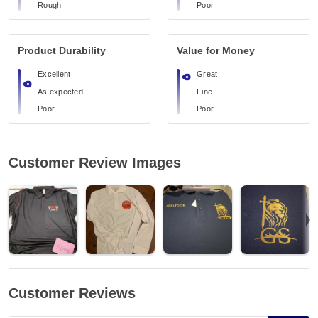
Rough
Poor
Product Durability
Value for Money
Excellent
Great
As expected
Fine
Poor
Poor
Customer Review Images
Customer Reviews