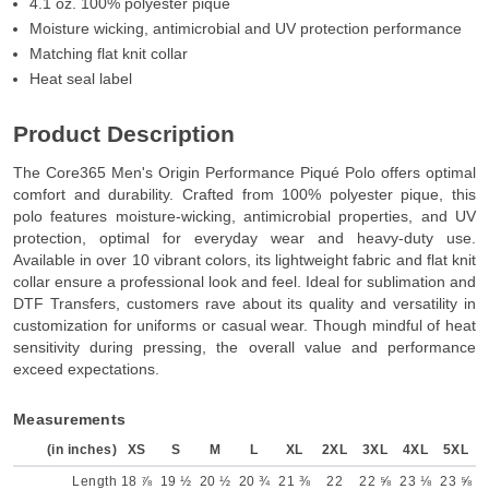
4.1 oz. 100% polyester pique
Moisture wicking, antimicrobial and UV protection performance
Matching flat knit collar
Heat seal label
Product Description
The Core365 Men's Origin Performance Piqué Polo offers optimal
comfort and durability. Crafted from 100% polyester pique, this
polo features moisture-wicking, antimicrobial properties, and UV
protection, optimal for everyday wear and heavy-duty use.
Available in over 10 vibrant colors, its lightweight fabric and flat knit
collar ensure a professional look and feel. Ideal for sublimation and
DTF Transfers, customers rave about its quality and versatility in
customization for uniforms or casual wear. Though mindful of heat
sensitivity during pressing, the overall value and performance
exceed expectations.
Measurements
(in inches)
XS
S
M
L
XL
2XL
3XL
4XL
5XL
Length
18 ⅞
19 ½
20 ½
20 ¾
21 ⅜
22
22 ⅝
23 ⅛
23 ⅝