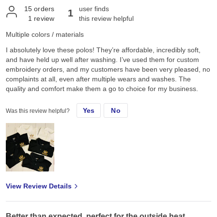
15
orders
user finds
1
1
review
this review helpful
Multiple colors / materials
I absolutely love these polos! They’re affordable, incredibly soft,
and have held up well after washing. I’ve used them for custom
embroidery orders, and my customers have been very pleased, no
complaints at all, even after multiple wears and washes. The
quality and comfort make them a go to choice for my business.
Yes
No
Was this review helpful?
View Review Details
Better than expected, perfect for the outside heat.