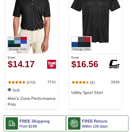
Change Color
Change Color
from
from
$14.17
$16.56
TT51
5900
(372)
(2)
Soft
Utility Sport Shirt
Men's Zone Performance
Polo
FREE Shipping
FREE Return
From
$199
Within 100 days