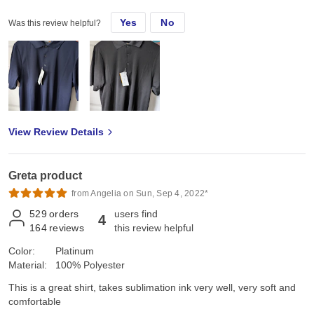
Yes
No
Was this review helpful?
View Review Details
Greta product
from Angelia on Sun, Sep 4, 2022*
529
orders
users find
4
164
reviews
this review helpful
Color:
Platinum
Material:
100% Polyester
This is a great shirt, takes sublimation ink very well, very soft and
comfortable