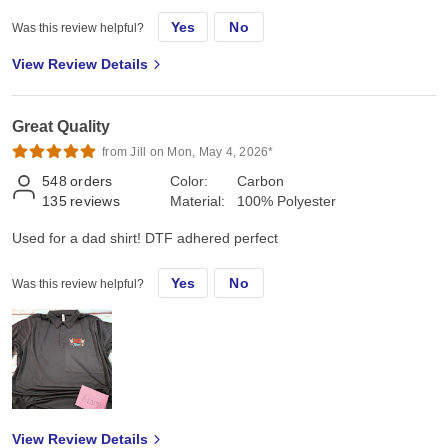
Yes
No
Was this review helpful?
View Review Details
Great Quality
from Jill on Mon, May 4, 2026*
548
orders
Color:
Carbon
135
reviews
Material:
100% Polyester
Used for a dad shirt! DTF adhered perfect
Yes
No
Was this review helpful?
View Review Details