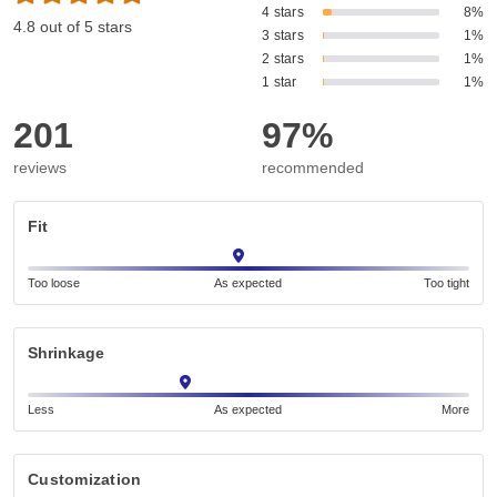
4 stars
8%
4.8 out of 5 stars
3 stars
1%
2 stars
1%
1 star
1%
201
97%
reviews
recommended
Fit
Too loose
As expected
Too tight
Shrinkage
Less
As expected
More
Customization