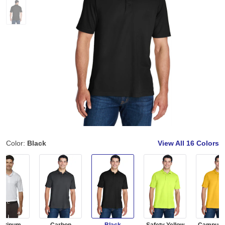
Color:
Black
View All
16 Colors