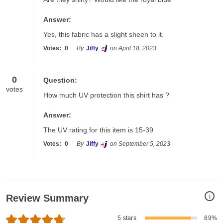
Answer:
Yes, this fabric has a slight sheen to it.
Votes:
0
By
Jiffy
on April 18, 2023
0
Question:
votes
How much UV protection this shirt has ?
Answer:
The UV rating for this item is 15-39
Votes:
0
By
Jiffy
on September 5, 2023
i
Review Summary
5 stars
89%