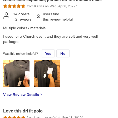
from Karina on Wed, Apr 6, 2022*
14
orders
users find
3
2
reviews
this review helpful
Multiple colors / materials
I used for a Church event and they are soft and very well
packaged.
Yes
No
Was this review helpful?
View Review Details
Love this dri fit polo
from Lasheika on Wed, Sep 11, 2019*