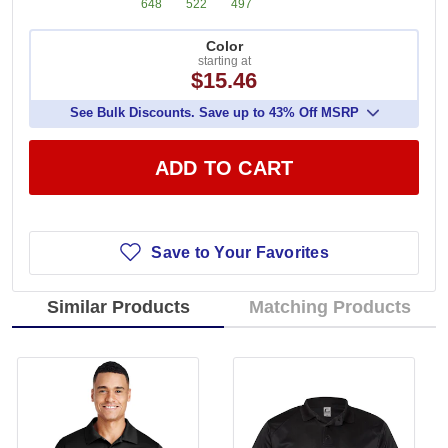
648
522
497
Color
starting at
$15.46
See Bulk Discounts. Save up to 43% Off MSRP
ADD TO CART
Save to Your Favorites
Similar Products
Matching Products