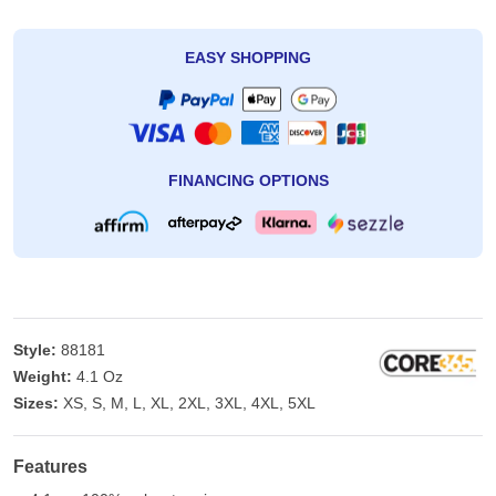
EASY SHOPPING
FINANCING OPTIONS
Style:
88181
Weight:
4.1 Oz
Sizes:
XS, S, M, L, XL, 2XL, 3XL, 4XL, 5XL
Features