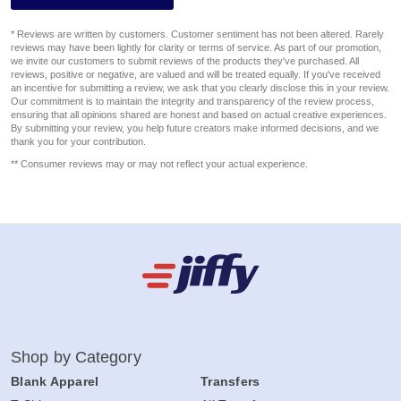
* Reviews are written by customers. Customer sentiment has not been altered. Rarely
reviews may have been lightly for clarity or terms of service. As part of our promotion,
we invite our customers to submit reviews of the products they've purchased. All
reviews, positive or negative, are valued and will be treated equally. If you've received
an incentive for submitting a review, we ask that you clearly disclose this in your review.
Our commitment is to maintain the integrity and transparency of the review process,
ensuring that all opinions shared are honest and based on actual creative experiences.
By submitting your review, you help future creators make informed decisions, and we
thank you for your contribution.
** Consumer reviews may or may not reflect your actual experience.
Shop by Category
Blank Apparel
Transfers