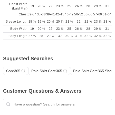
Chest Width
19
20 ½
22
23 ½
25
26 ½
28
29 ½
31
(Laid Flat)
Chest
32-34
35-38
39-41
42-45
46-49
50-52
53-56
57-60
61-64
Sleeve Length
18 ⅞
19 ½
20 ⅛
20 ¾
21 ⅜
22
22 ⅝
23 ⅛
23 ⅝
Body Width
19
20 ½
22
23 ½
25
26 ½
28
29 ½
31
Body Length
27 ¼
28
29 ¼
30
30 ¾
31 ½
32 ¼
32 ¼
32 ¼
Suggested Searches
Core365
Polo Shirt Core365
Polo Shirt Core365 Short
Customer Questions & Answers
Have a question? Search for answers