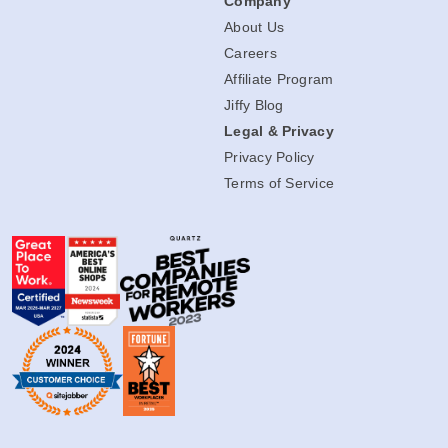
Company
About Us
Careers
Affiliate Program
Jiffy Blog
Legal & Privacy
Privacy Policy
Terms of Service