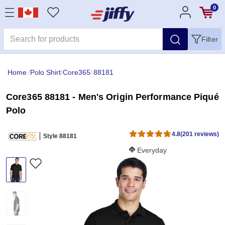
0
Filter
Home
/
Polo Shirt
/
Core365
/
88181
Core365 88181 - Men's Origin Performance Piqué
Polo
4.8
(201 reviews)
Style 88181
Softness Score:
Everyday