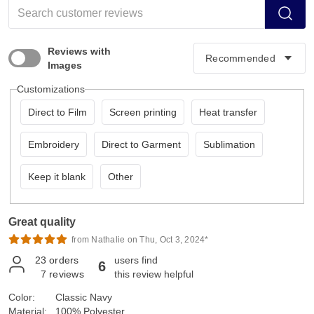
Reviews with
Images
Customizations
Direct to Film
Screen printing
Heat transfer
Embroidery
Direct to Garment
Sublimation
Keep it blank
Other
Great quality
from Nathalie on Thu, Oct 3, 2024*
23
orders
users find
6
7
reviews
this review helpful
Color:
Classic Navy
Material:
100% Polyester