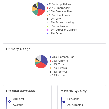
28%
Keep it blank
25%
Embroidery
16%
Direct to Film
13%
Heat transfer
9%
Vinyl
4%
Screen printing
3%
Sublimation
2%
Direct to Garment
1%
Other
Primary Usage
34%
Personal use
33%
Uniform
8%
Team
7%
Events
4%
School
13%
Other
Product softness
Material Quality
Very soft
Excellent
Average
As expected