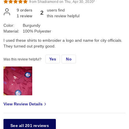
from Shadiamond on Thu, Apr 30, 2020*
9
orders
users find
2
1
review
this review helpful
Color:
Burgundy
Material:
100% Polyester
I used these shirts to embroider a logo and name for city officials.
They turned out pretty good.
Yes
No
Was this review helpful?
View Review Details
See all 201 reviews