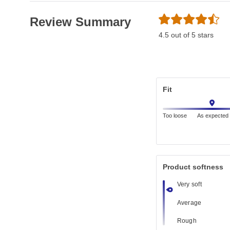
Review Summary
4.5 out of 5 stars
Fit
Too loose
As expected
Product softness
Very soft
Average
Rough