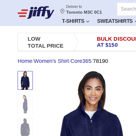
Deliver to
Toronto M3C 0C1
T-SHIRTS
SWEATSHIRTS
LOW
BULK DISCOU
AT $150
TOTAL PRICE
Home
/
Women's Shirt
/
Core365
/
78190