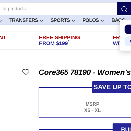
TRANSFERS
SPORTS
POLOS
BAGS
NT
FREE SHIPPING
FREE 
*
FROM $199
WITHIN
Core365 78190 - Women's
SAVE UP T
MSRP
XS - XL
BU