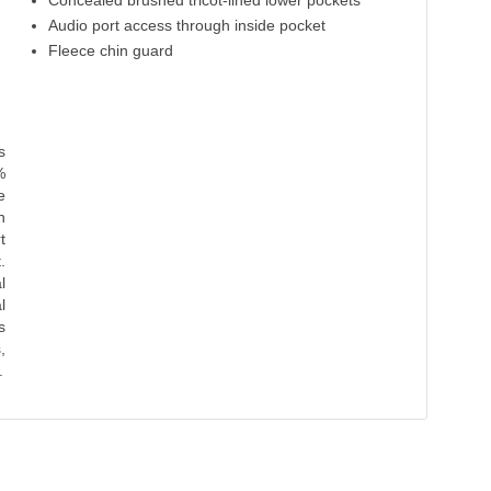
Concealed brushed tricot-lined lower pockets
Audio port access through inside pocket
Fleece chin guard
s
%
e
n
t
.
l
l
s
,
.