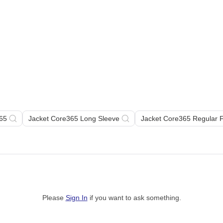
65
Jacket Core365 Long Sleeve
Jacket Core365 Regular 
Please
Sign In
if you want to ask something
.