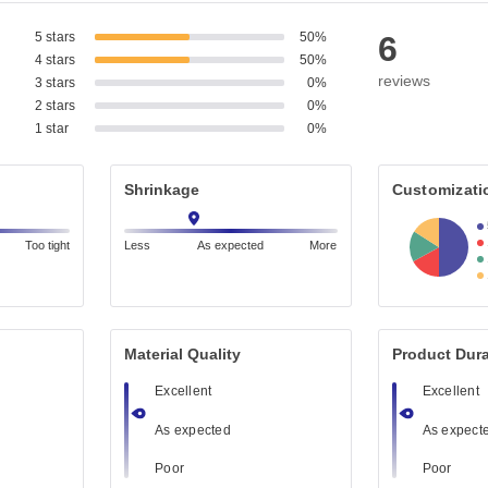
5 stars
50%
6
4 stars
50%
reviews
3 stars
0%
2 stars
0%
1 star
0%
Shrinkage
Customizati
Too tight
Less
As expected
More
Material Quality
Product Dura
Excellent
Excellent
As expected
As expect
Poor
Poor