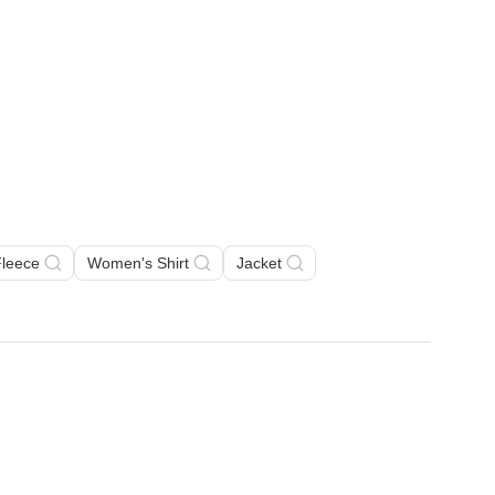
Fleece
Women's Shirt
Jacket