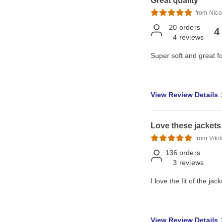
Great quality
from Nico
20
orders
4
4
reviews
Super soft and great f
View Review Details
Love these jackets
from Viki
136
orders
3
reviews
I love the fit of the jack
View Review Details