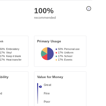
100%
i
recommended
on
Primary Usage
50%
Embroidery
50%
Personal use
17%
Vinyl
17%
Uniform
17%
Keep it blank
17%
School
17%
Heat transfer
17%
Events
bility
Value for Money
Great
ed
Fine
Poor