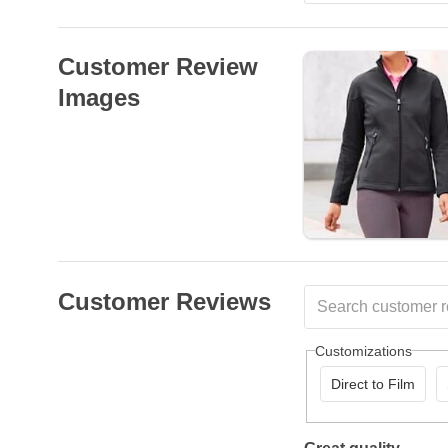
Customer Review
Images
Customer Reviews
Customizations
Direct to Film