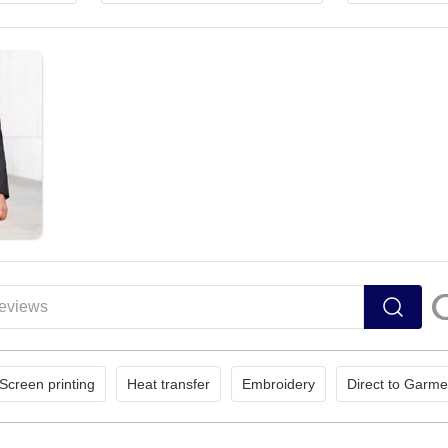
Screen printing
Heat transfer
Embroidery
Direct to Garme