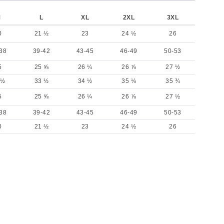
M
L
XL
2XL
3XL
0
21 ½
23
24 ½
26
38
39-42
43-45
46-49
50-53
5
25 ⅝
26 ¼
26 ⅞
27 ½
 ½
33 ½
34 ½
35 ⅛
35 ¾
5
25 ⅝
26 ¼
26 ⅞
27 ½
38
39-42
43-45
46-49
50-53
0
21 ½
23
24 ½
26