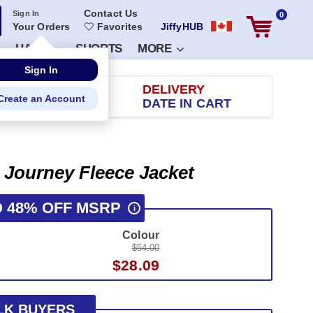
Contact Us
Sign In
0
Your Orders
Favorites
JiffyHUB
HATS
SHORTS
MORE
RETURN
DELIVERY
 100 DAYS
DATE IN CART
 Journey Fleece Jacket
O 48% OFF MSRP
i
Colour
$54.00
$28.09
LK BUYERS