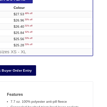
Colour
$27.53
49% off
$26.96
50% off
$26.40
51% off
$25.84
52% off
$25.56
53% off
$25.28
53% off
sizes XS - XL
 Buyer Order Entry
Features
7.7 oz. 100% polyester anti-pill fleece