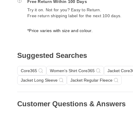
Free Return Within 100 Days
Try it on. Not for you? Easy to Return.
Free return shipping label for the next 100 days.
*Price varies with size and colour.
Suggested Searches
Core365
Women's Shirt Core365
Jacket Core3
Jacket Long Sleeve
Jacket Regular Fleece
Customer Questions & Answers