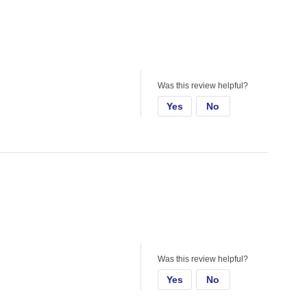
Was this review helpful?
Yes
No
Was this review helpful?
Yes
No