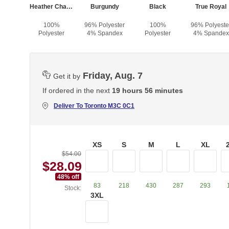
Heather Charcoal
Burgundy
Black
True Royal
100%
96% Polyester
100%
96% Polyeste
Polyester
4% Spandex
Polyester
4% Spandex
Friday, Aug. 7
Get it by
If ordered in the next
19 hours 56 minutes
Deliver To
Toronto M3C 0C1
XS
S
M
L
XL
$54.00
$28.09
48
% off
83
218
430
287
293
Stock:
3XL