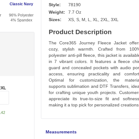
Classic Navy
Style:
78190
Weight:
7.7 Oz
r
96% Polyester
Sizes:
XS, S, M, L, XL, 2XL, 3XL
4% Spandex
Product Description
The Core365 Journey Fleece Jacket offer
cozy, stylish warmth. Crafted from 100
polyester anti-pill fleece, this jacket is availabl
in 7 vibrant colors. It features a fleece chi
guard and concealed pockets with audio por
access, ensuring practicality and comfort
Optimal for customization, the materia
supports sublimation and DTF Transfers, idea
2XL
for crafting unique youth projects. Customer
appreciate its true-to-size fit and softness
making it a top pick for personalized creations
142
Measurements