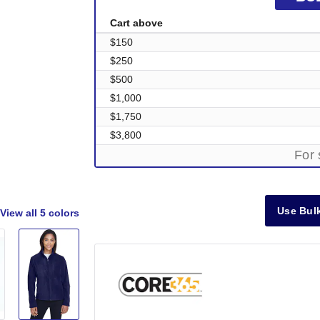
Cart above
$150
$250
$500
$1,000
$1,750
$3,800
For 
Use Bulk
View all
5 colors