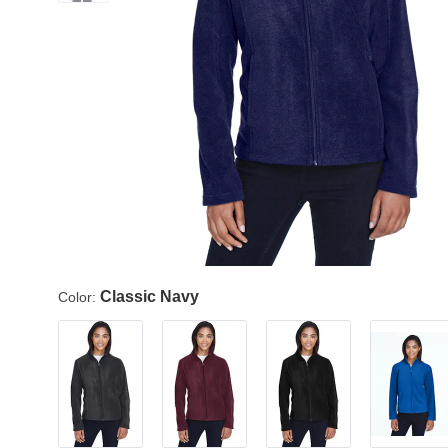
Classic Navy
Color: