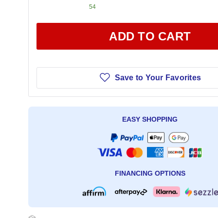
54
ADD TO CART
Save to Your Favorites
EASY SHOPPING
FINANCING OPTIONS