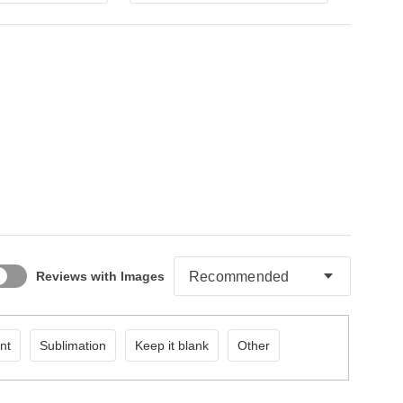
Reviews with Images
nt
Sublimation
Keep it blank
Other