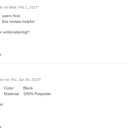
le on Wed, Feb 1, 2017*
users find
this review helpful
or embroidering!!
lani on Thu, Jan 30, 2025*
Color:
Black
Material:
100% Polyester
et