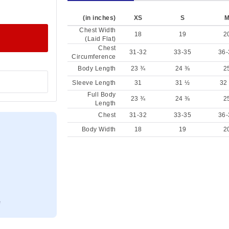
(in inches)
XS
S
Chest Width
18
19
2
(Laid Flat)
Chest
31-32
33-35
36-
Circumference
Body Length
23 ¾
24 ⅜
2
Sleeve Length
31
31 ½
32
Full Body
23 ¾
24 ⅜
2
Length
Chest
31-32
33-35
36-
Body Width
18
19
2