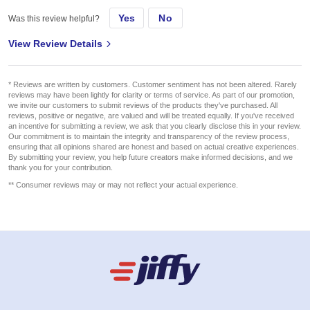
Yes
No
Was this review helpful?
View Review Details
* Reviews are written by customers. Customer sentiment has not been altered. Rarely
reviews may have been lightly for clarity or terms of service. As part of our promotion,
we invite our customers to submit reviews of the products they've purchased. All
reviews, positive or negative, are valued and will be treated equally. If you've received
an incentive for submitting a review, we ask that you clearly disclose this in your review.
Our commitment is to maintain the integrity and transparency of the review process,
ensuring that all opinions shared are honest and based on actual creative experiences.
By submitting your review, you help future creators make informed decisions, and we
thank you for your contribution.
** Consumer reviews may or may not reflect your actual experience.