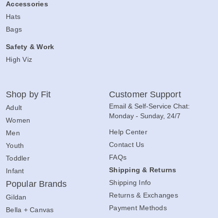
Accessories
Hats
Bags
Safety & Work
High Viz
Shop by Fit
Customer Support
Email & Self-Service Chat:
Adult
Monday - Sunday, 24/7
Women
Help Center
Men
Contact Us
Youth
FAQs
Toddler
Shipping & Returns
Infant
Shipping Info
Popular Brands
Returns & Exchanges
Gildan
Payment Methods
Bella + Canvas