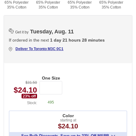
65% Polyester
65% Polyester
65% Polyester
65% Polyester
35% Cotton
35% Cotton
35% Cotton
35% Cotton
Tuesday, Aug. 11
Get it by
If ordered in the next
1 day 21 hours 28 minutes
Deliver To
Toronto M3C 0C1
One Size
$31.50
$24.10
23
% off
495
Stock:
Color
starting at
$24.10
See Bulk Discounts. Save up to 23% Off MSRP