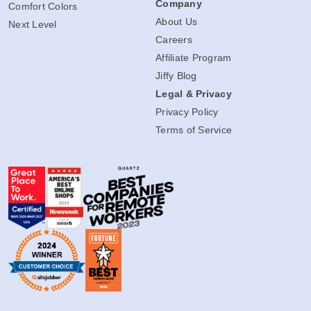
Company
Comfort Colors
About Us
Next Level
Careers
Affiliate Program
Jiffy Blog
Legal & Privacy
Privacy Policy
Terms of Service