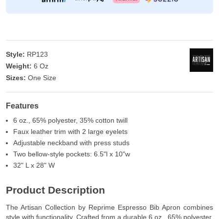
Style:
RP123
Weight:
6 Oz
Sizes:
One Size
Features
6 oz., 65% polyester, 35% cotton twill
Faux leather trim with 2 large eyelets
Adjustable neckband with press studs
Two bellow-style pockets: 6.5"l x 10"w
32" L x 28" W
Product Description
The Artisan Collection by Reprime Espresso Bib Apron combines
style with functionality. Crafted from a durable 6 oz., 65% polyester,