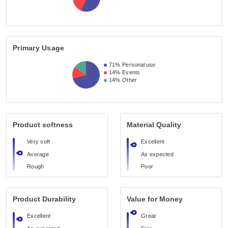
Primary Usage
71%
Personal use
14%
Events
14%
Other
Product softness
Material Quality
Very soft
Excellent
Average
As expected
Rough
Poor
Product Durability
Value for Money
Excellent
Great