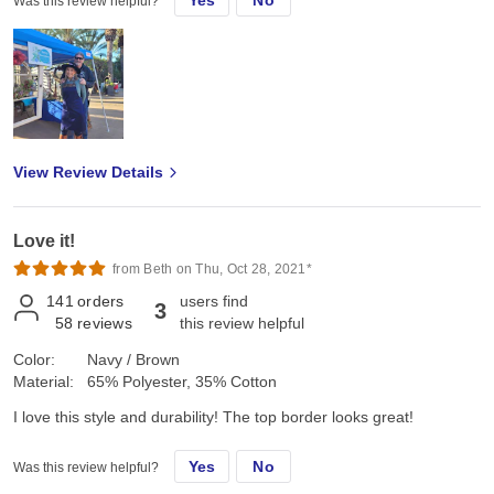
Yes
No
Was this review helpful?
View Review Details
Love it!
from Beth on Thu, Oct 28, 2021*
141
orders
users find
3
58
reviews
this review helpful
Color:
Navy / Brown
Material:
65% Polyester, 35% Cotton
I love this style and durability! The top border looks great!
Yes
No
Was this review helpful?