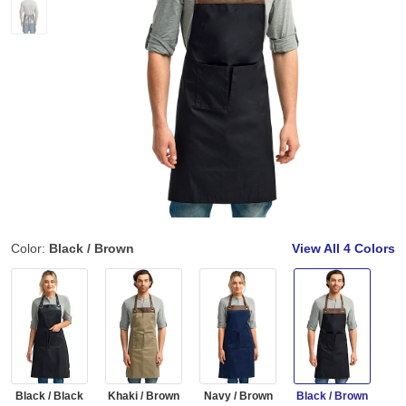
Color:
Black / Brown
View All
4 Colors
Black / Black
Khaki / Brown
Navy / Brown
Black / Brown