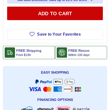
ADD TO CART
Save to Your Favorites
FREE Shipping
FREE Return
From
$199
Within 100 days
EASY SHOPPING
FINANCING OPTIONS