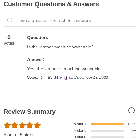
Customer Questions & Answers
Have a question? Search for answers
0
Question:
votes
Is the leather machine washable?
Answer:
Yes, the leather is machine washable. 
Votes:
0
By
Jiffy
on December 13, 2022
i
Review Summary
5 stars
100%
4 stars
0%
5 out of 5 stars
3 stars
0%