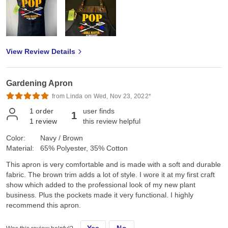
View Review Details
Gardening Apron
from Linda on Wed, Nov 23, 2022*
1
order
user finds
1
1
review
this review helpful
Color:
Navy / Brown
Material:
65% Polyester, 35% Cotton
This apron is very comfortable and is made with a soft and durable
fabric. The brown trim adds a lot of style. I wore it at my first craft
show which added to the professional look of my new plant
business. Plus the pockets made it very functional. I highly
recommend this apron.