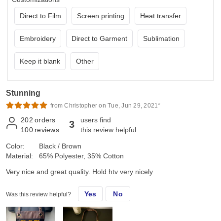
Direct to Film
Screen printing
Heat transfer
Embroidery
Direct to Garment
Sublimation
Keep it blank
Other
Stunning
from Christopher on Tue, Jun 29, 2021*
202
orders
users find
3
100
reviews
this review helpful
Color:
Black / Brown
Material:
65% Polyester, 35% Cotton
Very nice and great quality. Hold htv very nicely
Yes
No
Was this review helpful?