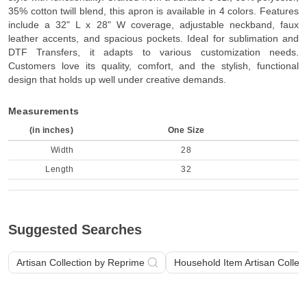
35% cotton twill blend, this apron is available in 4 colors. Features
include a 32" L x 28" W coverage, adjustable neckband, faux
leather accents, and spacious pockets. Ideal for sublimation and
DTF Transfers, it adapts to various customization needs.
Customers love its quality, comfort, and the stylish, functional
design that holds up well under creative demands.
Measurements
(in inches)
One Size
Width
28
Length
32
Suggested Searches
Artisan Collection by Reprime
Household Item Artisan Collec