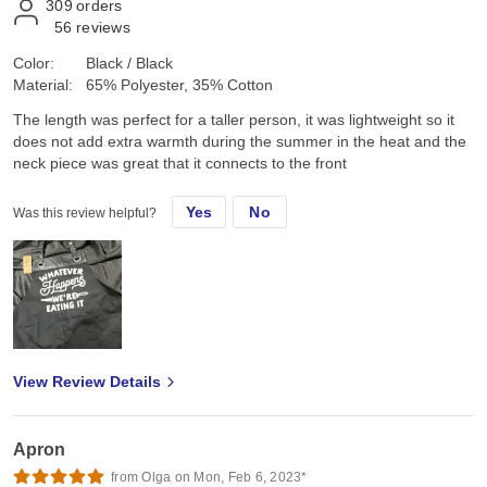
309
orders
56
reviews
Color:
Black / Black
Material:
65% Polyester, 35% Cotton
The length was perfect for a taller person, it was lightweight so it
does not add extra warmth during the summer in the heat and the
neck piece was great that it connects to the front
Yes
No
Was this review helpful?
View Review Details
Apron
from Olga on Mon, Feb 6, 2023*