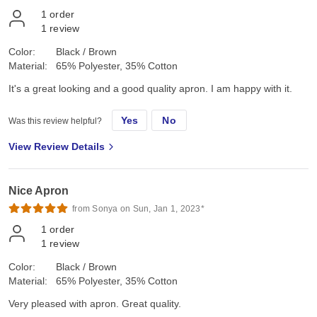
1
order
1
review
Color:
Black / Brown
Material:
65% Polyester, 35% Cotton
It's a great looking and a good quality apron. I am happy with it.
Yes
No
Was this review helpful?
View Review Details
Nice Apron
from Sonya on Sun, Jan 1, 2023*
1
order
1
review
Color:
Black / Brown
Material:
65% Polyester, 35% Cotton
Very pleased with apron. Great quality.