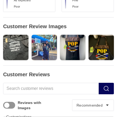
As expected
Fine
Poor
Poor
Customer Review Images
Customer Reviews
Reviews with
Images
Customizations