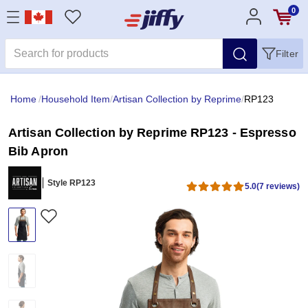
0
Filter
Home
/
Household Item
/
Artisan Collection by Reprime
/
RP123
Artisan Collection by Reprime RP123 - Espresso
Bib Apron
Style RP123
5.0
(7 reviews)