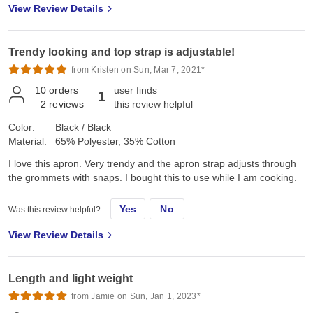
View Review Details
Trendy looking and top strap is adjustable!
from Kristen on Sun, Mar 7, 2021*
10
orders
user finds
1
2
reviews
this review helpful
Color:
Black / Black
Material:
65% Polyester, 35% Cotton
I love this apron. Very trendy and the apron strap adjusts through
the grommets with snaps. I bought this to use while I am cooking.
Yes
No
Was this review helpful?
View Review Details
Length and light weight
from Jamie on Sun, Jan 1, 2023*