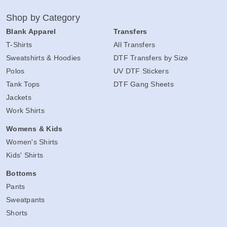
Shop by Category
Blank Apparel
Transfers
T-Shirts
All Transfers
Sweatshirts & Hoodies
DTF Transfers by Size
Polos
UV DTF Stickers
Tank Tops
DTF Gang Sheets
Jackets
Work Shirts
Womens & Kids
Women's Shirts
Kids' Shirts
Bottoms
Pants
Sweatpants
Shorts