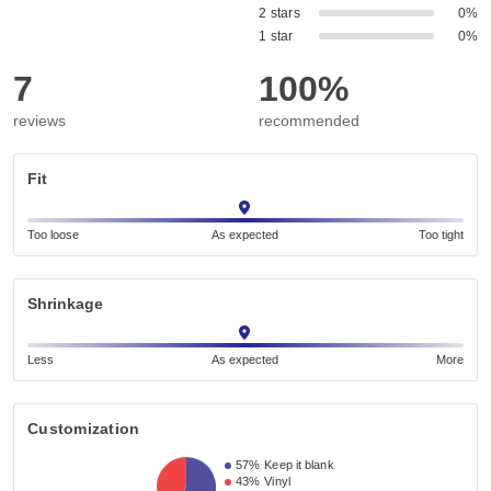
2 stars
0%
1 star
0%
7
100%
reviews
recommended
Fit
Too loose
As expected
Too tight
Shrinkage
Less
As expected
More
Customization
57%
Keep it blank
43%
Vinyl