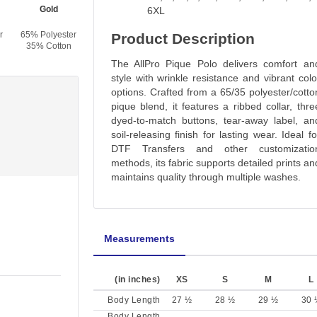
Gold
Red
Maroon
Forest Green
6XL
r
65% Polyester
65% Polyester
65% Polyester
65% Polyester
Product Description
35% Cotton
35% Cotton
35% Cotton
35% Cotton
The AllPro Pique Polo delivers comfort an
style with wrinkle resistance and vibrant colo
options. Crafted from a 65/35 polyester/cotto
pique blend, it features a ribbed collar, thre
dyed-to-match buttons, tear-away label, an
soil-releasing finish for lasting wear. Ideal fo
DTF Transfers and other customizatio
methods, its fabric supports detailed prints an
maintains quality through multiple washes.
Measurements
(in inches)
XS
S
M
L
Body Length
27 ½
28 ½
29 ½
30 
Body Length