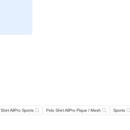
 Shirt AllPro Sports
Polo Shirt AllPro Pique / Mesh
Sports