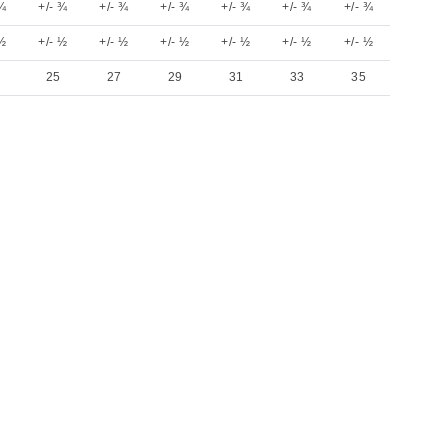
 ¾
+/- ¾
+/- ¾
+/- ¾
+/- ¾
+/- ¾
+/- ¾
 ½
+/- ½
+/- ½
+/- ½
+/- ½
+/- ½
+/- ½
25
27
29
31
33
35