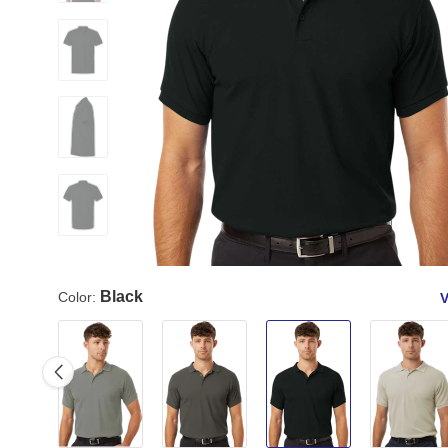
Black
Color:
V