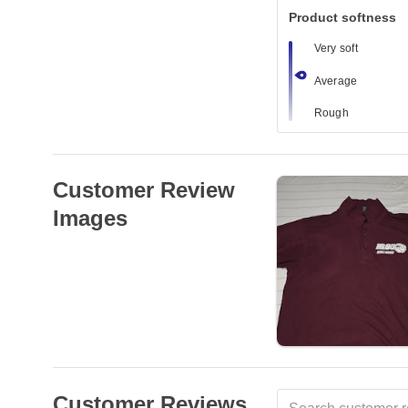
Product softness
Very soft
Average
Rough
Customer Review
Images
Customer Reviews