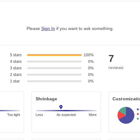
Please
Sign In
if you want to ask something
.
5 stars
100%
7
4 stars
0%
reviews
3 stars
0%
2 stars
0%
1 star
0%
Shrinkage
Customizati
Too tight
Less
As expected
More