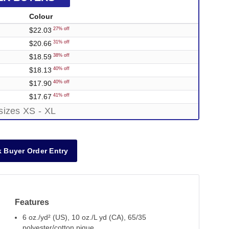
Colour
$22.03
27% off
$20.66
31% off
$18.59
38% off
$18.13
40% off
$17.90
40% off
$17.67
41% off
sizes XS - XL
 Buyer Order Entry
Features
6 oz./yd² (US), 10 oz./L yd (CA), 65/35
polyester/cotton pique