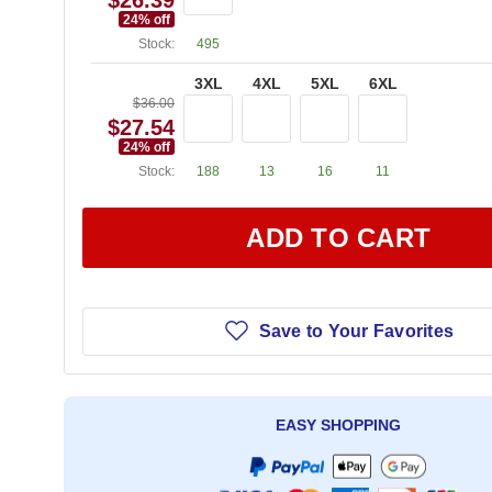
$26.39
24
% off
Stock:
495
3XL
4XL
5XL
6XL
$36.00
$27.54
24
% off
Stock:
188
13
16
11
ADD TO CART
Save to Your Favorites
EASY SHOPPING