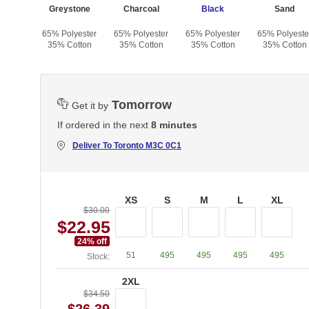
te
Greystone
Charcoal
Black
Sand
yester
65% Polyester
65% Polyester
65% Polyester
65% Polyeste
otton
35% Cotton
35% Cotton
35% Cotton
35% Cotton
Tomorrow
Get it by
If ordered in the next
8 minutes
Deliver To
Toronto M3C 0C1
XS
S
M
L
XL
$30.00
$22.95
24
% off
51
495
495
495
495
Stock:
2XL
$34.50