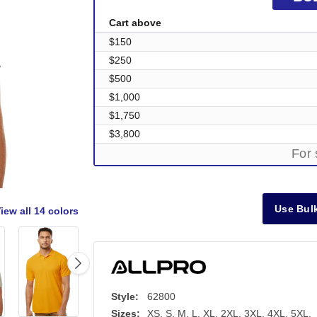
Cart above
$150
$250
$500
$1,000
$1,750
$3,800
For 
Use Bulk
iew all
14 colors
Style:
62800
Sizes:
XS, S, M, L, XL, 2XL, 3XL, 4XL, 5XL,