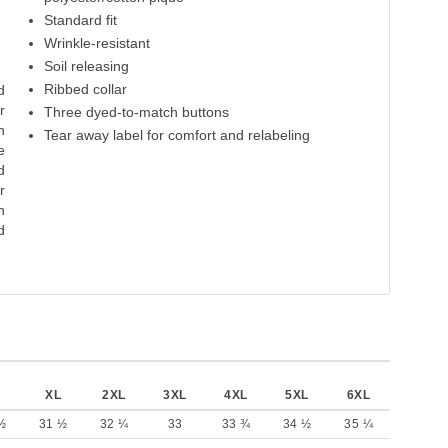
Cloud Blue
Carolina Blue
Royal
Navy
Pu
Standard fit
Wrinkle-resistant
65% Polyester
65% Polyester
65% Polyester
65% Polyester
65% P
35% Cotton
Soil releasing
35% Cotton
35% Cotton
35% Cotton
35% 
Ribbed collar
d
r
Three dyed-to-match buttons
n
Tear away label for comfort and relabeling
e
d
r
n
d
XL
2XL
3XL
4XL
5XL
6XL
½
31 ½
32 ¼
33
33 ¾
34 ½
35 ¼