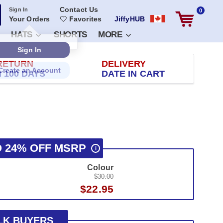
Contact Us
Sign In
0
Your Orders
Favorites
JiffyHUB
HATS
SHORTS
MORE
RETURN
DELIVERY
 100 DAYS
DATE IN CART
O 24% OFF MSRP
i
Colour
$30.00
$22.95
LK BUYERS