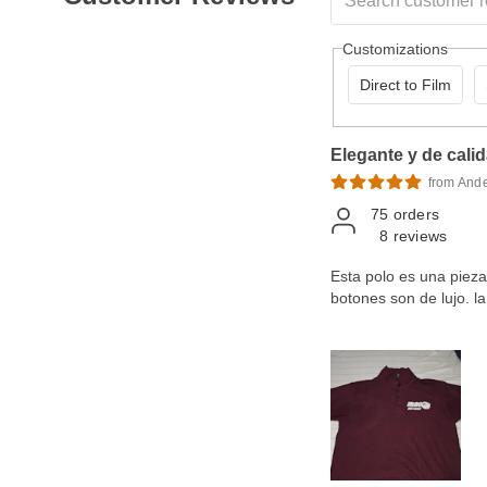
Customizations
Direct to Film
Elegante y de cali
from And
75
orders
8
reviews
Esta polo es una pieza d
botones son de lujo. 