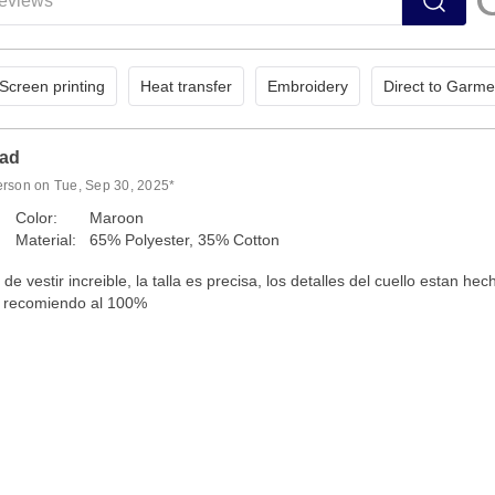
Screen printing
Heat transfer
Embroidery
Direct to Garme
dad
erson on Tue, Sep 30, 2025*
Color:
Maroon
Material:
65% Polyester, 35% Cotton
e vestir increible, la talla es precisa, los detalles del cuello estan hec
la recomiendo al 100%