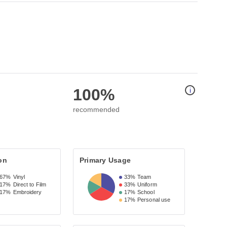
100%
i
recommended
on
Primary Usage
67%
Vinyl
33%
Team
17%
Direct to Film
33%
Uniform
17%
Embroidery
17%
School
17%
Personal use