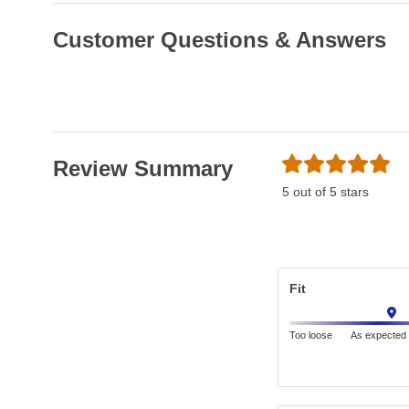
Customer Questions & Answers
Review Summary
5 out of 5 stars
Fit
Too loose
As expected