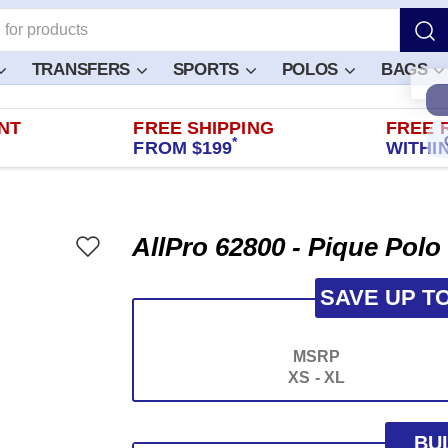
TRANSFERS
SPORTS
POLOS
BAGS
NT
FREE SHIPPING
FREE 
*
FROM $199
WITHIN
AllPro 62800 - Pique Polo
SAVE UP T
MSRP
XS - XL
BU