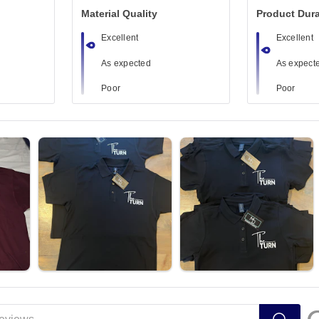
Material Quality
Product Dura
Excellent
Excellent
As expected
As expect
Poor
Poor