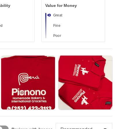
bility
Value for Money
Great
ed
Fine
Poor