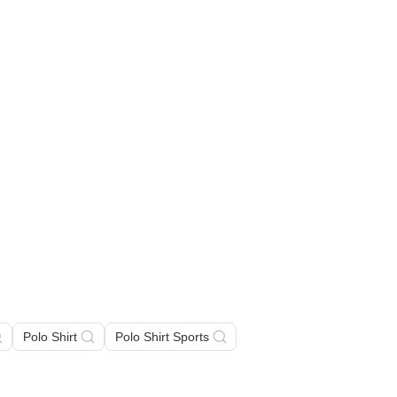
Polo Shirt
Polo Shirt Sports