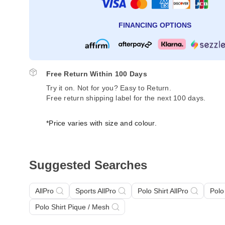
FINANCING OPTIONS
Free Return Within 100 Days
Try it on. Not for you? Easy to Return.
Free return shipping label for the next 100 days.
*Price varies with size and colour.
Suggested Searches
AllPro
Sports AllPro
Polo Shirt AllPro
Polo
Polo Shirt Pique / Mesh