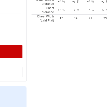
+/- ¾
+/- ¾
+/- ¾
+/-
Tolerance
Chest
+/- ½
+/- ½
+/- ½
+/-
Tolerance
Chest Width
17
19
21
23
(Laid Flat)