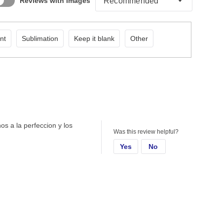
Reviews with Images
nt
Sublimation
Keep it blank
Other
hos a la perfeccion y los
Was this review helpful?
Yes
No