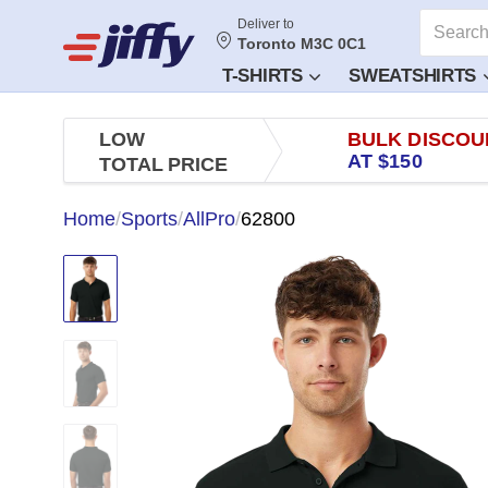
Deliver to
Toronto M3C 0C1
T-SHIRTS
SWEATSHIRTS
LOW
BULK DISCOU
AT $150
TOTAL PRICE
Home
/
Sports
/
AllPro
/
62800