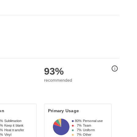
93%
i
recommended
on
Primary Usage
3%
Sublimation
80%
Personal use
7%
Keep it blank
7%
Team
7%
Heat transfer
7%
Uniform
7%
Vinyl
7%
Other