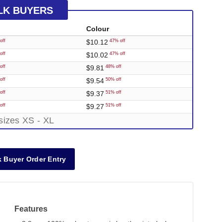
LK BUYERS
Colour
$10.12
off
47% off
$10.02
off
47% off
$9.81
off
48% off
$9.54
off
50% off
$9.37
off
51% off
$9.27
off
51% off
sizes XS - XL
 Buyer Order Entry
Features