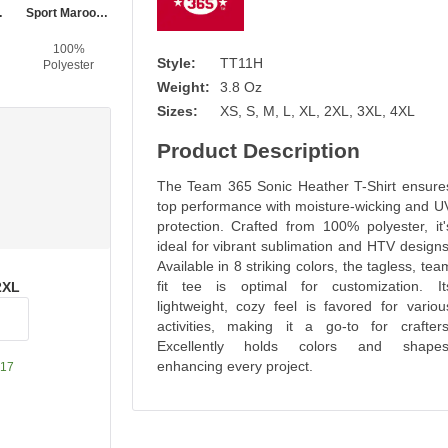
ather
Sport Maroon Heather
Sport Forest Heather
Sport Royal Heather
Sport Dark Navy Heather
100%
100%
100%
100%
Style:
TT11H
Polyester
Polyester
Polyester
Polyester
Weight:
3.8 Oz
Sizes:
XS, S, M, L, XL, 2XL, 3XL, 4XL
Product Description
The Team 365 Sonic Heather T-Shirt ensure
top performance with moisture-wicking and U
protection. Crafted from 100% polyester, it'
ideal for vibrant sublimation and HTV designs
Available in 8 striking colors, the tagless, tea
fit tee is optimal for customization. It
2XL
lightweight, cozy feel is favored for variou
activities, making it a go-to for crafters
Excellently holds colors and shapes
enhancing every project.
17