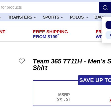
TRANSFERS
SPORTS
POLOS
BAGS
NT
FREE SHIPPING
FREE 
*
FROM $199
WITHIN
Team 365 TT11H - Men's S
Shirt
SAVE UP T
MSRP
XS - XL