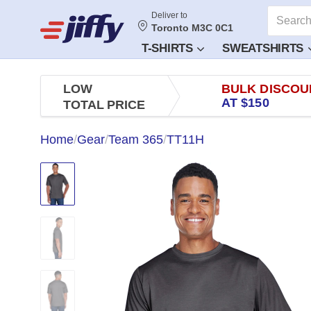
Deliver to
Toronto M3C 0C1
T-SHIRTS
SWEATSHIRTS
LOW
BULK DISCOU
AT $150
TOTAL PRICE
Home
/
Gear
/
Team 365
/
TT11H