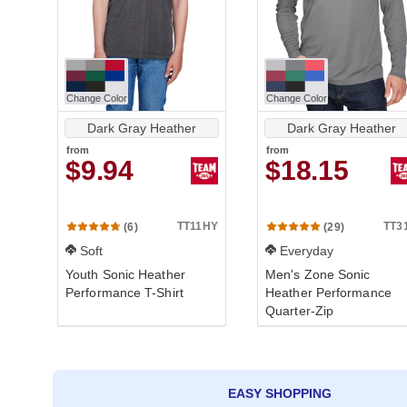
Change Color
Change Color
Dark Gray Heather
Dark Gray Heather
from
from
$9.94
$18.15
TT11HY
TT3
(6)
(29)
Soft
Everyday
Youth Sonic Heather
Men's Zone Sonic
Performance T-Shirt
Heather Performance
Quarter-Zip
EASY SHOPPING