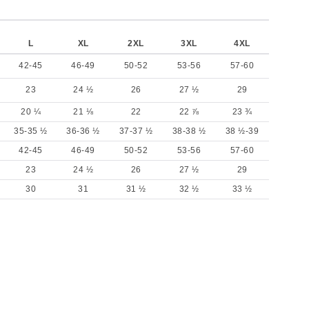
L
XL
2XL
3XL
4XL
42-45
46-49
50-52
53-56
57-60
23
24 ½
26
27 ½
29
20 ¼
21 ⅛
22
22 ⅞
23 ¾
35-35 ½
36-36 ½
37-37 ½
38-38 ½
38 ½-39
42-45
46-49
50-52
53-56
57-60
23
24 ½
26
27 ½
29
30
31
31 ½
32 ½
33 ½