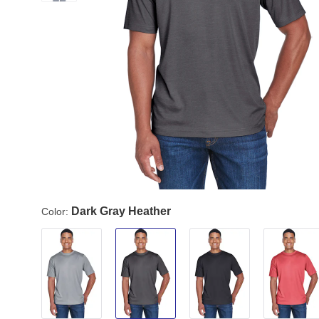
Dark Gray Heather
Color: