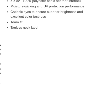
3.8 oz., 100% polyester sonic heather interlock
Moisture-wicking and UV protection performance
Cationic dyes to ensure superior brightness and
excellent color fastness
Team fit
Tagless neck label
s
V
s
.
m
s
s
.
,