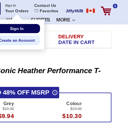
Contact Us
Sign In
0
Your Orders
Favorites
JiffyHUB
HATS
SHORTS
MORE
RETURN
DELIVERY
 100 DAYS
DATE IN CART
onic Heather Performance T-
O 48% OFF MSRP
i
Grey
Colour
$19.00
$19.00
$9.94
$10.30