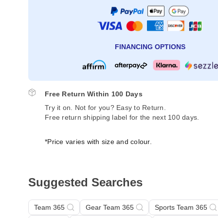
FINANCING OPTIONS
Free Return Within 100 Days
Try it on. Not for you? Easy to Return.
Free return shipping label for the next 100 days.
*Price varies with size and colour.
Suggested Searches
Team 365
Gear Team 365
Sports Team 365