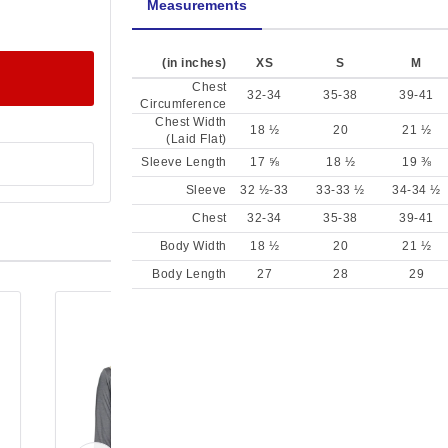
Measurements
(in inches)
XS
S
M
Chest
32-34
35-38
39-41
Circumference
Chest Width
18 ½
20
21 ½
(Laid Flat)
Sleeve Length
17 ⅝
18 ½
19 ⅜
Sleeve
32 ½-33
33-33 ½
34-34 ½
Chest
32-34
35-38
39-41
Body Width
18 ½
20
21 ½
Body Length
27
28
29