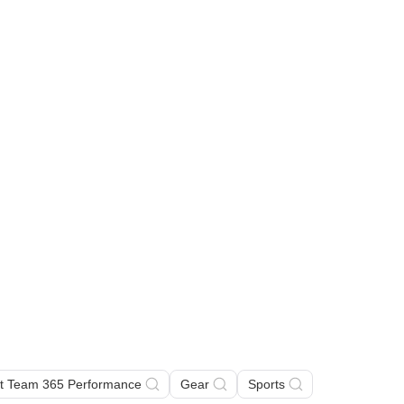
rt Team 365 Performance
Gear
Sports