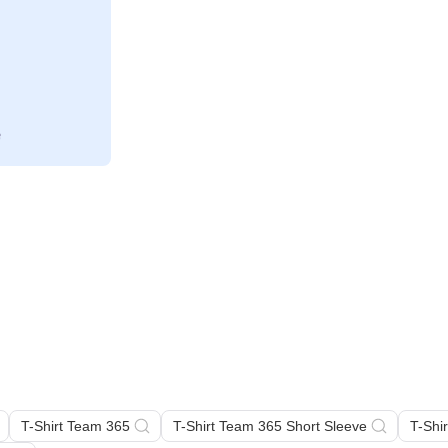
T-Shirt Team 365
T-Shirt Team 365 Short Sleeve
T-Shi