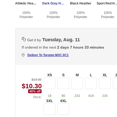
Athletic Heather
Dark Gray Heather
Black Heather
Sport Red He
100%
100%
100%
100%
Polyester
Polyester
Polyester
Polyester
Tuesday, Aug. 11
Get it by
If ordered in the next
2 days 7 hours 33 minutes
Deliver To
Toronto M3C 0C1
XS
S
M
L
XL
$19.00
$10.30
46
% off
18
80
233
419
234
Stock:
3XL
4XL