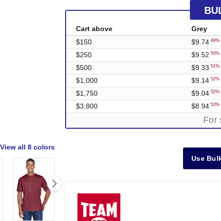
BU
Cart above
Grey
$150
$9.74
49% 
$250
$9.52
50% 
$500
$9.33
51% 
$1,000
$9.14
52% 
$1,750
$9.04
52% 
$3,800
$8.94
53% 
For 
View all
8 colors
Use Bulk