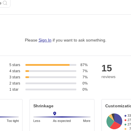
e
Please
Sign In
if you want to ask something
.
5 stars
87%
15
4 stars
7%
reviews
3 stars
7%
2 stars
0%
1 star
0%
Shrinkage
Customizati
3
2
Too tight
Less
As expected
More
2