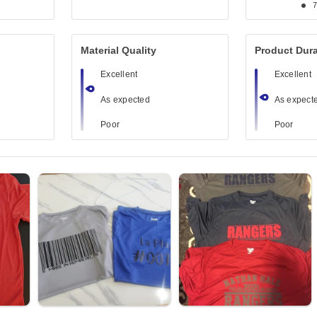
Material Quality
Product Dura
Excellent
Excellent
As expected
As expect
Poor
Poor