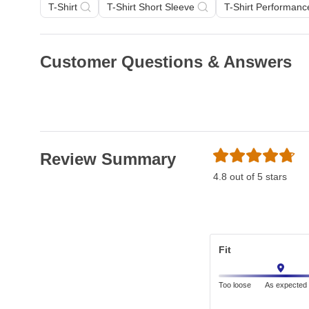
T-Shirt
T-Shirt Short Sleeve
T-Shirt Performanc
Customer Questions & Answers
Review Summary
4.8 out of 5 stars
Fit
Too loose
As expected