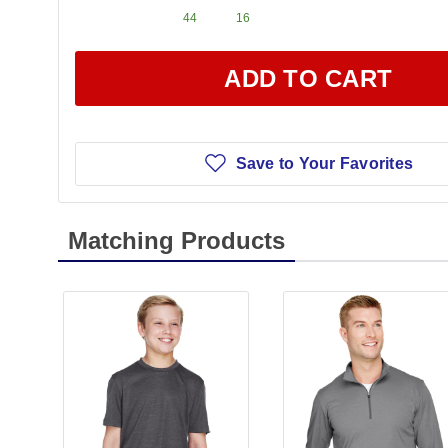
44
16
ADD TO CART
Save to Your Favorites
Matching Products