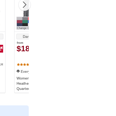
Change Color
Change Color
Dark Gray Heather
Dark Gray Heather
from
from
$18.15
$18.15
1H
TT31HW
TT31H
(7)
(3)
Everyday
Everyday
Women's Zone Sonic
Youth Zone Sonic
Heather Performance
Heather Performance
Quarter-Zip
Quarter-Zip