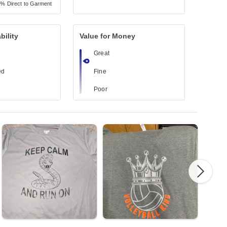
7%
Direct to Garment
bility
Value for Money
Great
ed
Fine
Poor