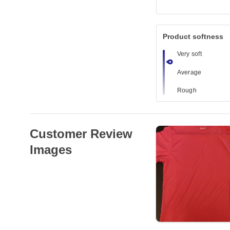
Product softness
Very soft
Average
Rough
Customer Review
Images