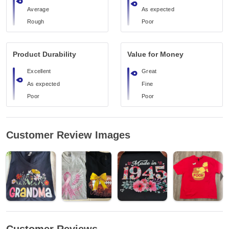
Average
As expected
Rough
Poor
Product Durability
Value for Money
Excellent
Great
As expected
Fine
Poor
Poor
Customer Review Images