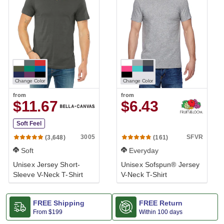
Change Color
Change Color
from
from
$11.67
$6.43
Soft Feel
3005
SFVR
(3,648)
(161)
Soft
Everyday
Unisex Jersey Short-
Unisex Sofspun® Jersey
Sleeve V-Neck T-Shirt
V-Neck T-Shirt
FREE Shipping
FREE Return
From
$199
Within 100 days