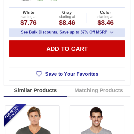
White
Gray
Color
starting at
starting at
starting at
$7.76
$8.46
$8.46
See Bulk Discounts. Save up to 37% Off MSRP
ADD TO CART
Save to Your Favorites
Similar Products
Matching Products
FOR RETAIL
QUALITY