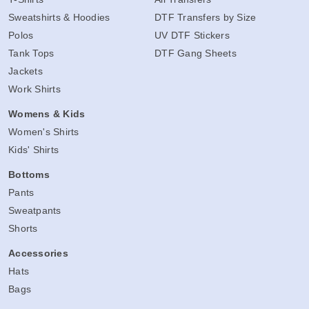
Sweatshirts & Hoodies
DTF Transfers by Size
Polos
UV DTF Stickers
Tank Tops
DTF Gang Sheets
Jackets
Work Shirts
Womens & Kids
Women's Shirts
Kids' Shirts
Bottoms
Pants
Sweatpants
Shorts
Accessories
Hats
Bags