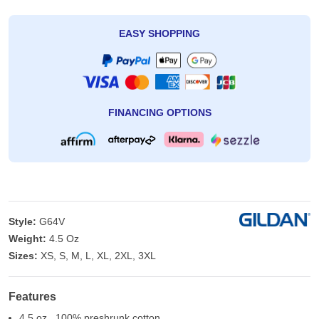
EASY SHOPPING
FINANCING OPTIONS
Style:
G64V
Weight:
4.5 Oz
Sizes:
XS, S, M, L, XL, 2XL, 3XL
Features
4.5 oz., 100% preshrunk cotton