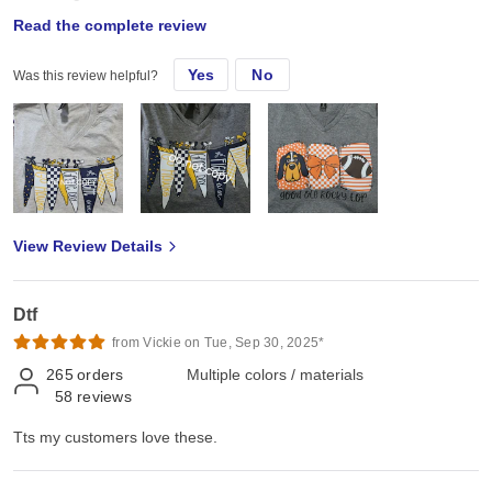
Read the complete review
Tts my customers love these.
Yes
No
Was this review helpful?
View Review Details
Dtf
from Vickie on Tue, Sep 30, 2025*
265
orders
Multiple colors / materials
58
reviews
Tts my customers love these.