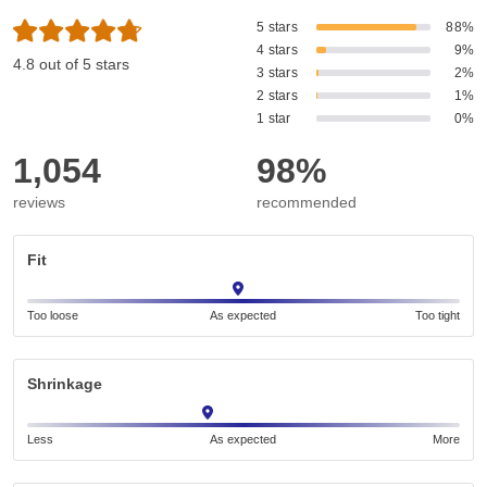
5 stars
88%
4 stars
9%
4.8 out of 5 stars
3 stars
2%
2 stars
1%
1 star
0%
1,054
98%
reviews
recommended
Fit
Too loose
As expected
Too tight
Shrinkage
Less
As expected
More