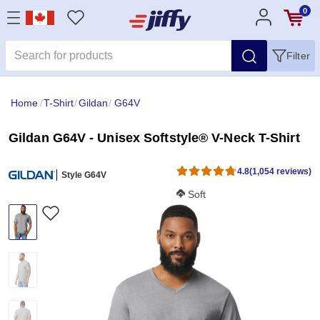
0
Filter
Home
/
T-Shirt
/
Gildan
/
G64V
Gildan G64V - Unisex Softstyle® V-Neck T-Shirt
4.8
(1,054 reviews)
Style G64V
Softness Score:
Soft