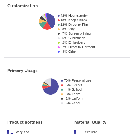
Customization
42%
Heat transfer
18%
Keep it blank
12%
Direct to Film
8%
Vinyl
7%
Screen printing
6%
Sublimation
2%
Embroidery
2%
Direct to Garment
3%
Other
Primary Usage
70%
Personal use
6%
Events
4%
School
3%
Team
2%
Uniform
16%
Other
Product softness
Material Quality
Very soft
Excellent