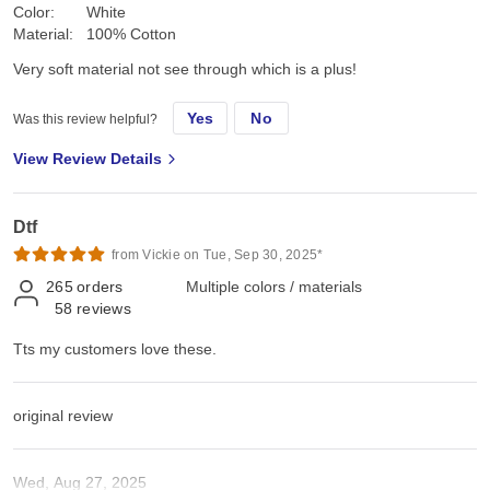
Color:
White
Material:
100% Cotton
Very soft material not see through which is a plus!
Yes
No
Was this review helpful?
View Review Details
Dtf
from Vickie on Tue, Sep 30, 2025*
265
orders
Multiple colors / materials
58
reviews
Tts my customers love these.
original review
Wed, Aug 27, 2025