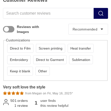
Customer Reviews
Reviews with
Images
Customizations
Direct to Film
Screen printing
Heat transfer
Embroidery
Direct to Garment
Sublimation
Keep it blank
Other
Very soft love the style
from Megan on Fri, May 16, 2025*
501
orders
user finds
1
1
review
this review helpful