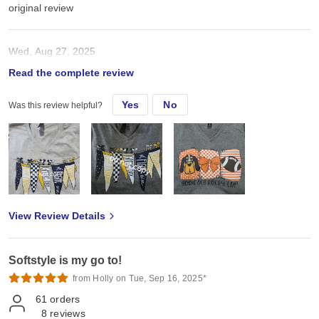
original review
Wed, Aug 27, 2025
Read the complete review
Tts my customers love these.
Yes
No
Was this review helpful?
View Review Details
Softstyle is my go to!
from Holly on Tue, Sep 16, 2025*
61
orders
8
reviews