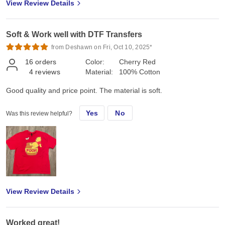
View Review Details
Soft & Work well with DTF Transfers
from Deshawn on Fri, Oct 10, 2025*
16
orders
Color:
Cherry Red
4
reviews
Material:
100% Cotton
Good quality and price point. The material is soft.
Yes
No
Was this review helpful?
View Review Details
Worked great!