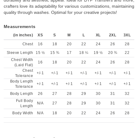
durability and aesthetic appeal. Ideal for DTF Transfers and more,
crafters love its adaptability for various customizations, maintaining
quality through washes. Optimal for your creative projects!
Measurements
(in inches)
XS
S
M
L
XL
2XL
3XL
Chest
16
18
20
22
24
26
28
Sleeve Length
15 ½
15 ¾
17
18 ¼
19 ½
20 ¾
22
Chest Width
16
18
20
22
24
26
28
(Laid Flat)
Chest
+/-1
+/-1
+/-1
+/-1
+/-1
+/-1
+/-1
Tolerance
Body Length
+/-1
+/-1
+/-1
+/-1
+/-1
+/-1
+/-1
Tolerance
Body Length
26
27
28
29
30
31
32
Full Body
N/A
27
28
29
30
31
32
Length
Body Width
N/A
18
20
22
24
26
28