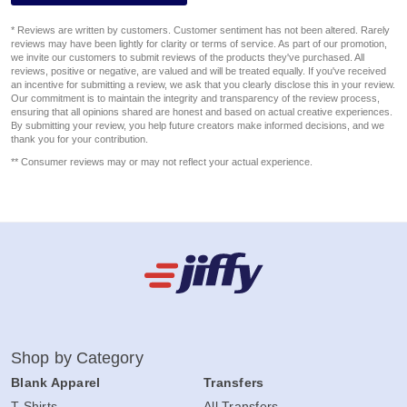
* Reviews are written by customers. Customer sentiment has not been altered. Rarely
reviews may have been lightly for clarity or terms of service. As part of our promotion,
we invite our customers to submit reviews of the products they've purchased. All
reviews, positive or negative, are valued and will be treated equally. If you've received
an incentive for submitting a review, we ask that you clearly disclose this in your review.
Our commitment is to maintain the integrity and transparency of the review process,
ensuring that all opinions shared are honest and based on actual creative experiences.
By submitting your review, you help future creators make informed decisions, and we
thank you for your contribution.
** Consumer reviews may or may not reflect your actual experience.
Shop by Category
Blank Apparel
Transfers
T-Shirts
All Transfers