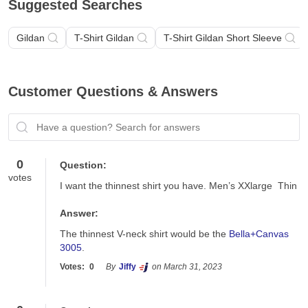
Suggested Searches
Gildan
T-Shirt Gildan
T-Shirt Gildan Short Sleeve
Customer Questions & Answers
Have a question? Search for answers
0
Question:
votes
I want the thinnest shirt you have. Men’s XXlarge  Thin
Answer:
The thinnest V-neck shirt would be the 
Bella+Canvas 
3005
.
Votes:
0
By
Jiffy
on March 31, 2023