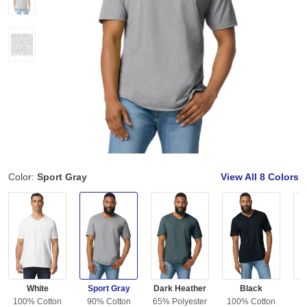
Color:
Sport Gray
View All
8 Colors
White
Sport Gray
Dark Heather
Black
C
100% Cotton
90% Cotton
65% Polyester
100% Cotton
10