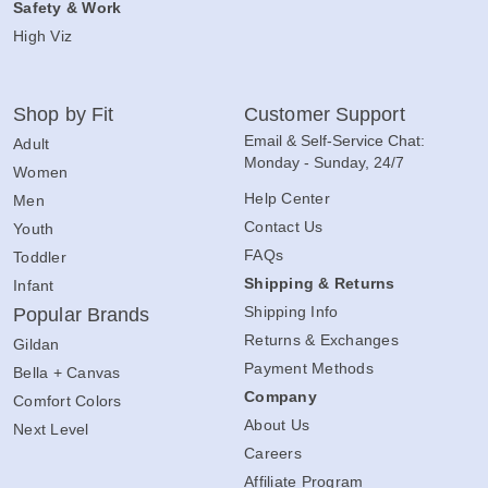
Safety & Work
High Viz
Shop by Fit
Customer Support
Email & Self-Service Chat:
Adult
Monday - Sunday, 24/7
Women
Help Center
Men
Contact Us
Youth
FAQs
Toddler
Shipping & Returns
Infant
Shipping Info
Popular Brands
Returns & Exchanges
Gildan
Payment Methods
Bella + Canvas
Company
Comfort Colors
About Us
Next Level
Careers
Affiliate Program