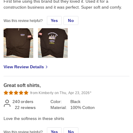
First time using this brand but they loved it. Used it for a
construction business and it was perfect. Super soft and comfy.
Yes
No
Was this review helpful?
View Review Details
Great soft shirts,
from Kimberly on Thu, Apr 23, 2026*
240
orders
Color:
Black
22
reviews
Material:
100% Cotton
Love the softness in these shirts
Yes
No
Was this review helpful?