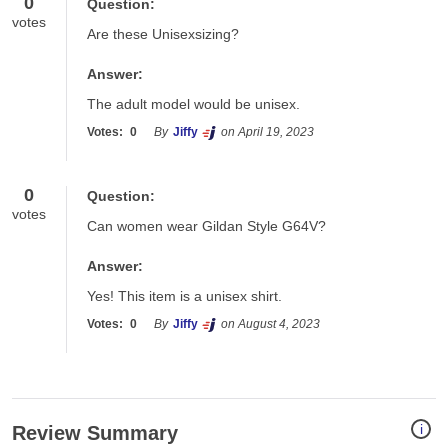
0
Question:
votes
Are these Unisexsizing?
Answer:
The adult model would be unisex.
Votes:
0
By
Jiffy
on April 19, 2023
0
Question:
votes
Can women wear Gildan Style G64V?
Answer:
Yes! This item is a unisex shirt.
Votes:
0
By
Jiffy
on August 4, 2023
i
Review Summary