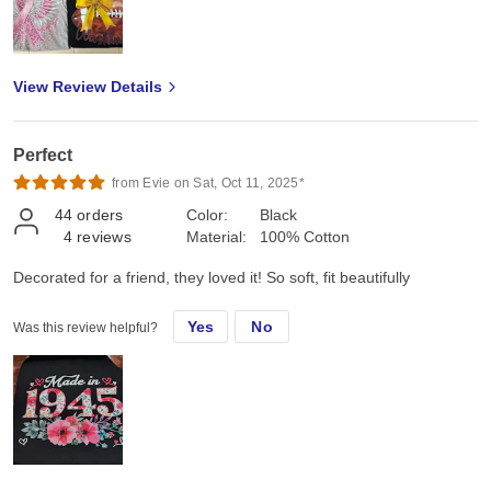
View Review Details
Perfect
from Evie on Sat, Oct 11, 2025*
44
orders
Color:
Black
4
reviews
Material:
100% Cotton
Decorated for a friend, they loved it! So soft, fit beautifully
Yes
No
Was this review helpful?