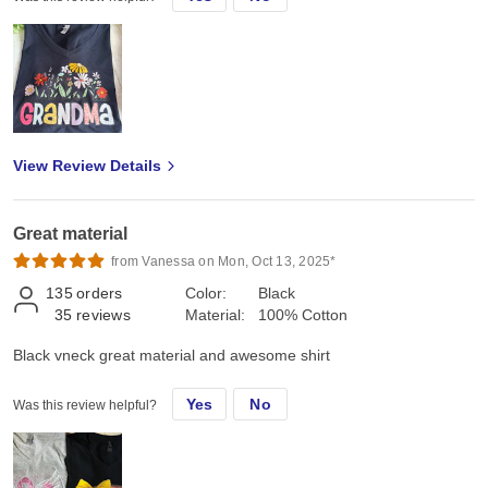
View Review Details
Great material
from Vanessa on Mon, Oct 13, 2025*
135
orders
Color:
Black
35
reviews
Material:
100% Cotton
Black vneck great material and awesome shirt
Yes
No
Was this review helpful?