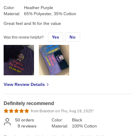
Color:
Heather Purple
Material:
65% Polyester, 35% Cotton
Great feel and fit for the value
Yes
No
Was this review helpful?
View Review Details
Definitely recommend
from Brandon on Thu, Aug 28, 2025*
50
orders
Color:
Black
9
reviews
Material:
100% Cotton