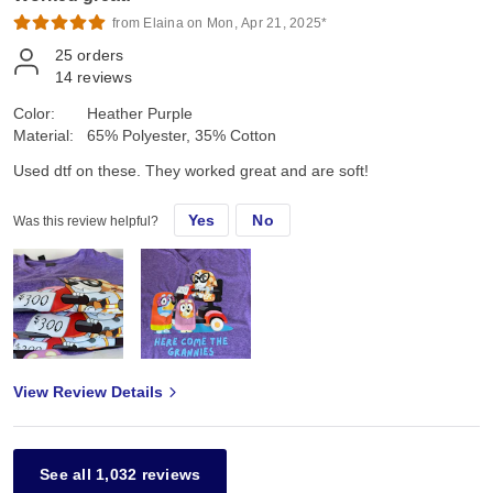
from Elaina on Mon, Apr 21, 2025*
25
orders
14
reviews
Color:
Heather Purple
Material:
65% Polyester, 35% Cotton
Used dtf on these. They worked great and are soft!
Yes
No
Was this review helpful?
View Review Details
See all 1,032 reviews