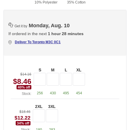
10% Polyester
35% Cotton
Monday, Aug. 10
Get it by
If ordered in the next
1 hour 28 minutes
Deliver To
Toronto M3C 0C1
S
M
L
XL
$14.16
$8.46
40
% off
256
430
495
454
Stock:
2XL
3XL
$18.46
$12.22
34
% off
Stock:
180
283