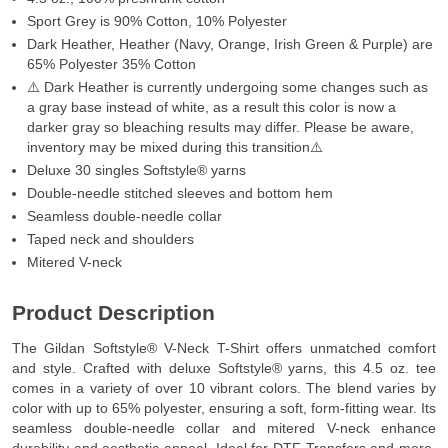
Sport Grey is 90% Cotton, 10% Polyester
Dark Heather, Heather (Navy, Orange, Irish Green & Purple) are
65% Polyester 35% Cotton
⚠️ Dark Heather is currently undergoing some changes such as
a gray base instead of white, as a result this color is now a
darker gray so bleaching results may differ. Please be aware,
inventory may be mixed during this transition⚠️
Deluxe 30 singles Softstyle® yarns
Double-needle stitched sleeves and bottom hem
Seamless double-needle collar
Taped neck and shoulders
Mitered V-neck
Product Description
The Gildan Softstyle® V-Neck T-Shirt offers unmatched comfort
and style. Crafted with deluxe Softstyle® yarns, this 4.5 oz. tee
comes in a variety of over 10 vibrant colors. The blend varies by
color with up to 65% polyester, ensuring a soft, form-fitting wear. Its
seamless double-needle collar and mitered V-neck enhance