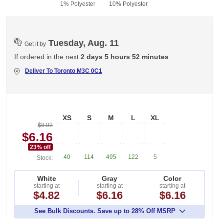
1% Polyester
10% Polyester
Tuesday, Aug. 11
Get it by
If ordered in the next
2 days 5 hours 52 minutes
Deliver To
Toronto M3C 0C1
XS
S
M
L
XL
$8.02
$6.16
23
% off
40
114
495
122
5
Stock:
White
Gray
Color
starting at
starting at
starting at
$4.82
$6.16
$6.16
See Bulk Discounts. Save up to 28% Off MSRP