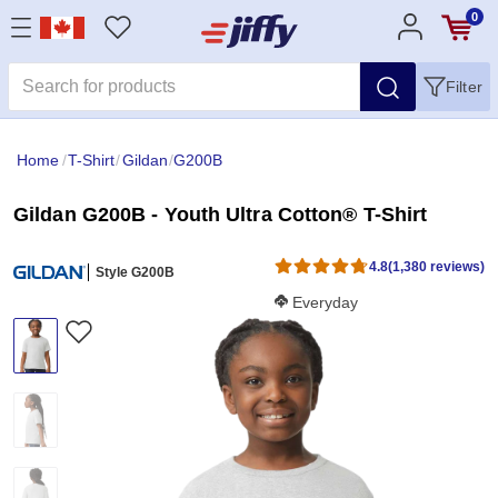
0
Filter
Home
/
T-Shirt
/
Gildan
/
G200B
Gildan G200B - Youth Ultra Cotton® T-Shirt
4.8
(1,380 reviews)
Style G200B
Softness Score:
Everyday