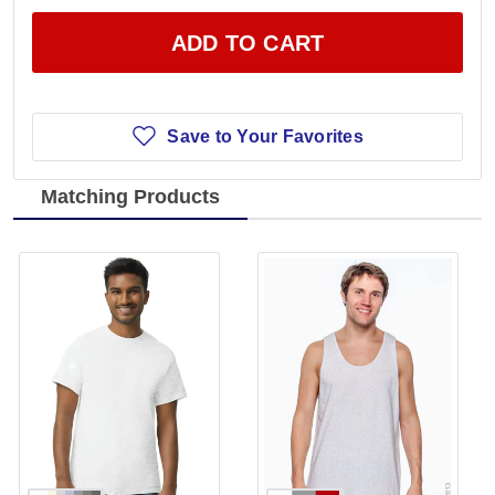
ADD TO CART
Save to Your Favorites
Matching Products