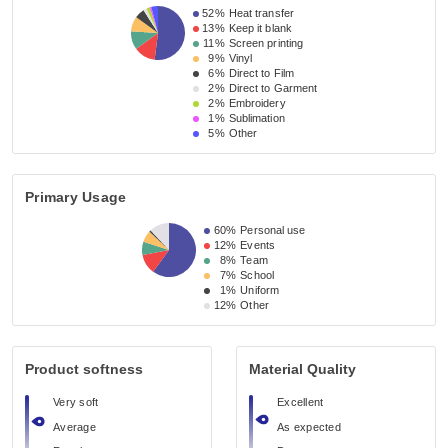
52%
Heat transfer
13%
Keep it blank
11%
Screen printing
9%
Vinyl
6%
Direct to Film
2%
Direct to Garment
2%
Embroidery
1%
Sublimation
5%
Other
Primary Usage
60%
Personal use
12%
Events
8%
Team
7%
School
1%
Uniform
12%
Other
Product softness
Material Quality
Very soft
Excellent
Average
As expected