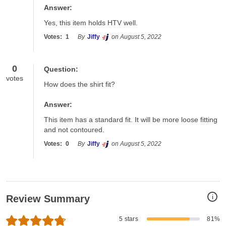
Answer:
Yes, this item holds HTV well.
Votes:
1
By
Jiffy
on August 5, 2022
0
Question:
votes
How does the shirt fit?
Answer:
This item has a standard fit. It will be more loose fitting 
and not contoured.
Votes:
0
By
Jiffy
on August 5, 2022
i
Review Summary
5 stars
81%