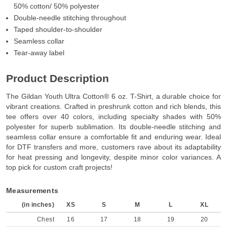
50% cotton/ 50% polyester
Double-needle stitching throughout
Taped shoulder-to-shoulder
Seamless collar
Tear-away label
Product Description
The Gildan Youth Ultra Cotton® 6 oz. T-Shirt, a durable choice for
vibrant creations. Crafted in preshrunk cotton and rich blends, this
tee offers over 40 colors, including specialty shades with 50%
polyester for superb sublimation. Its double-needle stitching and
seamless collar ensure a comfortable fit and enduring wear. Ideal
for DTF transfers and more, customers rave about its adaptability
for heat pressing and longevity, despite minor color variances. A
top pick for custom craft projects!
Measurements
(in inches)
XS
S
M
L
XL
Chest
16
17
18
19
20