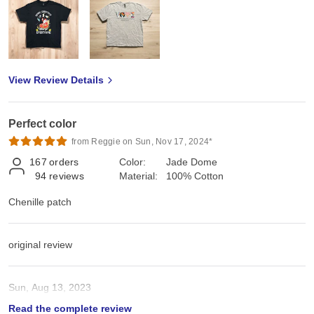
View Review Details
Perfect color
from Reggie on Sun, Nov 17, 2024*
167
orders
Color:
Jade Dome
94
reviews
Material:
100% Cotton
Chenille patch
original review
Sun, Aug 13, 2023
Read the complete review