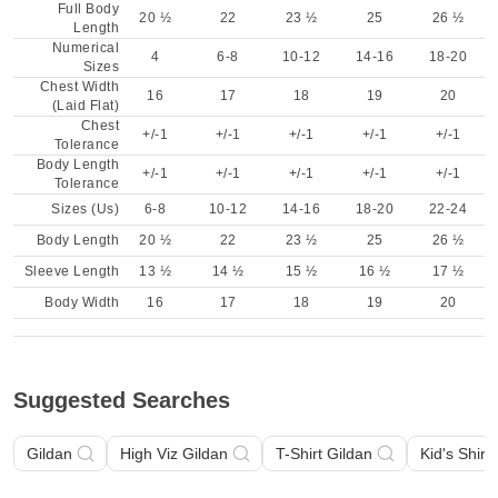
Full Body
20 ½
22
23 ½
25
26 ½
Length
Numerical
4
6-8
10-12
14-16
18-20
Sizes
Chest Width
16
17
18
19
20
(Laid Flat)
Chest
+/-1
+/-1
+/-1
+/-1
+/-1
Tolerance
Body Length
+/-1
+/-1
+/-1
+/-1
+/-1
Tolerance
Sizes (Us)
6-8
10-12
14-16
18-20
22-24
Body Length
20 ½
22
23 ½
25
26 ½
Sleeve Length
13 ½
14 ½
15 ½
16 ½
17 ½
Body Width
16
17
18
19
20
Suggested Searches
Gildan
High Viz Gildan
T-Shirt Gildan
Kid's Shirt