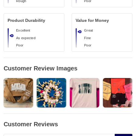
Rough
Poor
Product Durability
Value for Money
Excellent
Great
As expected
Fine
Poor
Poor
Customer Review Images
Customer Reviews