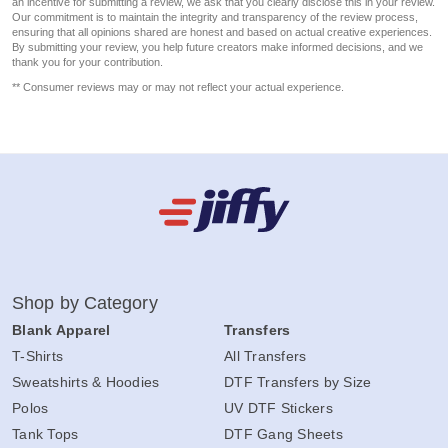
an incentive for submitting a review, we ask that you clearly disclose this in your review.
Our commitment is to maintain the integrity and transparency of the review process,
ensuring that all opinions shared are honest and based on actual creative experiences.
By submitting your review, you help future creators make informed decisions, and we
thank you for your contribution.
** Consumer reviews may or may not reflect your actual experience.
Shop by Category
Blank Apparel
Transfers
T-Shirts
All Transfers
Sweatshirts & Hoodies
DTF Transfers by Size
Polos
UV DTF Stickers
Tank Tops
DTF Gang Sheets