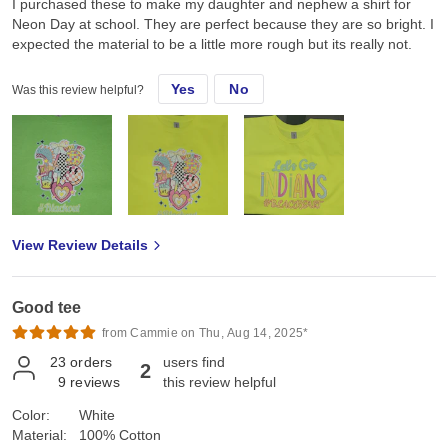
I purchased these to make my daughter and nephew a shirt for
Neon Day at school. They are perfect because they are so bright. I
expected the material to be a little more rough but its really not.
Yes
No
Was this review helpful?
View Review Details
Good tee
from Cammie on Thu, Aug 14, 2025*
23
orders
users find
2
9
reviews
this review helpful
Color:
White
Material:
100% Cotton