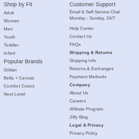
Shop by Fit
Customer Support
Email & Self-Service Chat:
Adult
Monday - Sunday, 24/7
Women
Help Center
Men
Contact Us
Youth
FAQs
Toddler
Shipping & Returns
Infant
Shipping Info
Popular Brands
Returns & Exchanges
Gildan
Payment Methods
Bella + Canvas
Company
Comfort Colors
About Us
Next Level
Careers
Affiliate Program
Jiffy Blog
Legal & Privacy
Privacy Policy