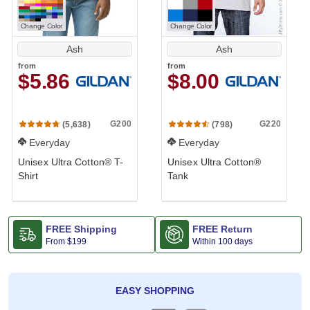
Change Color
Change Color
Ash
Ash
from
from
$5.86
$8.00
G200
G220
(5,638)
(798)
Everyday
Everyday
Unisex Ultra Cotton® T-
Unisex Ultra Cotton®
Shirt
Tank
FREE Shipping
FREE Return
From
$199
Within 100 days
EASY SHOPPING