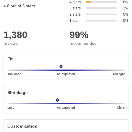
4 stars
16%
4.8 out of 5 stars
3 stars
2%
2 stars
0%
1 star
0%
1,380
99%
reviews
recommended
Fit
Too loose
As expected
Too tight
Shrinkage
Less
As expected
More
Customization