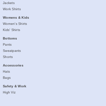
Jackets
Work Shirts
Womens & Kids
Women's Shirts
Kids' Shirts
Bottoms
Pants
Sweatpants
Shorts
Accessories
Hats
Bags
Safety & Work
High Viz