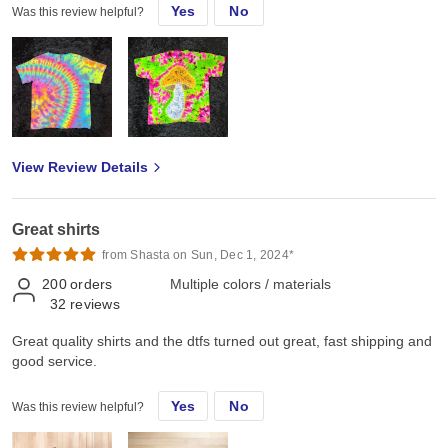
Yes
No
Was this review helpful?
View Review Details
Great shirts
from Shasta on Sun, Dec 1, 2024*
200
orders
Multiple colors / materials
32
reviews
Great quality shirts and the dtfs turned out great, fast shipping and
good service.
Yes
No
Was this review helpful?