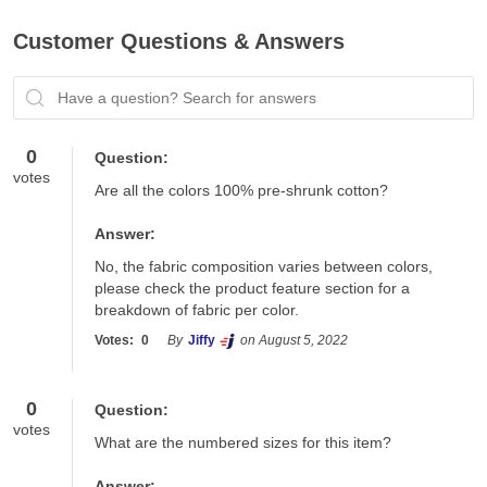
Customer Questions & Answers
Have a question? Search for answers
0
Question:
votes
Are all the colors 100% pre-shrunk cotton?
Answer:
No, the fabric composition varies between colors, 
please check the product feature section for a 
breakdown of fabric per color.
Votes:
0
By
Jiffy
on August 5, 2022
0
Question:
votes
What are the numbered sizes for this item?
Answer: