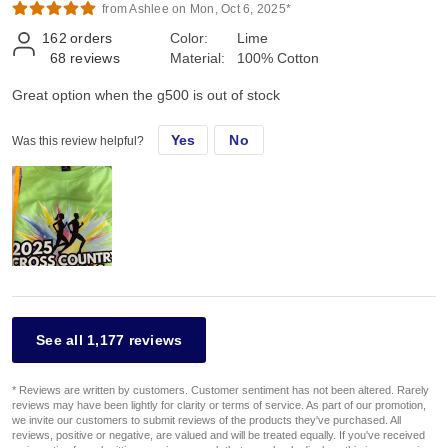
from Ashlee on Mon, Oct 6, 2025*
162
orders
Color:
Lime
68
reviews
Material:
100% Cotton
Great option when the g500 is out of stock
Yes
No
Was this review helpful?
See all 1,177 reviews
* Reviews are written by customers. Customer sentiment has not been altered. Rarely
reviews may have been lightly for clarity or terms of service. As part of our promotion,
we invite our customers to submit reviews of the products they've purchased. All
reviews, positive or negative, are valued and will be treated equally. If you've received