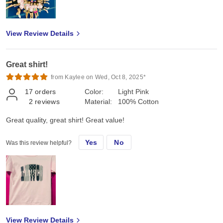
View Review Details
Great shirt!
from Kaylee on Wed, Oct 8, 2025*
17
orders
Color:
Light Pink
2
reviews
Material:
100% Cotton
Great quality, great shirt! Great value!
Yes
No
Was this review helpful?
View Review Details