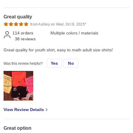
Great quality
from Ashley on Wed, Oct 8, 2025*
114
orders
Multiple colors / materials
38
reviews
Great quality for youth shirt, easy to math adult size shirts!
Yes
No
Was this review helpful?
View Review Details
Great option