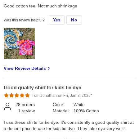
Good cotton tee. Not much shrinkage
Yes
No
Was this review helpful?
View Review Details
Good quality shirt for kids tie dye
from Jonathan on Fri, Jan 3, 2025*
28
orders
Color:
White
1
review
Material:
100% Cotton
I use these shirts for tie dye. It's consistently a good quality shirt at
a decent price to use for kids tie dye. They take dye very well!