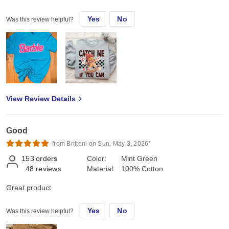
Chenille patch
Yes
No
Was this review helpful?
View Review Details
Good
from Britteni on Sun, May 3, 2026*
153
orders
Color:
Mint Green
48
reviews
Material:
100% Cotton
Great product
Yes
No
Was this review helpful?