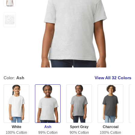
Color:
Ash
View All
32 Colors
White
Ash
Sport Gray
Charcoal
100% Cotton
99% Cotton
90% Cotton
100% Cotton
10