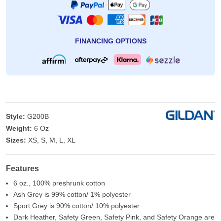
FINANCING OPTIONS
Style:
G200B
Weight:
6 Oz
Sizes:
XS, S, M, L, XL
Features
6 oz., 100% preshrunk cotton
Ash Grey is 99% cotton/ 1% polyester
Sport Grey is 90% cotton/ 10% polyester
Dark Heather, Safety Green, Safety Pink, and Safety Orange are