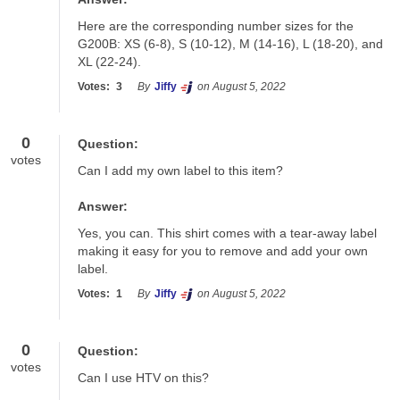
Here are the corresponding number sizes for the 
G200B: XS (6-8), S (10-12), M (14-16), L (18-20), and 
XL (22-24).
Votes:
3
By
Jiffy
on August 5, 2022
0
Question:
votes
Can I add my own label to this item?
Answer:
Yes, you can. This shirt comes with a tear-away label 
making it easy for you to remove and add your own 
label.
Votes:
1
By
Jiffy
on August 5, 2022
0
Question:
votes
Can I use HTV on this?