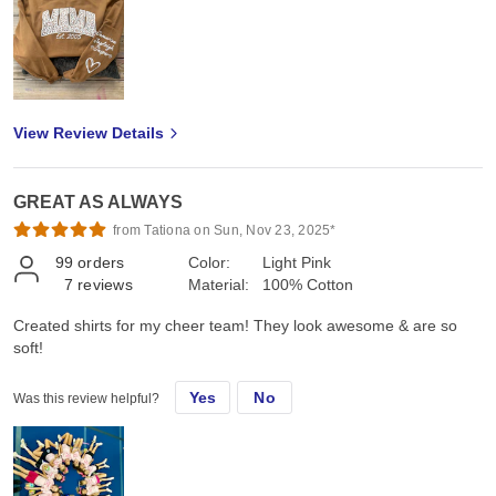
View Review Details
GREAT AS ALWAYS
from Tationa on Sun, Nov 23, 2025*
99
orders
Color:
Light Pink
7
reviews
Material:
100% Cotton
Created shirts for my cheer team! They look awesome & are so
soft!
Yes
No
Was this review helpful?