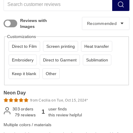
Reviews with
Images
Customizations
Direct to Film
Screen printing
Heat transfer
Embroidery
Direct to Garment
Sublimation
Keep it blank
Other
Neon Day
from Cecilia on Tue, Oct 15, 2024*
303
orders
user finds
1
79
reviews
this review helpful
Multiple colors / materials