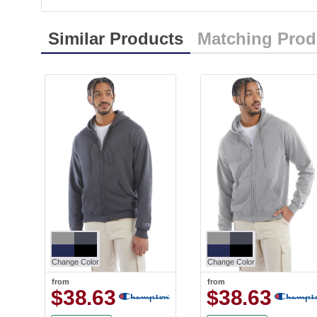
Similar Products
Matching Prod
Change Color
Change Color
from
from
$38.63
$38.63