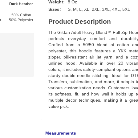
Weight:
8 Oz
Dark Heather
Black
High Viz Safety Orange
Maroon
Sizes:
S, M, L, XL, 2XL, 3XL, 4XL, 5XL
50% Cotton
50% Cotton
50% Cotton
50% Cotton
r
50% Polyester
50% Polyester
Product Description
50% Polyester
50% Polyester
The Gildan Adult Heavy Blend™ Full-Zip Hoo
perfects everyday comfort and durability
Crafted from a 50/50 blend of cotton an
polyester, this hoodie features a YKK meta
zipper, pill-resistant air jet yarn, and a coz
unlined hood. Available in over 20 vibran
colors, it includes safety-compliant options an
sturdy double-needle stitching. Ideal for DT
Transfers, sublimation, and more, it adapts t
various customization needs. Customers lov
its softness, fit, and how well it holds up t
multiple decor techniques, making it a grea
value pick.
Measurements