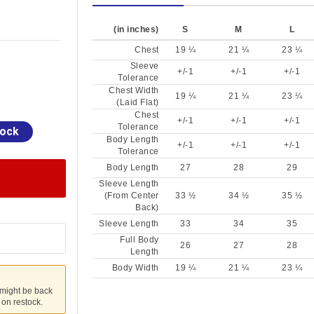
(in inches)
S
M
L
Chest
19 ¼
21 ¼
23 ¼
Sleeve
+/-1
+/-1
+/-1
Tolerance
Chest Width
19 ¼
21 ¼
23 ¼
(Laid Flat)
Chest
+/-1
+/-1
+/-1
Tolerance
tock
Body Length
+/-1
+/-1
+/-1
Tolerance
Body Length
27
28
29
Sleeve Length
(From Center
33 ½
34 ½
35 ½
Back)
Sleeve Length
33
34
35
Full Body
26
27
28
Length
Body Width
19 ¼
21 ¼
23 ¼
 might be back
u on restock.