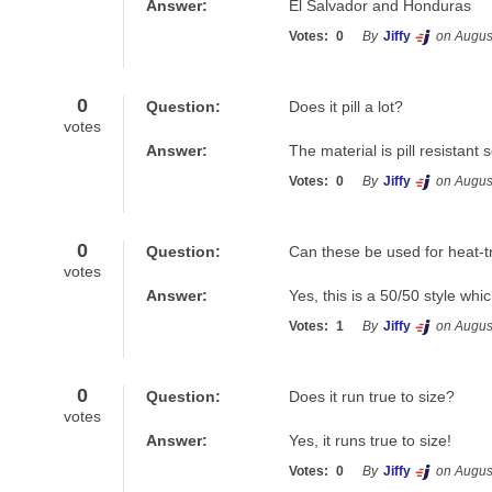
Answer:
El Salvador and Honduras
Votes:
0
By
Jiffy
on Augus
0
Question:
Does it pill a lot?
votes
Answer:
The material is pill resistan
Votes:
0
By
Jiffy
on Augus
0
Question:
Can these be used for heat-t
votes
Answer:
Yes, this is a 50/50 style whi
Votes:
1
By
Jiffy
on Augus
0
Question:
Does it run true to size?
votes
Answer:
Yes, it runs true to size!
Votes:
0
By
Jiffy
on Augus