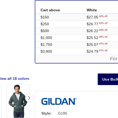
Cart above
White
$150
$27.05
42% off
$250
$26.77
43% off
$500
$26.22
44% off
$1,000
$25.52
46% off
$1,750
$25.07
47% off
$3,800
$24.79
47% off
For
iew all
18 colors
Use Bulk
Style:
G186