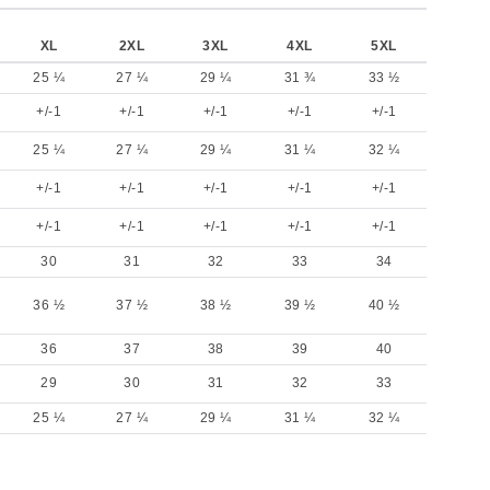
XL
2XL
3XL
4XL
5XL
25 ¼
27 ¼
29 ¼
31 ¾
33 ½
+/-1
+/-1
+/-1
+/-1
+/-1
25 ¼
27 ¼
29 ¼
31 ¼
32 ¼
+/-1
+/-1
+/-1
+/-1
+/-1
+/-1
+/-1
+/-1
+/-1
+/-1
30
31
32
33
34
36 ½
37 ½
38 ½
39 ½
40 ½
36
37
38
39
40
29
30
31
32
33
25 ¼
27 ¼
29 ¼
31 ¼
32 ¼