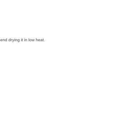
nd drying it in low heat.