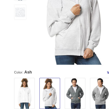
Ash
Color:
V