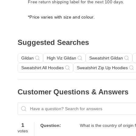
Free return shipping label for the next 100 days.
*Price varies with size and colour.
Suggested Searches
Gildan
High Viz Gildan
Sweatshirt Gildan
Sweatshirt All Hoodies
Sweatshirt Zip Up Hoodies
Customer Questions & Answers
Have a question? Search for answers
1
Question:
What is the country of origin 
votes