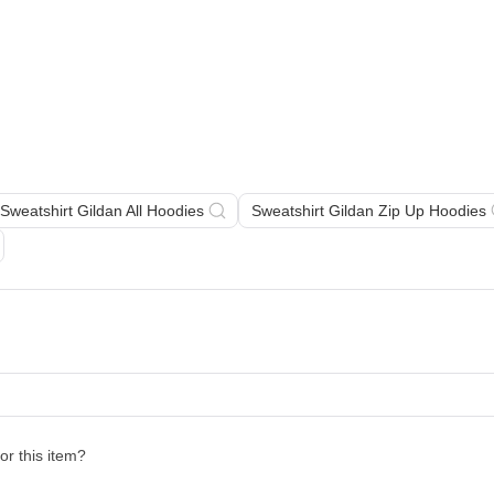
Sweatshirt Gildan All Hoodies
Sweatshirt Gildan Zip Up Hoodies
for this item?