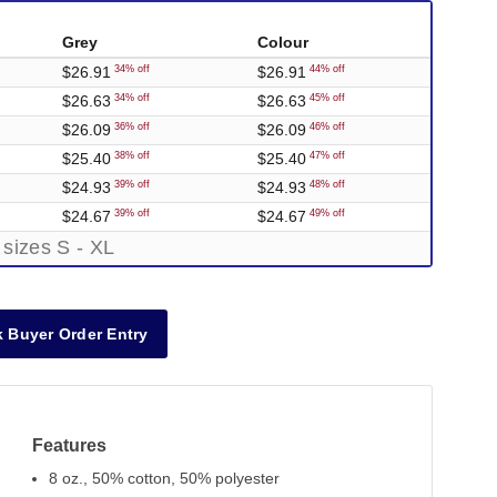
Grey
Colour
$26.91
$26.91
34% off
44% off
$26.63
$26.63
34% off
45% off
$26.09
$26.09
36% off
46% off
$25.40
$25.40
38% off
47% off
$24.93
$24.93
39% off
48% off
$24.67
$24.67
39% off
49% off
 sizes S - XL
 Buyer Order Entry
Features
8 oz., 50% cotton, 50% polyester