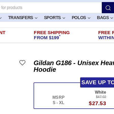
TRANSFERS
SPORTS
POLOS
BAGS
NT
FREE SHIPPING
FREE 
*
FROM $199
WITHIN
Gildan G186 - Unisex Hea
Hoodie
SAVE UP T
White
$47.02
MSRP
$27.53
S - XL