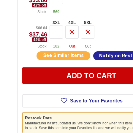
$33.86
42
% off
Stock:
569
3XL
4XL
5XL
$66.64
$37.46
44
% off
Stock:
182
Out
Out
See Similar Items
Notify on Res
ADD TO CART
Save to Your Favorites
Restock Date
Manufacturer hasn't updated us. We don't know if or when this item
in stock. Save this item into your Favorites list and we will notify yo