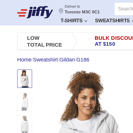
Deliver to
Toronto M3C 0C1
T-SHIRTS
SWEATSHIRTS
LOW
BULK DISCOU
AT $150
TOTAL PRICE
Home
/
Sweatshirt
/
Gildan
/
G186