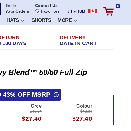
Contact Us
Sign In
0
Your Orders
Favorites
JiffyHUB
HATS
SHORTS
MORE
RETURN
DELIVERY
 100 DAYS
DATE IN CART
vy Blend™ 50/50 Full-Zip
O 43% OFF MSRP
i
Grey
Colour
$40.64
$48.34
$27.40
$27.40