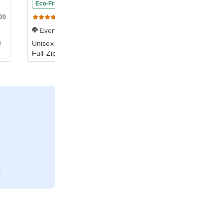
Eco-Friendly
00
S800
99
(20)
(455)
Everyday
Everyday
®
Unisex Double Dry Eco®
Unisex NuBlend® Fleece
Full-Zip Hoodie
Full-Zip Hoodie