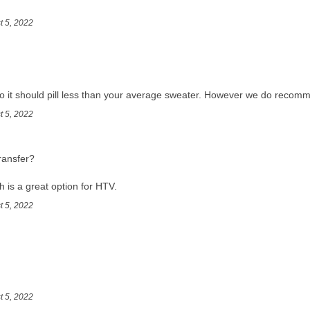
t 5, 2022
t so it should pill less than your average sweater. However we do recomme
t 5, 2022
ransfer?
ch is a great option for HTV.
t 5, 2022
t 5, 2022