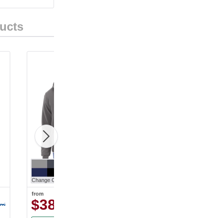
ucts
Change Color
Change Color
from
from
$38.63
$31.30