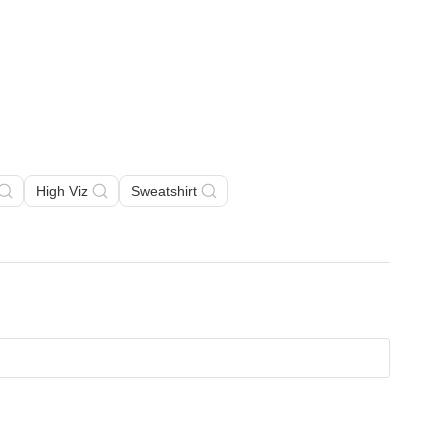
High Viz
Sweatshirt