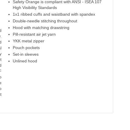
Safety Orange is compliant with ANSI - ISEA 107
Red
High Viz Safety Green
Forest
Carolina Blue
R
High Visibility Standards
1x1 ribbed cuffs and waistband with spandex
50% Cotton
50% Cotton
50% Cotton
50% Cotton
50% 
50% Polyester
50% Polyester
50% Polyester
50% Polyester
50% P
Double-needle stitching throughout
Hood with matching drawstring
d
Pill-resistant air jet yarn
.
YKK metal zipper
d
Pouch pockets
l
y
Set-in sleeves
t
Unlined hood
d
F
o
e
o
t