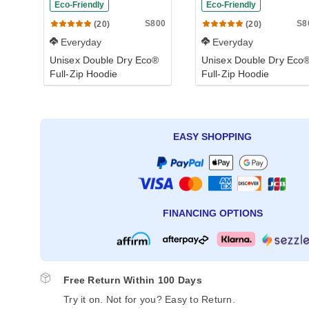
Eco-Friendly
Eco-Friendly
S800
S8
(20)
(20)
Everyday
Everyday
Unisex Double Dry Eco®
Unisex Double Dry Eco
Full-Zip Hoodie
Full-Zip Hoodie
EASY SHOPPING
FINANCING OPTIONS
Free Return Within 100 Days
Try it on. Not for you? Easy to Return.