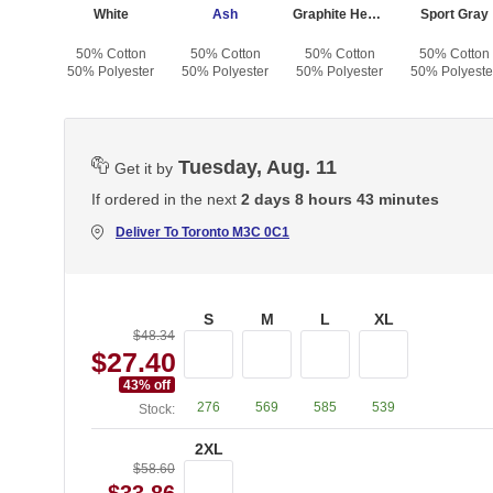
White
Ash
Graphite Heather
Sport Gray
50% Cotton
50% Cotton
50% Cotton
50% Cotton
50% Polyester
50% Polyester
50% Polyester
50% Polyeste
Tuesday, Aug. 11
Get it by
If ordered in the next
2 days 8 hours 43 minutes
Deliver To
Toronto M3C 0C1
S
M
L
XL
$48.34
$27.40
43
% off
276
569
585
539
Stock:
2XL
$58.60