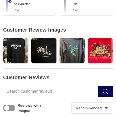
As expected
Fine
Poor
Poor
Customer Review Images
Customer Reviews
Reviews with
Images