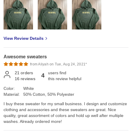
View Review Details
Awesome sweaters
from Aliyah on Tue, Aug 24, 2021*
21
orders
users find
4
16
reviews
this review helpful
Color:
White
Material:
50% Cotton, 50% Polyester
I buy these sweater for my small business. I design and customize
clothing and accessories and these sweaters are great. Nice
quality, great assortment of colors and hold up well after multiple
washes. Already ordered more!