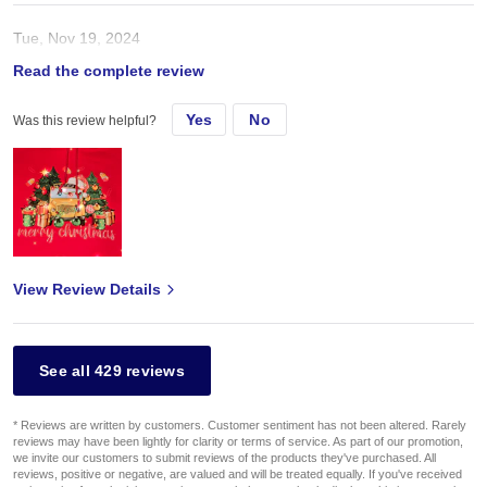
Tue, Nov 19, 2024
Read the complete review
In love with that hoodie. Same color as picture
Yes
No
Was this review helpful?
View Review Details
See all 429 reviews
* Reviews are written by customers. Customer sentiment has not been altered. Rarely
reviews may have been lightly for clarity or terms of service. As part of our promotion,
we invite our customers to submit reviews of the products they've purchased. All
reviews, positive or negative, are valued and will be treated equally. If you've received