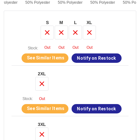
 Polyester
50% Polyester
50% Polyester
50% Polyester
50% Polye
S
M
L
XL
Out
Out
Out
Out
Stock:
See Similar Items
Notify on Restock
2XL
Stock:
Out
See Similar Items
Notify on Restock
3XL