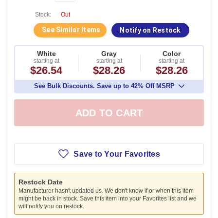
Stock:
Out
See Similar Items
Notify on Restock
White
Gray
Color
starting at
starting at
starting at
$26.54
$28.26
$28.26
See Bulk Discounts. Save up to 42% Off MSRP
ADD TO CART
Save to Your Favorites
Restock Date
Manufacturer hasn't updated us. We don't know if or when this item
might be back in stock. Save this item into your Favorites list and we
will notify you on restock.