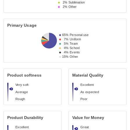
2%
Sublimation
2%
Other
Primary Usage
65%
Personal use
7%
Uniform
5%
Team
4%
School
4%
Events
15%
Other
Product softness
Material Quality
Very soft
Excellent
Average
As expected
Rough
Poor
Product Durability
Value for Money
Excellent
Great