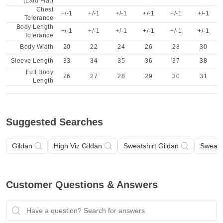
(Laid Flat)
Chest
+/-1
+/-1
+/-1
+/-1
+/-1
+/-1
Tolerance
Body Length
+/-1
+/-1
+/-1
+/-1
+/-1
+/-1
Tolerance
Body Width
20
22
24
26
28
30
Sleeve Length
33
34
35
36
37
38
Full Body
26
27
28
29
30
31
Length
Suggested Searches
Gildan
High Viz Gildan
Sweatshirt Gildan
Sweatsh
Customer Questions & Answers
Have a question? Search for answers