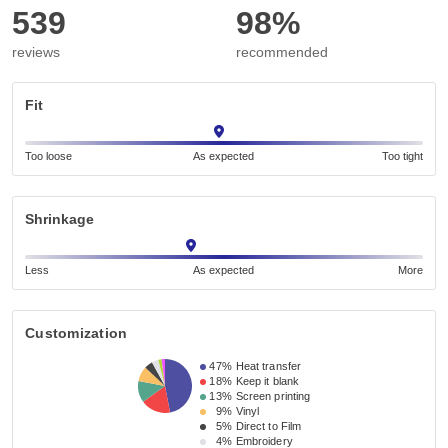
539
98%
reviews
recommended
Fit
Too loose
As expected
Too tight
Shrinkage
Less
As expected
More
Customization
47%
Heat transfer
18%
Keep it blank
13%
Screen printing
9%
Vinyl
5%
Direct to Film
4%
Embroidery