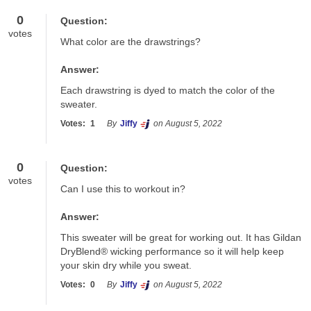
0
Question:
votes
What color are the drawstrings?
Answer:
Each drawstring is dyed to match the color of the 
sweater.
Votes:
1
By
Jiffy
on August 5, 2022
0
Question:
votes
Can I use this to workout in?
Answer:
This sweater will be great for working out. It has Gildan 
DryBlend® wicking performance so it will help keep 
your skin dry while you sweat.
Votes:
0
By
Jiffy
on August 5, 2022