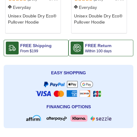
Everyday
Everyday
Unisex Double Dry Eco®
Unisex Double Dry Eco®
Pullover Hoodie
Pullover Hoodie
FREE Shipping
FREE Return
From
$199
Within 100 days
EASY SHOPPING
FINANCING OPTIONS