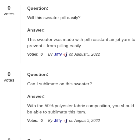
0
Question:
votes
Will this sweater pill easily?
Answer:
This sweater was made with pill-resistant air jet yarn to 
prevent it from pilling easily.
Votes:
0
By
Jiffy
on August 5, 2022
0
Question:
votes
Can I sublimate on this sweater?
Answer:
With the 50% polyester fabric composition, you should 
be able to sublimate this item.
Votes:
0
By
Jiffy
on August 5, 2022