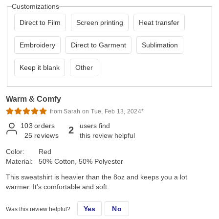
Customizations
Direct to Film
Screen printing
Heat transfer
Embroidery
Direct to Garment
Sublimation
Keep it blank
Other
Warm & Comfy
from Sarah on Tue, Feb 13, 2024*
103
orders
users find
2
25
reviews
this review helpful
Color:
Red
Material:
50% Cotton, 50% Polyester
This sweatshirt is heavier than the 8oz and keeps you a lot
warmer. It’s comfortable and soft.
Yes
No
Was this review helpful?