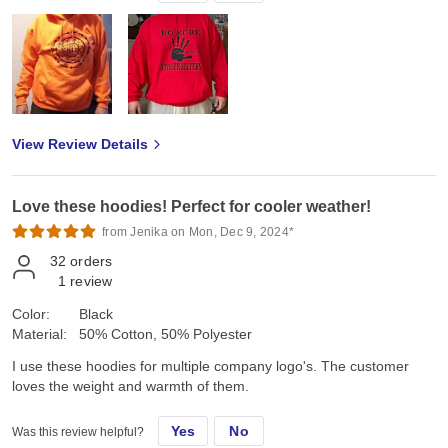
View Review Details
Love these hoodies! Perfect for cooler weather!
from Jenika on Mon, Dec 9, 2024*
32
orders
1
review
Color:
Black
Material:
50% Cotton, 50% Polyester
I use these hoodies for multiple company logo's. The customer
loves the weight and warmth of them.
Yes
No
Was this review helpful?