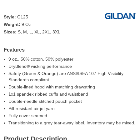
Style:
G125
Weight:
9 Oz
Sizes:
S, M, L, XL, 2XL, 3XL
Features
9 oz., 50% cotton, 50% polyester
DryBlend® wicking performance
Safety (Green & Orange) are ANSI/ISEA 107 High Visibility
Standards compliant
Double-lined hood with matching drawstring
1x1 spandex ribbed cuffs and waistband
Double-needle stitched pouch pocket
Pill-resistant air jet yarn
Fully cover seamed
Transitioning to a grey tear-away label. Inventory may be mixed.
Product Description