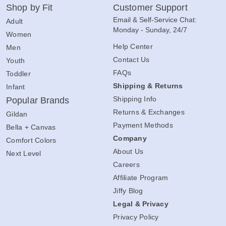
Shop by Fit
Customer Support
Email & Self-Service Chat:
Adult
Monday - Sunday, 24/7
Women
Help Center
Men
Contact Us
Youth
FAQs
Toddler
Shipping & Returns
Infant
Shipping Info
Popular Brands
Returns & Exchanges
Gildan
Payment Methods
Bella + Canvas
Company
Comfort Colors
About Us
Next Level
Careers
Affiliate Program
Jiffy Blog
Legal & Privacy
Privacy Policy