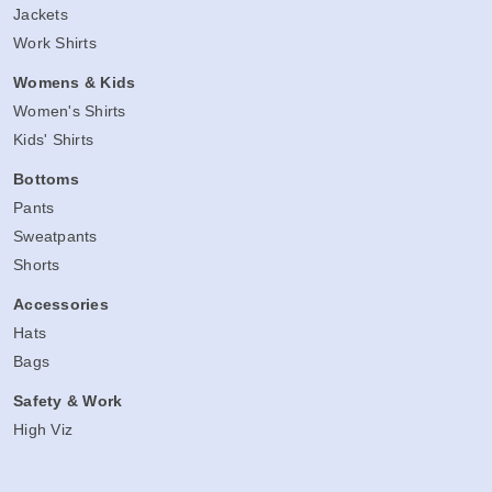
Jackets
Work Shirts
Womens & Kids
Women's Shirts
Kids' Shirts
Bottoms
Pants
Sweatpants
Shorts
Accessories
Hats
Bags
Safety & Work
High Viz