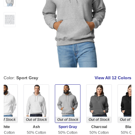
Color:
Sport Gray
View All
12 Colors
 of Stock
Out of Stock
Out of Stock
Out of Stock
Out of S
White
Ash
Sport Gray
Charcoal
Blac
% Cotton
50% Cotton
50% Cotton
50% Cotton
50% Cot