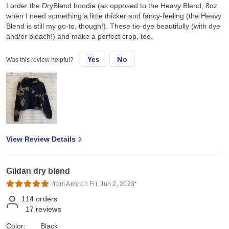
I order the DryBlend hoodie (as opposed to the Heavy Blend, 8oz
when I need something a little thicker and fancy-feeling (the Heavy
Blend is still my go-to, though!). These tie-dye beautifully (with dye
and/or bleach!) and make a perfect crop, too.
Yes
No
Was this review helpful?
View Review Details
Gildan dry blend
from Amy on Fri, Jun 2, 2023*
114
orders
17
reviews
Color:
Black