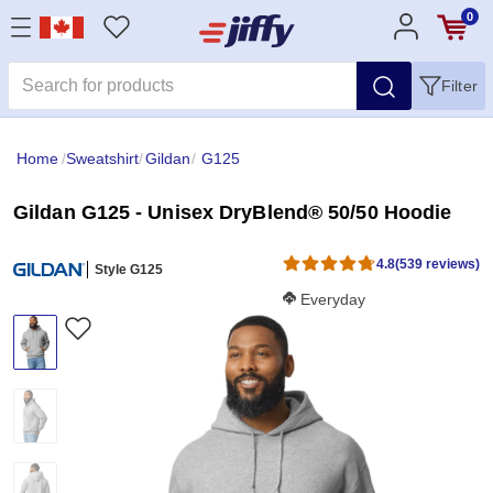
0
Filter
Home
/
Sweatshirt
/
Gildan
/
G125
Gildan G125 - Unisex DryBlend® 50/50 Hoodie
4.8
(539 reviews)
Style G125
Softness Score:
Everyday