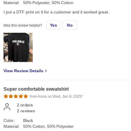
Material:
50% Polyester, 50% Cotton
I put a DTF print on it for a customer and it worked great.
Yes
No
Was this review helpful?
View Review Details
Super comfortable sweatshirt
from Anna on Wed, Jan 8, 2025*
2
orders
2
reviews
Color:
Black
Material:
50% Cotton, 50% Polyester