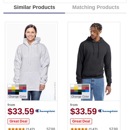
Similar Products
Matching Products
Change Color
Change Color
from
from
$33.59
$33.59
Great Deal
Great Deal
S700
S700
(147)
(147)