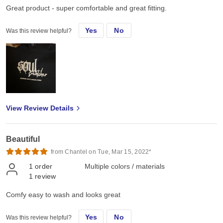
Great product - super comfortable and great fitting.
Yes
No
Was this review helpful?
View Review Details
Beautiful
from Chantel on Tue, Mar 15, 2022*
1
order
Multiple colors / materials
1
review
Comfy easy to wash and looks great
Yes
No
Was this review helpful?