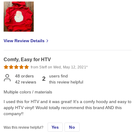
View Review Details
Comfy, Easy for HTV
from Steff on Wed, May 12, 2021*
48
orders
users find
2
42
reviews
this review helpful
Multiple colors / materials
I used this for HTV and it was great! It's a comfy hoody and easy to
apply HTV vinyl! Would totally recommend this brand AND this
company!!
Yes
No
Was this review helpful?