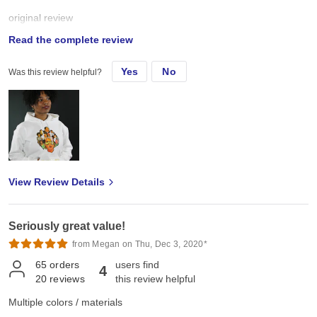
original review
Read the complete review
Sun, Aug 8, 2021
Yes
No
Was this review helpful?
I buy these sweater for my small business. I design and customize
clothing and accessories and these sweaters are great. Nice
quality, great assortment of colors and hold up well after multiple
washes. Already ordered more!
View Review Details
Seriously great value!
from Megan on Thu, Dec 3, 2020*
65
orders
users find
4
20
reviews
this review helpful
Multiple colors / materials