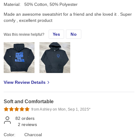
Material:
50% Cotton, 50% Polyester
Made an awesome sweatshirt for a friend and she loved it . Super
comfy , excellent product
Yes
No
Was this review helpful?
View Review Details
Soft and Comfortable
from Ashley on Mon, Sep 1, 2025*
82
orders
2
reviews
Color:
Charcoal