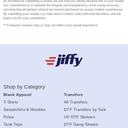
an incentive for submitting a review, we ask that you clearly disclose this in your review.
Our commitment is to maintain the integrity and transparency of the review process,
ensuring that all opinions shared are honest and based on actual creative experiences.
By submitting your review, you help future creators make informed decisions, and we
thank you for your contribution.
** Consumer reviews may or may not reflect your actual experience.
Shop by Category
Blank Apparel
Transfers
T-Shirts
All Transfers
Sweatshirts & Hoodies
DTF Transfers by Size
Polos
UV DTF Stickers
Tank Tops
DTF Gang Sheets