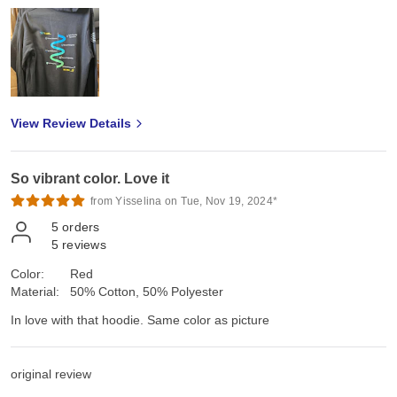
View Review Details
So vibrant color. Love it
from Yisselina on Tue, Nov 19, 2024*
5
orders
5
reviews
Color:
Red
Material:
50% Cotton, 50% Polyester
In love with that hoodie. Same color as picture
original review