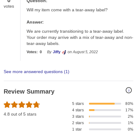
0
Question:
votes
Will my item come with a tear-away label?
Answer:
We are currently transitioning to a tear-away label. 
Your order may arrive with a mix of tear-away and non-
tear-away labels.
Votes:
0
By
Jiffy
on August 5, 2022
See more answered questions (
1
)
i
Review Summary
5 stars
80%
4 stars
17%
4.8 out of 5 stars
3 stars
2%
2 stars
1%
1 star
0%