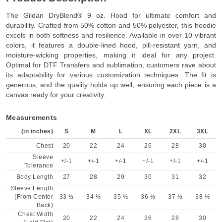
The Gildan DryBlend® 9 oz. Hood for ultimate comfort and
durability. Crafted from 50% cotton and 50% polyester, this hoodie
excels in both softness and resilience. Available in over 10 vibrant
colors, it features a double-lined hood, pill-resistant yarn, and
moisture-wicking properties, making it ideal for any project.
Optimal for DTF Transfers and sublimation, customers rave about
its adaptability for various customization techniques. The fit is
generous, and the quality holds up well, ensuring each piece is a
canvas ready for your creativity.
Measurements
(in inches)
S
M
L
XL
2XL
3XL
Chest
20
22
24
26
28
30
Sleeve
+/-1
+/-1
+/-1
+/-1
+/-1
+/-1
Tolerance
Body Length
27
28
29
30
31
32
Sleeve Length
(From Center
33 ½
34 ½
35 ½
36 ½
37 ½
38 ½
Back)
Chest Width
20
22
24
26
28
30