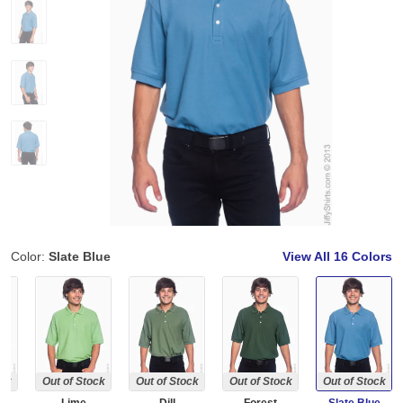
Color:
Slate Blue
View All
16 Colors
ock
Out of Stock
Out of Stock
Out of Stock
Out of Stock