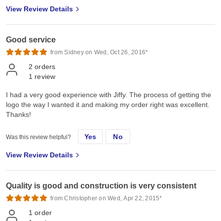
View Review Details
Good service
from Sidney on Wed, Oct 26, 2016*
2
orders
1
review
I had a very good experience with Jiffy. The process of getting the
logo the way I wanted it and making my order right was excellent.
Thanks!
Yes
No
Was this review helpful?
View Review Details
Quality is good and construction is very consistent
from Christopher on Wed, Apr 22, 2015*
1
order