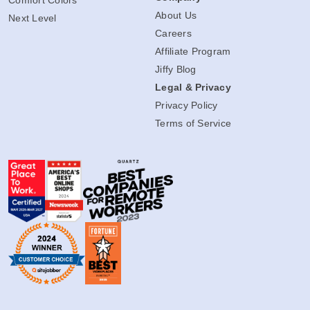
Comfort Colors
About Us
Next Level
Careers
Affiliate Program
Jiffy Blog
Legal & Privacy
Privacy Policy
Terms of Service