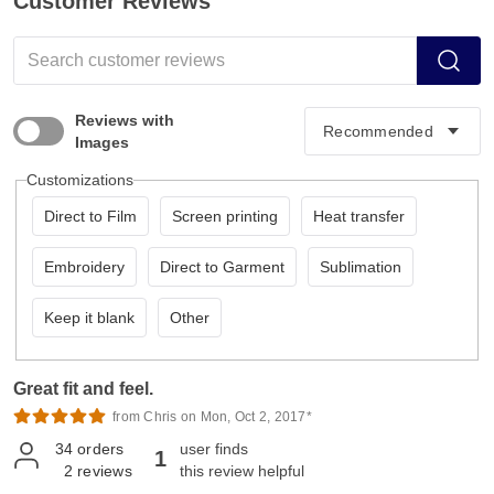
Customer Reviews
Reviews with
Images
Customizations
Direct to Film
Screen printing
Heat transfer
Embroidery
Direct to Garment
Sublimation
Keep it blank
Other
Great fit and feel.
from Chris on Mon, Oct 2, 2017*
34
orders
user finds
1
2
reviews
this review helpful