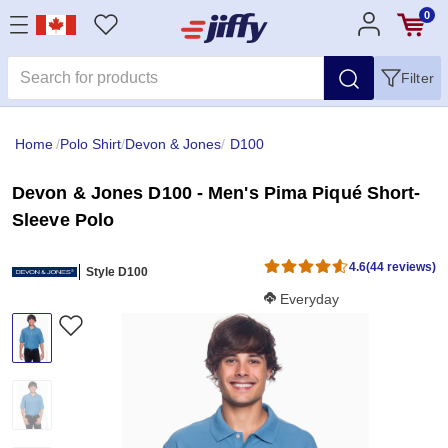
0
Filter
Home
/
Polo Shirt
/
Devon & Jones
/
D100
Devon & Jones D100 - Men's Pima Piqué Short-
Sleeve Polo
4.6
(44 reviews)
Style D100
Softness Score:
Everyday