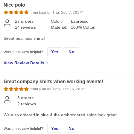
Nice polo
from Lisa on Thu, Sep 7, 2017*
27
orders
Color:
Espresso
14
reviews
Material:
100% Cotton
Great business shirts!
Yes
No
Was this review helpful?
View Review Details
Great company shirts when working events!
from Ron on Mon, Dec 26, 2016*
3
orders
2
reviews
We also ordered in blue & the embroidered shirts look great.
Yes
No
Was this review helpful?