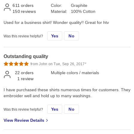
611
orders
Color:
Graphite
150
reviews
Material:
100% Cotton
Used for a business shirt! Wonder quality!! Great for htv
Yes
No
Was this review helpful?
Outstanding quality
from John on Tue, Sep 26, 2017*
22
orders
Multiple colors / materials
1
review
I have purchased these shirts numerous times for customers. They
embroider well and hold up to many washings.
Yes
No
Was this review helpful?
View Review Details