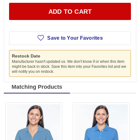
ADD TO CART
Save to Your Favorites
Restock Date
Manufacturer hasn't updated us. We don't know if or when this item
might be back in stock. Save this item into your Favorites list and we
will notify you on restock.
Matching Products