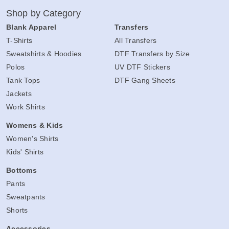
Shop by Category
Blank Apparel
Transfers
T-Shirts
All Transfers
Sweatshirts & Hoodies
DTF Transfers by Size
Polos
UV DTF Stickers
Tank Tops
DTF Gang Sheets
Jackets
Work Shirts
Womens & Kids
Women's Shirts
Kids' Shirts
Bottoms
Pants
Sweatpants
Shorts
Accessories