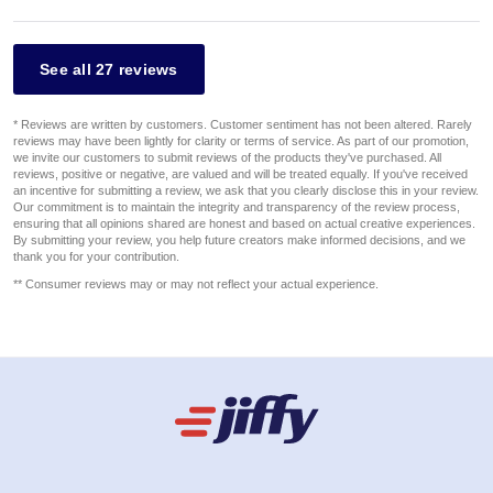
See all 27 reviews
* Reviews are written by customers. Customer sentiment has not been altered. Rarely
reviews may have been lightly for clarity or terms of service. As part of our promotion,
we invite our customers to submit reviews of the products they've purchased. All
reviews, positive or negative, are valued and will be treated equally. If you've received
an incentive for submitting a review, we ask that you clearly disclose this in your review.
Our commitment is to maintain the integrity and transparency of the review process,
ensuring that all opinions shared are honest and based on actual creative experiences.
By submitting your review, you help future creators make informed decisions, and we
thank you for your contribution.
** Consumer reviews may or may not reflect your actual experience.