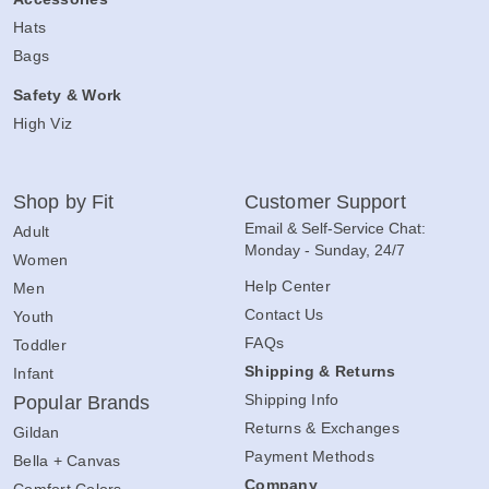
Hats
Bags
Safety & Work
High Viz
Shop by Fit
Customer Support
Email & Self-Service Chat:
Adult
Monday - Sunday, 24/7
Women
Help Center
Men
Contact Us
Youth
FAQs
Toddler
Shipping & Returns
Infant
Shipping Info
Popular Brands
Returns & Exchanges
Gildan
Payment Methods
Bella + Canvas
Company