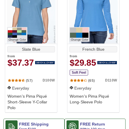
Change Color
Change Color
Slate Blue
French Blue
from
from
$37.37
$29.85
Soft Feel
D100W
D110W
(57)
(65)
Everyday
Everyday
Women's Pima Piqué
Women's Pima Piqué
Short-Sleeve Y-Collar
Long-Sleeve Polo
Polo
FREE Shipping
FREE Return