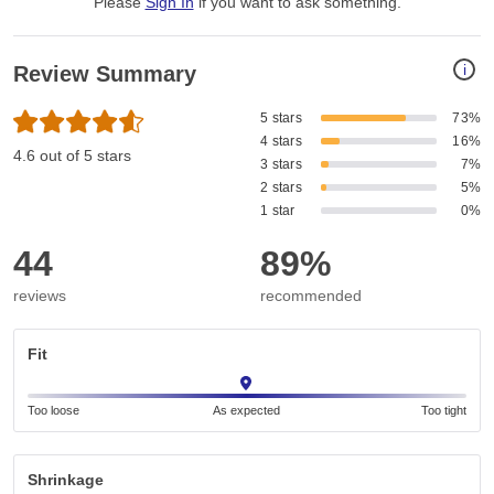
Please
Sign In
if you want to ask something
.
i
Review Summary
5 stars
73%
4 stars
16%
4.6 out of 5 stars
3 stars
7%
2 stars
5%
1 star
0%
44
89%
reviews
recommended
Fit
Too loose
As expected
Too tight
Shrinkage