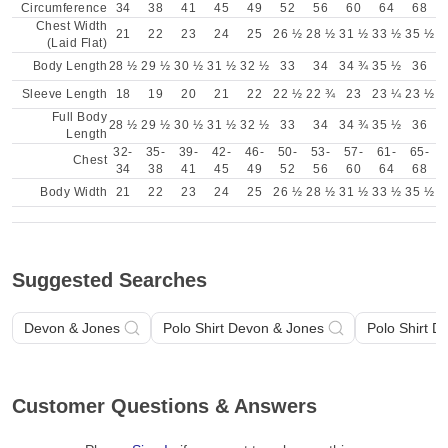
Circumference
34
38
41
45
49
52
56
60
64
68
Chest Width
21
22
23
24
25
26 ½
28 ½
31 ½
33 ½
35 ½
(Laid Flat)
Body Length
28 ½
29 ½
30 ½
31 ½
32 ½
33
34
34 ¾
35 ½
36
Sleeve Length
18
19
20
21
22
22 ½
22 ¾
23
23 ¼
23 ½
Full Body
28 ½
29 ½
30 ½
31 ½
32 ½
33
34
34 ¾
35 ½
36
Length
32-
35-
39-
42-
46-
50-
53-
57-
61-
65-
Chest
34
38
41
45
49
52
56
60
64
68
Body Width
21
22
23
24
25
26 ½
28 ½
31 ½
33 ½
35 ½
Suggested Searches
Devon & Jones
Polo Shirt Devon & Jones
Polo Shirt D
Customer Questions & Answers