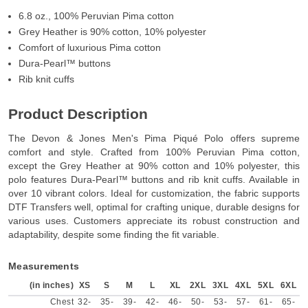
6.8 oz., 100% Peruvian Pima cotton
Grey Heather is 90% cotton, 10% polyester
Comfort of luxurious Pima cotton
Dura-Pearl™ buttons
Rib knit cuffs
Product Description
The Devon & Jones Men's Pima Piqué Polo offers supreme
comfort and style. Crafted from 100% Peruvian Pima cotton,
except the Grey Heather at 90% cotton and 10% polyester, this
polo features Dura-Pearl™ buttons and rib knit cuffs. Available in
over 10 vibrant colors. Ideal for customization, the fabric supports
DTF Transfers well, optimal for crafting unique, durable designs for
various uses. Customers appreciate its robust construction and
adaptability, despite some finding the fit variable.
Measurements
(in inches)
XS
S
M
L
XL
2XL
3XL
4XL
5XL
6XL
Chest
32-
35-
39-
42-
46-
50-
53-
57-
61-
65-