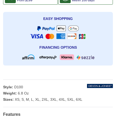
From
$199
Within 100 days
EASY SHOPPING
FINANCING OPTIONS
Style:
D100
Weight:
6.8 Oz
Sizes:
XS, S, M, L, XL, 2XL, 3XL, 4XL, 5XL, 6XL
Features