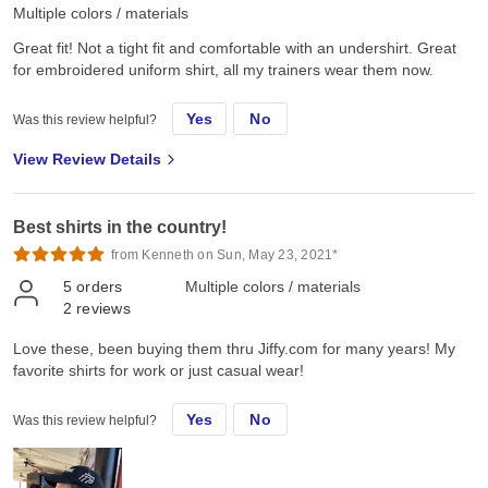
Multiple colors / materials
Great fit! Not a tight fit and comfortable with an undershirt. Great
for embroidered uniform shirt, all my trainers wear them now.
Yes
No
Was this review helpful?
View Review Details
Best shirts in the country!
from Kenneth on Sun, May 23, 2021*
5
orders
Multiple colors / materials
2
reviews
Love these, been buying them thru Jiffy.com for many years! My
favorite shirts for work or just casual wear!
Yes
No
Was this review helpful?