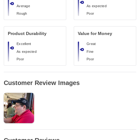
Average
As expected
Rough
Poor
Product Durability
Value for Money
Excellent
Great
As expected
Fine
Poor
Poor
Customer Review Images