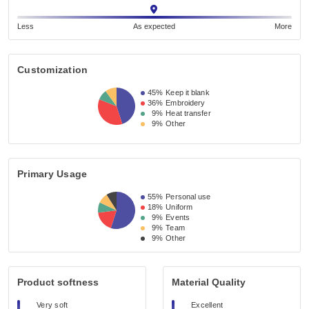
Less
As expected
More
Customization
45%
Keep it blank
36%
Embroidery
9%
Heat transfer
9%
Other
Primary Usage
55%
Personal use
18%
Uniform
9%
Events
9%
Team
9%
Other
Product softness
Material Quality
Very soft
Excellent