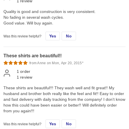
1
review
Quality is good and construction is very consistent.
No fading in several wash cycles.
Good value. Will buy again.
Yes
No
Was this review helpful?
These shirts are beautiful!!
from Anne on Mon, Apr 20, 2015*
1
order
1
review
These shirts are beautiful!!! They wash well and fit great!! My
husband and brother both really like the feel and fit!! Easy to order
and fast delivery with daily tracking from the company! I don't know
how this could have been easier or better!! Will definitely order
from you again!!!
Yes
No
Was this review helpful?