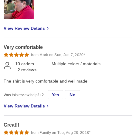
View Review Details
Very comfortable
from Mark on Sun, Jun 7, 2020*
10
orders
Multiple colors / materials
2
reviews
The shirt is very comfortable and well made
Yes
No
Was this review helpful?
View Review Details
Great!!
from Family on Tue, Aug 28, 2018*