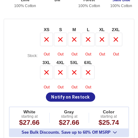
Lime
Dill
Forest
Slate Blue
ton
100% Cotton
100% Cotton
100% Cotton
XS
S
M
L
XL
2XL
Out
Out
Out
Out
Out
Out
Stock:
3XL
4XL
5XL
6XL
Out
Out
Out
Out
Notify on Restock
White
Gray
Color
starting at
starting at
starting at
$27.66
$27.66
$25.74
See Bulk Discounts. Save up to 60% Off MSRP