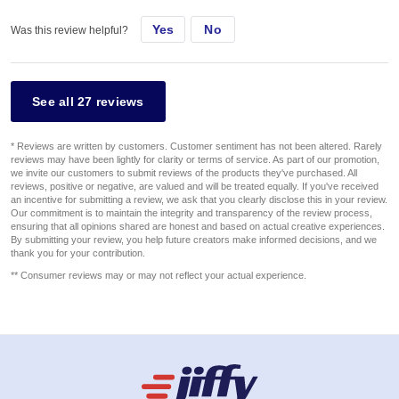
Yes
No
Was this review helpful?
See all 27 reviews
* Reviews are written by customers. Customer sentiment has not been altered. Rarely
reviews may have been lightly for clarity or terms of service. As part of our promotion,
we invite our customers to submit reviews of the products they've purchased. All
reviews, positive or negative, are valued and will be treated equally. If you've received
an incentive for submitting a review, we ask that you clearly disclose this in your review.
Our commitment is to maintain the integrity and transparency of the review process,
ensuring that all opinions shared are honest and based on actual creative experiences.
By submitting your review, you help future creators make informed decisions, and we
thank you for your contribution.
** Consumer reviews may or may not reflect your actual experience.