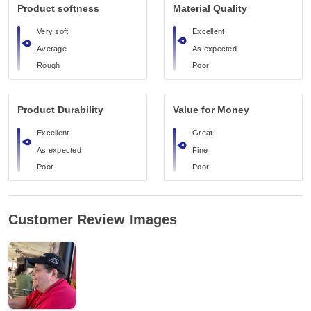
Product softness
Material Quality
Very soft
Excellent
Average
As expected
Rough
Poor
Product Durability
Value for Money
Excellent
Great
As expected
Fine
Poor
Poor
Customer Review Images