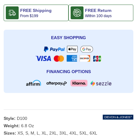
FREE Shipping
FREE Return
From
$199
Within 100 days
EASY SHOPPING
FINANCING OPTIONS
Style:
D100
Weight:
6.8 Oz
Sizes:
XS, S, M, L, XL, 2XL, 3XL, 4XL, 5XL, 6XL