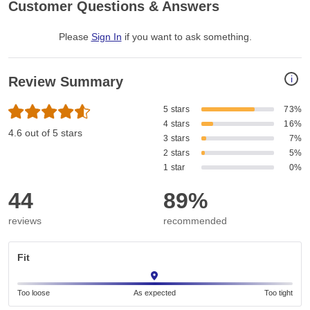
Customer Questions & Answers
Please
Sign In
if you want to ask something
.
i
Review Summary
5 stars
73%
4 stars
16%
4.6 out of 5 stars
3 stars
7%
2 stars
5%
1 star
0%
44
89%
reviews
recommended
Fit
Too loose
As expected
Too tight