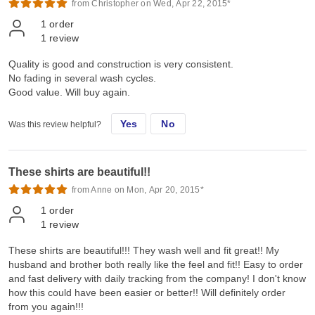
from Christopher on Wed, Apr 22, 2015*
1
order
1
review
Quality is good and construction is very consistent.
No fading in several wash cycles.
Good value. Will buy again.
Yes
No
Was this review helpful?
These shirts are beautiful!!
from Anne on Mon, Apr 20, 2015*
1
order
1
review
These shirts are beautiful!!! They wash well and fit great!! My
husband and brother both really like the feel and fit!! Easy to order
and fast delivery with daily tracking from the company! I don't know
how this could have been easier or better!! Will definitely order
from you again!!!