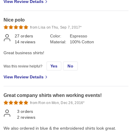
View Review Details
Nice polo
from Lisa on Thu, Sep 7, 2017*
27
orders
Color:
Espresso
14
reviews
Material:
100% Cotton
Great business shirts!
Yes
No
Was this review helpful?
View Review Details
Great company shirts when working events!
from Ron on Mon, Dec 26, 2016*
3
orders
2
reviews
We also ordered in blue & the embroidered shirts look great.