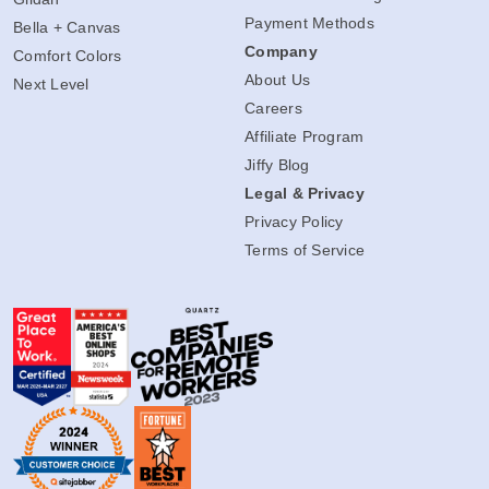
Payment Methods
Bella + Canvas
Company
Comfort Colors
About Us
Next Level
Careers
Affiliate Program
Jiffy Blog
Legal & Privacy
Privacy Policy
Terms of Service