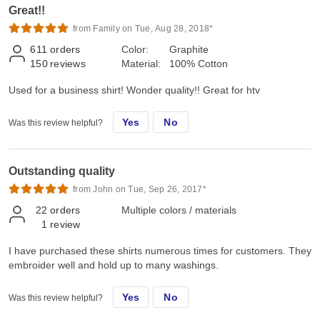
Great!!
from Family on Tue, Aug 28, 2018*
611
orders
Color:
Graphite
150
reviews
Material:
100% Cotton
Used for a business shirt! Wonder quality!! Great for htv
Yes
No
Was this review helpful?
Outstanding quality
from John on Tue, Sep 26, 2017*
22
orders
Multiple colors / materials
1
review
I have purchased these shirts numerous times for customers. They
embroider well and hold up to many washings.
Yes
No
Was this review helpful?