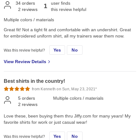
34
orders
user finds
1
2
reviews
this review helpful
Multiple colors / materials
Great fit! Not a tight fit and comfortable with an undershirt. Great
for embroidered uniform shirt, all my trainers wear them now.
Yes
No
Was this review helpful?
View Review Details
Best shirts in the country!
from Kenneth on Sun, May 23, 2021*
5
orders
Multiple colors / materials
2
reviews
Love these, been buying them thru Jiffy.com for many years! My
favorite shirts for work or just casual wear!
Yes
No
Was this review helpful?