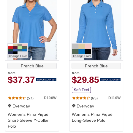
Change Color
Change Color
French Blue
French Blue
from
from
$37.37
$29.85
Soft Feel
D100W
D110W
(57)
(65)
Everyday
Everyday
Women's Pima Piqué
Women's Pima Piqué
Short-Sleeve Y-Collar
Long-Sleeve Polo
Polo