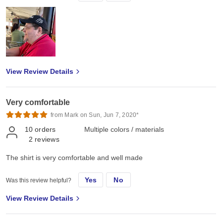
View Review Details
Very comfortable
from Mark on Sun, Jun 7, 2020*
10
orders
Multiple colors / materials
2
reviews
The shirt is very comfortable and well made
Yes
No
Was this review helpful?
View Review Details