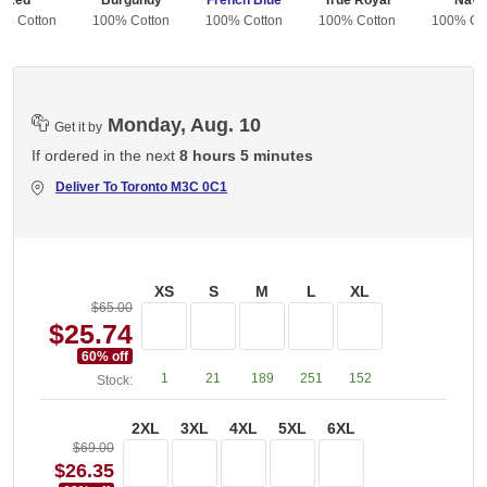
Red
Burgundy
French Blue
True Royal
Navy
0% Cotton
100% Cotton
100% Cotton
100% Cotton
100% Co
Monday, Aug. 10
Get it by
If ordered in the next
8 hours 5 minutes
Deliver To
Toronto M3C 0C1
XS
S
M
L
XL
$65.00
$25.74
60
% off
1
21
189
251
152
Stock:
2XL
3XL
4XL
5XL
6XL
$69.00
$26.35