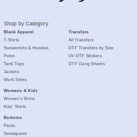
Shop by Category
Blank Apparel
Transfers
T-Shirts
All Transfers
Sweatshirts & Hoodies
DTF Transfers by Size
Polos
UV DTF Stickers
Tank Tops
DTF Gang Sheets
Jackets
Work Shirts
Womens & Kids
Women's Shirts
Kids' Shirts
Bottoms
Pants
Sweatpants