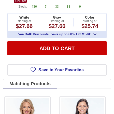
62
% off
Stock:
436
7
33
33
9
White
Gray
Color
starting at
starting at
starting at
$27.66
$27.66
$25.74
See Bulk Discounts. Save up to 60% Off MSRP
ADD TO CART
Save to Your Favorites
Matching Products