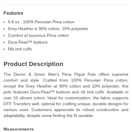
Features
6.8 oz., 100% Peruvian Pima cotton
Grey Heather is 90% cotton, 10% polyester
Comfort of luxurious Pima cotton
Dura-Pearl™ buttons
Rib knit cuffs
Product Description
The Devon & Jones Men's Pima Piqué Polo offers supreme
comfort and style. Crafted from 100% Peruvian Pima cotton,
except the Grey Heather at 90% cotton and 10% polyester, this
polo features Dura-Pearl™ buttons and rib knit cuffs. Available in
over 10 vibrant colors. Ideal for customization, the fabric supports
DTF Transfers well, optimal for crafting unique, durable designs for
various uses. Customers appreciate its robust construction and
adaptability, despite some finding the fit variable.
Measurements