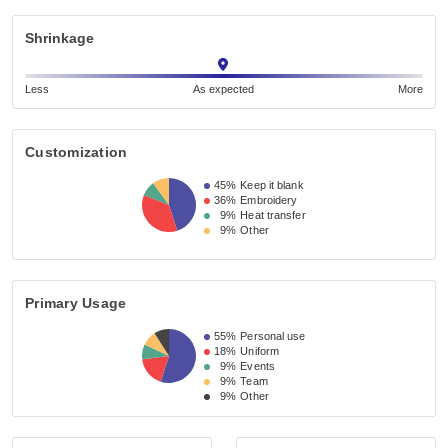
Shrinkage
Less
As expected
More
Customization
45%
Keep it blank
36%
Embroidery
9%
Heat transfer
9%
Other
Primary Usage
55%
Personal use
18%
Uniform
9%
Events
9%
Team
9%
Other