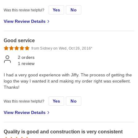
Yes
No
Was this review helpful?
View Review Details
Good service
from Sidney on Wed, Oct 26, 2016*
2
orders
1
review
I had a very good experience with Jiffy. The process of getting the
logo the way I wanted it and making my order right was excellent.
Thanks!
Yes
No
Was this review helpful?
View Review Details
Quality is good and construction is very consistent