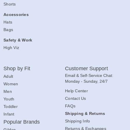
Shorts
Accessories
Hats
Bags
Safety & Work
High Viz
Shop by Fit
Customer Support
Email & Self-Service Chat:
Adult
Monday - Sunday, 24/7
Women
Help Center
Men
Contact Us
Youth
FAQs
Toddler
Shipping & Returns
Infant
Shipping Info
Popular Brands
Returns & Exchanges
Gildan