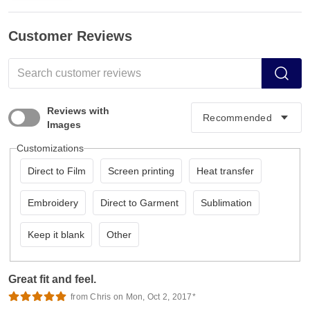
Customer Reviews
Reviews with
Images
Customizations
Direct to Film
Screen printing
Heat transfer
Embroidery
Direct to Garment
Sublimation
Keep it blank
Other
Great fit and feel.
from Chris on Mon, Oct 2, 2017*