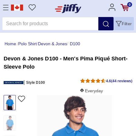
0
Filter
Home
/
Polo Shirt
/
Devon & Jones
/
D100
Devon & Jones D100 - Men's Pima Piqué Short-
Sleeve Polo
4.6
(44 reviews)
Style D100
Softness Score:
Everyday