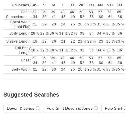
(in inches)
XS
S
M
L
XL
2XL
3XL
4XL
5XL
6XL
Chest
32-
35-
39-
42-
46-
50-
53-
57-
61-
65-
Circumference
34
38
41
45
49
52
56
60
64
68
Chest Width
21
22
23
24
25
26 ½
28 ½
31 ½
33 ½
35 ½
(Laid Flat)
Body Length
28 ½
29 ½
30 ½
31 ½
32 ½
33
34
34 ¾
35 ½
36
Sleeve Length
18
19
20
21
22
22 ½
22 ¾
23
23 ¼
23 ½
Full Body
28 ½
29 ½
30 ½
31 ½
32 ½
33
34
34 ¾
35 ½
36
Length
32-
35-
39-
42-
46-
50-
53-
57-
61-
65-
Chest
34
38
41
45
49
52
56
60
64
68
Body Width
21
22
23
24
25
26 ½
28 ½
31 ½
33 ½
35 ½
Suggested Searches
Devon & Jones
Polo Shirt Devon & Jones
Polo Shirt D