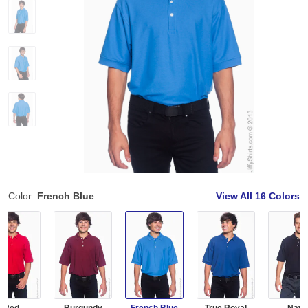
Color:
French Blue
View All
16 Colors