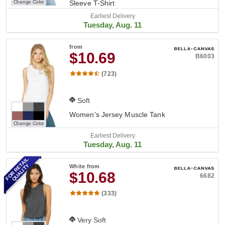
Change Color
Sleeve T-Shirt
Earliest Delivery
Tuesday, Aug. 11
from
$10.69
B6003
(723)
Soft
Women's Jersey Muscle Tank
Change Color
Earliest Delivery
Tuesday, Aug. 11
FOR RETAIL
QUALITY
White
from
$10.68
6682
(333)
Very Soft