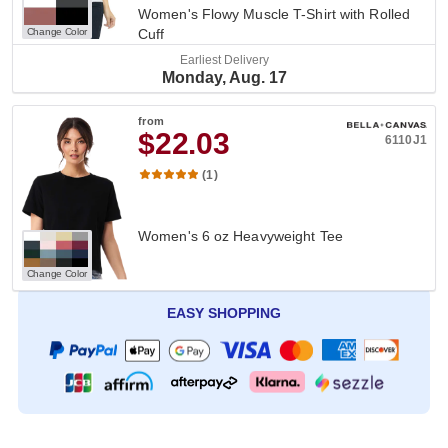
Women's Flowy Muscle T-Shirt with Rolled
Change Color
Cuff
Earliest Delivery
Monday, Aug. 17
from
$22.03
6110J1
(1)
Women's 6 oz Heavyweight Tee
Change Color
EASY SHOPPING