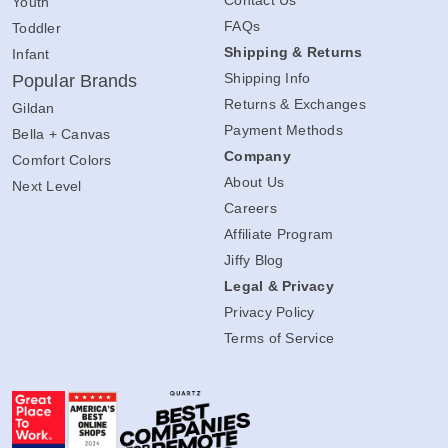
Youth
FAQs
Toddler
Shipping & Returns
Infant
Shipping Info
Popular Brands
Returns & Exchanges
Gildan
Payment Methods
Bella + Canvas
Company
Comfort Colors
About Us
Next Level
Careers
Affiliate Program
Jiffy Blog
Legal & Privacy
Privacy Policy
Terms of Service