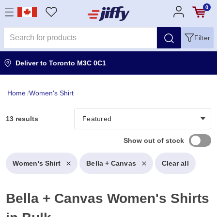
0
Filter
Deliver to
Toronto M3C 0C1
Home
/
Women's Shirt
13 results
Show out of stock
Women's Shirt
Bella + Canvas
Clear all
Bella + Canvas Women's Shirts