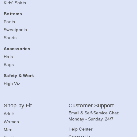
Kids' Shirts
Bottoms
Pants
Sweatpants
Shorts
Accessories
Hats
Bags
Safety & Work
High Viz
Shop by Fit
Customer Support
Email & Self-Service Chat:
Adult
Monday - Sunday, 24/7
Women
Help Center
Men
Contact Us