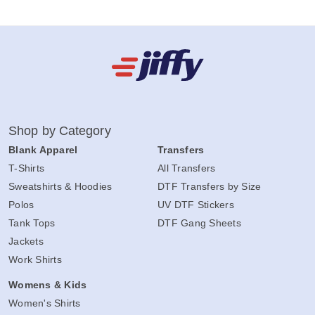
Shop by Category
Blank Apparel
Transfers
T-Shirts
All Transfers
Sweatshirts & Hoodies
DTF Transfers by Size
Polos
UV DTF Stickers
Tank Tops
DTF Gang Sheets
Jackets
Work Shirts
Womens & Kids
Women's Shirts