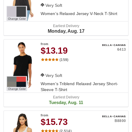
Very Soft
Women's Relaxed Jersey V-Neck T-Shirt
Change Color
Earliest Delivery
Monday, Aug. 17
from
$13.19
6413
(159)
Very Soft
Women's Triblend Relaxed Jersey Short-
Change Color
Sleeve T-Shirt
Earliest Delivery
Tuesday, Aug. 11
from
$15.73
B8800
(2,514)