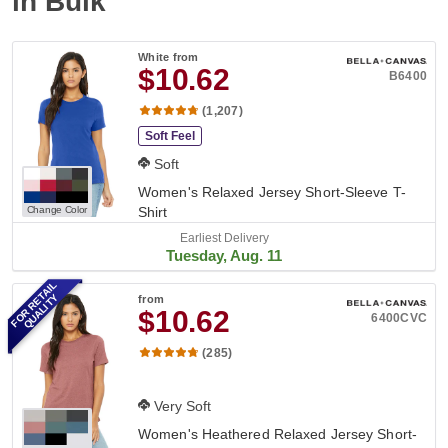
in Bulk
White
from
$10.62
B6400
(1,207)
Soft Feel
Soft
Women's Relaxed Jersey Short-Sleeve T-
Change Color
Shirt
Earliest Delivery
Tuesday, Aug. 11
FOR RETAIL
QUALITY
from
$10.62
6400CVC
(285)
Very Soft
Women's Heathered Relaxed Jersey Short-