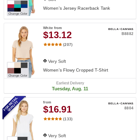
Women's Jersey Racerback Tank
Change Color
White
from
$13.12
B8882
(207)
Very Soft
Women's Flowy Cropped T-Shirt
Change Color
Earliest Delivery
Tuesday, Aug. 11
FOR RETAIL
QUALITY
from
$16.91
8804
(133)
Very Soft