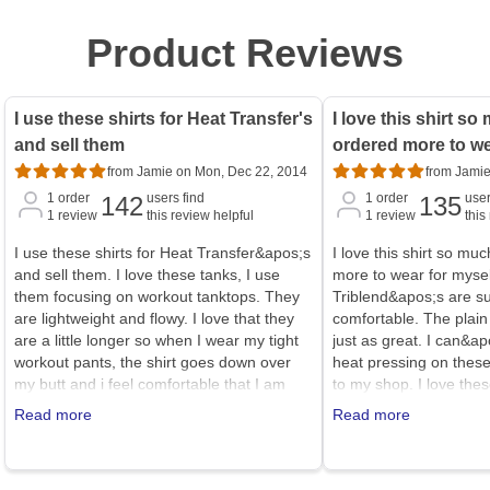
Product Reviews
I use these shirts for Heat Transfer's
I love this shirt so
and sell them
ordered more to we
from Jamie on Mon, Dec 22, 2014
from Jamie
1
order
users find
1
order
user
142
135
1
review
this review helpful
1
review
this
I use these shirts for Heat Transfer&apos;s
I love this shirt so muc
and sell them. I love these tanks, I use
more to wear for mysel
them focusing on workout tanktops. They
Triblend&apos;s are su
are lightweight and flowy. I love that they
comfortable. The plain
are a little longer so when I wear my tight
just as great. I can&apo
workout pants, the shirt goes down over
heat pressing on these
my butt and i feel comfortable that I am
to my shop. I love th
covered. (hope that helps)<br /><br
the other cheaper bel
Read more
Read more
/>being (36D) I wear a large, I could
not form fitting and ru
probably go up a size to XL and be more
even a bit bigger, I I
comfortable.
normally wear an XL in 