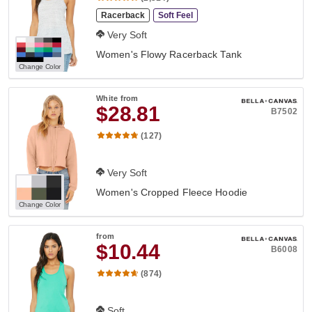
Racerback
Soft Feel
Very Soft
Women's Flowy Racerback Tank
Change Color
White
from
$28.81
B7502
(127)
Very Soft
Women's Cropped Fleece Hoodie
Change Color
from
$10.44
B6008
(874)
Soft