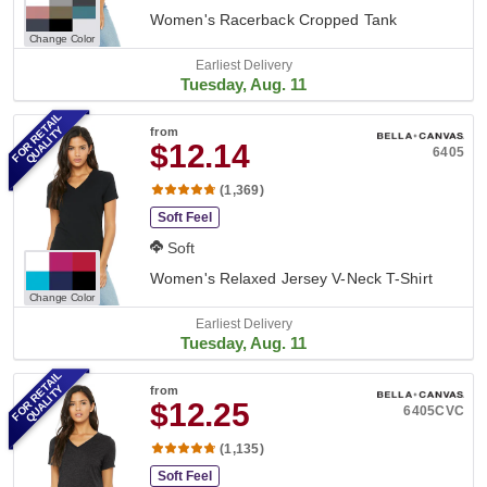
Women's Racerback Cropped Tank
Change Color
Earliest Delivery
Tuesday, Aug. 11
FOR RETAIL
QUALITY
from
$12.14
6405
(1,369)
Soft Feel
Soft
Women's Relaxed Jersey V-Neck T-Shirt
Change Color
Earliest Delivery
Tuesday, Aug. 11
FOR RETAIL
QUALITY
from
$12.25
6405CVC
(1,135)
Soft Feel