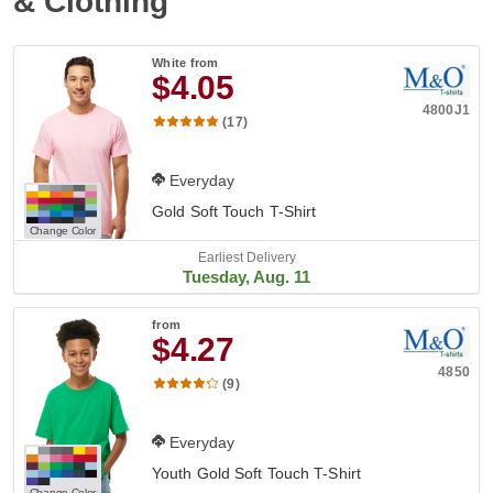
& Clothing
White
from
$4.05
4800J1
(17)
Everyday
Gold Soft Touch T-Shirt
Change Color
Earliest Delivery
Tuesday, Aug. 11
from
$4.27
4850
(9)
Everyday
Youth Gold Soft Touch T-Shirt
Change Color