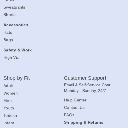
Sweatpants
Shorts
Accessories
Hats
Bags
Safety & Work
High Viz
Shop by Fit
Customer Support
Email & Self-Service Chat:
Adult
Monday - Sunday, 24/7
Women
Help Center
Men
Contact Us
Youth
FAQs
Toddler
Shipping & Returns
Infant