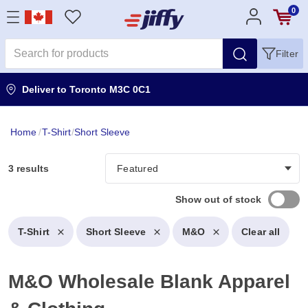
0
Filter
Deliver to
Toronto M3C 0C1
Home
/
T-Shirt
/
Short Sleeve
3 results
Show out of stock
T-Shirt
Short Sleeve
M&O
Clear all
M&O Wholesale Blank Apparel