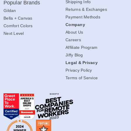
Shipping Info
Popular Brands
Returns & Exchanges
Gildan
Payment Methods
Bella + Canvas
Company
Comfort Colors
About Us
Next Level
Careers
Affiliate Program
Jiffy Blog
Legal & Privacy
Privacy Policy
Terms of Service