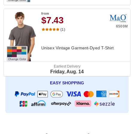
from
$7.43
6500M
(1)
Unisex Vintage Garment-Dyed T-Shirt
Change Color
Earliest Delivery
Friday, Aug. 14
EASY SHOPPING