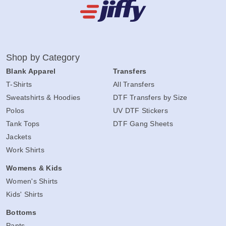
Shop by Category
Blank Apparel
Transfers
T-Shirts
All Transfers
Sweatshirts & Hoodies
DTF Transfers by Size
Polos
UV DTF Stickers
Tank Tops
DTF Gang Sheets
Jackets
Work Shirts
Womens & Kids
Women's Shirts
Kids' Shirts
Bottoms
Pants