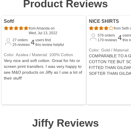
Product Reviews
Soft!
NICE SHIRTS
from Amanda on
from Seth o
Wed, Jul 13, 2022
576
orders
users
4
27
orders
users find
170
reviews
this 
4
25
reviews
this review helpful
Color: Gold / Material
Color: Azalea / Material: 100% Cotton
COMPARABLE TO A G
Very nice and soft cotton. Great for htv or
COTTON TEE BUT S
screen print transfers. I was very happy to
FITTED THAN GILDAN
see M&O products on Jiffy as I use a lot of
SOFTER THAN GILD
their stuff!
Jiffy Reviews