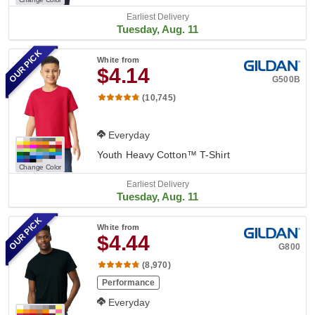
Earliest Delivery
Tuesday, Aug. 11
OUR PICK
White
from
$4.14
G500B
(10,745)
Everyday
Youth Heavy Cotton™ T-Shirt
Change Color
Earliest Delivery
Tuesday, Aug. 11
OUR PICK
White
from
$4.44
G800
(8,970)
Performance
Everyday