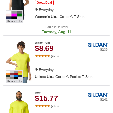
Great Deal
Everyday
Women's Ultra Cotton® T-Shirt
Change Color
Earliest Delivery
Tuesday, Aug. 11
White
from
$8.69
G230
(925)
Everyday
Unisex Ultra Cotton® Pocket T-Shirt
Change Color
from
$15.77
G241
(263)