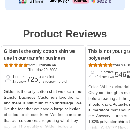
Product Reviews
Gilden is the only cotton shirt we
This is not your gr
use in our transfer business
polyester!!
from Elizabeth on
from Melis
Thu, Nov 20, 2008
114
orders
u
546
1
order
users find
14
reviews
t
725
1
review
this review helpful
Color: White / Materia
Gilden is the only cotton shirt we use in our
Okay so I bought a sub
transfer business. Customers love the fit,
before reading all the 
and there is minimum to no shrinkage. We
should know. Actually
like the fact that we have a large selection
it, therefore that shou
of colors to choose from. We feel confident
me. Anyway...turns ou
that our customers are getting what they
100% polyester shirts t
pay for. The quality of Gilden builds a
prints. WHAT?? How am