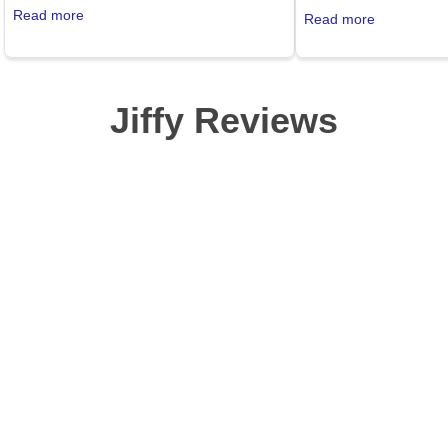
sense of pride in our business. Good fit,
convince my customers
Read more
Read more
less shrinkage, lots of colors. The Jiffy
poly?? I am not going
website is easy to use, and the service is
with this stuff. So the 
great.
My. Gosh. I am in abso
my husband). These shi
Jiffy Reviews
a bunny's... uh... foot
the thin side, but heck
showing skin anyway a
that bad. This is serio
shirt. I will go broke o
telling myself to sell t
closet is getting fuller
these shirts! Wait. No.
y'all buy them, they ma
can't have that. Great s