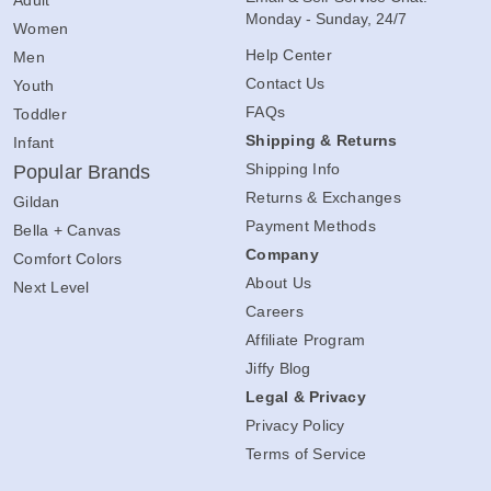
Monday - Sunday, 24/7
Women
Help Center
Men
Contact Us
Youth
FAQs
Toddler
Shipping & Returns
Infant
Shipping Info
Popular Brands
Returns & Exchanges
Gildan
Payment Methods
Bella + Canvas
Company
Comfort Colors
About Us
Next Level
Careers
Affiliate Program
Jiffy Blog
Legal & Privacy
Privacy Policy
Terms of Service