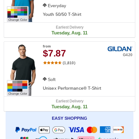
Everyday
Youth 50/50 T-Shirt
Change Color
Earliest Delivery
Tuesday, Aug. 11
from
$7.87
G420
(1,810)
Soft
Unisex Performance® T-Shirt
Change Color
Earliest Delivery
Tuesday, Aug. 11
EASY SHOPPING