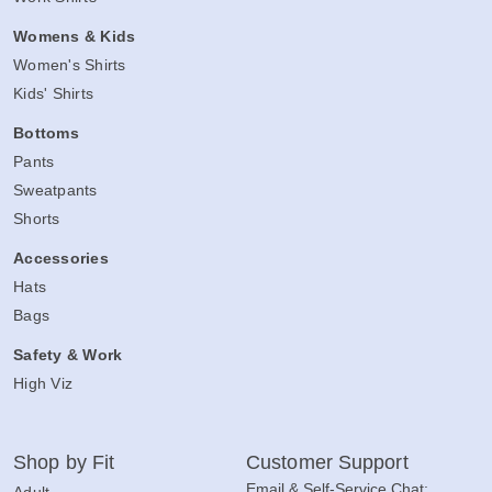
Womens & Kids
Women's Shirts
Kids' Shirts
Bottoms
Pants
Sweatpants
Shorts
Accessories
Hats
Bags
Safety & Work
High Viz
Shop by Fit
Customer Support
Email & Self-Service Chat:
Adult