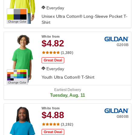
Everyday
Unisex Ultra Cotton® Long-Sleeve Pocket T-
Change Color
Shirt
White
from
$4.82
G200B
(1,380)
Great Deal
Everyday
Youth Ultra Cotton® T-Shirt
Change Color
Earliest Delivery
Tuesday, Aug. 11
White
from
$4.88
G800B
(3,192)
Great Deal