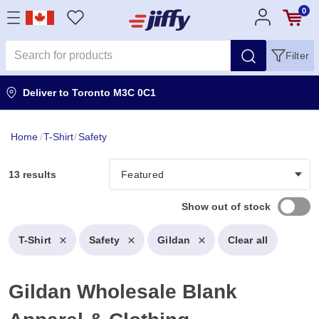
0
Filter
Deliver to
Toronto M3C 0C1
Home
/
T-Shirt
/
Safety
13 results
Show out of stock
T-Shirt
Safety
Gildan
Clear all
Gildan Wholesale Blank