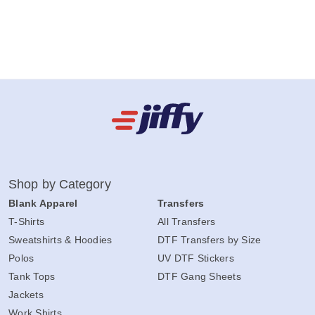
Shop by Category
Blank Apparel
Transfers
T-Shirts
All Transfers
Sweatshirts & Hoodies
DTF Transfers by Size
Polos
UV DTF Stickers
Tank Tops
DTF Gang Sheets
Jackets
Work Shirts