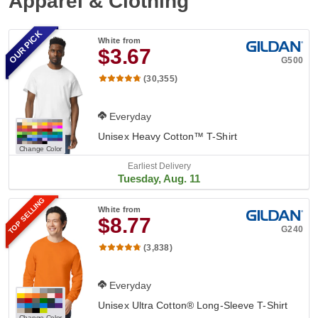
Apparel & Clothing
OUR PICK
White
from
$3.67
G500
(30,355)
Everyday
Unisex Heavy Cotton™ T-Shirt
Change Color
Earliest Delivery
Tuesday, Aug. 11
TOP SELLING
White
from
$8.77
G240
(3,838)
Everyday
Unisex Ultra Cotton® Long-Sleeve T-Shirt
Change Color