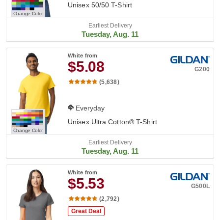
Unisex 50/50 T-Shirt
Change Color
Earliest Delivery
Tuesday, Aug. 11
White
from
$5.08
G200
(5,638)
Everyday
Unisex Ultra Cotton® T-Shirt
Change Color
Earliest Delivery
Tuesday, Aug. 11
White
from
$5.53
G500L
(2,792)
Great Deal