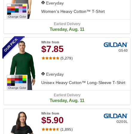
Everyday
Women's Heavy Cotton™ T-Shirt
Change Color
Earliest Delivery
Tuesday, Aug. 11
OUR PICK
White
from
$7.85
G540
(5,279)
Everyday
Unisex Heavy Cotton™ Long-Sleeve T-Shirt
Change Color
Earliest Delivery
Tuesday, Aug. 11
White
from
$5.90
G200L
(1,895)