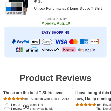
Soft
Unisex Performance® Long-Sleeve T-Shirt
Change Color
Earliest Delivery
Monday, Aug. 10
EASY SHOPPING
Product Reviews
These are the best T-Shirts ever
I have bought this 
now, I keep comin
from Angie on Wed, Dec 11, 2013
1
order
users find
from Rozal
96
1
review
this review helpful
Thu, Nov 2