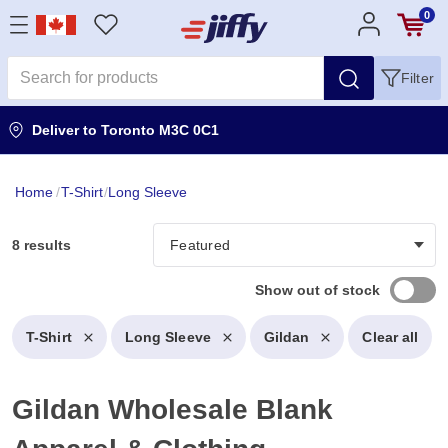
0
Filter
Deliver to
Toronto M3C 0C1
Home
/
T-Shirt
/
Long Sleeve
8 results
Show out of stock
T-Shirt
Long Sleeve
Gildan
Clear all
Gildan Wholesale Blank