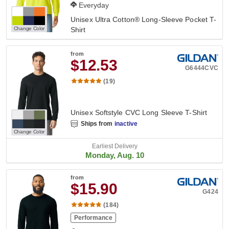
Everyday
Unisex Ultra Cotton® Long-Sleeve Pocket T-
Change Color
Shirt
from
$12.53
G6444CVC
(19)
Unisex Softstyle CVC Long Sleeve T-Shirt
Ships from
inactive
Change Color
Earliest Delivery
Monday, Aug. 10
from
$15.90
G424
(184)
Performance