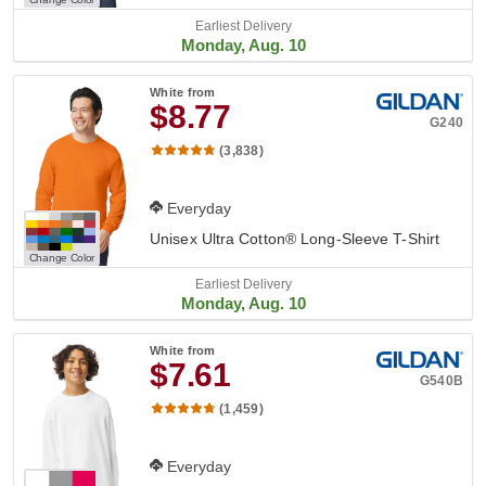
Earliest Delivery
Monday, Aug. 10
White
from
$8.77
G240
(3,838)
Everyday
Unisex Ultra Cotton® Long-Sleeve T-Shirt
Change Color
Earliest Delivery
Monday, Aug. 10
White
from
$7.61
G540B
(1,459)
Everyday