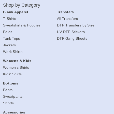
Shop by Category
Blank Apparel
Transfers
T-Shirts
All Transfers
Sweatshirts & Hoodies
DTF Transfers by Size
Polos
UV DTF Stickers
Tank Tops
DTF Gang Sheets
Jackets
Work Shirts
Womens & Kids
Women's Shirts
Kids' Shirts
Bottoms
Pants
Sweatpants
Shorts
Accessories