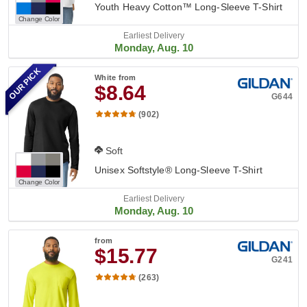
Youth Heavy Cotton™ Long-Sleeve T-Shirt
Change Color
Earliest Delivery
Monday, Aug. 10
OUR PICK
White
from
$8.64
G644
(902)
Soft
Unisex Softstyle® Long-Sleeve T-Shirt
Change Color
Earliest Delivery
Monday, Aug. 10
from
$15.77
G241
(263)