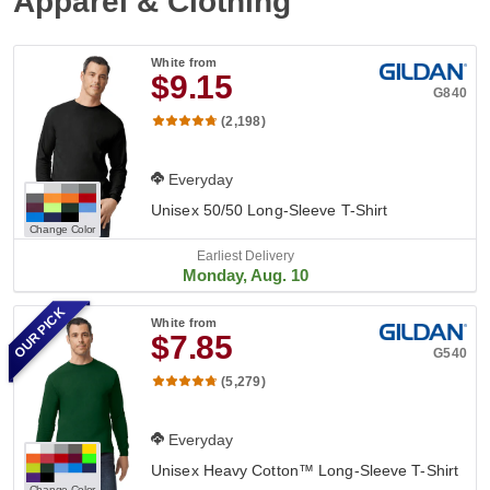
Apparel & Clothing
White
from
$9.15
G840
(2,198)
Everyday
Unisex 50/50 Long-Sleeve T-Shirt
Change Color
Earliest Delivery
Monday, Aug. 10
OUR PICK
White
from
$7.85
G540
(5,279)
Everyday
Unisex Heavy Cotton™ Long-Sleeve T-Shirt
Change Color