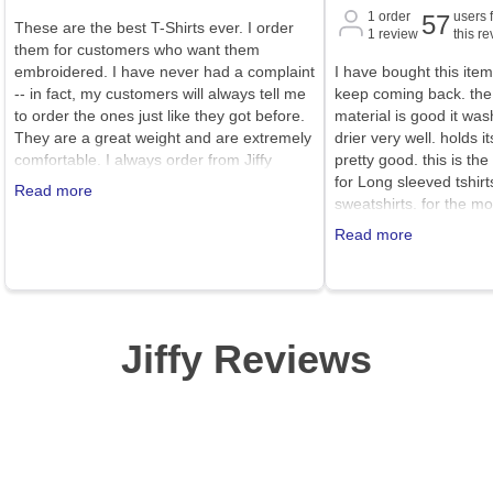
1
order
users 
57
These are the best T-Shirts ever. I order
1
review
this r
them for customers who want them
embroidered. I have never had a complaint
I have bought this item
-- in fact, my customers will always tell me
keep coming back. the 
to order the ones just like they got before.
material is good it was
They are a great weight and are extremely
drier very well. holds 
comfortable. I always order from Jiffy
pretty good. this is the
because they have good prices, great
for Long sleeved tshirt
Read more
service, and reasonable shipping costs.
sweatshirts. for the m
better place or better 
Read more
Jiffy Reviews