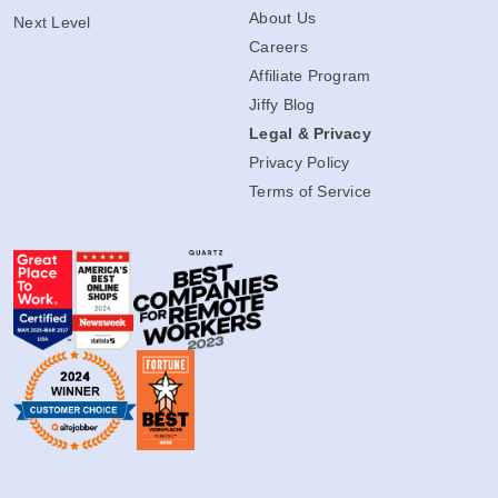
About Us
Next Level
Careers
Affiliate Program
Jiffy Blog
Legal & Privacy
Privacy Policy
Terms of Service