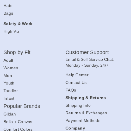
Hats
Bags
Safety & Work
High Viz
Shop by Fit
Customer Support
Email & Self-Service Chat:
Adult
Monday - Sunday, 24/7
Women
Help Center
Men
Contact Us
Youth
FAQs
Toddler
Shipping & Returns
Infant
Shipping Info
Popular Brands
Returns & Exchanges
Gildan
Payment Methods
Bella + Canvas
Company
Comfort Colors