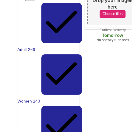
Drop your image
here
Choose files
Earliest Delivery
Tomorrow
No sneaky rush fees
Adult
266
Women
140