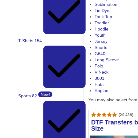
Sublimation
Tie Dye
Tank Top
Toddler
Hoodie
Youth
T-Shirts
154
Jersey
Shorts
G640
Long Sleeve
Polo
V Neck
3001
Hats
Raglan
Sports
82
You may also select from
(20,439)
DTF Transfers 
Size