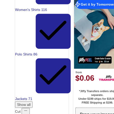
Get it by Tomorrow
Women's Shirts
116
Polo Shirts
86
from
$0.06
*Jiffy Transfers orders sh
separate.
Jackets
71
Under $199 ships for
$19.9
FREE Shipping at $199.
Show all
Cut