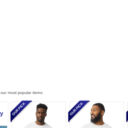
 our most popular items:
OUR PICK
OUR PICK
by