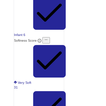
Infant
6
Softness Score
Very Soft
31