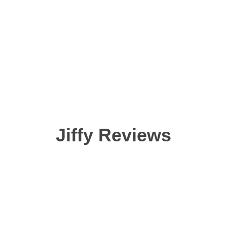
Jiffy Reviews