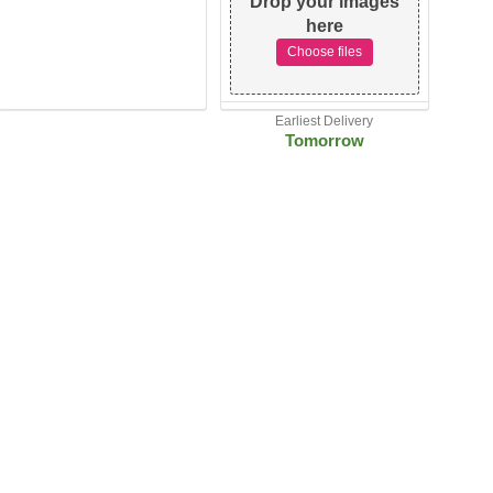
Drop your images
here
Choose files
Earliest Delivery
Tomorrow