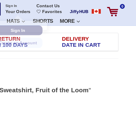
Contact Us
Sign In
0
Your Orders
Favorites
JiffyHUB
HATS
SHORTS
MORE
RETURN
DELIVERY
 100 DAYS
DATE IN CART
Sweatshirt, Fruit of the Loom
"