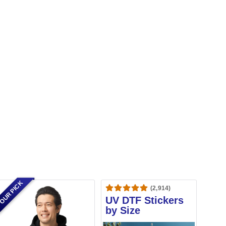
OUR PICK
(2,914)
UV DTF Stickers
by Size