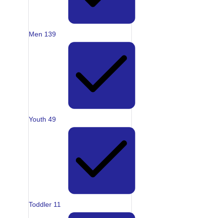
Men
139
Youth
49
Toddler
11