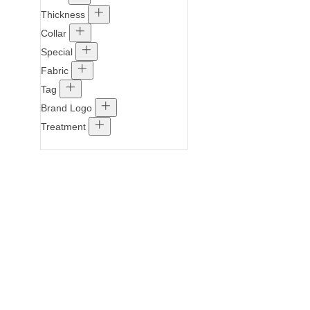
Thickness
Collar
Special
Fabric
Tag
Brand Logo
Treatment