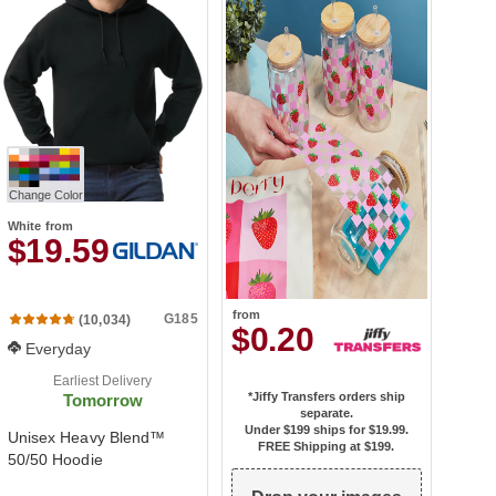
Change Color
White
from
$19.59
from
G185
(10,034)
$0.20
Everyday
Earliest Delivery
*Jiffy Transfers orders ship
Tomorrow
separate.
Under $199 ships for
$19.99
.
Unisex Heavy Blend™
FREE Shipping at $199.
50/50 Hoodie