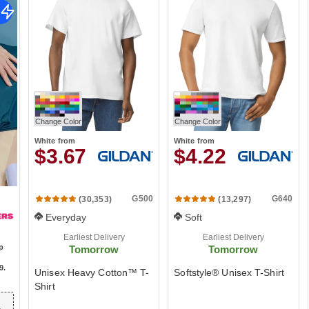
Change Color
Change Color
White
from
White
from
$3.67
$4.22
G500
G640
(30,353)
(13,297)
Everyday
Soft
Earliest Delivery
Earliest Delivery
ip
Tomorrow
Tomorrow
9
.
Unisex Heavy Cotton™ T-
Softstyle® Unisex T-Shirt
Shirt