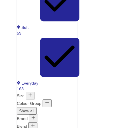
Soft
59
Everyday
163
Size
Colour Group
Show all
Brand
Blend