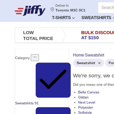
Deliver to
Toronto M3C 0C1
T-SHIRTS
SWEATSHIRTS
LOW
BULK DISCOU
AT $150
TOTAL PRICE
Home
/
Sweatshirt
Category
Sweatshirt
Fr
We're sorry, we c
Did you mean one of the
Bella Canvas
Gildan
Next Level
Sweatshirts
91
Polyester
Softstyle