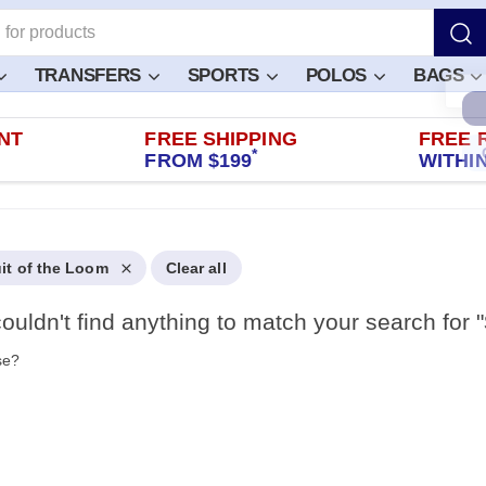
TRANSFERS
SPORTS
POLOS
BAGS
NT
FREE SHIPPING
FREE 
*
FROM $199
WITHIN
uit of the Loom
Clear all
ouldn't find anything to match your search for "
se?