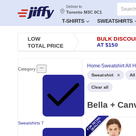
Deliver to
Toronto M3C 0C1
T-SHIRTS
SWEATSHIRTS
LOW
BULK DISCOU
AT $150
TOTAL PRICE
Home
/
Sweatshirt
/
All 
Category
Sweatshirt
Al
Clear all
Bella + Can
FOR RETAIL
QUALITY
Sweatshirts
7