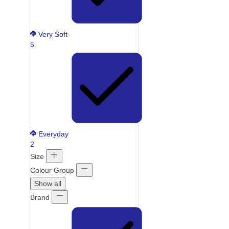
Very Soft
5
Everyday
2
Size
Colour Group
Show all
Brand