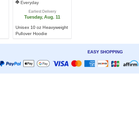
Everyday
Earliest Delivery
Tuesday, Aug. 11
Unisex 10 oz Heavyweight
Pullover Hoodie
EASY SHOPPING