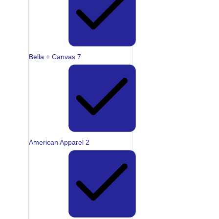
Bella + Canvas
7
American Apparel
2