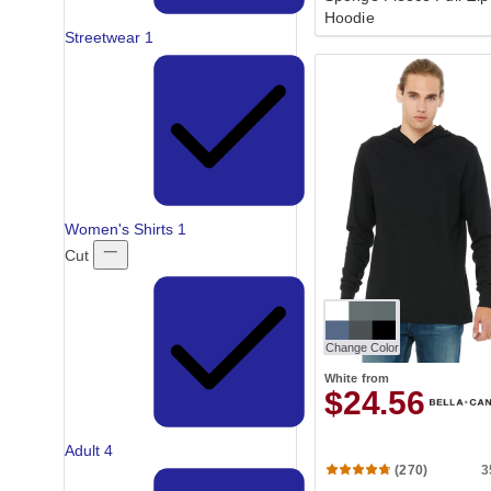
Hoodie
Streetwear
1
Women's Shirts
1
Cut
Change Color
White
from
$24.56
Adult
4
3
(270)