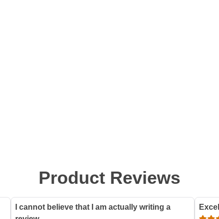
Product Reviews
I cannot believe that I am actually writing a
Excel
review