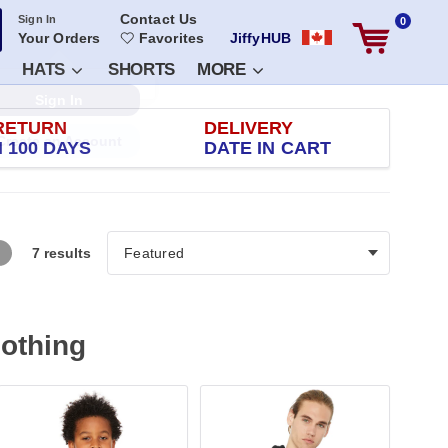
Contact Us
Sign In
0
Your Orders
Favorites
JiffyHUB
HATS
SHORTS
MORE
RETURN
DELIVERY
 100 DAYS
DATE IN CART
7 results
lothing