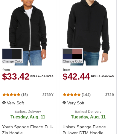
Change Color
Change Color
from
from
$33.42
$42.44
3739Y
3729
(15)
(144)
Very Soft
Very Soft
Earliest Delivery
Earliest Delivery
Tuesday, Aug. 11
Tuesday, Aug. 11
Youth Sponge Fleece Full-
Unisex Sponge Fleece
Zip Hoodie
Pullover DTM Hoodie