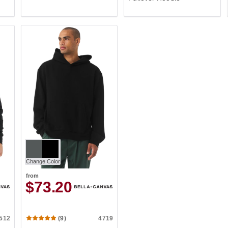
Change Color
from
$73.20
512
4719
(9)