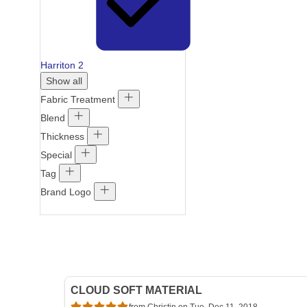
Harriton
2
Show all
Fabric Treatment
Blend
Thickness
Special
Tag
Brand Logo
CLOUD SOFT MATERIAL