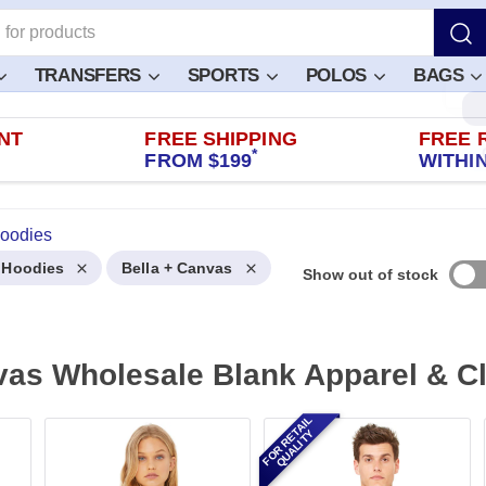
TRANSFERS
SPORTS
POLOS
BAGS
NT
FREE SHIPPING
FREE 
*
FROM $199
WITHIN
Hoodies
l Hoodies
Bella + Canvas
Show out of stock
vas Wholesale Blank Apparel & C
FOR RETAIL
QUALITY