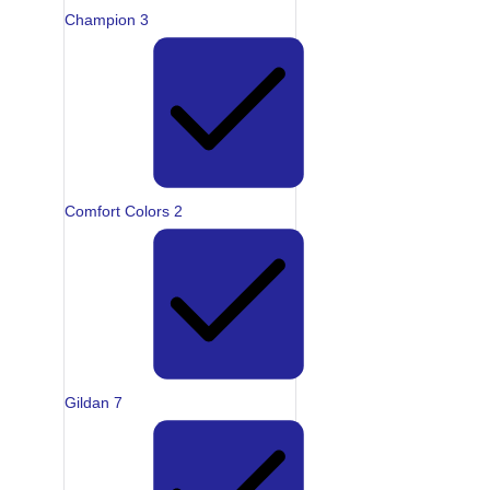
Champion
3
Comfort Colors
2
Gildan
7