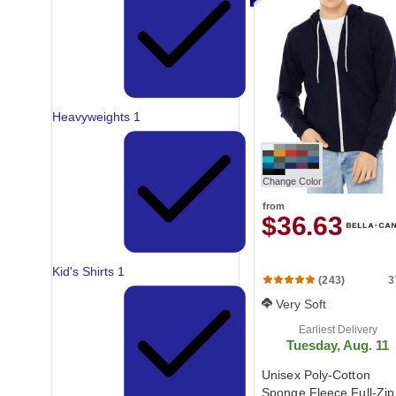
Heavyweights
1
Change Color
from
$36.63
Kid's Shirts
1
3
(243)
Very Soft
Earliest Delivery
Tuesday, Aug. 11
Unisex Poly-Cotton
Sponge Fleece Full-Zip