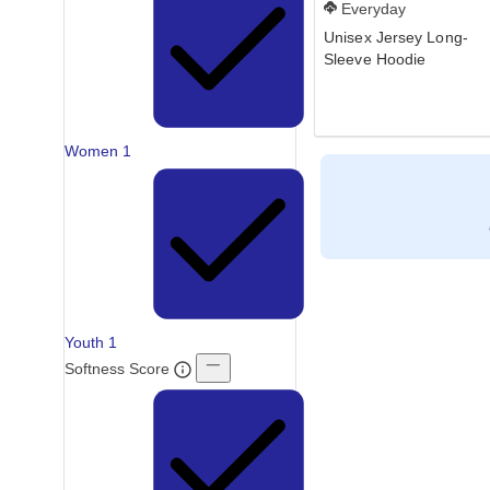
Everyday
Unisex Jersey Long-
Sleeve Hoodie
Women
1
Youth
1
Softness Score