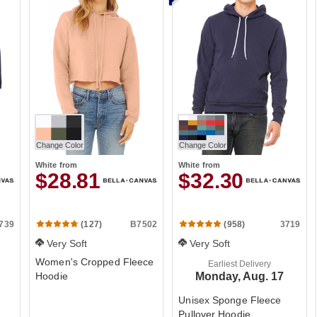
Change Color
Change Color
White
from
White
from
$28.81
$32.30
739
B7502
3719
(127)
(958)
Very Soft
Very Soft
Women's Cropped Fleece
Earliest Delivery
Hoodie
Monday, Aug. 17
Unisex Sponge Fleece
Pullover Hoodie